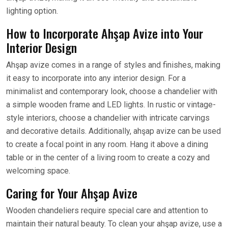
lighting option.
How to Incorporate Ahşap Avize into Your
Interior Design
Ahşap avize comes in a range of styles and finishes, making
it easy to incorporate into any interior design. For a
minimalist and contemporary look, choose a chandelier with
a simple wooden frame and LED lights. In rustic or vintage-
style interiors, choose a chandelier with intricate carvings
and decorative details. Additionally, ahşap avize can be used
to create a focal point in any room. Hang it above a dining
table or in the center of a living room to create a cozy and
welcoming space.
Caring for Your Ahşap Avize
Wooden chandeliers require special care and attention to
maintain their natural beauty. To clean your ahşap avize, use a