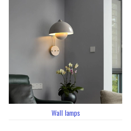
Wall lamps