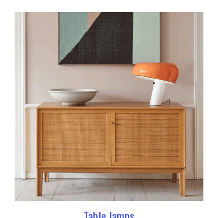
Table lamps