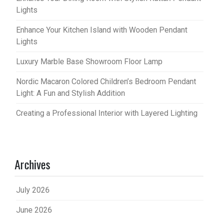
Lights
Enhance Your Kitchen Island with Wooden Pendant
Lights
Luxury Marble Base Showroom Floor Lamp
Nordic Macaron Colored Children’s Bedroom Pendant
Light: A Fun and Stylish Addition
Creating a Professional Interior with Layered Lighting
Archives
July 2026
June 2026