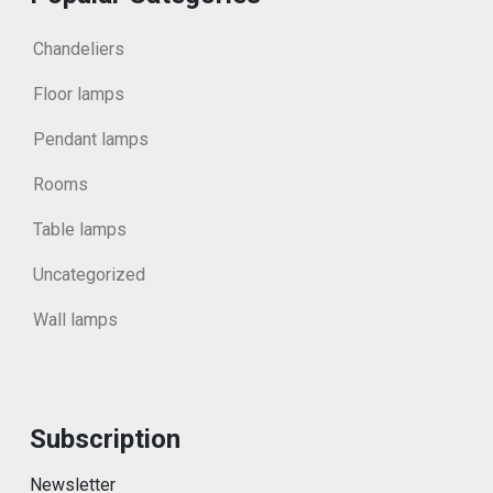
Chandeliers
Floor lamps
Pendant lamps
Rooms
Table lamps
Uncategorized
Wall lamps
Subscription
Newsletter