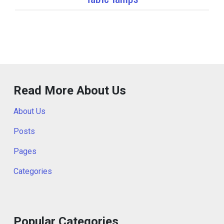
Read More About Us
About Us
Posts
Pages
Categories
Popular Categories