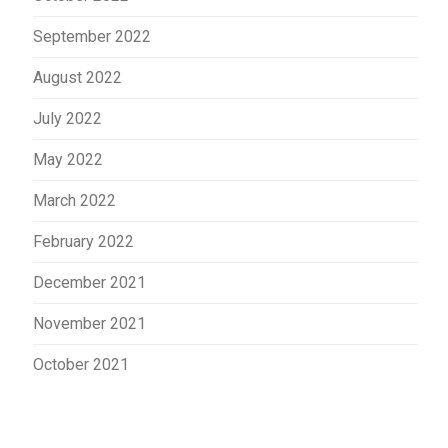
September 2022
August 2022
July 2022
May 2022
March 2022
February 2022
December 2021
November 2021
October 2021