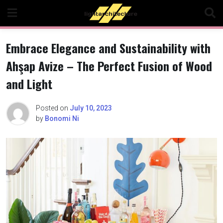
Skip
to
content
Embrace Elegance and Sustainability with
Ahşap Avize – The Perfect Fusion of Wood
and Light
Posted on
July 10, 2023
by
Bonomi Ni