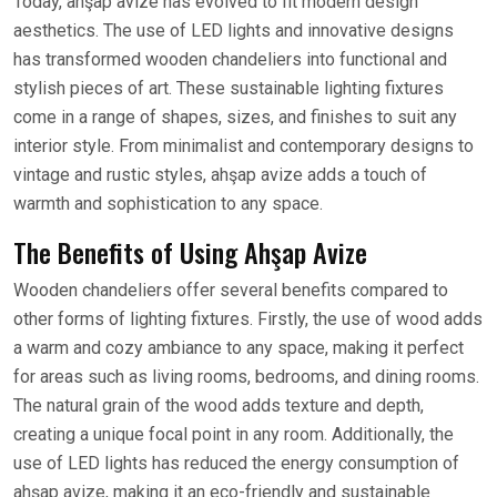
Today, ahşap avize has evolved to fit modern design
aesthetics. The use of LED lights and innovative designs
has transformed wooden chandeliers into functional and
stylish pieces of art. These sustainable lighting fixtures
come in a range of shapes, sizes, and finishes to suit any
interior style. From minimalist and contemporary designs to
vintage and rustic styles, ahşap avize adds a touch of
warmth and sophistication to any space.
The Benefits of Using Ahşap Avize
Wooden chandeliers offer several benefits compared to
other forms of lighting fixtures. Firstly, the use of wood adds
a warm and cozy ambiance to any space, making it perfect
for areas such as living rooms, bedrooms, and dining rooms.
The natural grain of the wood adds texture and depth,
creating a unique focal point in any room. Additionally, the
use of LED lights has reduced the energy consumption of
ahşap avize, making it an eco-friendly and sustainable