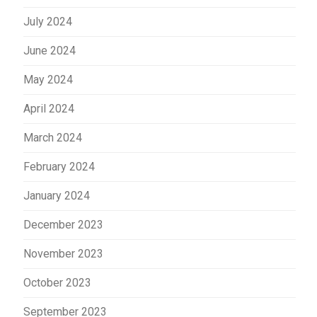
July 2024
June 2024
May 2024
April 2024
March 2024
February 2024
January 2024
December 2023
November 2023
October 2023
September 2023