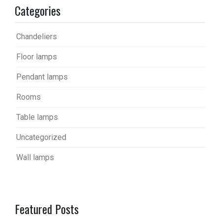
Categories
Chandeliers
Floor lamps
Pendant lamps
Rooms
Table lamps
Uncategorized
Wall lamps
Featured Posts