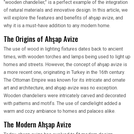
“wooden chandelier,” is a perfect example of the integration
of natural materials and innovative design. In this article, we
will explore the features and benefits of ahşap avize, and
why it is a must-have addition to any modern home.
The Origins of Ahşap Avize
The use of wood in lighting fixtures dates back to ancient
times, with wooden torches and lamps being used to light up
homes and streets. However, the concept of ahşap avize is
a more recent one, originating in Turkey in the 16th century.
The Ottoman Empire was known for its intricate and ornate
art and architecture, and ahşap avize was no exception.
Wooden chandeliers were intricately carved and decorated
with patterns and motifs. The use of candlelight added a
warm and cozy ambiance to homes and palaces alike.
The Modern Ahşap Avize