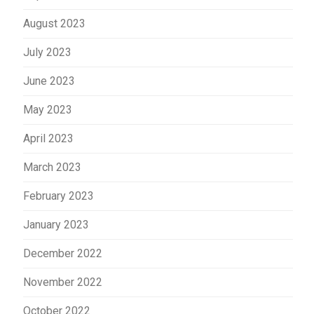
August 2023
July 2023
June 2023
May 2023
April 2023
March 2023
February 2023
January 2023
December 2022
November 2022
October 2022