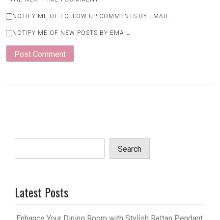
NOTIFY ME OF FOLLOW-UP COMMENTS BY EMAIL.
NOTIFY ME OF NEW POSTS BY EMAIL.
Search
Latest Posts
Enhance Your Dining Room with Stylish Rattan Pendant