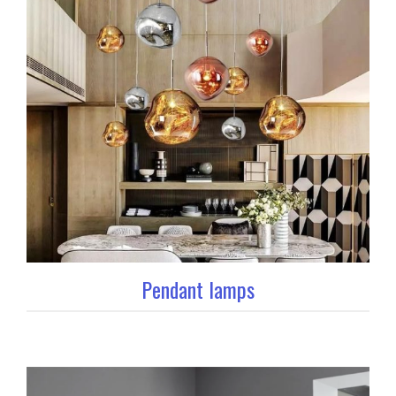
Pendant lamps