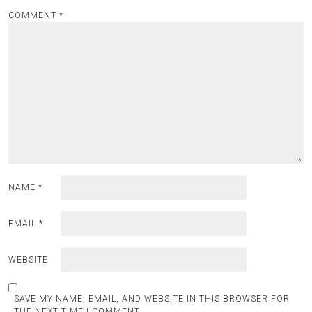
COMMENT
*
NAME
*
EMAIL
*
WEBSITE
SAVE MY NAME, EMAIL, AND WEBSITE IN THIS BROWSER FOR
THE NEXT TIME I COMMENT.