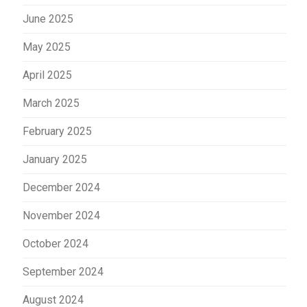
June 2025
May 2025
April 2025
March 2025
February 2025
January 2025
December 2024
November 2024
October 2024
September 2024
August 2024