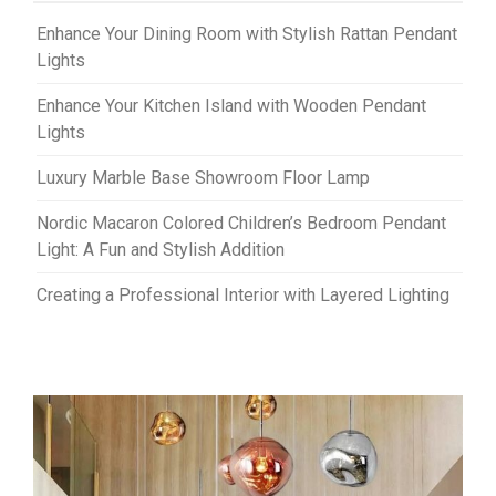
Enhance Your Dining Room with Stylish Rattan Pendant
Lights
Enhance Your Kitchen Island with Wooden Pendant
Lights
Luxury Marble Base Showroom Floor Lamp
Nordic Macaron Colored Children’s Bedroom Pendant
Light: A Fun and Stylish Addition
Creating a Professional Interior with Layered Lighting