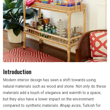
Introduction
Modern interior design has seen a shift towards using
natural materials such as wood and stone. Not only do these
materials add a touch of elegance and warmth to a space,
but they also have a lower impact on the environment
compared to synthetic materials. Ahşap avize, Turkish for