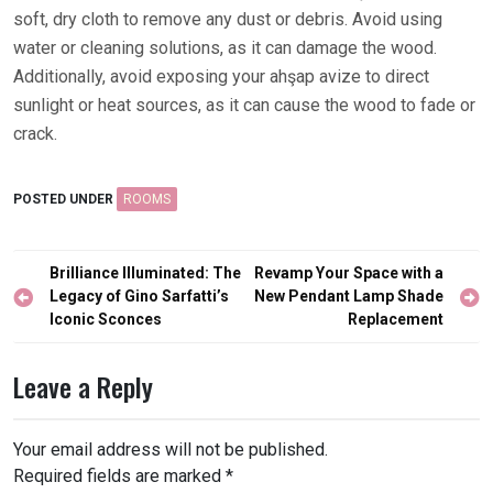
soft, dry cloth to remove any dust or debris. Avoid using
water or cleaning solutions, as it can damage the wood.
Additionally, avoid exposing your ahşap avize to direct
sunlight or heat sources, as it can cause the wood to fade or
crack.
POSTED UNDER
ROOMS
Post
Brilliance Illuminated: The
Revamp Your Space with a
navigation
Legacy of Gino Sarfatti’s
New Pendant Lamp Shade
Iconic Sconces
Replacement
Leave a Reply
Your email address will not be published.
Required fields are marked
*