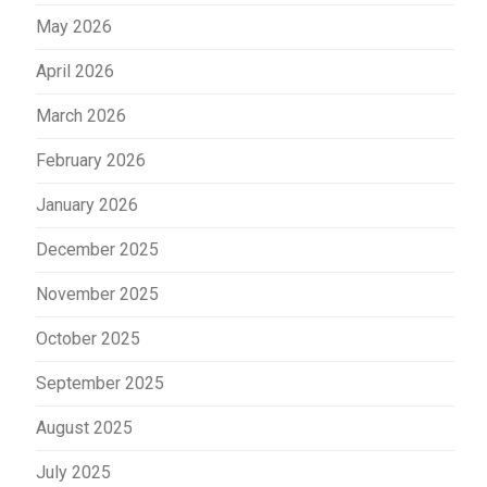
May 2026
April 2026
March 2026
February 2026
January 2026
December 2025
November 2025
October 2025
September 2025
August 2025
July 2025