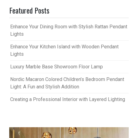
Featured Posts
Enhance Your Dining Room with Stylish Rattan Pendant
Lights
Enhance Your Kitchen Island with Wooden Pendant
Lights
Luxury Marble Base Showroom Floor Lamp
Nordic Macaron Colored Children’s Bedroom Pendant
Light: A Fun and Stylish Addition
Creating a Professional Interior with Layered Lighting