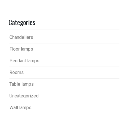
Categories
Chandeliers
Floor lamps
Pendant lamps
Rooms
Table lamps
Uncategorized
Wall lamps