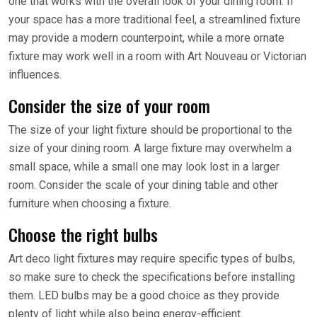
one that works with the overall look of your dining room. If
your space has a more traditional feel, a streamlined fixture
may provide a modern counterpoint, while a more ornate
fixture may work well in a room with Art Nouveau or Victorian
influences.
Consider the size of your room
The size of your light fixture should be proportional to the
size of your dining room. A large fixture may overwhelm a
small space, while a small one may look lost in a larger
room. Consider the scale of your dining table and other
furniture when choosing a fixture.
Choose the right bulbs
Art deco light fixtures may require specific types of bulbs,
so make sure to check the specifications before installing
them. LED bulbs may be a good choice as they provide
plenty of light while also being energy-efficient.