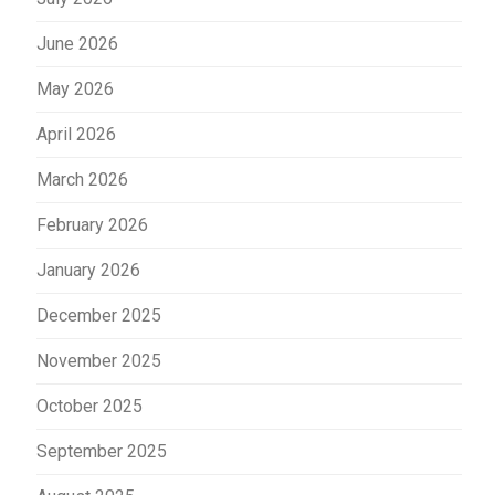
June 2026
May 2026
April 2026
March 2026
February 2026
January 2026
December 2025
November 2025
October 2025
September 2025