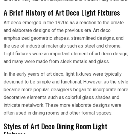
A Brief History of Art Deco Light Fixtures
Art deco emerged in the 1920s as a reaction to the ornate
and elaborate designs of the previous era. Art deco
emphasized geometric shapes, streamlined designs, and
the use of industrial materials such as steel and chrome.
Light fixtures were an important element of art deco design,
and many were made from sleek metals and glass.
In the early years of art deco, light fixtures were typically
designed to be simple and functional. However, as the style
became more popular, designers began to incorporate more
decorative elements such as colorful glass shades and
intricate metalwork. These more elaborate designs were
often used in dining rooms and other formal spaces.
Styles of Art Deco Dining Room Light