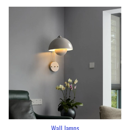
Wall lamps