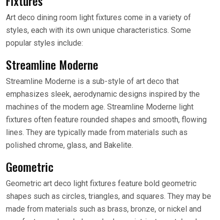
Fixtures
Art deco dining room light fixtures come in a variety of
styles, each with its own unique characteristics. Some
popular styles include:
Streamline Moderne
Streamline Moderne is a sub-style of art deco that
emphasizes sleek, aerodynamic designs inspired by the
machines of the modern age. Streamline Moderne light
fixtures often feature rounded shapes and smooth, flowing
lines. They are typically made from materials such as
polished chrome, glass, and Bakelite.
Geometric
Geometric art deco light fixtures feature bold geometric
shapes such as circles, triangles, and squares. They may be
made from materials such as brass, bronze, or nickel and