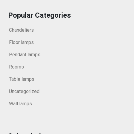
Popular Categories
Chandeliers
Floor lamps
Pendant lamps
Rooms
Table lamps
Uncategorized
Wall lamps