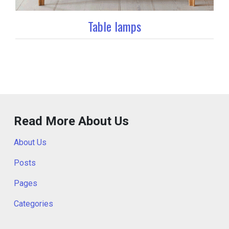
Table lamps
Read More About Us
About Us
Posts
Pages
Categories