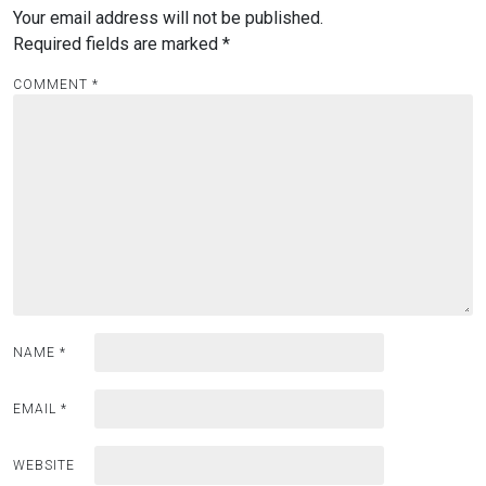
Your email address will not be published.
Required fields are marked
*
COMMENT
*
NAME
*
EMAIL
*
WEBSITE