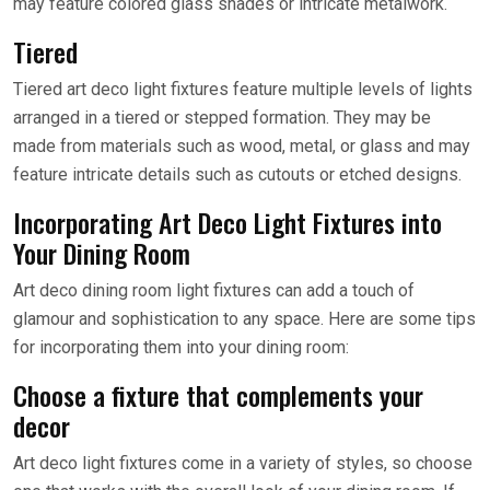
may feature colored glass shades or intricate metalwork.
Tiered
Tiered art deco light fixtures feature multiple levels of lights
arranged in a tiered or stepped formation. They may be
made from materials such as wood, metal, or glass and may
feature intricate details such as cutouts or etched designs.
Incorporating Art Deco Light Fixtures into
Your Dining Room
Art deco dining room light fixtures can add a touch of
glamour and sophistication to any space. Here are some tips
for incorporating them into your dining room:
Choose a fixture that complements your
decor
Art deco light fixtures come in a variety of styles, so choose