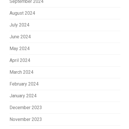
September 2024
August 2024
July 2024
June 2024
May 2024
April 2024
March 2024
February 2024
January 2024
December 2023
November 2023