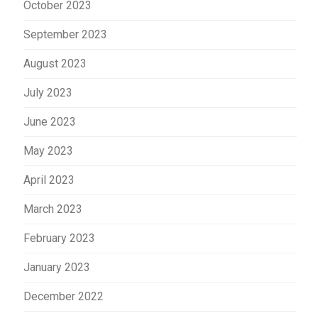
October 2023
September 2023
August 2023
July 2023
June 2023
May 2023
April 2023
March 2023
February 2023
January 2023
December 2022