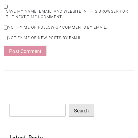
SAVE MY NAME, EMAIL, AND WEBSITE IN THIS BROWSER FOR
THE NEXT TIME I COMMENT.
NOTIFY ME OF FOLLOW-UP COMMENTS BY EMAIL.
NOTIFY ME OF NEW POSTS BY EMAIL.
Search
Latest Posts