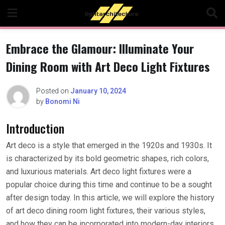
Skip
to
content
Embrace the Glamour: Illuminate Your
Dining Room with Art Deco Light Fixtures
Posted on
January 10, 2024
by
Bonomi Ni
Introduction
Art deco is a style that emerged in the 1920s and 1930s. It
is characterized by its bold geometric shapes, rich colors,
and luxurious materials. Art deco light fixtures were a
popular choice during this time and continue to be a sought
after design today. In this article, we will explore the history
of art deco dining room light fixtures, their various styles,
and how they can be incorporated into modern-day interiors.