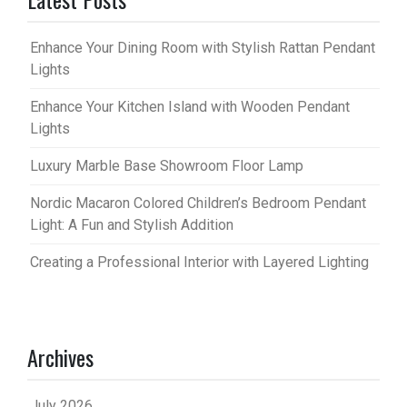
Enhance Your Dining Room with Stylish Rattan Pendant
Lights
Enhance Your Kitchen Island with Wooden Pendant
Lights
Luxury Marble Base Showroom Floor Lamp
Nordic Macaron Colored Children’s Bedroom Pendant
Light: A Fun and Stylish Addition
Creating a Professional Interior with Layered Lighting
Archives
July 2026