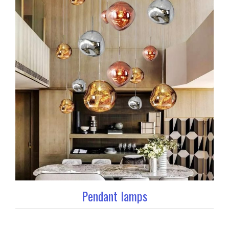
Pendant lamps