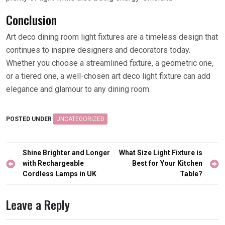
Conclusion
Art deco dining room light fixtures are a timeless design that
continues to inspire designers and decorators today.
Whether you choose a streamlined fixture, a geometric one,
or a tiered one, a well-chosen art deco light fixture can add
elegance and glamour to any dining room.
POSTED UNDER
UNCATEGORIZED
Post
Shine Brighter and Longer
What Size Light Fixture is
navigation
with Rechargeable
Best for Your Kitchen
Cordless Lamps in UK
Table?
Leave a Reply