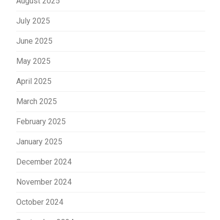
August 2025
July 2025
June 2025
May 2025
April 2025
March 2025
February 2025
January 2025
December 2024
November 2024
October 2024