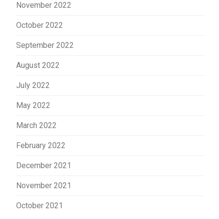
November 2022
October 2022
September 2022
August 2022
July 2022
May 2022
March 2022
February 2022
December 2021
November 2021
October 2021