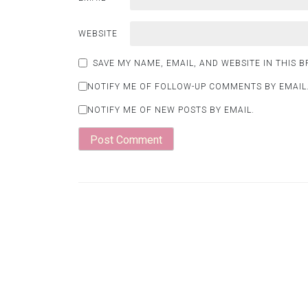
WEBSITE
SAVE MY NAME, EMAIL, AND WEBSITE IN THIS 
NOTIFY ME OF FOLLOW-UP COMMENTS BY EMAIL
NOTIFY ME OF NEW POSTS BY EMAIL.