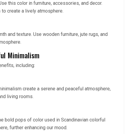
se this color in furniture, accessories, and decor.
s to create a lively atmosphere.
mth and texture. Use wooden furniture, jute rugs, and
atmosphere.
ful Minimalism
efits, including:
 minimalism create a serene and peaceful atmosphere,
nd living rooms.
he bold pops of color used in Scandinavian colorful
ere, further enhancing our mood.