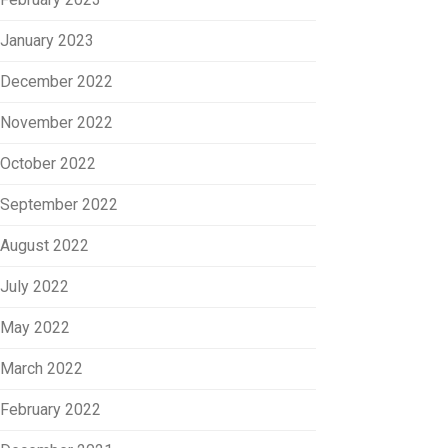
January 2023
December 2022
November 2022
October 2022
September 2022
August 2022
July 2022
May 2022
March 2022
February 2022