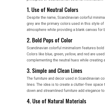
1. Use of Neutral Colors
Despite the name, Scandinavian colorful minimali
grey are the primary colors used in this style o
atmosphere while providing a blank canvas for b
2. Bold Pops of Color
Scandinavian colorful minimalism features bold p
Colors like blue, green, yellow, and red are used
complementing the neutral hues while creating a
3. Simple and Clean Lines
The furniture and decor used in Scandinavian co
lines. The idea is to create a clutter-free space 
down and streamlined furniture add elegance to 
4. Use of Natural Materials