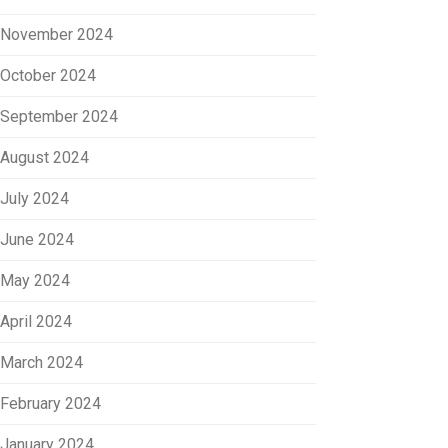
November 2024
October 2024
September 2024
August 2024
July 2024
June 2024
May 2024
April 2024
March 2024
February 2024
January 2024