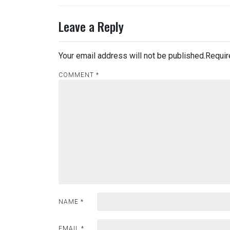
Leave a Reply
Your email address will not be published.
Requir
COMMENT
*
NAME
*
EMAIL
*