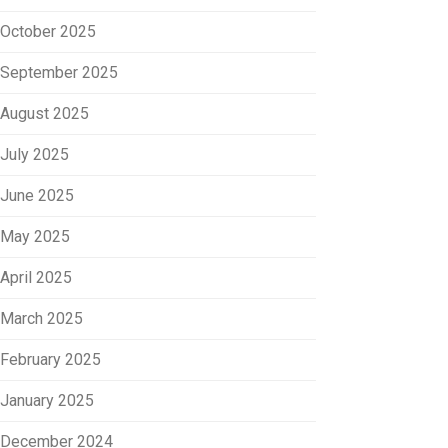
October 2025
September 2025
August 2025
July 2025
June 2025
May 2025
April 2025
March 2025
February 2025
January 2025
December 2024