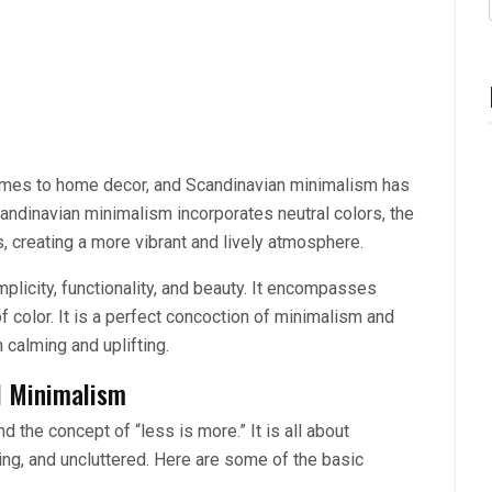
omes to home decor, and Scandinavian minimalism has
 Scandinavian minimalism incorporates neutral colors, the
, creating a more vibrant and lively atmosphere.
mplicity, functionality, and beauty. It encompasses
f color. It is a perfect concoction of minimalism and
 calming and uplifting.
l Minimalism
 the concept of “less is more.” It is all about
ling, and uncluttered. Here are some of the basic