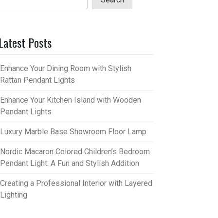
Latest Posts
Enhance Your Dining Room with Stylish
Rattan Pendant Lights
Enhance Your Kitchen Island with Wooden
Pendant Lights
Luxury Marble Base Showroom Floor Lamp
Nordic Macaron Colored Children’s Bedroom
Pendant Light: A Fun and Stylish Addition
Creating a Professional Interior with Layered
Lighting