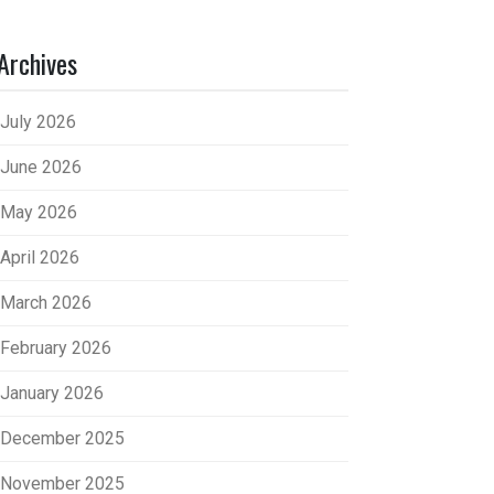
Archives
July 2026
June 2026
May 2026
April 2026
March 2026
February 2026
January 2026
December 2025
November 2025