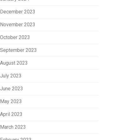
December 2023
November 2023
October 2023
September 2023
August 2023
July 2023
June 2023
May 2023
April 2023
March 2023
February 2023