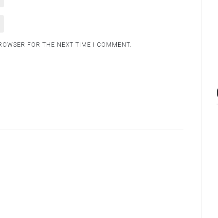
BROWSER FOR THE NEXT TIME I COMMENT.
.