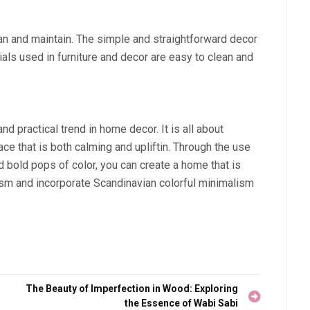
an and maintain. The simple and straightforward decor
ials used in furniture and decor are easy to clean and
nd practical trend in home decor. It is all about
ace that is both calming and upliftin. Through the use
and bold pops of color, you can create a home that is
ism and incorporate Scandinavian colorful minimalism
The Beauty of Imperfection in Wood: Exploring
the Essence of Wabi Sabi