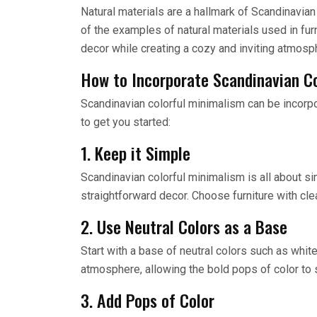
Natural materials are a hallmark of Scandinavian
of the examples of natural materials used in fur
decor while creating a cozy and inviting atmosp
How to Incorporate Scandinavian C
Scandinavian colorful minimalism can be incorp
to get you started:
1. Keep it Simple
Scandinavian colorful minimalism is all about si
straightforward decor. Choose furniture with cl
2. Use Neutral Colors as a Base
Start with a base of neutral colors such as white
atmosphere, allowing the bold pops of color to 
3. Add Pops of Color