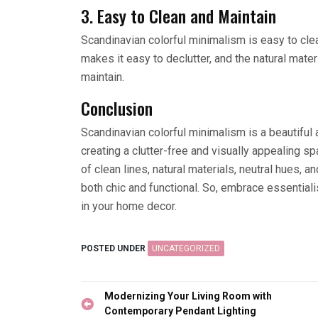
3. Easy to Clean and Maintain
Scandinavian colorful minimalism is easy to cle
makes it easy to declutter, and the natural mater
maintain.
Conclusion
Scandinavian colorful minimalism is a beautiful a
creating a clutter-free and visually appealing sp
of clean lines, natural materials, neutral hues, 
both chic and functional. So, embrace essential
in your home decor.
POSTED UNDER
UNCATEGORIZED
Post
Modernizing Your Living Room with
navigation
Contemporary Pendant Lighting