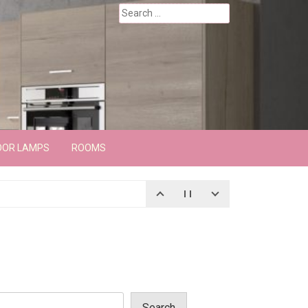
Search
for:
OOR LAMPS
ROOMS
Search