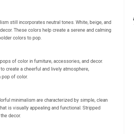
sm still incorporates neutral tones. White, beige, and
f decor. These colors help create a serene and calming
older colors to pop.
ops of color in furniture, accessories, and decor.
 to create a cheerful and lively atmosphere,
 pop of color.
lorful minimalism are characterized by simple, clean
that is visually appealing and functional. Stripped
the decor.