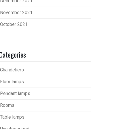
December 2021
November 2021
October 2021
Categories
Chandeliers
Floor lamps
Pendant lamps
Rooms
Table lamps
Uncategorized