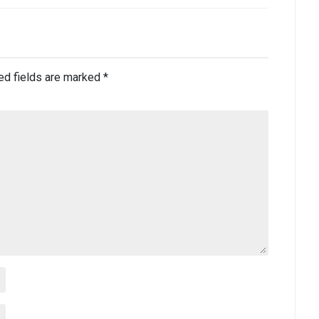
ed fields are marked
*