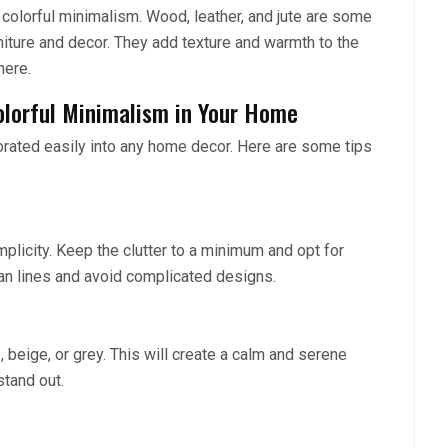
 colorful minimalism. Wood, leather, and jute are some
niture and decor. They add texture and warmth to the
here.
olorful Minimalism in Your Home
orated easily into any home decor. Here are some tips
mplicity. Keep the clutter to a minimum and opt for
ean lines and avoid complicated designs.
, beige, or grey. This will create a calm and serene
stand out.