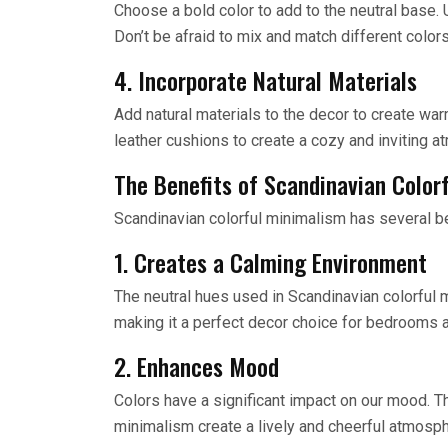
Choose a bold color to add to the neutral base. U
Don’t be afraid to mix and match different color
4. Incorporate Natural Materials
Add natural materials to the decor to create war
leather cushions to create a cozy and inviting 
The Benefits of Scandinavian Color
Scandinavian colorful minimalism has several ben
1. Creates a Calming Environment
The neutral hues used in Scandinavian colorful
making it a perfect decor choice for bedrooms a
2. Enhances Mood
Colors have a significant impact on our mood. T
minimalism create a lively and cheerful atmosph