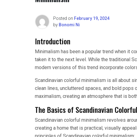
Posted on
February 19, 2024
by
Bonomi Ni
Introduction
Minimalism has been a popular trend when it c
taken it to the next level. While the traditional
modern versions of this trend incorporate colors
Scandinavian colorful minimalism is all about si
clean lines, uncluttered spaces, and bold pops o
maximalism, creating an atmosphere that is both
The Basics of Scandinavian Colorfu
Scandinavian colorful minimalism revolves around
creating a home that is practical, visually appea
principles of Scandinavian colorful minimalism: