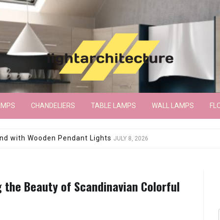
AMPS
CHANDELIERS
TABLE LAMPS
WALL LAMPS
FL
wroom Floor Lamp
JUNE 15, 2026
g the Beauty of Scandinavian Colorful