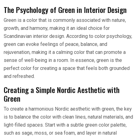
The Psychology of Green in Interior Design
Green is a color that is commonly associated with nature,
growth, and harmony, making it an ideal choice for
Scandinavian interior design. According to color psychology,
green can evoke feelings of peace, balance, and
rejuvenation, making it a calming color that can promote a
sense of well-being in a room. In essence, green is the
perfect color for creating a space that feels both grounded
and refreshed.
Creating a Simple Nordic Aesthetic with
Green
To create a harmonious Nordic aesthetic with green, the key
is to balance the color with clean lines, natural materials, and
light-filled spaces. Start with a subtle green color palette,
such as sage, moss, or sea foam, and layer in natural