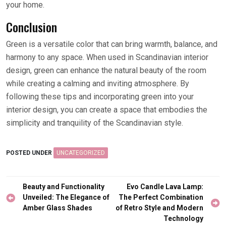
your home.
Conclusion
Green is a versatile color that can bring warmth, balance, and
harmony to any space. When used in Scandinavian interior
design, green can enhance the natural beauty of the room
while creating a calming and inviting atmosphere. By
following these tips and incorporating green into your
interior design, you can create a space that embodies the
simplicity and tranquility of the Scandinavian style.
POSTED UNDER
UNCATEGORIZED
Post
Beauty and Functionality
Evo Candle Lava Lamp:
navigation
Unveiled: The Elegance of
The Perfect Combination
Amber Glass Shades
of Retro Style and Modern
Technology