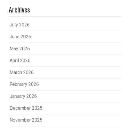
Archives
July 2026
June 2026
May 2026
April 2026
March 2026
February 2026
January 2026
December 2025
November 2025