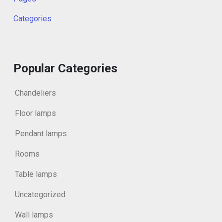
Categories
Popular Categories
Chandeliers
Floor lamps
Pendant lamps
Rooms
Table lamps
Uncategorized
Wall lamps