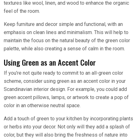
textures like wool, linen, and wood to enhance the organic
feel of the room.
Keep furniture and decor simple and functional, with an
emphasis on clean lines and minimalism. This will help to
maintain the focus on the natural beauty of the green color
palette, while also creating a sense of calm in the room.
Using Green as an Accent Color
If you’re not quite ready to commit to an all-green color
scheme, consider using green as an accent color in your
Scandinavian interior design. For example, you could add
green accent pillows, lamps, or artwork to create a pop of
color in an otherwise neutral space.
Add a touch of green to your kitchen by incorporating plants
or herbs into your decor. Not only will they add a splash of
color, but they will also bring the freshness of nature into