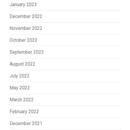
January 2023
December 2022
November 2022
October 2022
September 2022
August 2022
July 2022
May 2022
March 2022
February 2022
December 2021