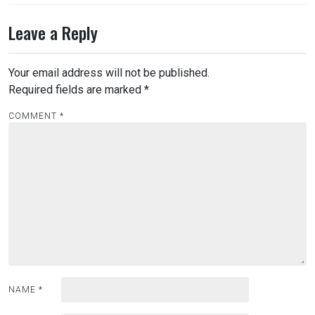
Leave a Reply
Your email address will not be published.
Required fields are marked
*
COMMENT
*
NAME
*