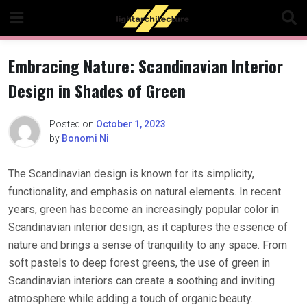
Skip
to
content
Embracing Nature: Scandinavian Interior
Design in Shades of Green
Posted on
October 1, 2023
by
Bonomi Ni
The Scandinavian design is known for its simplicity,
functionality, and emphasis on natural elements. In recent
years, green has become an increasingly popular color in
Scandinavian interior design, as it captures the essence of
nature and brings a sense of tranquility to any space. From
soft pastels to deep forest greens, the use of green in
Scandinavian interiors can create a soothing and inviting
atmosphere while adding a touch of organic beauty.