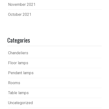
November 2021
October 2021
Categories
Chandeliers
Floor lamps
Pendant lamps
Rooms
Table lamps
Uncategorized