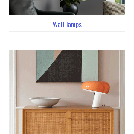
Wall lamps