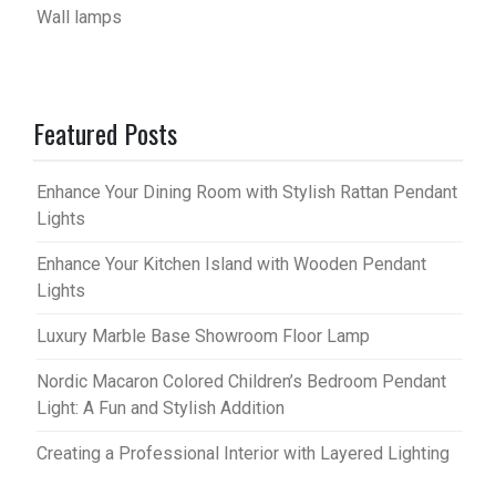
Wall lamps
Featured Posts
Enhance Your Dining Room with Stylish Rattan Pendant
Lights
Enhance Your Kitchen Island with Wooden Pendant
Lights
Luxury Marble Base Showroom Floor Lamp
Nordic Macaron Colored Children’s Bedroom Pendant
Light: A Fun and Stylish Addition
Creating a Professional Interior with Layered Lighting