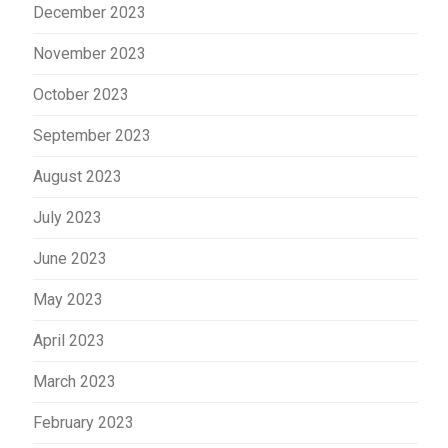
December 2023
November 2023
October 2023
September 2023
August 2023
July 2023
June 2023
May 2023
April 2023
March 2023
February 2023