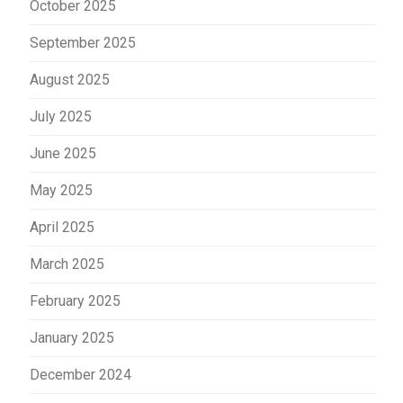
October 2025
September 2025
August 2025
July 2025
June 2025
May 2025
April 2025
March 2025
February 2025
January 2025
December 2024