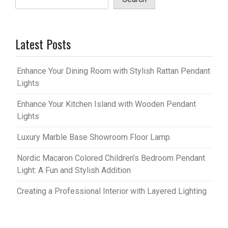
Latest Posts
Enhance Your Dining Room with Stylish Rattan Pendant
Lights
Enhance Your Kitchen Island with Wooden Pendant
Lights
Luxury Marble Base Showroom Floor Lamp
Nordic Macaron Colored Children’s Bedroom Pendant
Light: A Fun and Stylish Addition
Creating a Professional Interior with Layered Lighting