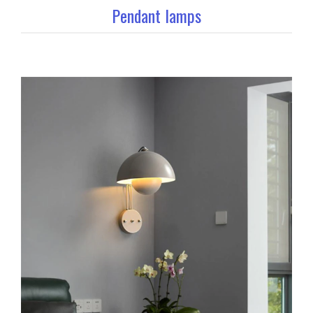
Pendant lamps