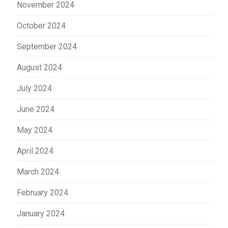
November 2024
October 2024
September 2024
August 2024
July 2024
June 2024
May 2024
April 2024
March 2024
February 2024
January 2024