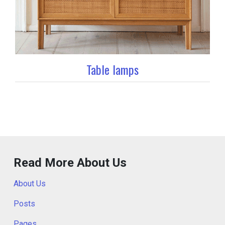
Table lamps
Read More About Us
About Us
Posts
Pages