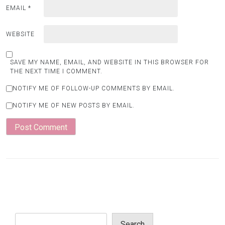
EMAIL
*
WEBSITE
SAVE MY NAME, EMAIL, AND WEBSITE IN THIS BROWSER FOR
THE NEXT TIME I COMMENT.
NOTIFY ME OF FOLLOW-UP COMMENTS BY EMAIL.
NOTIFY ME OF NEW POSTS BY EMAIL.
Search