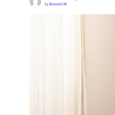
by
Bonomi Ni