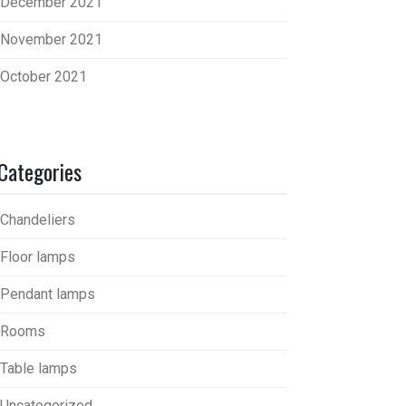
December 2021
November 2021
October 2021
Categories
Chandeliers
Floor lamps
Pendant lamps
Rooms
Table lamps
Uncategorized