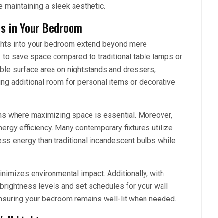
e maintaining a sleek aesthetic.
ts in Your Bedroom
ights into your bedroom extend beyond mere
ity to save space compared to traditional table lamps or
able surface area on nightstands and dressers,
ing additional room for personal items or decorative
ooms where maximizing space is essential. Moreover,
nergy efficiency. Many contemporary fixtures utilize
ss energy than traditional incandescent bulbs while
minimizes environmental impact. Additionally, with
l brightness levels and set schedules for your wall
ensuring your bedroom remains well-lit when needed.