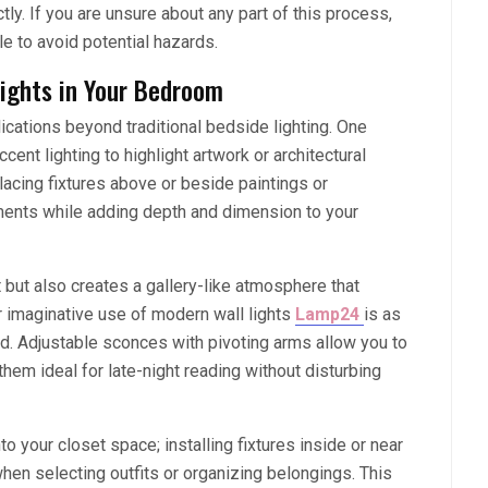
tly. If you are unsure about any part of this process,
le to avoid potential hazards.
ights in Your Bedroom
ications beyond traditional bedside lighting. One
ent lighting to highlight artwork or architectural
lacing fixtures above or beside paintings or
ements while adding depth and dimension to your
 but also creates a gallery-like atmosphere that
r imaginative use of modern wall lights
Lamp24
is as
d. Adjustable sconces with pivoting arms allow you to
them ideal for late-night reading without disturbing
nto your closet space; installing fixtures inside or near
en selecting outfits or organizing belongings. This