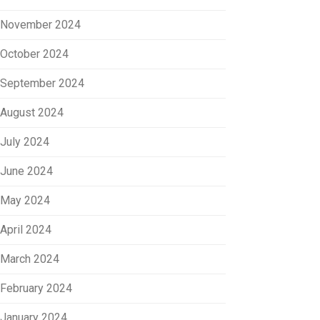
November 2024
October 2024
September 2024
August 2024
July 2024
June 2024
May 2024
April 2024
March 2024
February 2024
January 2024