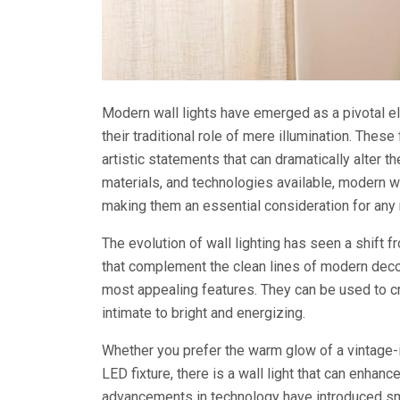
Modern wall lights have emerged as a pivotal el
their traditional role of mere illumination. These
artistic statements that can dramatically alter 
materials, and technologies available, modern wa
making them an essential consideration for any 
The evolution of wall lighting has seen a shift 
that complement the clean lines of modern decor.
most appealing features. They can be used to c
intimate to bright and energizing.
Whether you prefer the warm glow of a vintage-
LED fixture, there is a wall light that can enhanc
advancements in technology have introduced sma