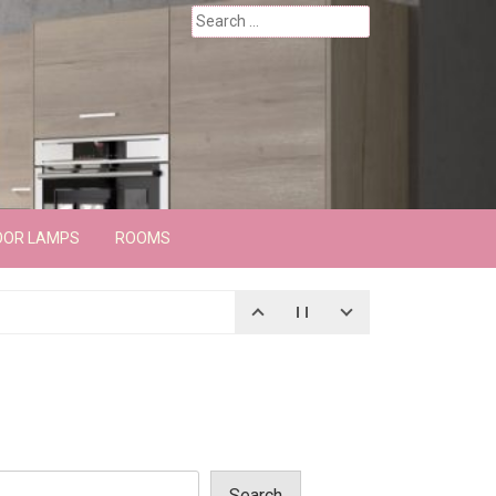
Search
for:
OOR LAMPS
ROOMS
Search