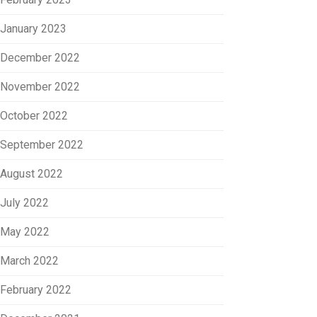
January 2023
December 2022
November 2022
October 2022
September 2022
August 2022
July 2022
May 2022
March 2022
February 2022