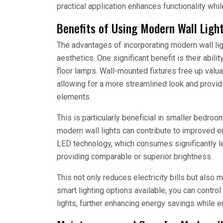
practical application enhances functionality whil
Benefits of Using Modern Wall Ligh
The advantages of incorporating modern wall l
aesthetics. One significant benefit is their abil
floor lamps. Wall-mounted fixtures free up valu
allowing for a more streamlined look and provid
elements.
This is particularly beneficial in smaller bedr
modern wall lights can contribute to improved e
LED technology, which consumes significantly le
providing comparable or superior brightness.
This not only reduces electricity bills but also 
smart lighting options available, you can contro
lights, further enhancing energy savings while 