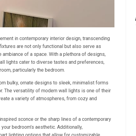
ement in contemporary interior design, transcending
 fixtures are not only functional but also serve as
the ambiance of a space. With a plethora of designs,
ll lights cater to diverse tastes and preferences,
room, particularly the bedroom.
from bulky, ornate designs to sleek, minimalist forms
 The versatility of modern wall lights is one of their
reate a variety of atmospheres, from cozy and
inspired sconce or the sharp lines of a contemporary
e your bedroom’s aesthetic. Additionally,
rt lighting options that allow for customizable