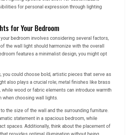
ibilities for personal expression through lighting
ghts for Your Bedroom
r your bedroom involves considering several factors,
e of the wall light should harmonize with the overall
bedroom features a minimalist design, you might opt
c, you could choose bold, artistic pieces that serve as
ght also plays a crucial role; metal finishes like brass
n, while wood or fabric elements can introduce warmth
on when choosing wall lights.
to the size of the wall and the surrounding furniture.
matic statement in a spacious bedroom, while
ct spaces. Additionally, think about the placement of
 that provides optimal illumination without being