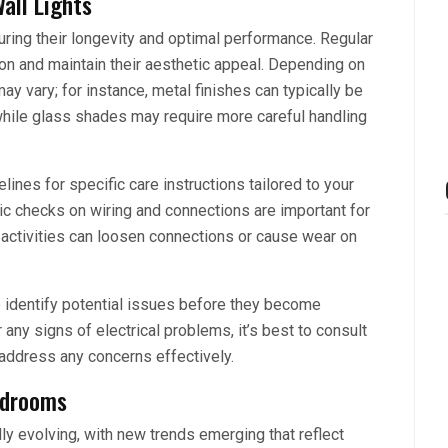
all Lights
suring their longevity and optimal performance. Regular
ion and maintain their aesthetic appeal. Depending on
ay vary; for instance, metal finishes can typically be
while glass shades may require more careful handling
lines for specific care instructions tailored to your
iodic checks on wiring and connections are important for
y activities can loosen connections or cause wear on
 identify potential issues before they become
r any signs of electrical problems, it’s best to consult
 address any concerns effectively.
edrooms
ly evolving, with new trends emerging that reflect