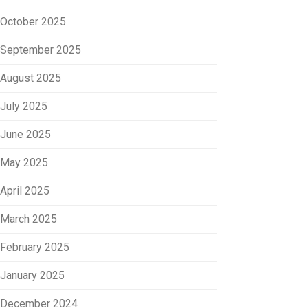
October 2025
September 2025
August 2025
July 2025
June 2025
May 2025
April 2025
March 2025
February 2025
January 2025
December 2024