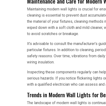
Maintenance and Care for Modern W
Maintaining modern wall lights is crucial for en
cleaning is essential to prevent dust accumulat
the material of your fixtures, cleaning methods m
wiped down with a soft cloth and mild cleaner, 
to avoid scratches or breakage.
It’s advisable to consult the manufacturer’s guide
particular fixtures. In addition to cleaning, per
safety reasons. Over time, vibrations from dail
wiring insulation.
Inspecting these components regularly can help
serious hazards. If you notice flickering lights o
with a qualified electrician who can assess and
Trends in Modern Wall Lights for B
The landscape of modern wall lights is continual