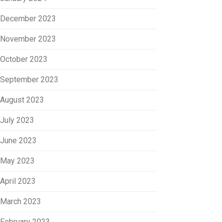
December 2023
November 2023
October 2023
September 2023
August 2023
July 2023
June 2023
May 2023
April 2023
March 2023
February 2023