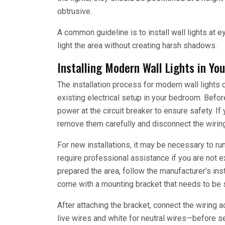
obtrusive.
A common guideline is to install wall lights at e
light the area without creating harsh shadows.
Installing Modern Wall Lights in Y
The installation process for modern wall lights 
existing electrical setup in your bedroom. Before 
power at the circuit breaker to ensure safety. If 
remove them carefully and disconnect the wiring
For new installations, it may be necessary to run
require professional assistance if you are not 
prepared the area, follow the manufacturer’s inst
come with a mounting bracket that needs to be 
After attaching the bracket, connect the wiring a
live wires and white for neutral wires—before sec