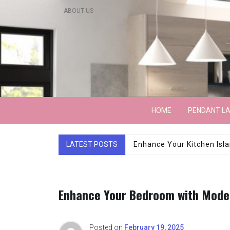
Skip
ABOUT US
to
content
Lightarchitecture
HOME
PENDANT L
LATEST POSTS
Luxury Marble Base Sho
Enhance Your Bedroom with Moder
Posted on
February 19, 2025