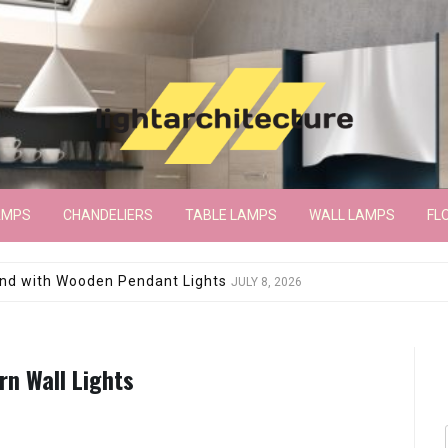
AMPS
CHANDELIERS
TABLE LAMPS
WALL LAMPS
FL
wroom Floor Lamp
JUNE 15, 2026
n Wall Lights