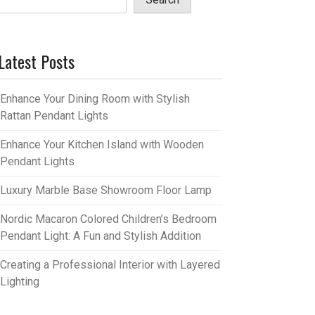
Latest Posts
Enhance Your Dining Room with Stylish
Rattan Pendant Lights
Enhance Your Kitchen Island with Wooden
Pendant Lights
Luxury Marble Base Showroom Floor Lamp
Nordic Macaron Colored Children’s Bedroom
Pendant Light: A Fun and Stylish Addition
Creating a Professional Interior with Layered
Lighting