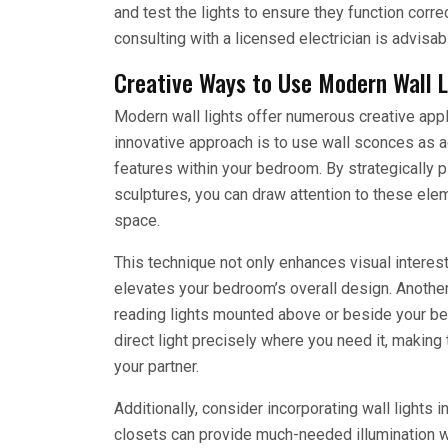
and test the lights to ensure they function correc
consulting with a licensed electrician is advisab
Creative Ways to Use Modern Wall L
Modern wall lights offer numerous creative appl
innovative approach is to use wall sconces as acc
features within your bedroom. By strategically p
sculptures, you can draw attention to these el
space.
This technique not only enhances visual interest
elevates your bedroom’s overall design. Anothe
reading lights mounted above or beside your be
direct light precisely where you need it, making 
your partner.
Additionally, consider incorporating wall lights i
closets can provide much-needed illumination wh