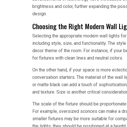
brightness and color, further expanding the poss
design.
Choosing the Right Modern Wall Li
Selecting the appropriate modern wall lights fo
including style, size, and functionality. The styl
decor theme of the room. For instance, if your 
for fixtures with clean lines and neutral colors.
On the other hand, if your space is more eclecti
conversation starters. The material of the wall li
or matte black can add a touch of sophisticatio
and texture. Size is another critical considerati
The scale of the fixture should be proportionate 
For example, oversized sconces can make a dra
smaller fixtures may be more suitable for compa
the lights; they should be positioned at a height