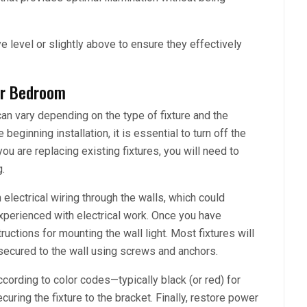
ye level or slightly above to ensure they effectively
our Bedroom
can vary depending on the type of fixture and the
beginning installation, it is essential to turn off the
you are replacing existing fixtures, you will need to
.
 electrical wiring through the walls, which could
experienced with electrical work. Once you have
ructions for mounting the wall light. Most fixtures will
secured to the wall using screws and anchors.
ccording to color codes—typically black (or red) for
uring the fixture to the bracket. Finally, restore power