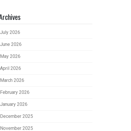
Archives
July 2026
June 2026
May 2026
April 2026
March 2026
February 2026
January 2026
December 2025
November 2025