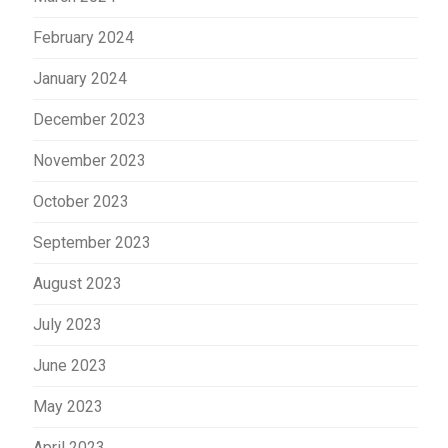
February 2024
January 2024
December 2023
November 2023
October 2023
September 2023
August 2023
July 2023
June 2023
May 2023
April 2023