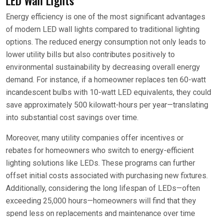
Energy efficiency is one of the most significant advantages
of modern LED wall lights compared to traditional lighting
options. The reduced energy consumption not only leads to
lower utility bills but also contributes positively to
environmental sustainability by decreasing overall energy
demand. For instance, if a homeowner replaces ten 60-watt
incandescent bulbs with 10-watt LED equivalents, they could
save approximately 500 kilowatt-hours per year—translating
into substantial cost savings over time.
Moreover, many utility companies offer incentives or
rebates for homeowners who switch to energy-efficient
lighting solutions like LEDs. These programs can further
offset initial costs associated with purchasing new fixtures.
Additionally, considering the long lifespan of LEDs—often
exceeding 25,000 hours—homeowners will find that they
spend less on replacements and maintenance over time