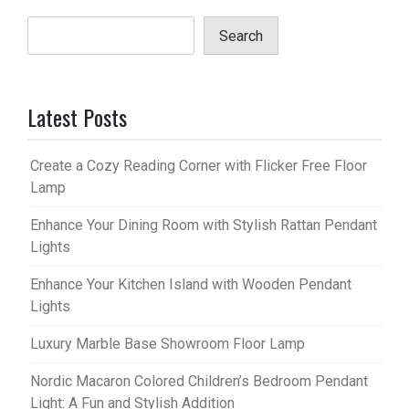
Search
Latest Posts
Create a Cozy Reading Corner with Flicker Free Floor
Lamp
Enhance Your Dining Room with Stylish Rattan Pendant
Lights
Enhance Your Kitchen Island with Wooden Pendant
Lights
Luxury Marble Base Showroom Floor Lamp
Nordic Macaron Colored Children’s Bedroom Pendant
Light: A Fun and Stylish Addition