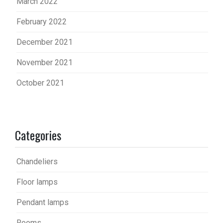
March 2022
February 2022
December 2021
November 2021
October 2021
Categories
Chandeliers
Floor lamps
Pendant lamps
Rooms