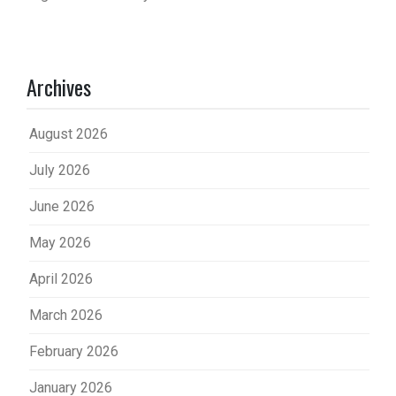
Archives
August 2026
July 2026
June 2026
May 2026
April 2026
March 2026
February 2026
January 2026