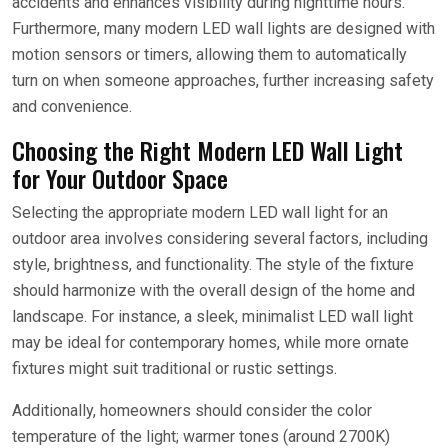
accidents and enhances visibility during nighttime hours.
Furthermore, many modern LED wall lights are designed with
motion sensors or timers, allowing them to automatically
turn on when someone approaches, further increasing safety
and convenience.
Choosing the Right Modern LED Wall Light
for Your Outdoor Space
Selecting the appropriate modern LED wall light for an
outdoor area involves considering several factors, including
style, brightness, and functionality. The style of the fixture
should harmonize with the overall design of the home and
landscape. For instance, a sleek, minimalist LED wall light
may be ideal for contemporary homes, while more ornate
fixtures might suit traditional or rustic settings.
Additionally, homeowners should consider the color
temperature of the light; warmer tones (around 2700K)