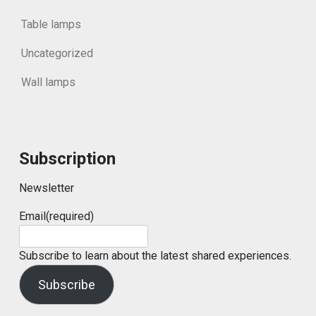
Table lamps
Uncategorized
Wall lamps
Subscription
Newsletter
Email
(required)
Subscribe to learn about the latest shared experiences.
Subscribe