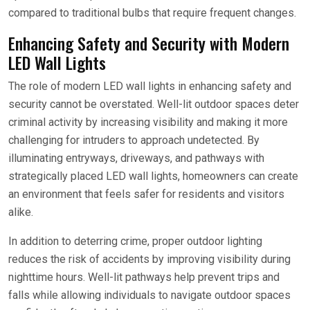
compared to traditional bulbs that require frequent changes.
Enhancing Safety and Security with Modern
LED Wall Lights
The role of modern LED wall lights in enhancing safety and
security cannot be overstated. Well-lit outdoor spaces deter
criminal activity by increasing visibility and making it more
challenging for intruders to approach undetected. By
illuminating entryways, driveways, and pathways with
strategically placed LED wall lights, homeowners can create
an environment that feels safer for residents and visitors
alike.
In addition to deterring crime, proper outdoor lighting
reduces the risk of accidents by improving visibility during
nighttime hours. Well-lit pathways help prevent trips and
falls while allowing individuals to navigate outdoor spaces