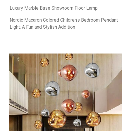
Luxury Marble Base Showroom Floor Lamp
Nordic Macaron Colored Children’s Bedroom Pendant
Light: A Fun and Stylish Addition