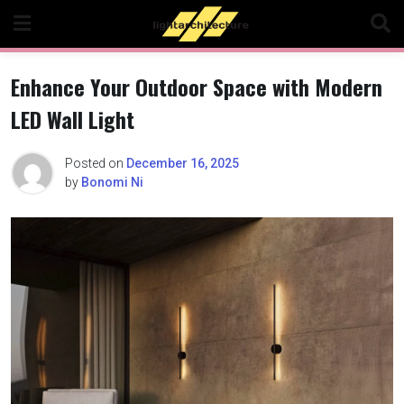
Skip
to
content
Enhance Your Outdoor Space with Modern
LED Wall Light
Posted on
December 16, 2025
by
Bonomi Ni