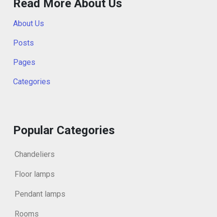
Read More About Us
About Us
Posts
Pages
Categories
Popular Categories
Chandeliers
Floor lamps
Pendant lamps
Rooms