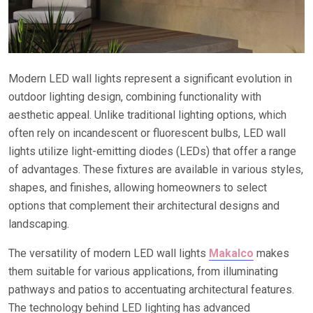
Modern LED wall lights represent a significant evolution in
outdoor lighting design, combining functionality with
aesthetic appeal. Unlike traditional lighting options, which
often rely on incandescent or fluorescent bulbs, LED wall
lights utilize light-emitting diodes (LEDs) that offer a range
of advantages. These fixtures are available in various styles,
shapes, and finishes, allowing homeowners to select
options that complement their architectural designs and
landscaping.
The versatility of modern LED wall lights
Makalco
makes
them suitable for various applications, from illuminating
pathways and patios to accentuating architectural features.
The technology behind LED lighting has advanced