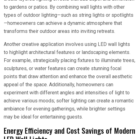
to gardens or patios. By combining wall lights with other
types of outdoor lighting—such as string lights or spotlights
—homeowners can achieve a dynamic atmosphere that
transforms their outdoor areas into inviting retreats.
Another creative application involves using LED wall lights
to highlight architectural features or landscaping elements.
For example, strategically placing fixtures to illuminate trees,
sculptures, or water features can create stunning focal
points that draw attention and enhance the overall aesthetic
appeal of the space. Additionally, homeowners can
experiment with different angles and intensities of light to
achieve various moods; softer lighting can create a romantic
ambiance for evening gatherings, while brighter settings
may be ideal for entertaining guests.
Energy Efficiency and Cost Savings of Modern
LED Wall Lights