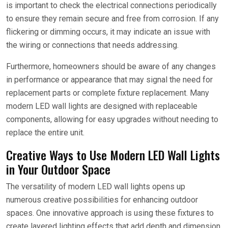
is important to check the electrical connections periodically
to ensure they remain secure and free from corrosion. If any
flickering or dimming occurs, it may indicate an issue with
the wiring or connections that needs addressing.
Furthermore, homeowners should be aware of any changes
in performance or appearance that may signal the need for
replacement parts or complete fixture replacement. Many
modern LED wall lights are designed with replaceable
components, allowing for easy upgrades without needing to
replace the entire unit.
Creative Ways to Use Modern LED Wall Lights
in Your Outdoor Space
The versatility of modern LED wall lights opens up
numerous creative possibilities for enhancing outdoor
spaces. One innovative approach is using these fixtures to
create layered lighting effects that add depth and dimension