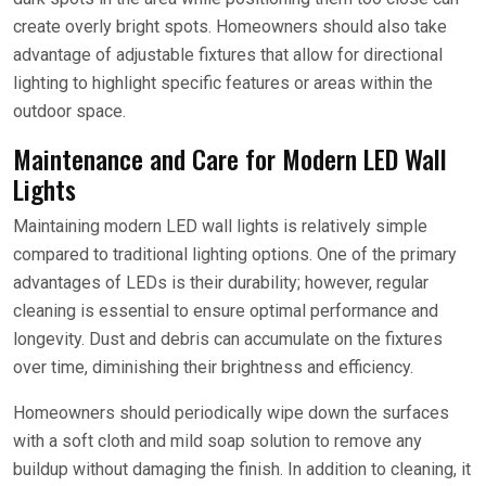
create overly bright spots. Homeowners should also take
advantage of adjustable fixtures that allow for directional
lighting to highlight specific features or areas within the
outdoor space.
Maintenance and Care for Modern LED Wall
Lights
Maintaining modern LED wall lights is relatively simple
compared to traditional lighting options. One of the primary
advantages of LEDs is their durability; however, regular
cleaning is essential to ensure optimal performance and
longevity. Dust and debris can accumulate on the fixtures
over time, diminishing their brightness and efficiency.
Homeowners should periodically wipe down the surfaces
with a soft cloth and mild soap solution to remove any
buildup without damaging the finish. In addition to cleaning, it