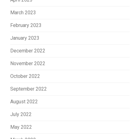
March 2023
February 2023
January 2023
December 2022
November 2022
October 2022
September 2022
August 2022
July 2022
May 2022