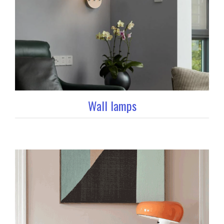
Wall lamps