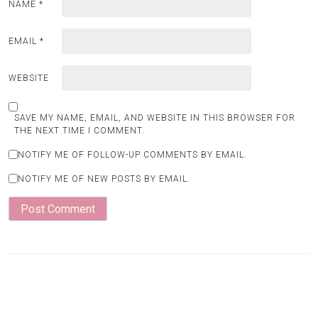
NAME
*
EMAIL
*
WEBSITE
SAVE MY NAME, EMAIL, AND WEBSITE IN THIS BROWSER FOR
THE NEXT TIME I COMMENT.
NOTIFY ME OF FOLLOW-UP COMMENTS BY EMAIL.
NOTIFY ME OF NEW POSTS BY EMAIL.