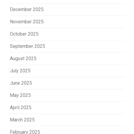
December 2025
November 2025
October 2025
September 2025
August 2025
July 2025
June 2025
May 2025
April 2025
March 2025
February 2025