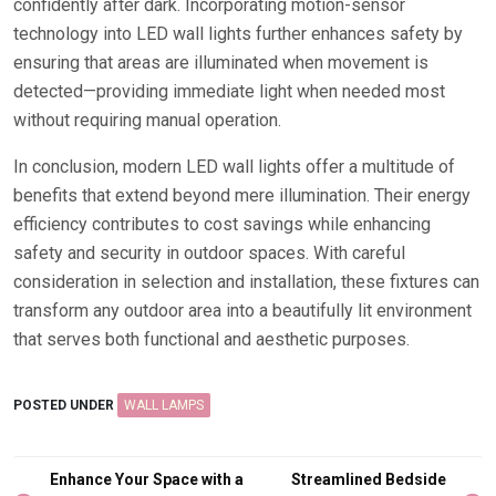
confidently after dark. Incorporating motion-sensor
technology into LED wall lights further enhances safety by
ensuring that areas are illuminated when movement is
detected—providing immediate light when needed most
without requiring manual operation.
In conclusion, modern LED wall lights offer a multitude of
benefits that extend beyond mere illumination. Their energy
efficiency contributes to cost savings while enhancing
safety and security in outdoor spaces. With careful
consideration in selection and installation, these fixtures can
transform any outdoor area into a beautifully lit environment
that serves both functional and aesthetic purposes.
POSTED UNDER
WALL LAMPS
Post
Enhance Your Space with a
Streamlined Bedside