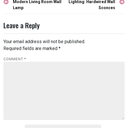
navigation
Modern Living Room Wall
Lighting: Hardwired Wall
Lamp
Sconces
Leave a Reply
Your email address will not be published.
Required fields are marked
*
COMMENT
*