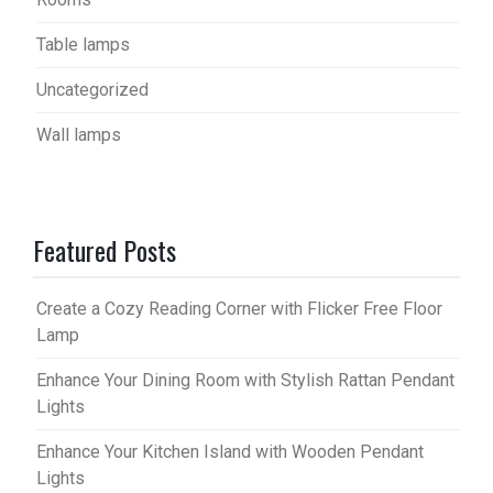
Table lamps
Uncategorized
Wall lamps
Featured Posts
Create a Cozy Reading Corner with Flicker Free Floor
Lamp
Enhance Your Dining Room with Stylish Rattan Pendant
Lights
Enhance Your Kitchen Island with Wooden Pendant
Lights