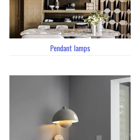
Pendant lamps