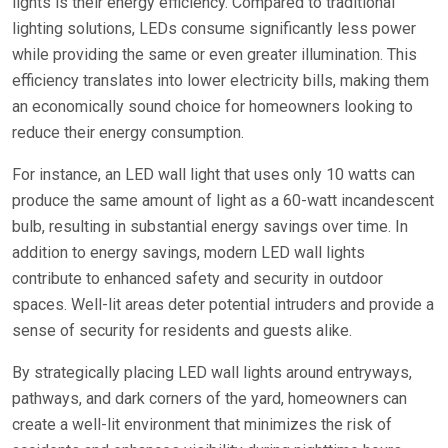
lights is their energy efficiency. Compared to traditional
lighting solutions, LEDs consume significantly less power
while providing the same or even greater illumination. This
efficiency translates into lower electricity bills, making them
an economically sound choice for homeowners looking to
reduce their energy consumption.
For instance, an LED wall light that uses only 10 watts can
produce the same amount of light as a 60-watt incandescent
bulb, resulting in substantial energy savings over time. In
addition to energy savings, modern LED wall lights
contribute to enhanced safety and security in outdoor
spaces. Well-lit areas deter potential intruders and provide a
sense of security for residents and guests alike.
By strategically placing LED wall lights around entryways,
pathways, and dark corners of the yard, homeowners can
create a well-lit environment that minimizes the risk of