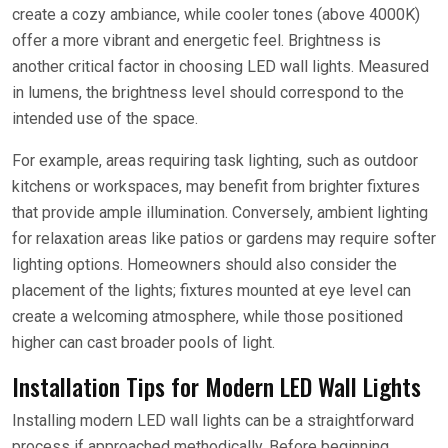
create a cozy ambiance, while cooler tones (above 4000K)
offer a more vibrant and energetic feel. Brightness is
another critical factor in choosing LED wall lights. Measured
in lumens, the brightness level should correspond to the
intended use of the space.
For example, areas requiring task lighting, such as outdoor
kitchens or workspaces, may benefit from brighter fixtures
that provide ample illumination. Conversely, ambient lighting
for relaxation areas like patios or gardens may require softer
lighting options. Homeowners should also consider the
placement of the lights; fixtures mounted at eye level can
create a welcoming atmosphere, while those positioned
higher can cast broader pools of light.
Installation Tips for Modern LED Wall Lights
Installing modern LED wall lights can be a straightforward
process if approached methodically. Before beginning