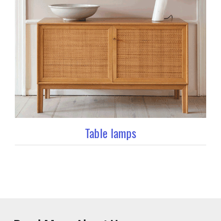
Table lamps