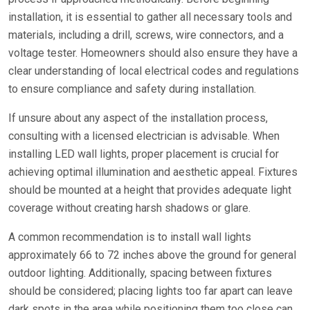
installation, it is essential to gather all necessary tools and
materials, including a drill, screws, wire connectors, and a
voltage tester. Homeowners should also ensure they have a
clear understanding of local electrical codes and regulations
to ensure compliance and safety during installation.
If unsure about any aspect of the installation process,
consulting with a licensed electrician is advisable. When
installing LED wall lights, proper placement is crucial for
achieving optimal illumination and aesthetic appeal. Fixtures
should be mounted at a height that provides adequate light
coverage without creating harsh shadows or glare.
A common recommendation is to install wall lights
approximately 66 to 72 inches above the ground for general
outdoor lighting. Additionally, spacing between fixtures
should be considered; placing lights too far apart can leave
dark spots in the area while positioning them too close can