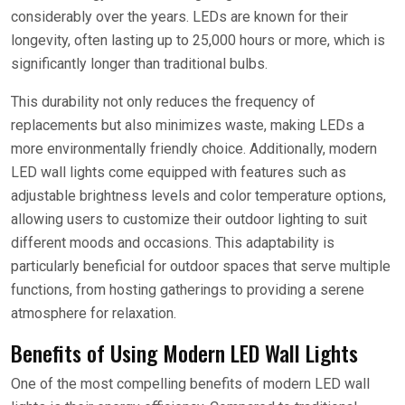
considerably over the years. LEDs are known for their
longevity, often lasting up to 25,000 hours or more, which is
significantly longer than traditional bulbs.
This durability not only reduces the frequency of
replacements but also minimizes waste, making LEDs a
more environmentally friendly choice. Additionally, modern
LED wall lights come equipped with features such as
adjustable brightness levels and color temperature options,
allowing users to customize their outdoor lighting to suit
different moods and occasions. This adaptability is
particularly beneficial for outdoor spaces that serve multiple
functions, from hosting gatherings to providing a serene
atmosphere for relaxation.
Benefits of Using Modern LED Wall Lights
One of the most compelling benefits of modern LED wall