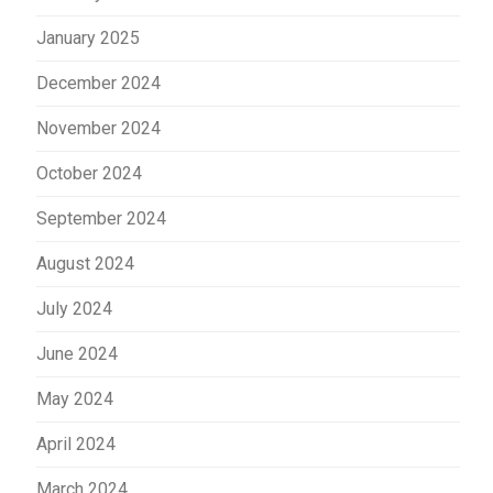
January 2025
December 2024
November 2024
October 2024
September 2024
August 2024
July 2024
June 2024
May 2024
April 2024
March 2024