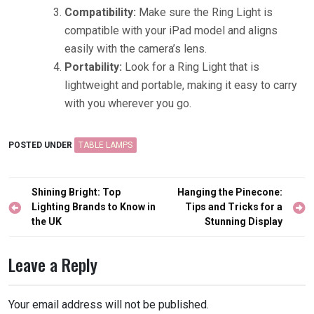
Compatibility:
Make sure the Ring Light is
compatible with your iPad model and aligns
easily with the camera’s lens.
Portability:
Look for a Ring Light that is
lightweight and portable, making it easy to carry
with you wherever you go.
POSTED UNDER
TABLE LAMPS
Post
Shining Bright: Top
Hanging the Pinecone:
navigation
Lighting Brands to Know in
Tips and Tricks for a
the UK
Stunning Display
Leave a Reply
Your email address will not be published.