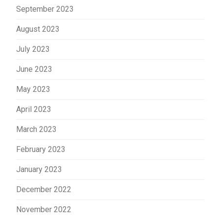
September 2023
August 2023
July 2023
June 2023
May 2023
April 2023
March 2023
February 2023
January 2023
December 2022
November 2022