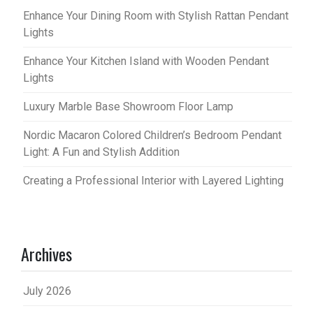
Enhance Your Dining Room with Stylish Rattan Pendant
Lights
Enhance Your Kitchen Island with Wooden Pendant
Lights
Luxury Marble Base Showroom Floor Lamp
Nordic Macaron Colored Children’s Bedroom Pendant
Light: A Fun and Stylish Addition
Creating a Professional Interior with Layered Lighting
Archives
July 2026