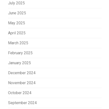
July 2025
June 2025
May 2025
April 2025
March 2025
February 2025
January 2025
December 2024
November 2024
October 2024
September 2024