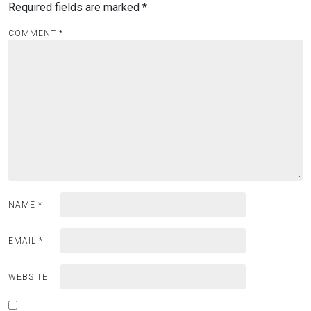
Required fields are marked
*
COMMENT
*
NAME
*
EMAIL
*
WEBSITE