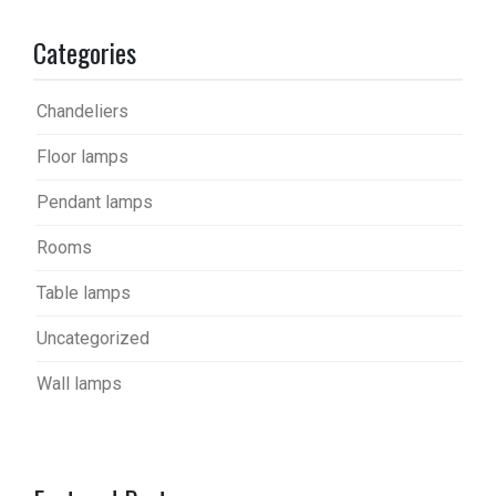
Categories
Chandeliers
Floor lamps
Pendant lamps
Rooms
Table lamps
Uncategorized
Wall lamps