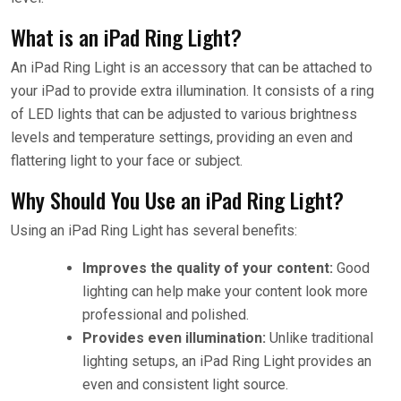
What is an iPad Ring Light?
An iPad Ring Light is an accessory that can be attached to
your iPad to provide extra illumination. It consists of a ring
of LED lights that can be adjusted to various brightness
levels and temperature settings, providing an even and
flattering light to your face or subject.
Why Should You Use an iPad Ring Light?
Using an iPad Ring Light has several benefits:
Improves the quality of your content:
Good
lighting can help make your content look more
professional and polished.
Provides even illumination:
Unlike traditional
lighting setups, an iPad Ring Light provides an
even and consistent light source.