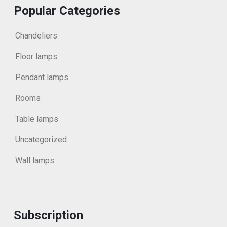
Popular Categories
Chandeliers
Floor lamps
Pendant lamps
Rooms
Table lamps
Uncategorized
Wall lamps
Subscription