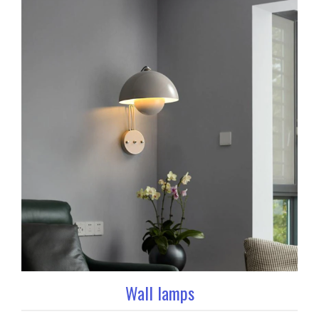
Wall lamps