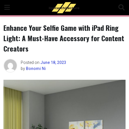
Skip
to
content
Enhance Your Selfie Game with iPad Ring
Light: A Must-Have Accessory for Content
Creators
Posted on
June 18, 2023
by
Bonomi Ni