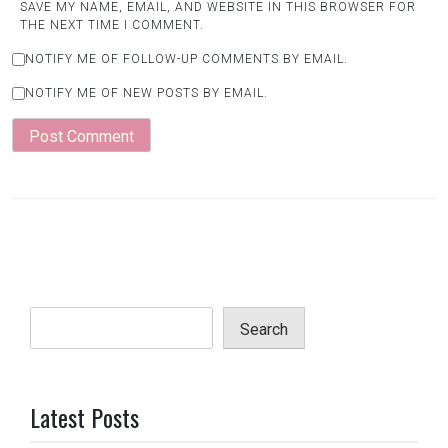
SAVE MY NAME, EMAIL, AND WEBSITE IN THIS BROWSER FOR
THE NEXT TIME I COMMENT.
NOTIFY ME OF FOLLOW-UP COMMENTS BY EMAIL.
NOTIFY ME OF NEW POSTS BY EMAIL.
Search
Latest Posts