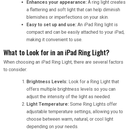
Enhances your appearance:
A ring light creates
a flattering and soft light that can help diminish
blemishes or imperfections on your skin.
Easy to set up and use:
An iPad Ring light is
compact and can be easily attached to your iPad,
making it convenient to use.
What to Look for in an iPad Ring Light?
When choosing an iPad Ring Light, there are several factors
to consider:
Brightness Levels:
Look for a Ring Light that
offers multiple brightness levels so you can
adjust the intensity of the light as needed.
Light Temperature:
Some Ring Lights offer
adjustable temperature settings, allowing you to
choose between warm, natural, or cool light
depending on your needs.