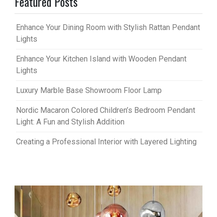
Featured Posts
Enhance Your Dining Room with Stylish Rattan Pendant
Lights
Enhance Your Kitchen Island with Wooden Pendant
Lights
Luxury Marble Base Showroom Floor Lamp
Nordic Macaron Colored Children’s Bedroom Pendant
Light: A Fun and Stylish Addition
Creating a Professional Interior with Layered Lighting