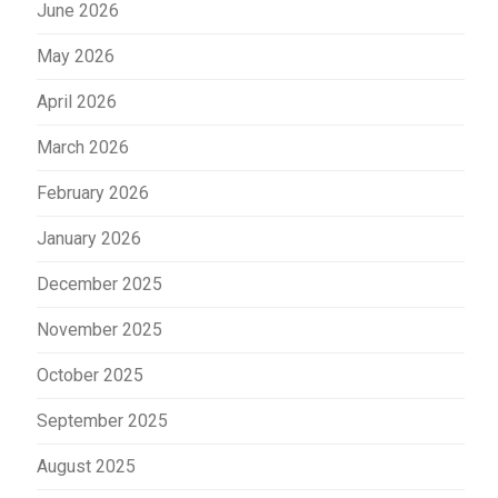
June 2026
May 2026
April 2026
March 2026
February 2026
January 2026
December 2025
November 2025
October 2025
September 2025
August 2025