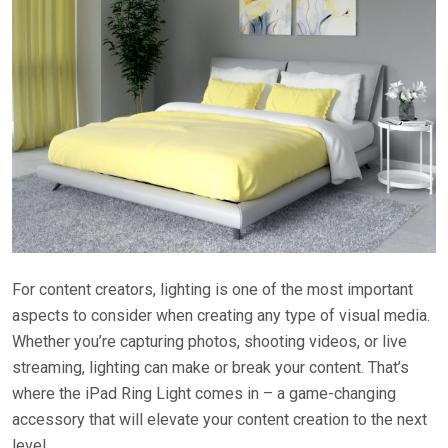
For content creators, lighting is one of the most important
aspects to consider when creating any type of visual media.
Whether you’re capturing photos, shooting videos, or live
streaming, lighting can make or break your content. That’s
where the iPad Ring Light comes in – a game-changing
accessory that will elevate your content creation to the next
level.