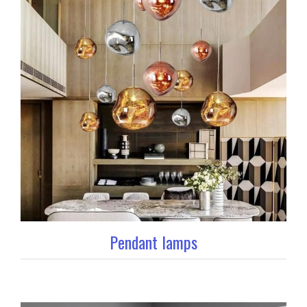
Pendant lamps