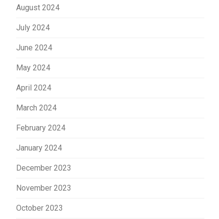
August 2024
July 2024
June 2024
May 2024
April 2024
March 2024
February 2024
January 2024
December 2023
November 2023
October 2023