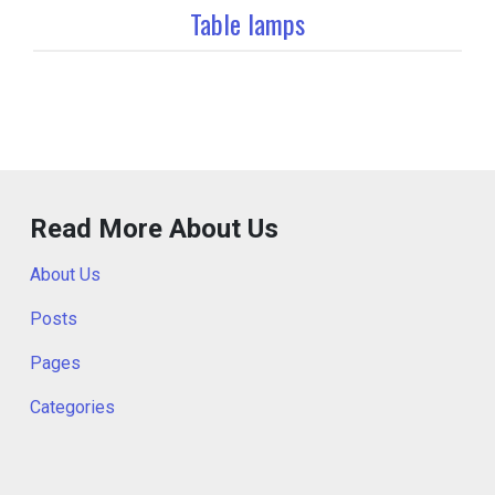
Table lamps
Read More About Us
About Us
Posts
Pages
Categories