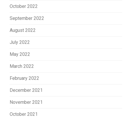
October 2022
September 2022
August 2022
July 2022
May 2022
March 2022
February 2022
December 2021
November 2021
October 2021