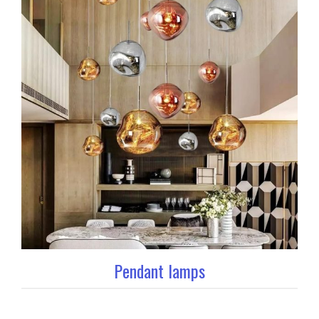
Pendant lamps