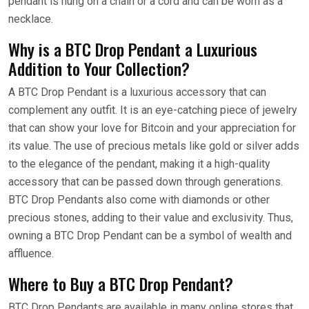
pendant is hung on a chain or a cord and can be worn as a
necklace.
Why is a BTC Drop Pendant a Luxurious
Addition to Your Collection?
A BTC Drop Pendant is a luxurious accessory that can
complement any outfit. It is an eye-catching piece of jewelry
that can show your love for Bitcoin and your appreciation for
its value. The use of precious metals like gold or silver adds
to the elegance of the pendant, making it a high-quality
accessory that can be passed down through generations.
BTC Drop Pendants also come with diamonds or other
precious stones, adding to their value and exclusivity. Thus,
owning a BTC Drop Pendant can be a symbol of wealth and
affluence.
Where to Buy a BTC Drop Pendant?
BTC Drop Pendants are available in many online stores that