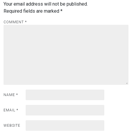
Your email address will not be published.
Required fields are marked
*
COMMENT
*
NAME
*
EMAIL
*
WEBSITE