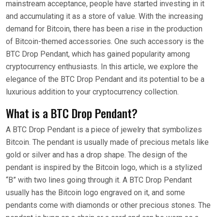
mainstream acceptance, people have started investing in it
and accumulating it as a store of value. With the increasing
demand for Bitcoin, there has been a rise in the production
of Bitcoin-themed accessories. One such accessory is the
BTC Drop Pendant, which has gained popularity among
cryptocurrency enthusiasts. In this article, we explore the
elegance of the BTC Drop Pendant and its potential to be a
luxurious addition to your cryptocurrency collection.
What is a BTC Drop Pendant?
A BTC Drop Pendant is a piece of jewelry that symbolizes
Bitcoin. The pendant is usually made of precious metals like
gold or silver and has a drop shape. The design of the
pendant is inspired by the Bitcoin logo, which is a stylized
“B” with two lines going through it. A BTC Drop Pendant
usually has the Bitcoin logo engraved on it, and some
pendants come with diamonds or other precious stones. The