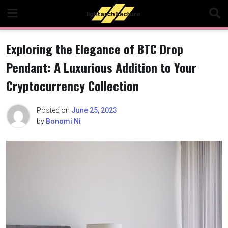
Skip
to
content
Exploring the Elegance of BTC Drop
Pendant: A Luxurious Addition to Your
Cryptocurrency Collection
Posted on
June 25, 2023
by
Bonomi Ni