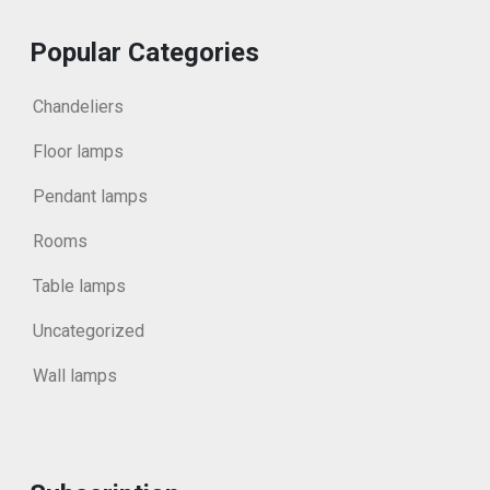
Popular Categories
Chandeliers
Floor lamps
Pendant lamps
Rooms
Table lamps
Uncategorized
Wall lamps