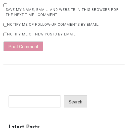
SAVE MY NAME, EMAIL, AND WEBSITE IN THIS BROWSER FOR
THE NEXT TIME I COMMENT.
NOTIFY ME OF FOLLOW-UP COMMENTS BY EMAIL.
NOTIFY ME OF NEW POSTS BY EMAIL.
Search
Latest Posts