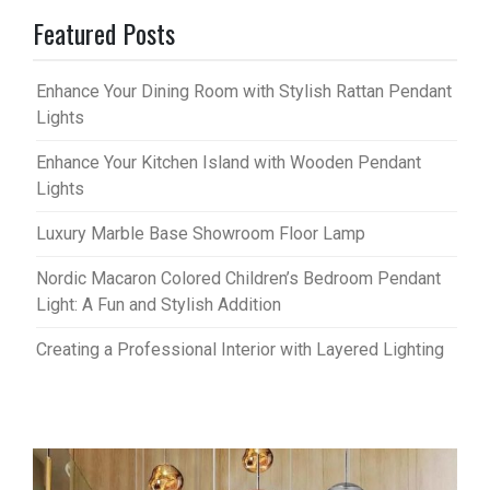
Featured Posts
Enhance Your Dining Room with Stylish Rattan Pendant
Lights
Enhance Your Kitchen Island with Wooden Pendant
Lights
Luxury Marble Base Showroom Floor Lamp
Nordic Macaron Colored Children’s Bedroom Pendant
Light: A Fun and Stylish Addition
Creating a Professional Interior with Layered Lighting