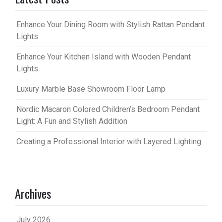
Enhance Your Dining Room with Stylish Rattan Pendant
Lights
Enhance Your Kitchen Island with Wooden Pendant
Lights
Luxury Marble Base Showroom Floor Lamp
Nordic Macaron Colored Children’s Bedroom Pendant
Light: A Fun and Stylish Addition
Creating a Professional Interior with Layered Lighting
Archives
July 2026