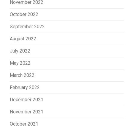
November 2022
October 2022
September 2022
August 2022
July 2022
May 2022
March 2022
February 2022
December 2021
November 2021
October 2021