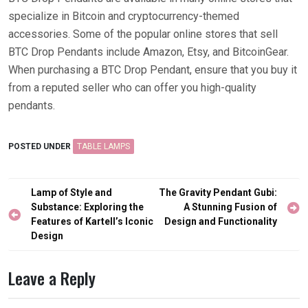
specialize in Bitcoin and cryptocurrency-themed
accessories. Some of the popular online stores that sell
BTC Drop Pendants include Amazon, Etsy, and BitcoinGear.
When purchasing a BTC Drop Pendant, ensure that you buy it
from a reputed seller who can offer you high-quality
pendants.
POSTED UNDER
TABLE LAMPS
Post
Lamp of Style and
The Gravity Pendant Gubi:
navigation
Substance: Exploring the
A Stunning Fusion of
Features of Kartell’s Iconic
Design and Functionality
Design
Leave a Reply