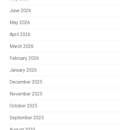
June 2026
May 2026
April 2026
March 2026
February 2026
January 2026
December 2025
November 2025
October 2025
September 2025
August 2025