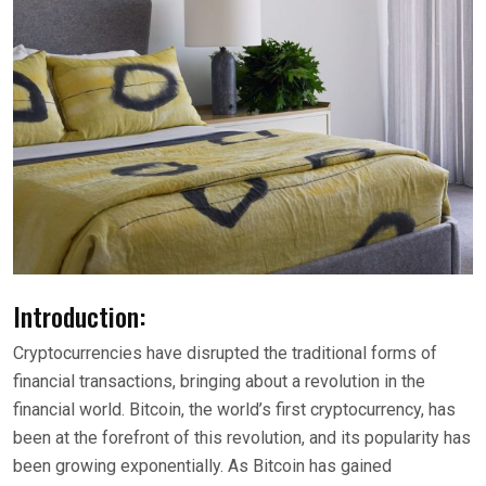
Introduction:
Cryptocurrencies have disrupted the traditional forms of
financial transactions, bringing about a revolution in the
financial world. Bitcoin, the world’s first cryptocurrency, has
been at the forefront of this revolution, and its popularity has
been growing exponentially. As Bitcoin has gained