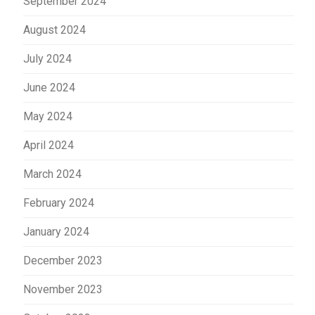
September 2024
August 2024
July 2024
June 2024
May 2024
April 2024
March 2024
February 2024
January 2024
December 2023
November 2023