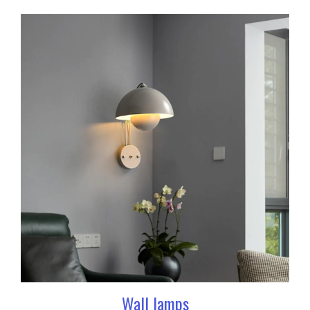
Wall lamps