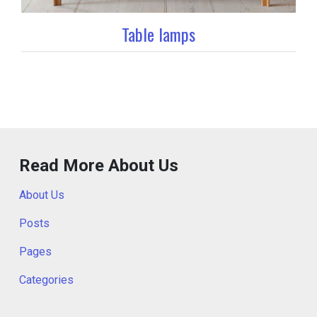
Table lamps
Read More About Us
About Us
Posts
Pages
Categories