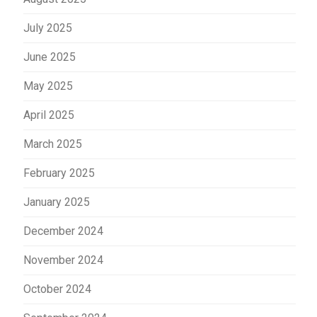
July 2025
June 2025
May 2025
April 2025
March 2025
February 2025
January 2025
December 2024
November 2024
October 2024