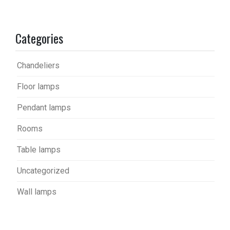
Categories
Chandeliers
Floor lamps
Pendant lamps
Rooms
Table lamps
Uncategorized
Wall lamps