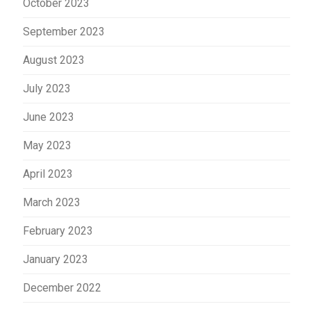
October 2023
September 2023
August 2023
July 2023
June 2023
May 2023
April 2023
March 2023
February 2023
January 2023
December 2022