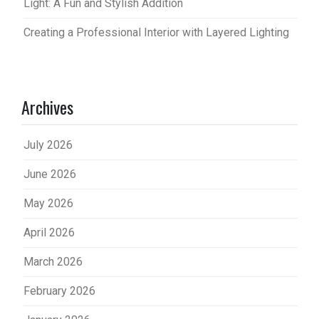
Light: A Fun and Stylish Addition
Creating a Professional Interior with Layered Lighting
Archives
July 2026
June 2026
May 2026
April 2026
March 2026
February 2026