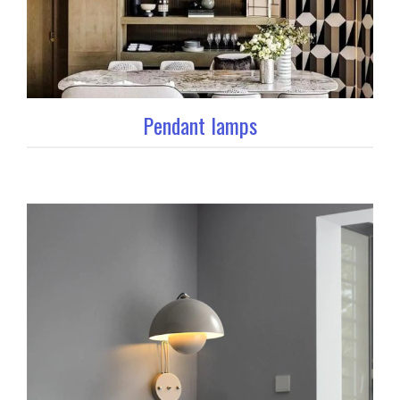
Pendant lamps