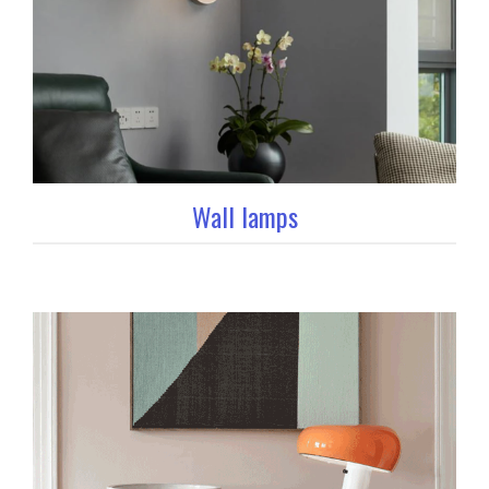
Wall lamps