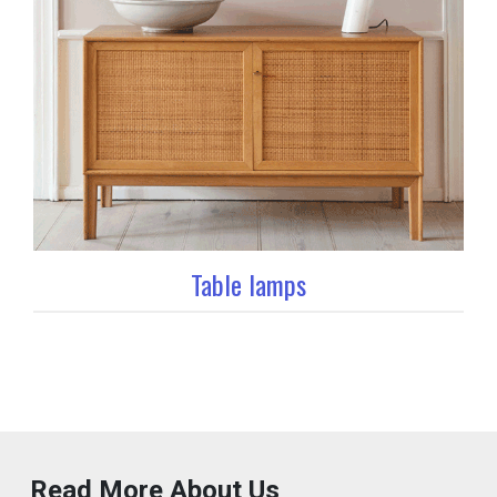
Table lamps
Read More About Us