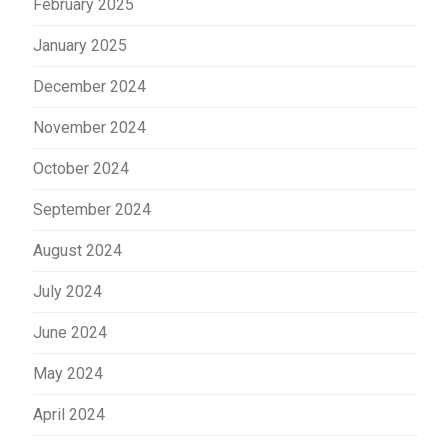
February 2025
January 2025
December 2024
November 2024
October 2024
September 2024
August 2024
July 2024
June 2024
May 2024
April 2024