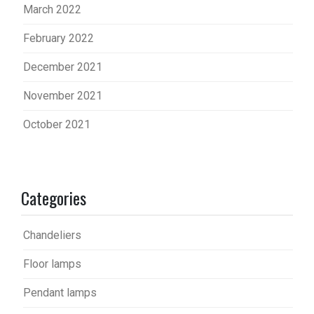
March 2022
February 2022
December 2021
November 2021
October 2021
Categories
Chandeliers
Floor lamps
Pendant lamps