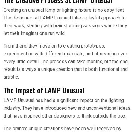
Creating an unusual lamp or lighting fixture is no easy feat.
The designers at LAMP Unusual take a playful approach to
their work, starting with brainstorming sessions where they
let their imaginations run wild.
From there, they move on to creating prototypes,
experimenting with different materials, and obsessing over
every little detail. The process can take months, but the end
result is always a unique creation that is both functional and
artistic.
The Impact of LAMP Unusual
LAMP Unusual has had a significant impact on the lighting
industry. They have introduced new and unconventional ideas
that have inspired other designers to think outside the box.
The brand’s unique creations have been well received by