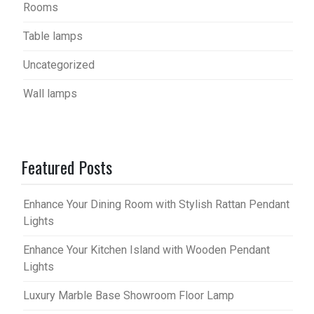
Rooms
Table lamps
Uncategorized
Wall lamps
Featured Posts
Enhance Your Dining Room with Stylish Rattan Pendant
Lights
Enhance Your Kitchen Island with Wooden Pendant
Lights
Luxury Marble Base Showroom Floor Lamp