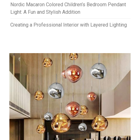
Nordic Macaron Colored Children’s Bedroom Pendant
Light: A Fun and Stylish Addition
Creating a Professional Interior with Layered Lighting