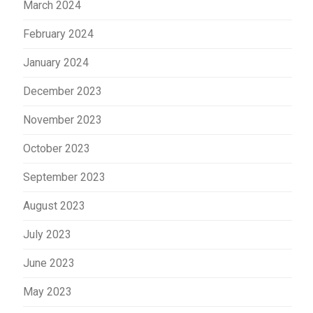
March 2024
February 2024
January 2024
December 2023
November 2023
October 2023
September 2023
August 2023
July 2023
June 2023
May 2023