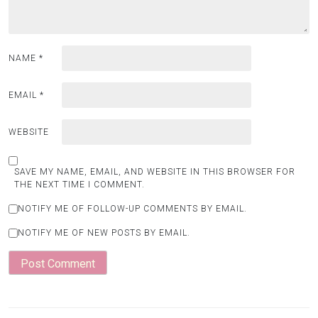
NAME
*
EMAIL
*
WEBSITE
SAVE MY NAME, EMAIL, AND WEBSITE IN THIS BROWSER FOR
THE NEXT TIME I COMMENT.
NOTIFY ME OF FOLLOW-UP COMMENTS BY EMAIL.
NOTIFY ME OF NEW POSTS BY EMAIL.