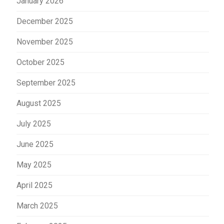
January 2026
December 2025
November 2025
October 2025
September 2025
August 2025
July 2025
June 2025
May 2025
April 2025
March 2025