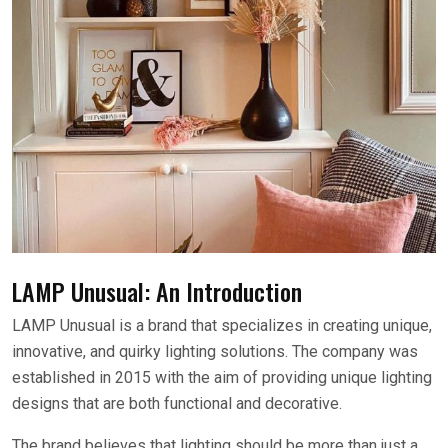
LAMP Unusual: An Introduction
LAMP Unusual is a brand that specializes in creating unique,
innovative, and quirky lighting solutions. The company was
established in 2015 with the aim of providing unique lighting
designs that are both functional and decorative.
The brand believes that lighting should be more than just a