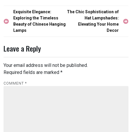
Post
Exquisite Elegance:
The Chic Sophistication of
navigation
Exploring the Timeless
Hat Lampshades:
Beauty of Chinese Hanging
Elevating Your Home
Lamps
Decor
Leave a Reply
Your email address will not be published.
Required fields are marked
*
COMMENT
*