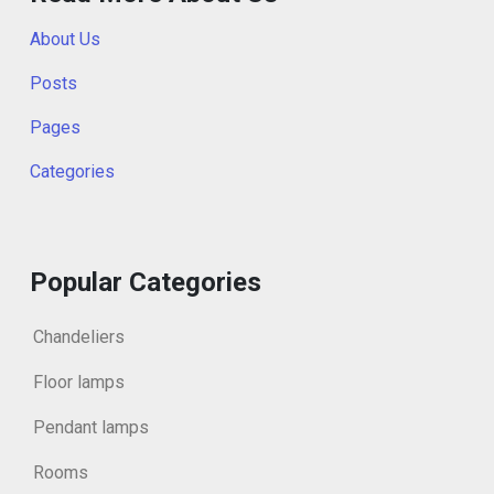
About Us
Posts
Pages
Categories
Popular Categories
Chandeliers
Floor lamps
Pendant lamps
Rooms