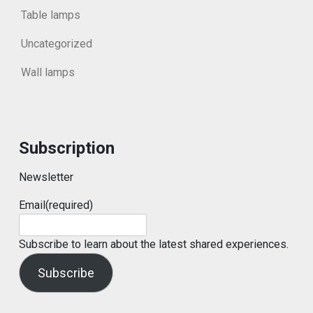
Table lamps
Uncategorized
Wall lamps
Subscription
Newsletter
Email
(required)
Subscribe to learn about the latest shared experiences.
Subscribe