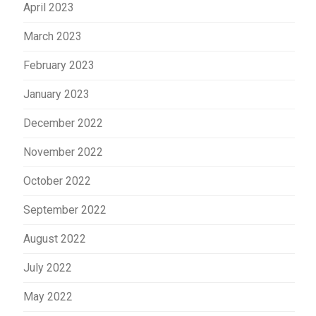
April 2023
March 2023
February 2023
January 2023
December 2022
November 2022
October 2022
September 2022
August 2022
July 2022
May 2022