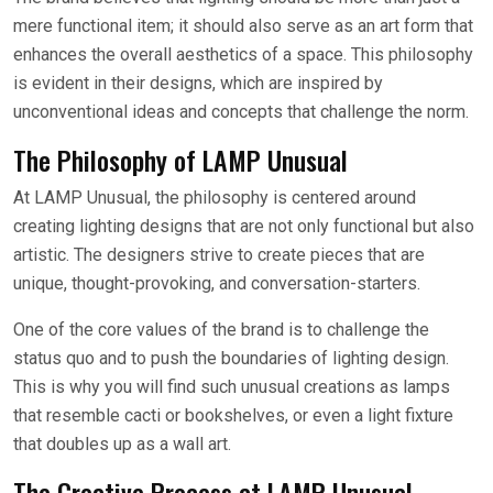
mere functional item; it should also serve as an art form that
enhances the overall aesthetics of a space. This philosophy
is evident in their designs, which are inspired by
unconventional ideas and concepts that challenge the norm.
The Philosophy of LAMP Unusual
At LAMP Unusual, the philosophy is centered around
creating lighting designs that are not only functional but also
artistic. The designers strive to create pieces that are
unique, thought-provoking, and conversation-starters.
One of the core values of the brand is to challenge the
status quo and to push the boundaries of lighting design.
This is why you will find such unusual creations as lamps
that resemble cacti or bookshelves, or even a light fixture
that doubles up as a wall art.
The Creative Process at LAMP Unusual