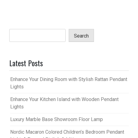
Search
Latest Posts
Enhance Your Dining Room with Stylish Rattan Pendant
Lights
Enhance Your Kitchen Island with Wooden Pendant
Lights
Luxury Marble Base Showroom Floor Lamp
Nordic Macaron Colored Children’s Bedroom Pendant