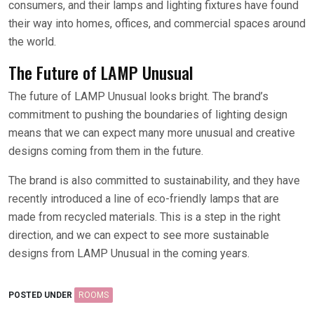
consumers, and their lamps and lighting fixtures have found
their way into homes, offices, and commercial spaces around
the world.
The Future of LAMP Unusual
The future of LAMP Unusual looks bright. The brand’s
commitment to pushing the boundaries of lighting design
means that we can expect many more unusual and creative
designs coming from them in the future.
The brand is also committed to sustainability, and they have
recently introduced a line of eco-friendly lamps that are
made from recycled materials. This is a step in the right
direction, and we can expect to see more sustainable
designs from LAMP Unusual in the coming years.
POSTED UNDER
ROOMS