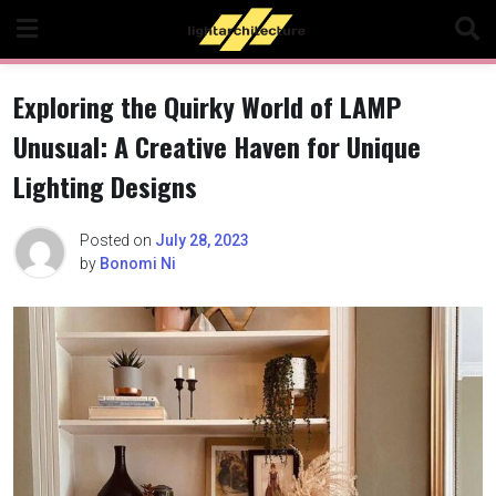
Skip
to
content
Exploring the Quirky World of LAMP
Unusual: A Creative Haven for Unique
Lighting Designs
Posted on
July 28, 2023
by
Bonomi Ni