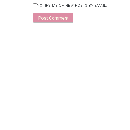
NOTIFY ME OF NEW POSTS BY EMAIL.