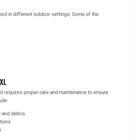
ed in different outdoor settings. Some of the
XXL
till requires proper care and maintenance to ensure
ude:
 and debris.
tions.
.