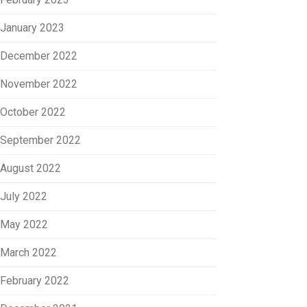
January 2023
December 2022
November 2022
October 2022
September 2022
August 2022
July 2022
May 2022
March 2022
February 2022