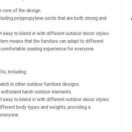
 core of the design.
ncluding polypropylene cords that are both strong and
t easy to blend in with different outdoor decor styles.
stem means that the furniture can adapt to different
 comfortable seating experience for everyone.
ts, including:
atch in other outdoor furniture designs.
n withstand harsh outdoor elements.
t easy to blend in with different outdoor decor styles.
 different body types and weights, providing a
everyone.