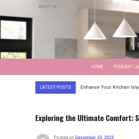
Skip
ABOUT US
to
content
Lightarchitecture
HOME
PENDANT L
LATEST POSTS
Luxury Marble Base Sho
Exploring the Ultimate Comfort: 
Posted on
December 22, 2023