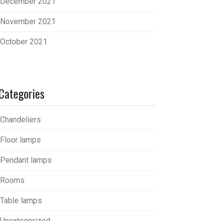
December 2021
November 2021
October 2021
Categories
Chandeliers
Floor lamps
Pendant lamps
Rooms
Table lamps
Uncategorized