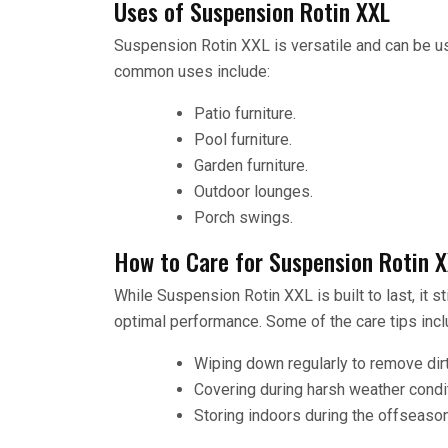
Uses of Suspension Rotin XXL
Suspension Rotin XXL is versatile and can be us
common uses include:
Patio furniture.
Pool furniture.
Garden furniture.
Outdoor lounges.
Porch swings.
How to Care for Suspension Rotin 
While Suspension Rotin XXL is built to last, it s
optimal performance. Some of the care tips incl
Wiping down regularly to remove dirt
Covering during harsh weather condi
Storing indoors during the offseason