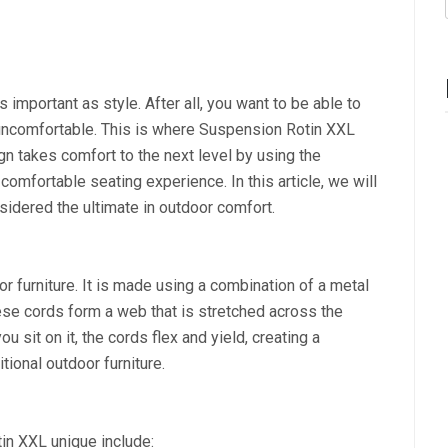
 important as style. After all, you want to be able to
r uncomfortable. This is where Suspension Rotin XXL
gn takes comfort to the next level by using the
omfortable seating experience. In this article, we will
idered the ultimate in outdoor comfort.
r furniture. It is made using a combination of a metal
ese cords form a web that is stretched across the
u sit on it, the cords flex and yield, creating a
itional outdoor furniture.
in XXL unique include: