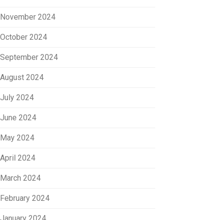
November 2024
October 2024
September 2024
August 2024
July 2024
June 2024
May 2024
April 2024
March 2024
February 2024
January 2024