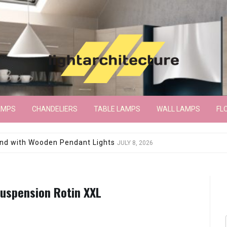
AMPS
CHANDELIERS
TABLE LAMPS
WALL LAMPS
FL
wroom Floor Lamp
JUNE 15, 2026
Suspension Rotin XXL