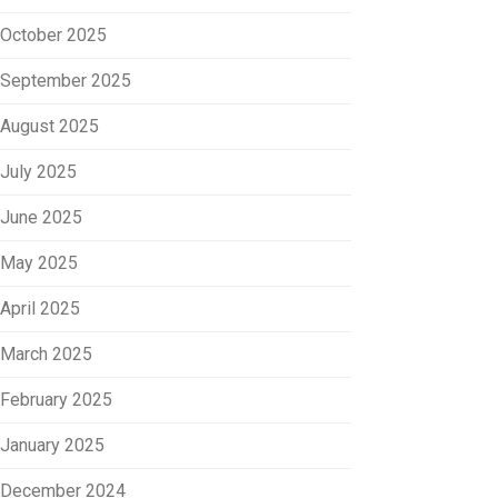
October 2025
September 2025
August 2025
July 2025
June 2025
May 2025
April 2025
March 2025
February 2025
January 2025
December 2024