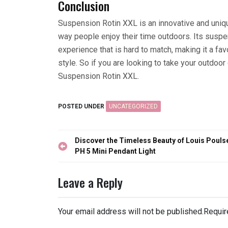
Conclusion
Suspension Rotin XXL is an innovative and uniqu
way people enjoy their time outdoors. Its sus
experience that is hard to match, making it a f
style. So if you are looking to take your outdoor
Suspension Rotin XXL.
POSTED UNDER
UNCATEGORIZED
Post
Discover the Timeless Beauty of Louis Pouls
navigation
PH 5 Mini Pendant Light
Leave a Reply
Your email address will not be published.
Requir