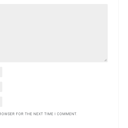
BROWSER FOR THE NEXT TIME I COMMENT.
.