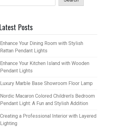
Latest Posts
Enhance Your Dining Room with Stylish
Rattan Pendant Lights
Enhance Your Kitchen Island with Wooden
Pendant Lights
Luxury Marble Base Showroom Floor Lamp
Nordic Macaron Colored Children’s Bedroom
Pendant Light: A Fun and Stylish Addition
Creating a Professional Interior with Layered
Lighting