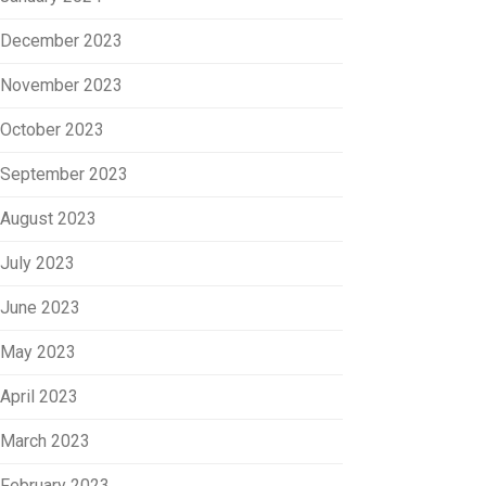
December 2023
November 2023
October 2023
September 2023
August 2023
July 2023
June 2023
May 2023
April 2023
March 2023
February 2023