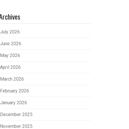
Archives
July 2026
June 2026
May 2026
April 2026
March 2026
February 2026
January 2026
December 2025
November 2025