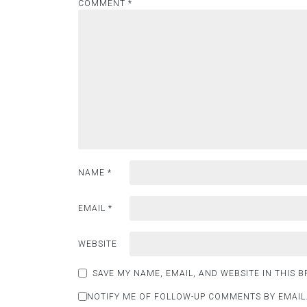
COMMENT
*
NAME
*
EMAIL
*
WEBSITE
SAVE MY NAME, EMAIL, AND WEBSITE IN THIS 
NOTIFY ME OF FOLLOW-UP COMMENTS BY EMAIL