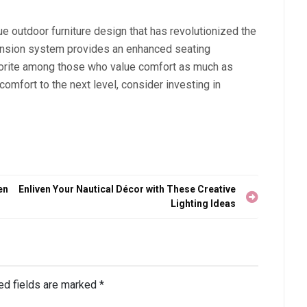
e outdoor furniture design that has revolutionized the
pension system provides an enhanced seating
avorite among those who value comfort as much as
 comfort to the next level, consider investing in
en
Enliven Your Nautical Décor with These Creative
Lighting Ideas
ed fields are marked
*