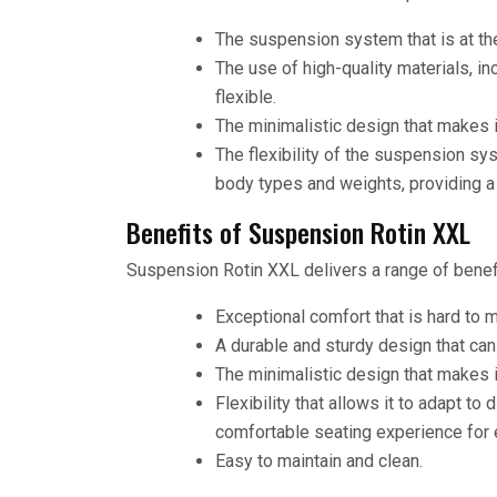
The suspension system that is at the
The use of high-quality materials, i
flexible.
The minimalistic design that makes i
The flexibility of the suspension sy
body types and weights, providing a
Benefits of Suspension Rotin XXL
Suspension Rotin XXL delivers a range of benefi
Exceptional comfort that is hard to m
A durable and sturdy design that ca
The minimalistic design that makes i
Flexibility that allows it to adapt to
comfortable seating experience for 
Easy to maintain and clean.