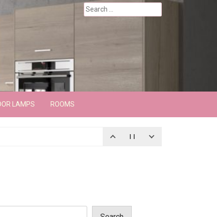
Search
for:
OOR LAMPS
ROOMS
Search