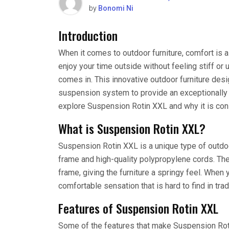
by
Bonomi Ni
Introduction
When it comes to outdoor furniture, comfort is as
enjoy your time outside without feeling stiff o
comes in. This innovative outdoor furniture desi
suspension system to provide an exceptionally c
explore Suspension Rotin XXL and why it is cons
What is Suspension Rotin XXL?
Suspension Rotin XXL is a unique type of outdoo
frame and high-quality polypropylene cords. Th
frame, giving the furniture a springy feel. When yo
comfortable sensation that is hard to find in trad
Features of Suspension Rotin XXL
Some of the features that make Suspension Rot