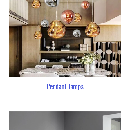
Pendant lamps