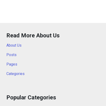
Read More About Us
About Us
Posts
Pages
Categories
Popular Categories