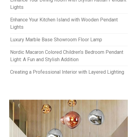
Lights
Enhance Your Kitchen Island with Wooden Pendant
Lights
Luxury Marble Base Showroom Floor Lamp
Nordic Macaron Colored Children’s Bedroom Pendant
Light: A Fun and Stylish Addition
Creating a Professional Interior with Layered Lighting