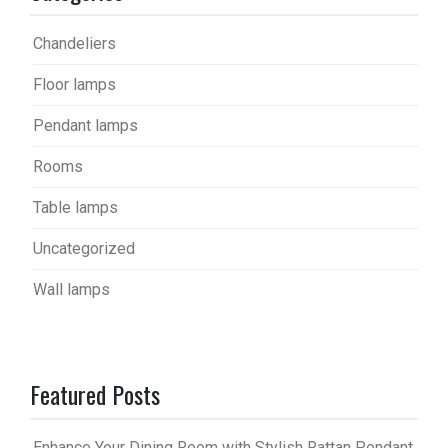
Chandeliers
Floor lamps
Pendant lamps
Rooms
Table lamps
Uncategorized
Wall lamps
Featured Posts
Enhance Your Dining Room with Stylish Rattan Pendant