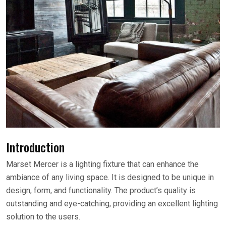
Introduction
Marset Mercer is a lighting fixture that can enhance the
ambiance of any living space. It is designed to be unique in
design, form, and functionality. The product’s quality is
outstanding and eye-catching, providing an excellent lighting
solution to the users.