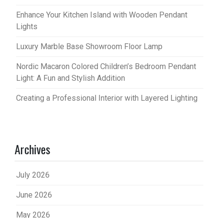
Enhance Your Kitchen Island with Wooden Pendant
Lights
Luxury Marble Base Showroom Floor Lamp
Nordic Macaron Colored Children’s Bedroom Pendant
Light: A Fun and Stylish Addition
Creating a Professional Interior with Layered Lighting
Archives
July 2026
June 2026
May 2026