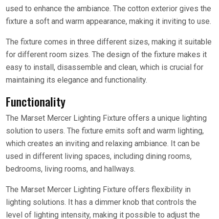
used to enhance the ambiance. The cotton exterior gives the
fixture a soft and warm appearance, making it inviting to use.
The fixture comes in three different sizes, making it suitable
for different room sizes. The design of the fixture makes it
easy to install, disassemble and clean, which is crucial for
maintaining its elegance and functionality.
Functionality
The Marset Mercer Lighting Fixture offers a unique lighting
solution to users. The fixture emits soft and warm lighting,
which creates an inviting and relaxing ambiance. It can be
used in different living spaces, including dining rooms,
bedrooms, living rooms, and hallways.
The Marset Mercer Lighting Fixture offers flexibility in
lighting solutions. It has a dimmer knob that controls the
level of lighting intensity, making it possible to adjust the