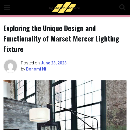
Skip
to
content
Exploring the Unique Design and
Functionality of Marset Mercer Lighting
Fixture
Posted on
June 23, 2023
by
Bonomi Ni