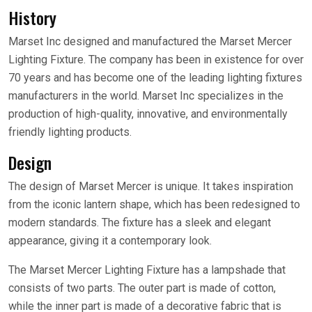
History
Marset Inc designed and manufactured the Marset Mercer
Lighting Fixture. The company has been in existence for over
70 years and has become one of the leading lighting fixtures
manufacturers in the world. Marset Inc specializes in the
production of high-quality, innovative, and environmentally
friendly lighting products.
Design
The design of Marset Mercer is unique. It takes inspiration
from the iconic lantern shape, which has been redesigned to
modern standards. The fixture has a sleek and elegant
appearance, giving it a contemporary look.
The Marset Mercer Lighting Fixture has a lampshade that
consists of two parts. The outer part is made of cotton,
while the inner part is made of a decorative fabric that is