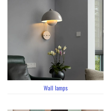
Wall lamps