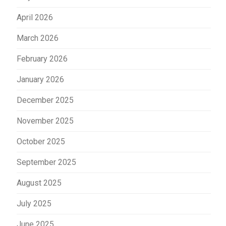
April 2026
March 2026
February 2026
January 2026
December 2025
November 2025
October 2025
September 2025
August 2025
July 2025
June 2025