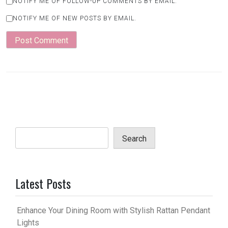
NOTIFY ME OF FOLLOW-UP COMMENTS BY EMAIL.
NOTIFY ME OF NEW POSTS BY EMAIL.
Search
Latest Posts
Enhance Your Dining Room with Stylish Rattan Pendant
Lights