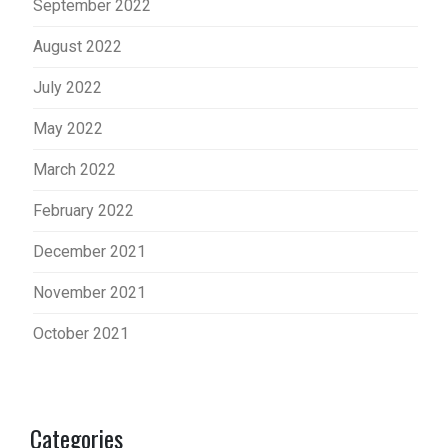
September 2022
August 2022
July 2022
May 2022
March 2022
February 2022
December 2021
November 2021
October 2021
Categories