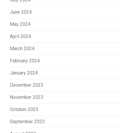
June 2024
May 2024
April 2024
March 2024
February 2024
January 2024
December 2023
November 2023
October 2023
September 2023