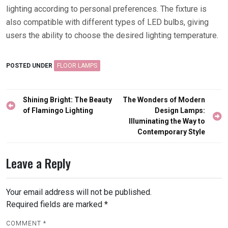
lighting according to personal preferences. The fixture is
also compatible with different types of LED bulbs, giving
users the ability to choose the desired lighting temperature.
POSTED UNDER
FLOOR LAMPS
Post
Shining Bright: The Beauty
The Wonders of Modern
navigation
of Flamingo Lighting
Design Lamps:
Illuminating the Way to
Contemporary Style
Leave a Reply
Your email address will not be published.
Required fields are marked
*
COMMENT
*