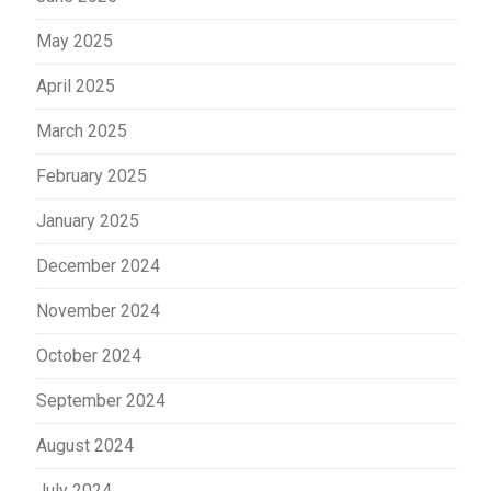
May 2025
April 2025
March 2025
February 2025
January 2025
December 2024
November 2024
October 2024
September 2024
August 2024
July 2024