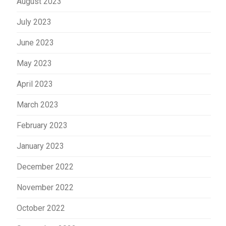
August 2023
July 2023
June 2023
May 2023
April 2023
March 2023
February 2023
January 2023
December 2022
November 2022
October 2022