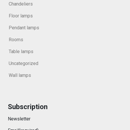
Chandeliers
Floor lamps
Pendant lamps
Rooms
Table lamps
Uncategorized
Wall lamps
Subscription
Newsletter