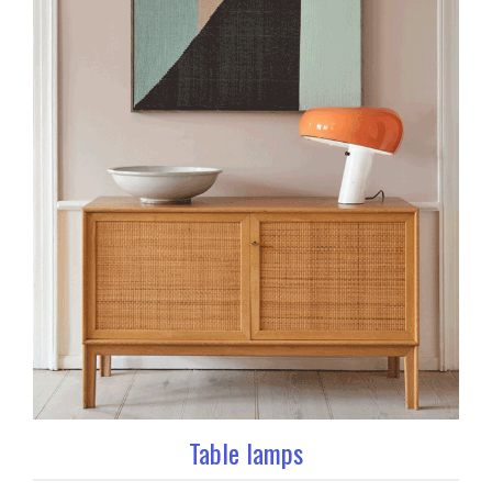
Table lamps