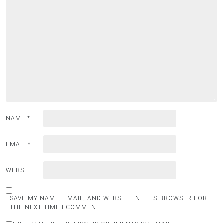
NAME
*
EMAIL
*
WEBSITE
SAVE MY NAME, EMAIL, AND WEBSITE IN THIS BROWSER FOR
THE NEXT TIME I COMMENT.