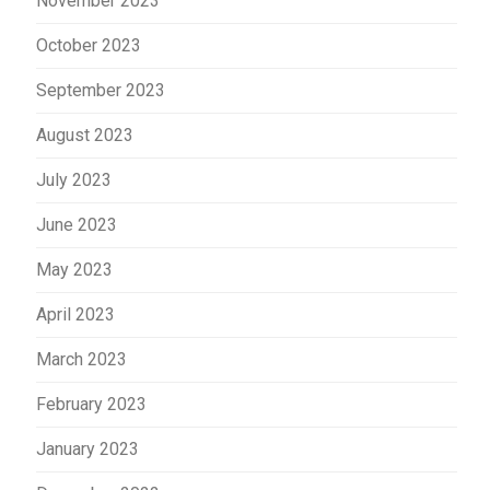
November 2023
October 2023
September 2023
August 2023
July 2023
June 2023
May 2023
April 2023
March 2023
February 2023
January 2023