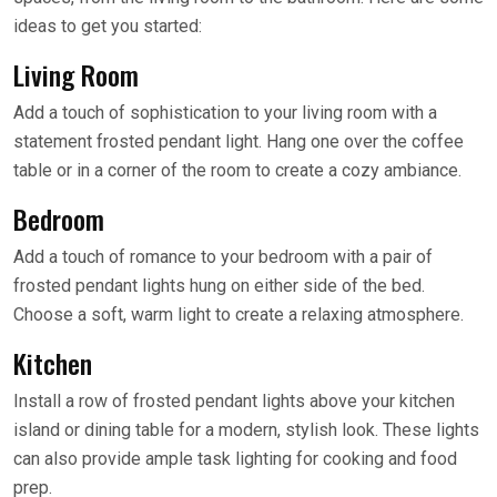
ideas to get you started:
Living Room
Add a touch of sophistication to your living room with a
statement frosted pendant light. Hang one over the coffee
table or in a corner of the room to create a cozy ambiance.
Bedroom
Add a touch of romance to your bedroom with a pair of
frosted pendant lights hung on either side of the bed.
Choose a soft, warm light to create a relaxing atmosphere.
Kitchen
Install a row of frosted pendant lights above your kitchen
island or dining table for a modern, stylish look. These lights
can also provide ample task lighting for cooking and food
prep.