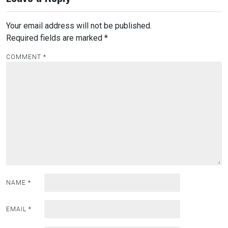
Your email address will not be published.
Required fields are marked
*
COMMENT
*
NAME
*
EMAIL
*