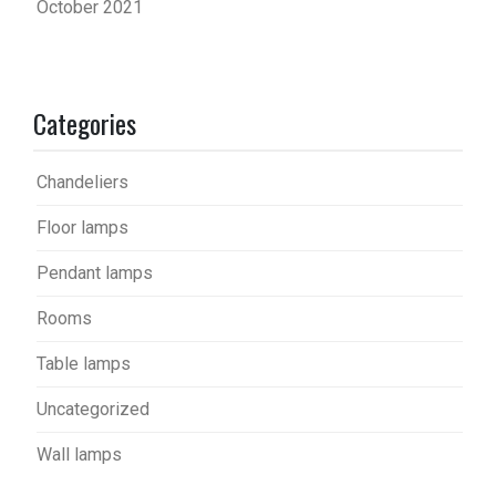
October 2021
Categories
Chandeliers
Floor lamps
Pendant lamps
Rooms
Table lamps
Uncategorized
Wall lamps