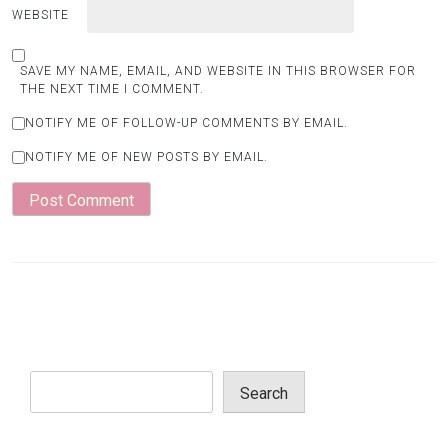
WEBSITE
SAVE MY NAME, EMAIL, AND WEBSITE IN THIS BROWSER FOR
THE NEXT TIME I COMMENT.
NOTIFY ME OF FOLLOW-UP COMMENTS BY EMAIL.
NOTIFY ME OF NEW POSTS BY EMAIL.
Search