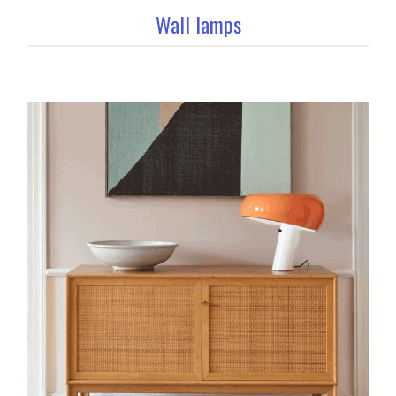
Wall lamps