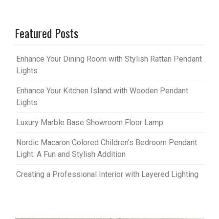
Featured Posts
Enhance Your Dining Room with Stylish Rattan Pendant
Lights
Enhance Your Kitchen Island with Wooden Pendant
Lights
Luxury Marble Base Showroom Floor Lamp
Nordic Macaron Colored Children’s Bedroom Pendant
Light: A Fun and Stylish Addition
Creating a Professional Interior with Layered Lighting