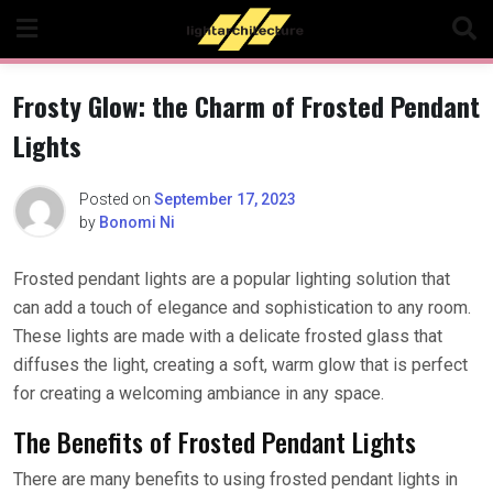
Skip
to
content
Frosty Glow: the Charm of Frosted Pendant
Lights
Posted on
September 17, 2023
by
Bonomi Ni
Frosted pendant lights are a popular lighting solution that
can add a touch of elegance and sophistication to any room.
These lights are made with a delicate frosted glass that
diffuses the light, creating a soft, warm glow that is perfect
for creating a welcoming ambiance in any space.
The Benefits of Frosted Pendant Lights
There are many benefits to using frosted pendant lights in