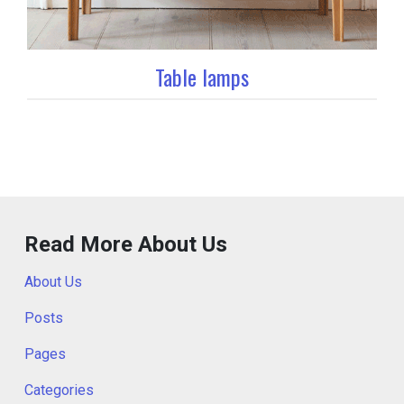
Table lamps
Read More About Us
About Us
Posts
Pages
Categories