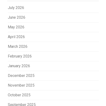
July 2026
June 2026
May 2026
April 2026
March 2026
February 2026
January 2026
December 2025
November 2025
October 2025
September 2025