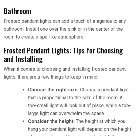
Bathroom
Frosted pendant lights can add a touch of elegance to any
bathroom. Install one over the sink or in the center of the
room to create a spa-like atmosphere.
Frosted Pendant Lights: Tips for Choosing
and Installing
When it comes to choosing and installing frosted pendant
lights, there are a few things to keep in mind:
Choose the right size:
Choose a pendant light
that is proportional to the size of the room. A
too-small light will look out of place, while a too-
large light can overwhelm the space.
Consider the height:
The height at which you
hang your pendant light will depend on the height