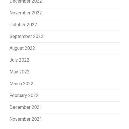
December 2022
November 2022
October 2022
September 2022
August 2022
July 2022
May 2022
March 2022
February 2022
December 2021
November 2021