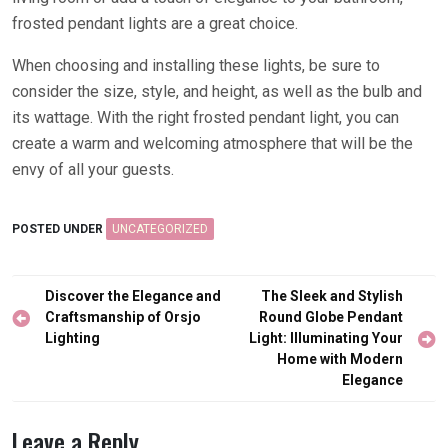
frosted pendant lights are a great choice.
When choosing and installing these lights, be sure to
consider the size, style, and height, as well as the bulb and
its wattage. With the right frosted pendant light, you can
create a warm and welcoming atmosphere that will be the
envy of all your guests.
POSTED UNDER
UNCATEGORIZED
Post
Discover the Elegance and
The Sleek and Stylish
navigation
Craftsmanship of Orsjo
Round Globe Pendant
Lighting
Light: Illuminating Your
Home with Modern
Elegance
Leave a Reply