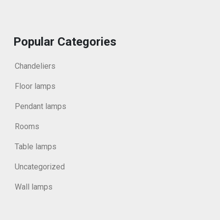
Popular Categories
Chandeliers
Floor lamps
Pendant lamps
Rooms
Table lamps
Uncategorized
Wall lamps