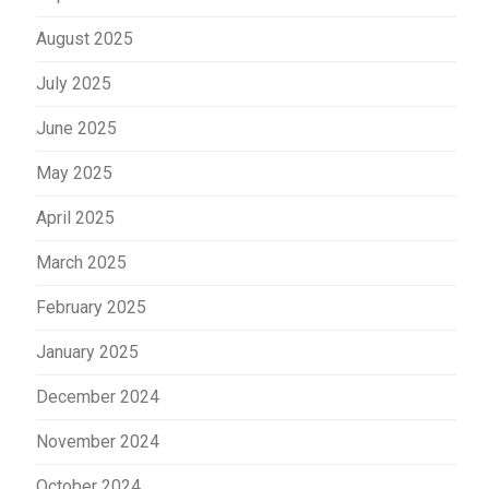
August 2025
July 2025
June 2025
May 2025
April 2025
March 2025
February 2025
January 2025
December 2024
November 2024
October 2024