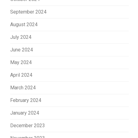
September 2024
August 2024
July 2024
June 2024
May 2024
April 2024
March 2024
February 2024
January 2024
December 2023