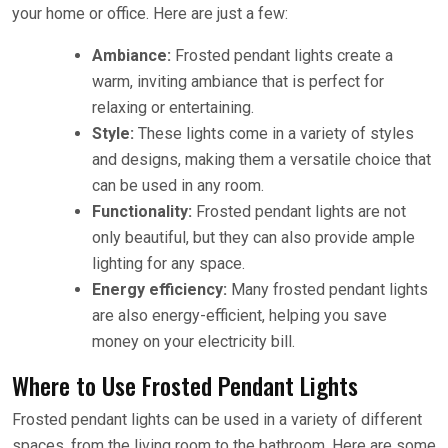
your home or office. Here are just a few:
Ambiance:
Frosted pendant lights create a
warm, inviting ambiance that is perfect for
relaxing or entertaining.
Style:
These lights come in a variety of styles
and designs, making them a versatile choice that
can be used in any room.
Functionality:
Frosted pendant lights are not
only beautiful, but they can also provide ample
lighting for any space.
Energy efficiency:
Many frosted pendant lights
are also energy-efficient, helping you save
money on your electricity bill.
Where to Use Frosted Pendant Lights
Frosted pendant lights can be used in a variety of different
spaces, from the living room to the bathroom. Here are some