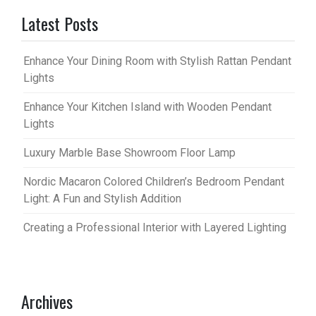
Latest Posts
Enhance Your Dining Room with Stylish Rattan Pendant
Lights
Enhance Your Kitchen Island with Wooden Pendant
Lights
Luxury Marble Base Showroom Floor Lamp
Nordic Macaron Colored Children’s Bedroom Pendant
Light: A Fun and Stylish Addition
Creating a Professional Interior with Layered Lighting
Archives