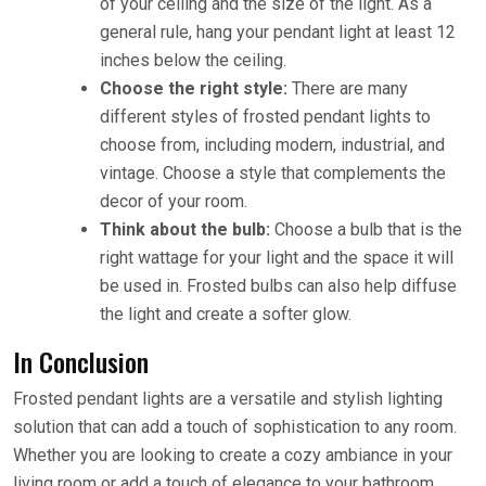
of your ceiling and the size of the light. As a
general rule, hang your pendant light at least 12
inches below the ceiling.
Choose the right style:
There are many
different styles of frosted pendant lights to
choose from, including modern, industrial, and
vintage. Choose a style that complements the
decor of your room.
Think about the bulb:
Choose a bulb that is the
right wattage for your light and the space it will
be used in. Frosted bulbs can also help diffuse
the light and create a softer glow.
In Conclusion
Frosted pendant lights are a versatile and stylish lighting
solution that can add a touch of sophistication to any room.
Whether you are looking to create a cozy ambiance in your
living room or add a touch of elegance to your bathroom,