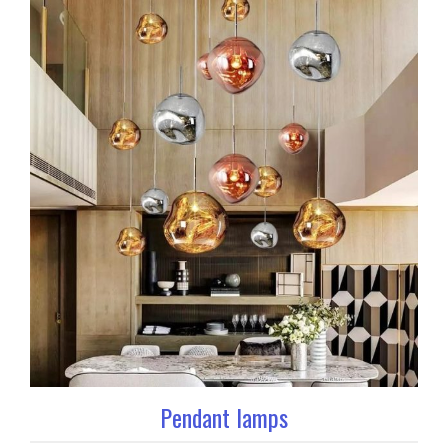
Pendant lamps