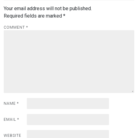
Your email address will not be published.
Required fields are marked
*
COMMENT
*
NAME
*
EMAIL
*
WEBSITE