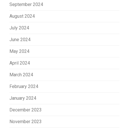
September 2024
August 2024
July 2024
June 2024
May 2024
April 2024
March 2024
February 2024
January 2024
December 2023
November 2023