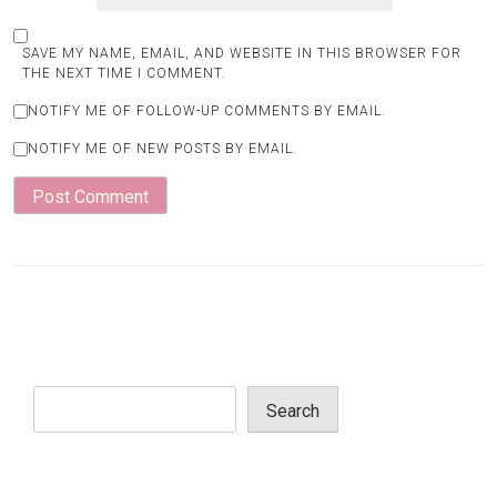
SAVE MY NAME, EMAIL, AND WEBSITE IN THIS BROWSER FOR
THE NEXT TIME I COMMENT.
NOTIFY ME OF FOLLOW-UP COMMENTS BY EMAIL.
NOTIFY ME OF NEW POSTS BY EMAIL.
Search