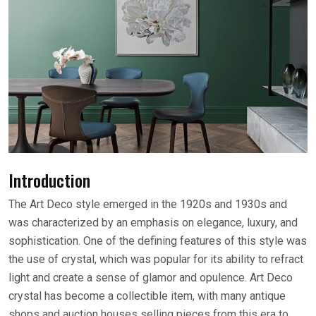
Introduction
The Art Deco style emerged in the 1920s and 1930s and
was characterized by an emphasis on elegance, luxury, and
sophistication. One of the defining features of this style was
the use of crystal, which was popular for its ability to refract
light and create a sense of glamor and opulence. Art Deco
crystal has become a collectible item, with many antique
shops and auction houses selling pieces from this era to