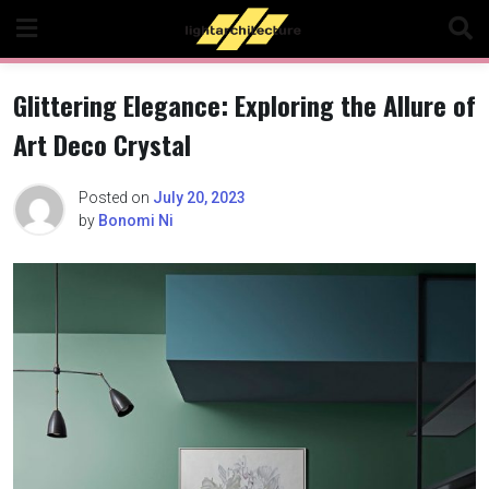
Skip
to
content
Glittering Elegance: Exploring the Allure of
Art Deco Crystal
Posted on
July 20, 2023
by
Bonomi Ni