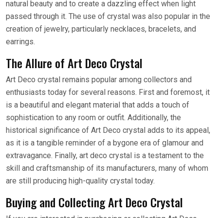
natural beauty and to create a dazzling effect when light
passed through it. The use of crystal was also popular in the
creation of jewelry, particularly necklaces, bracelets, and
earrings.
The Allure of Art Deco Crystal
Art Deco crystal remains popular among collectors and
enthusiasts today for several reasons. First and foremost, it
is a beautiful and elegant material that adds a touch of
sophistication to any room or outfit. Additionally, the
historical significance of Art Deco crystal adds to its appeal,
as it is a tangible reminder of a bygone era of glamour and
extravagance. Finally, art deco crystal is a testament to the
skill and craftsmanship of its manufacturers, many of whom
are still producing high-quality crystal today.
Buying and Collecting Art Deco Crystal