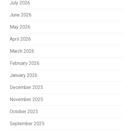
July 2026
June 2026
May 2026
April 2026
March 2026
February 2026
January 2026
December 2025
November 2025
October 2025
September 2025