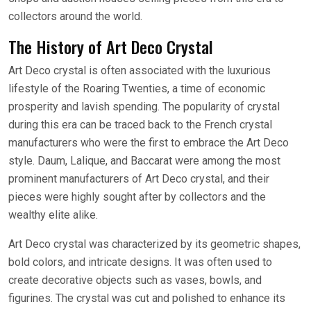
collectors around the world.
The History of Art Deco Crystal
Art Deco crystal is often associated with the luxurious
lifestyle of the Roaring Twenties, a time of economic
prosperity and lavish spending. The popularity of crystal
during this era can be traced back to the French crystal
manufacturers who were the first to embrace the Art Deco
style. Daum, Lalique, and Baccarat were among the most
prominent manufacturers of Art Deco crystal, and their
pieces were highly sought after by collectors and the
wealthy elite alike.
Art Deco crystal was characterized by its geometric shapes,
bold colors, and intricate designs. It was often used to
create decorative objects such as vases, bowls, and
figurines. The crystal was cut and polished to enhance its