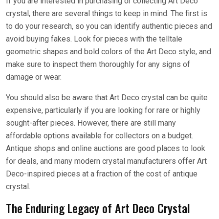
If you are interested in purchasing or collecting Art Deco
crystal, there are several things to keep in mind. The first is
to do your research, so you can identify authentic pieces and
avoid buying fakes. Look for pieces with the telltale
geometric shapes and bold colors of the Art Deco style, and
make sure to inspect them thoroughly for any signs of
damage or wear.
You should also be aware that Art Deco crystal can be quite
expensive, particularly if you are looking for rare or highly
sought-after pieces. However, there are still many
affordable options available for collectors on a budget.
Antique shops and online auctions are good places to look
for deals, and many modern crystal manufacturers offer Art
Deco-inspired pieces at a fraction of the cost of antique
crystal.
The Enduring Legacy of Art Deco Crystal