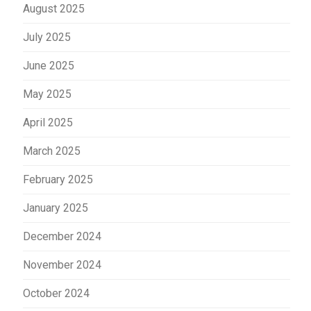
August 2025
July 2025
June 2025
May 2025
April 2025
March 2025
February 2025
January 2025
December 2024
November 2024
October 2024