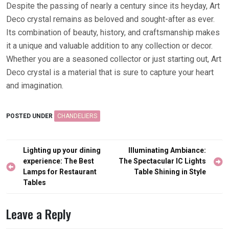
Despite the passing of nearly a century since its heyday, Art
Deco crystal remains as beloved and sought-after as ever.
Its combination of beauty, history, and craftsmanship makes
it a unique and valuable addition to any collection or decor.
Whether you are a seasoned collector or just starting out, Art
Deco crystal is a material that is sure to capture your heart
and imagination.
POSTED UNDER
CHANDELIERS
Post
Lighting up your dining
Illuminating Ambiance:
navigation
experience: The Best
The Spectacular IC Lights
Lamps for Restaurant
Table Shining in Style
Tables
Leave a Reply