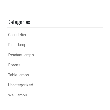
Categories
Chandeliers
Floor lamps
Pendant lamps
Rooms
Table lamps
Uncategorized
Wall lamps