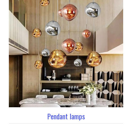
Pendant lamps