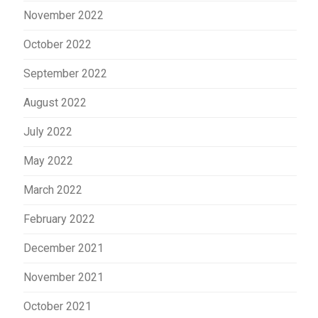
November 2022
October 2022
September 2022
August 2022
July 2022
May 2022
March 2022
February 2022
December 2021
November 2021
October 2021