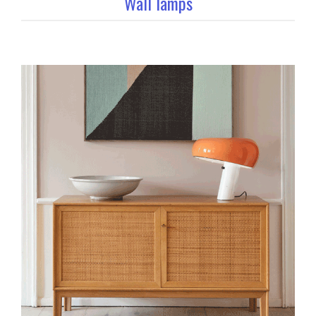
Wall lamps