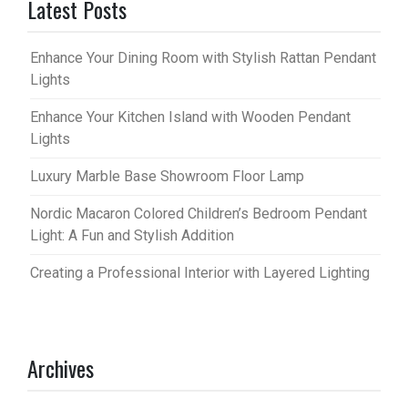
Latest Posts
Enhance Your Dining Room with Stylish Rattan Pendant
Lights
Enhance Your Kitchen Island with Wooden Pendant
Lights
Luxury Marble Base Showroom Floor Lamp
Nordic Macaron Colored Children’s Bedroom Pendant
Light: A Fun and Stylish Addition
Creating a Professional Interior with Layered Lighting
Archives