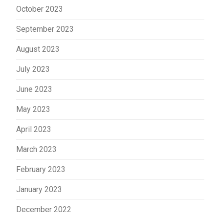
October 2023
September 2023
August 2023
July 2023
June 2023
May 2023
April 2023
March 2023
February 2023
January 2023
December 2022