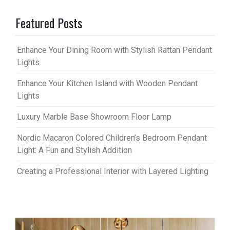
Featured Posts
Enhance Your Dining Room with Stylish Rattan Pendant
Lights
Enhance Your Kitchen Island with Wooden Pendant
Lights
Luxury Marble Base Showroom Floor Lamp
Nordic Macaron Colored Children’s Bedroom Pendant
Light: A Fun and Stylish Addition
Creating a Professional Interior with Layered Lighting