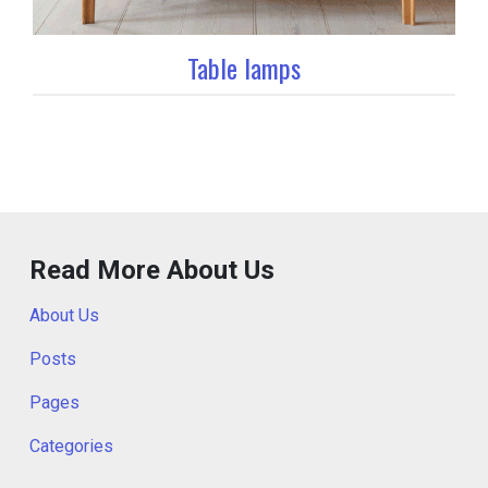
Table lamps
Read More About Us
About Us
Posts
Pages
Categories