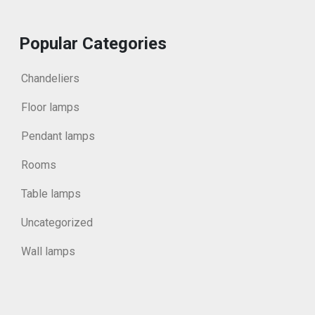
Popular Categories
Chandeliers
Floor lamps
Pendant lamps
Rooms
Table lamps
Uncategorized
Wall lamps