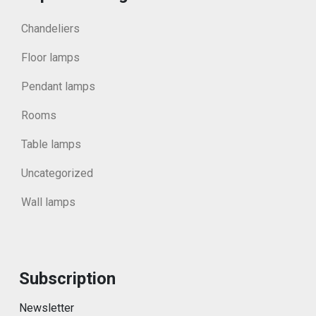
Chandeliers
Floor lamps
Pendant lamps
Rooms
Table lamps
Uncategorized
Wall lamps
Subscription
Newsletter