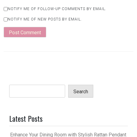
NOTIFY ME OF FOLLOW-UP COMMENTS BY EMAIL.
NOTIFY ME OF NEW POSTS BY EMAIL.
Search
Latest Posts
Enhance Your Dining Room with Stylish Rattan Pendant