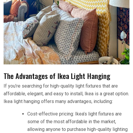
The Advantages of Ikea Light Hanging
If you’re searching for high-quality light fixtures that are
affordable, elegant, and easy to install, Ikea is a great option.
Ikea light hanging offers many advantages, including:
Cost-effective pricing: Ikea’s light fixtures are
some of the most affordable in the market,
allowing anyone to purchase high-quality lighting