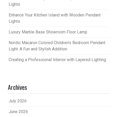
Lights
Enhance Your Kitchen Island with Wooden Pendant
Lights
Luxury Marble Base Showroom Floor Lamp
Nordic Macaron Colored Children’s Bedroom Pendant
Light: A Fun and Stylish Addition
Creating a Professional Interior with Layered Lighting
Archives
July 2026
June 2026