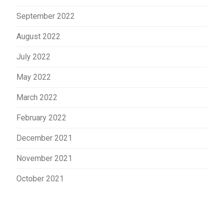
September 2022
August 2022
July 2022
May 2022
March 2022
February 2022
December 2021
November 2021
October 2021