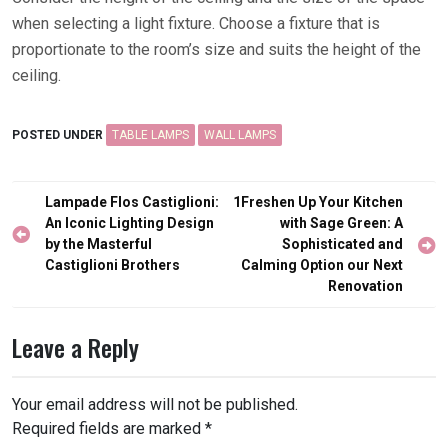
when selecting a light fixture. Choose a fixture that is
proportionate to the room’s size and suits the height of the
ceiling.
POSTED UNDER
TABLE LAMPS
WALL LAMPS
Post
Lampade Flos Castiglioni:
1Freshen Up Your Kitchen
navigation
An Iconic Lighting Design
with Sage Green: A
by the Masterful
Sophisticated and
Castiglioni Brothers
Calming Option our Next
Renovation
Leave a Reply
Your email address will not be published.
Required fields are marked
*