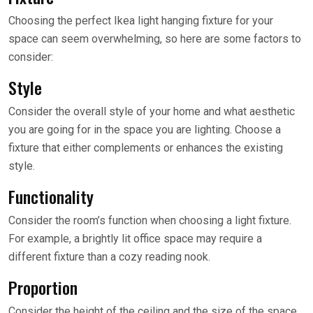
Choosing the perfect Ikea light hanging fixture for your
space can seem overwhelming, so here are some factors to
consider:
Style
Consider the overall style of your home and what aesthetic
you are going for in the space you are lighting. Choose a
fixture that either complements or enhances the existing
style.
Functionality
Consider the room’s function when choosing a light fixture.
For example, a brightly lit office space may require a
different fixture than a cozy reading nook.
Proportion
Consider the height of the ceiling and the size of the space