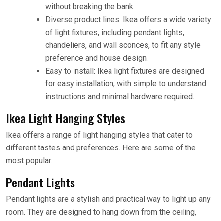
without breaking the bank.
Diverse product lines: Ikea offers a wide variety
of light fixtures, including pendant lights,
chandeliers, and wall sconces, to fit any style
preference and house design.
Easy to install: Ikea light fixtures are designed
for easy installation, with simple to understand
instructions and minimal hardware required.
Ikea Light Hanging Styles
Ikea offers a range of light hanging styles that cater to
different tastes and preferences. Here are some of the
most popular:
Pendant Lights
Pendant lights are a stylish and practical way to light up any
room. They are designed to hang down from the ceiling,