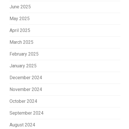
June 2025
May 2025
April 2025
March 2025
February 2025
January 2025
December 2024
November 2024
October 2024
September 2024
August 2024