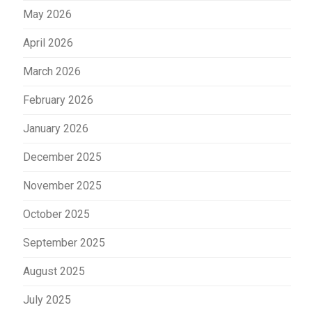
May 2026
April 2026
March 2026
February 2026
January 2026
December 2025
November 2025
October 2025
September 2025
August 2025
July 2025