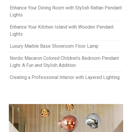
Enhance Your Dining Room with Stylish Rattan Pendant
Lights
Enhance Your Kitchen Island with Wooden Pendant
Lights
Luxury Marble Base Showroom Floor Lamp
Nordic Macaron Colored Children’s Bedroom Pendant
Light: A Fun and Stylish Addition
Creating a Professional Interior with Layered Lighting