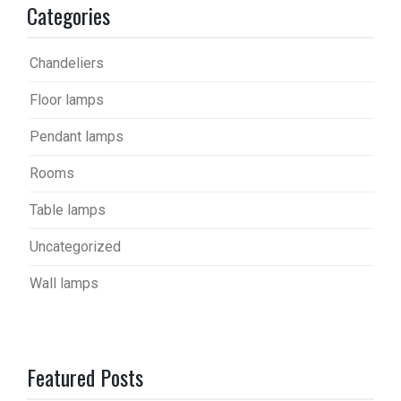
Categories
Chandeliers
Floor lamps
Pendant lamps
Rooms
Table lamps
Uncategorized
Wall lamps
Featured Posts