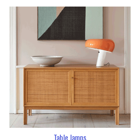
Table lamps