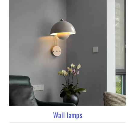
Wall lamps