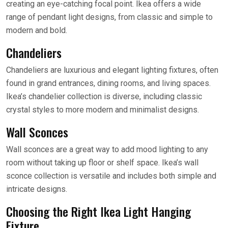
creating an eye-catching focal point. Ikea offers a wide
range of pendant light designs, from classic and simple to
modern and bold.
Chandeliers
Chandeliers are luxurious and elegant lighting fixtures, often
found in grand entrances, dining rooms, and living spaces.
Ikea’s chandelier collection is diverse, including classic
crystal styles to more modern and minimalist designs.
Wall Sconces
Wall sconces are a great way to add mood lighting to any
room without taking up floor or shelf space. Ikea’s wall
sconce collection is versatile and includes both simple and
intricate designs.
Choosing the Right Ikea Light Hanging
Fixture