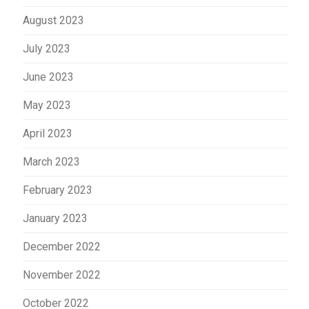
August 2023
July 2023
June 2023
May 2023
April 2023
March 2023
February 2023
January 2023
December 2022
November 2022
October 2022