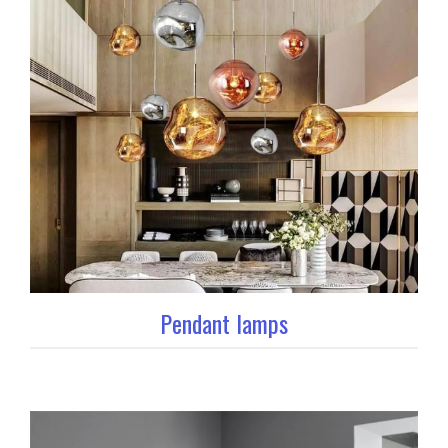
Pendant lamps