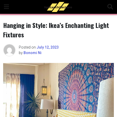
Skip
to
content
Hanging in Style: Ikea’s Enchanting Light
Fixtures
Posted on
July 12, 2023
by
Bonomi Ni