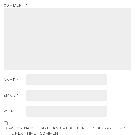
COMMENT
*
NAME
*
EMAIL
*
WEBSITE
SAVE MY NAME, EMAIL, AND WEBSITE IN THIS BROWSER FOR
THE NEXT TIME I COMMENT.