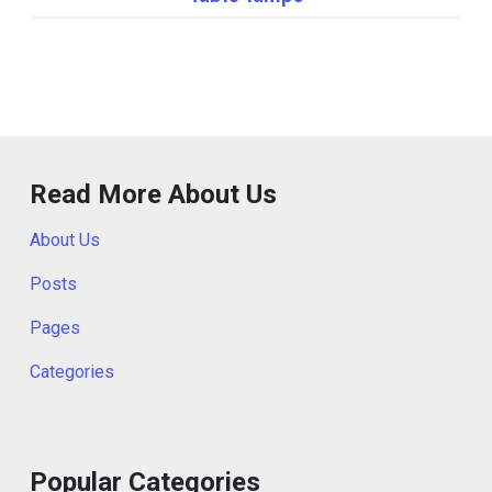
Read More About Us
About Us
Posts
Pages
Categories
Popular Categories