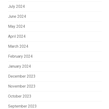
July 2024
June 2024
May 2024
April 2024
March 2024
February 2024
January 2024
December 2023
November 2023
October 2023
September 2023