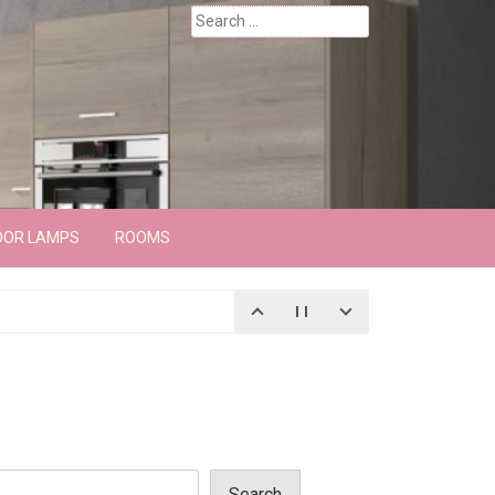
Search
for:
OOR LAMPS
ROOMS
Search