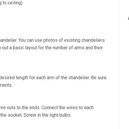
 to ceiling)
handelier. You can use photos of existing chandeliers
h out a basic layout for the number of arms and their
e desired length for each arm of the chandelier. Be sure
tments.
wire nuts to the ends. Connect the wires to each
the socket. Screw in the light bulbs.