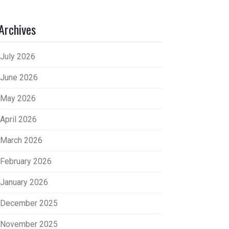
Archives
July 2026
June 2026
May 2026
April 2026
March 2026
February 2026
January 2026
December 2025
November 2025