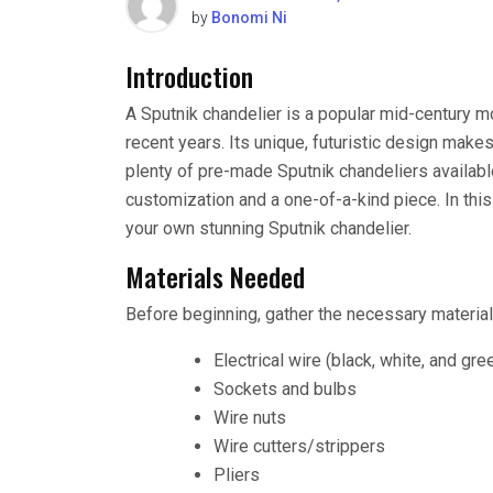
by
Bonomi Ni
Introduction
A Sputnik chandelier is a popular mid-century mod
recent years. Its unique, futuristic design makes
plenty of pre-made Sputnik chandeliers availabl
customization and a one-of-a-kind piece. In this 
your own stunning Sputnik chandelier.
Materials Needed
Before beginning, gather the necessary material
Electrical wire (black, white, and gre
Sockets and bulbs
Wire nuts
Wire cutters/strippers
Pliers