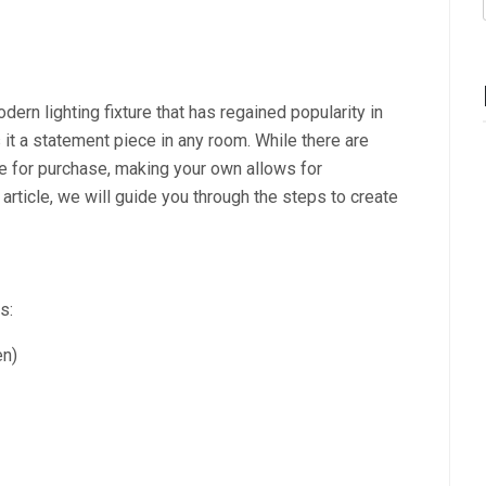
ern lighting fixture that has regained popularity in
 it a statement piece in any room. While there are
e for purchase, making your own allows for
article, we will guide you through the steps to create
s:
en)