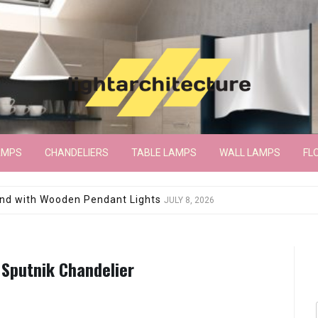
AMPS
CHANDELIERS
TABLE LAMPS
WALL LAMPS
FL
wroom Floor Lamp
JUNE 15, 2026
 Sputnik Chandelier