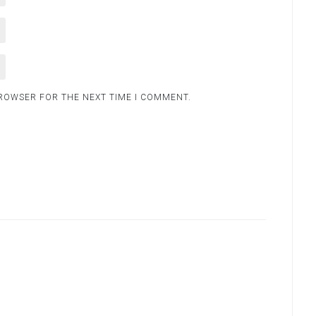
BROWSER FOR THE NEXT TIME I COMMENT.
.