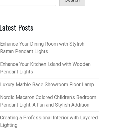
Latest Posts
Enhance Your Dining Room with Stylish
Rattan Pendant Lights
Enhance Your Kitchen Island with Wooden
Pendant Lights
Luxury Marble Base Showroom Floor Lamp
Nordic Macaron Colored Children’s Bedroom
Pendant Light: A Fun and Stylish Addition
Creating a Professional Interior with Layered
Lighting