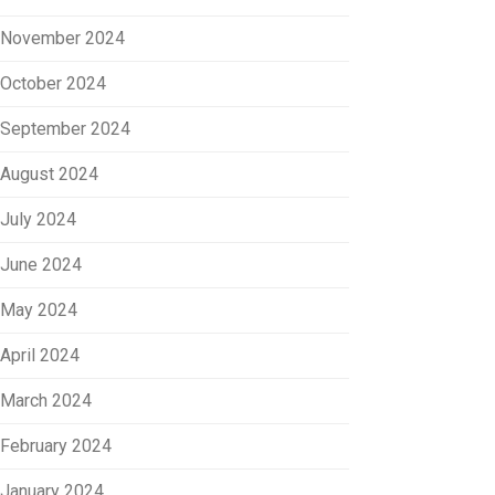
November 2024
October 2024
September 2024
August 2024
July 2024
June 2024
May 2024
April 2024
March 2024
February 2024
January 2024