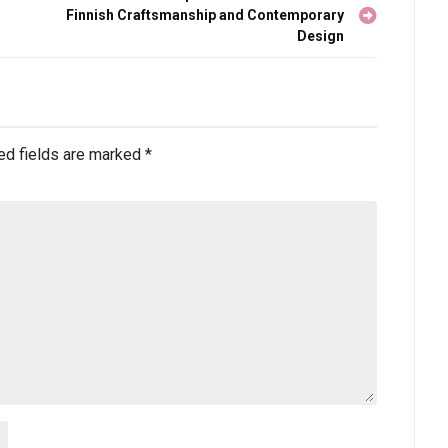
Finnish Craftsmanship and Contemporary
Design
ed fields are marked
*