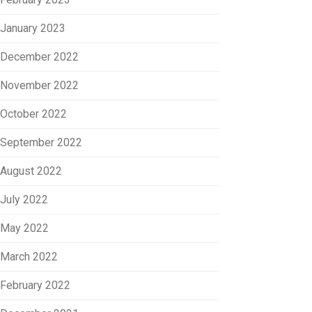
January 2023
December 2022
November 2022
October 2022
September 2022
August 2022
July 2022
May 2022
March 2022
February 2022