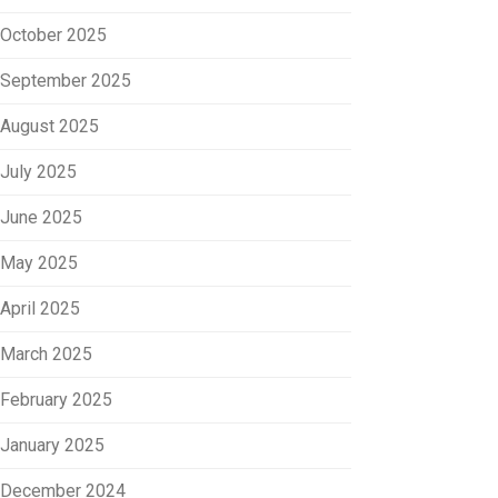
October 2025
September 2025
August 2025
July 2025
June 2025
May 2025
April 2025
March 2025
February 2025
January 2025
December 2024