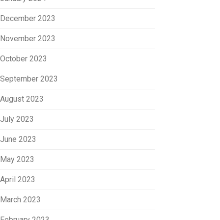
December 2023
November 2023
October 2023
September 2023
August 2023
July 2023
June 2023
May 2023
April 2023
March 2023
February 2023