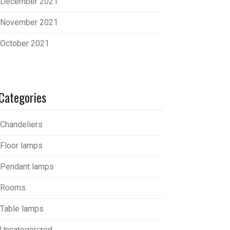
December 2021
November 2021
October 2021
Categories
Chandeliers
Floor lamps
Pendant lamps
Rooms
Table lamps
Uncategorized