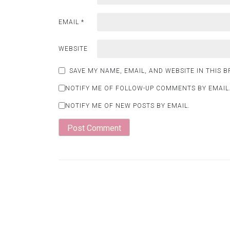
EMAIL
*
WEBSITE
SAVE MY NAME, EMAIL, AND WEBSITE IN THIS 
NOTIFY ME OF FOLLOW-UP COMMENTS BY EMAIL
NOTIFY ME OF NEW POSTS BY EMAIL.