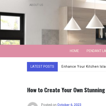
Skip
ABOUT US
to
content
Lightarchitecture
HOME
PENDANT L
LATEST POSTS
Luxury Marble Base Sho
How to Create Your Own Stunning
Posted on
October 6, 2023