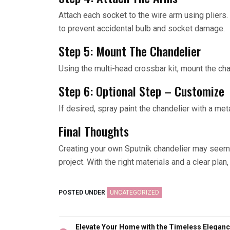
Attach each socket to the wire arm using pliers. I
to prevent accidental bulb and socket damage.
Step 5: Mount The Chandelier
Using the multi-head crossbar kit, mount the chan
Step 6: Optional Step – Customize
If desired, spray paint the chandelier with a meta
Final Thoughts
Creating your own Sputnik chandelier may seem da
project. With the right materials and a clear plan
POSTED UNDER
UNCATEGORIZED
Post
Elevate Your Home with the Timeless Elegan