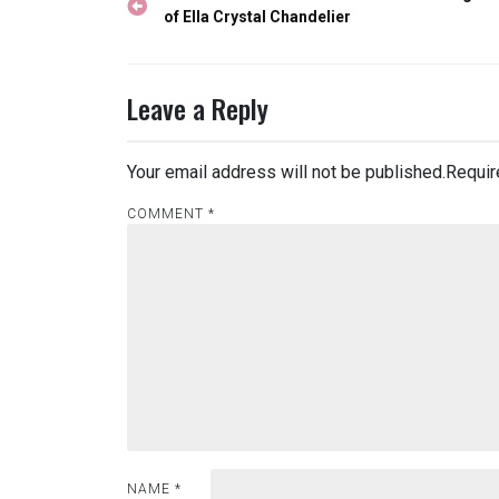
navigation
of Ella Crystal Chandelier
Leave a Reply
Your email address will not be published.
Requir
COMMENT
*
NAME
*