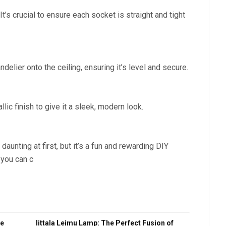
t’s crucial to ensure each socket is straight and tight
delier onto the ceiling, ensuring it’s level and secure.
llic finish to give it a sleek, modern look.
unting at first, but it’s a fun and rewarding DIY
, you can c
ce
Iittala Leimu Lamp: The Perfect Fusion of