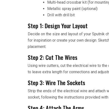
Multi-head crossbar kit (for mounting
Metallic spray paint (optional)
Drill with drill bit
Step 1: Design Your Layout
Decide on the size and layout of your Sputnik c
for inspiration or create your own design. Sketc
placement.
Step 2: Cut The Wires
Using wire cutters, cut the electrical wire to th
to leave extra length for connections and adjus
Step 3: Wire The Sockets
Strip the ends of the electrical wire and attach 
socket, following the instructions provided with 
Step 4: Attach The Arms