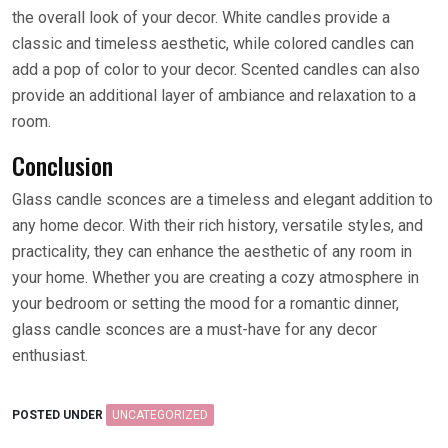
the overall look of your decor. White candles provide a
classic and timeless aesthetic, while colored candles can
add a pop of color to your decor. Scented candles can also
provide an additional layer of ambiance and relaxation to a
room.
Conclusion
Glass candle sconces are a timeless and elegant addition to
any home decor. With their rich history, versatile styles, and
practicality, they can enhance the aesthetic of any room in
your home. Whether you are creating a cozy atmosphere in
your bedroom or setting the mood for a romantic dinner,
glass candle sconces are a must-have for any decor
enthusiast.
POSTED UNDER
UNCATEGORIZED