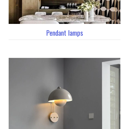
Pendant lamps