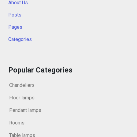
About Us
Posts
Pages
Categories
Popular Categories
Chandeliers
Floor lamps
Pendant lamps
Rooms
Table lamps