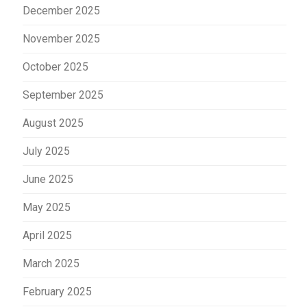
December 2025
November 2025
October 2025
September 2025
August 2025
July 2025
June 2025
May 2025
April 2025
March 2025
February 2025