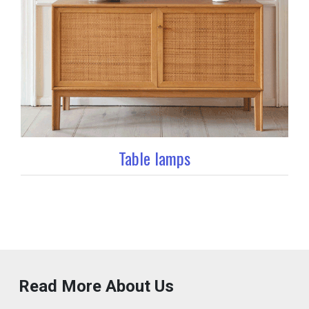
Table lamps
Read More About Us