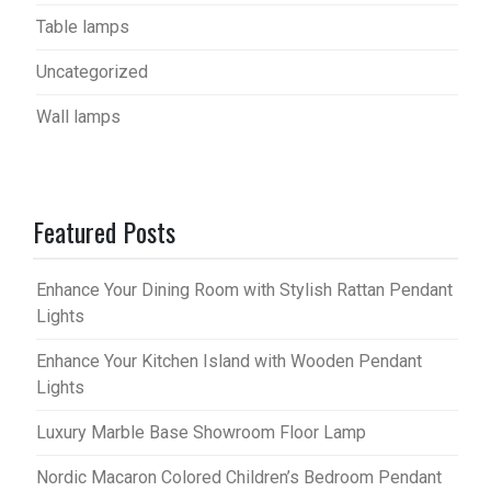
Table lamps
Uncategorized
Wall lamps
Featured Posts
Enhance Your Dining Room with Stylish Rattan Pendant
Lights
Enhance Your Kitchen Island with Wooden Pendant
Lights
Luxury Marble Base Showroom Floor Lamp
Nordic Macaron Colored Children’s Bedroom Pendant