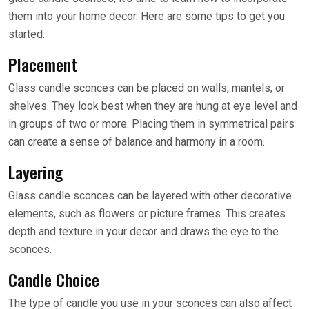
them into your home decor. Here are some tips to get you
started:
Placement
Glass candle sconces can be placed on walls, mantels, or
shelves. They look best when they are hung at eye level and
in groups of two or more. Placing them in symmetrical pairs
can create a sense of balance and harmony in a room.
Layering
Glass candle sconces can be layered with other decorative
elements, such as flowers or picture frames. This creates
depth and texture in your decor and draws the eye to the
sconces.
Candle Choice
The type of candle you use in your sconces can also affect