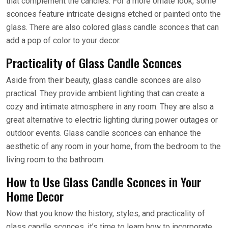
that complement the candles. For a more ornate look, some
sconces feature intricate designs etched or painted onto the
glass. There are also colored glass candle sconces that can
add a pop of color to your decor.
Practicality of Glass Candle Sconces
Aside from their beauty, glass candle sconces are also
practical. They provide ambient lighting that can create a
cozy and intimate atmosphere in any room. They are also a
great alternative to electric lighting during power outages or
outdoor events. Glass candle sconces can enhance the
aesthetic of any room in your home, from the bedroom to the
living room to the bathroom.
How to Use Glass Candle Sconces in Your
Home Decor
Now that you know the history, styles, and practicality of
glass candle sconces, it’s time to learn how to incorporate