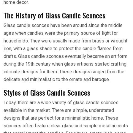
home decor.
The History of Glass Candle Sconces
Glass candle sconces have been around since the middle
ages when candles were the primary source of light for
households. They were usually made from brass or wrought
iron, with a glass shade to protect the candle flames from
drafts. Glass candle sconces eventually became an art form
during the 19th century when glass artisans started crafting
intricate designs for them. These designs ranged from the
delicate and minimalistic to the ornate and baroque.
Styles of Glass Candle Sconces
Today, there are a wide variety of glass candle sconces
available in the market. There are simple, understated
designs that are perfect for a minimalistic home. These
sconces often feature clear glass and simple metal accents