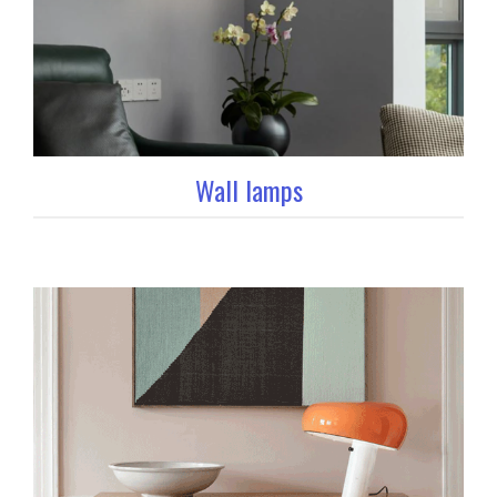
Wall lamps