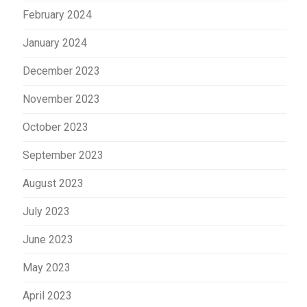
February 2024
January 2024
December 2023
November 2023
October 2023
September 2023
August 2023
July 2023
June 2023
May 2023
April 2023