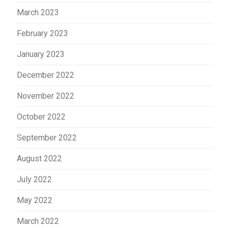
March 2023
February 2023
January 2023
December 2022
November 2022
October 2022
September 2022
August 2022
July 2022
May 2022
March 2022