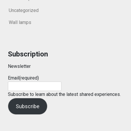
Uncategorized
Wall lamps
Subscription
Newsletter
Email
(required)
Subscribe to learn about the latest shared experiences.
Subscribe