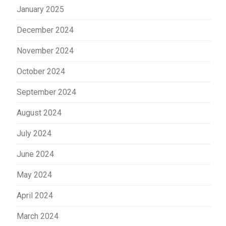
January 2025
December 2024
November 2024
October 2024
September 2024
August 2024
July 2024
June 2024
May 2024
April 2024
March 2024