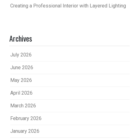
Creating a Professional Interior with Layered Lighting
Archives
July 2026
June 2026
May 2026
April 2026
March 2026
February 2026
January 2026