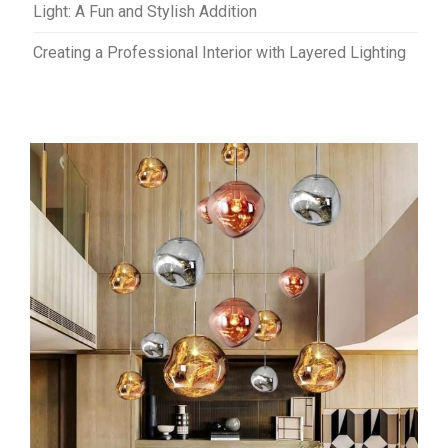
Light: A Fun and Stylish Addition
Creating a Professional Interior with Layered Lighting