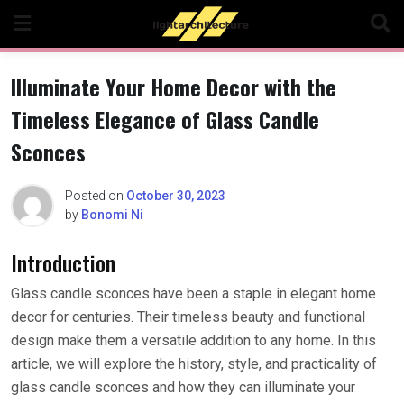
Skip
to
content
Illuminate Your Home Decor with the
Timeless Elegance of Glass Candle
Sconces
Posted on
October 30, 2023
by
Bonomi Ni
Introduction
Glass candle sconces have been a staple in elegant home
decor for centuries. Their timeless beauty and functional
design make them a versatile addition to any home. In this
article, we will explore the history, style, and practicality of
glass candle sconces and how they can illuminate your