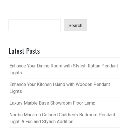
Search
Latest Posts
Enhance Your Dining Room with Stylish Rattan Pendant
Lights
Enhance Your Kitchen Island with Wooden Pendant
Lights
Luxury Marble Base Showroom Floor Lamp
Nordic Macaron Colored Children’s Bedroom Pendant
Light: A Fun and Stylish Addition