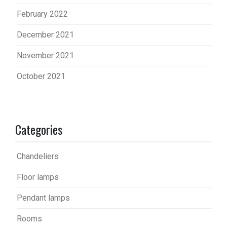
February 2022
December 2021
November 2021
October 2021
Categories
Chandeliers
Floor lamps
Pendant lamps
Rooms