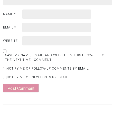
NAME
*
EMAIL
*
WEBSITE
SAVE MY NAME, EMAIL, AND WEBSITE IN THIS BROWSER FOR
THE NEXT TIME I COMMENT.
NOTIFY ME OF FOLLOW-UP COMMENTS BY EMAIL.
NOTIFY ME OF NEW POSTS BY EMAIL.