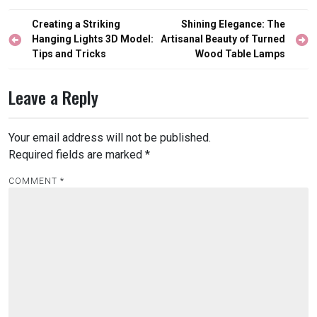
Post
Creating a Striking
Shining Elegance: The
navigation
Hanging Lights 3D Model:
Artisanal Beauty of Turned
Tips and Tricks
Wood Table Lamps
Leave a Reply
Your email address will not be published.
Required fields are marked
*
COMMENT
*