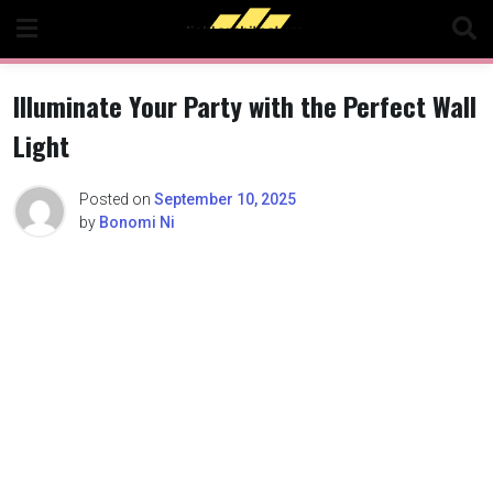
Skip
to
content
Illuminate Your Party with the Perfect Wall
Light
Posted on
September 10, 2025
by
Bonomi Ni