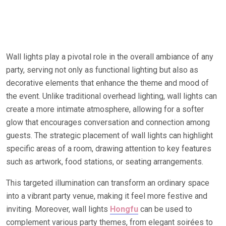
Wall lights play a pivotal role in the overall ambiance of any
party, serving not only as functional lighting but also as
decorative elements that enhance the theme and mood of
the event. Unlike traditional overhead lighting, wall lights can
create a more intimate atmosphere, allowing for a softer
glow that encourages conversation and connection among
guests. The strategic placement of wall lights can highlight
specific areas of a room, drawing attention to key features
such as artwork, food stations, or seating arrangements.
This targeted illumination can transform an ordinary space
into a vibrant party venue, making it feel more festive and
inviting. Moreover, wall lights
Hongfu
can be used to
complement various party themes, from elegant soirées to