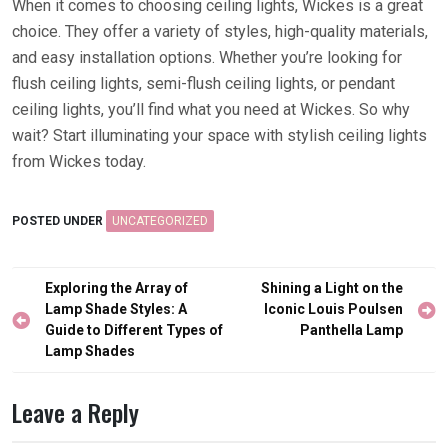
When it comes to choosing ceiling lights, Wickes is a great
choice. They offer a variety of styles, high-quality materials,
and easy installation options. Whether you’re looking for
flush ceiling lights, semi-flush ceiling lights, or pendant
ceiling lights, you’ll find what you need at Wickes. So why
wait? Start illuminating your space with stylish ceiling lights
from Wickes today.
POSTED UNDER
UNCATEGORIZED
Post
Exploring the Array of
Shining a Light on the
navigation
Lamp Shade Styles: A
Iconic Louis Poulsen
Guide to Different Types of
Panthella Lamp
Lamp Shades
Leave a Reply