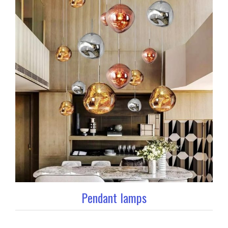
Pendant lamps