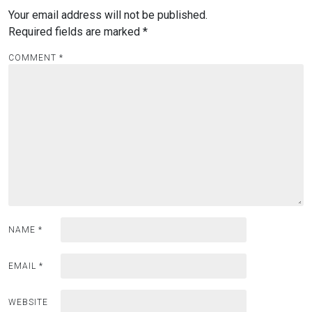
Your email address will not be published.
Required fields are marked
*
COMMENT
*
NAME
*
EMAIL
*
WEBSITE