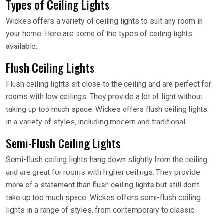
Types of Ceiling Lights
Wickes offers a variety of ceiling lights to suit any room in
your home. Here are some of the types of ceiling lights
available:
Flush Ceiling Lights
Flush ceiling lights sit close to the ceiling and are perfect for
rooms with low ceilings. They provide a lot of light without
taking up too much space. Wickes offers flush ceiling lights
in a variety of styles, including modern and traditional.
Semi-Flush Ceiling Lights
Semi-flush ceiling lights hang down slightly from the ceiling
and are great for rooms with higher ceilings. They provide
more of a statement than flush ceiling lights but still don’t
take up too much space. Wickes offers semi-flush ceiling
lights in a range of styles, from contemporary to classic.