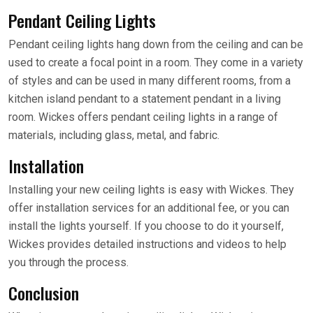
Pendant Ceiling Lights
Pendant ceiling lights hang down from the ceiling and can be
used to create a focal point in a room. They come in a variety
of styles and can be used in many different rooms, from a
kitchen island pendant to a statement pendant in a living
room. Wickes offers pendant ceiling lights in a range of
materials, including glass, metal, and fabric.
Installation
Installing your new ceiling lights is easy with Wickes. They
offer installation services for an additional fee, or you can
install the lights yourself. If you choose to do it yourself,
Wickes provides detailed instructions and videos to help
you through the process.
Conclusion