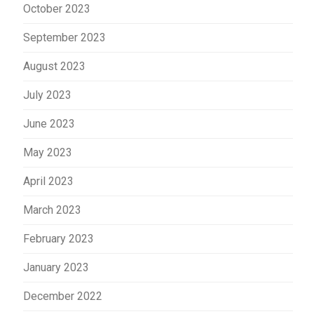
October 2023
September 2023
August 2023
July 2023
June 2023
May 2023
April 2023
March 2023
February 2023
January 2023
December 2022