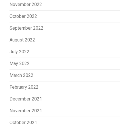
November 2022
October 2022
September 2022
August 2022
July 2022
May 2022
March 2022
February 2022
December 2021
November 2021
October 2021