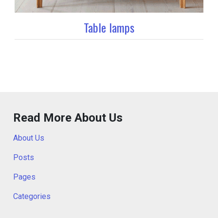
Table lamps
Read More About Us
About Us
Posts
Pages
Categories