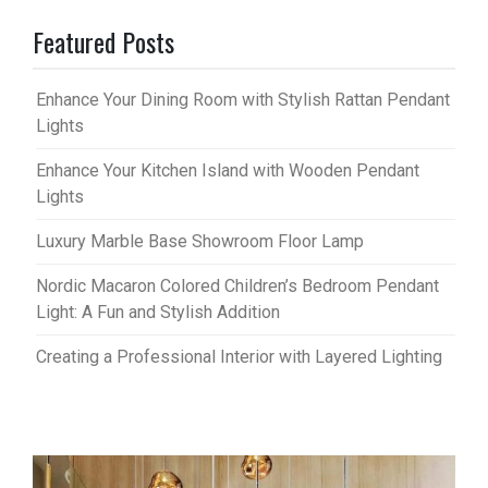
Featured Posts
Enhance Your Dining Room with Stylish Rattan Pendant
Lights
Enhance Your Kitchen Island with Wooden Pendant
Lights
Luxury Marble Base Showroom Floor Lamp
Nordic Macaron Colored Children’s Bedroom Pendant
Light: A Fun and Stylish Addition
Creating a Professional Interior with Layered Lighting