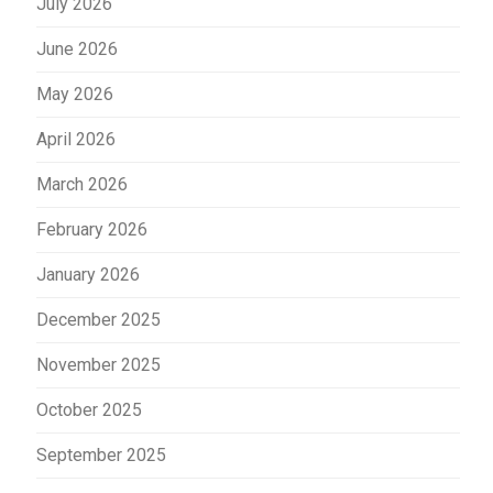
July 2026
June 2026
May 2026
April 2026
March 2026
February 2026
January 2026
December 2025
November 2025
October 2025
September 2025