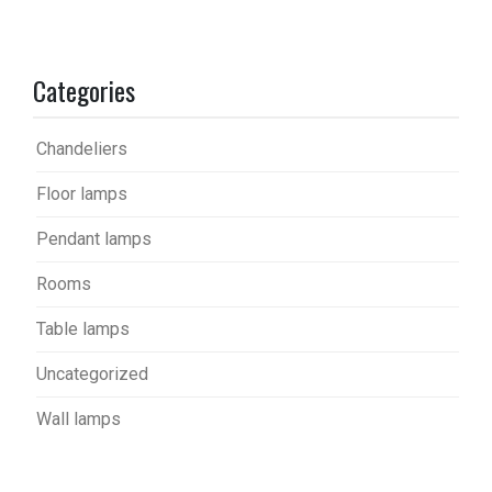
Categories
Chandeliers
Floor lamps
Pendant lamps
Rooms
Table lamps
Uncategorized
Wall lamps