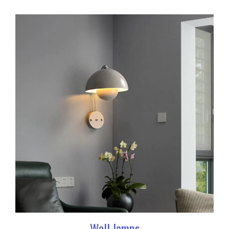
Wall lamps