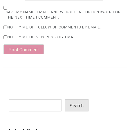
SAVE MY NAME, EMAIL, AND WEBSITE IN THIS BROWSER FOR
THE NEXT TIME I COMMENT.
NOTIFY ME OF FOLLOW-UP COMMENTS BY EMAIL.
NOTIFY ME OF NEW POSTS BY EMAIL.
Search