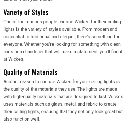
Variety of Styles
One of the reasons people choose Wickes for their ceiling
lights is the variety of styles available. From modern and
minimalist to traditional and elegant, there’s something for
everyone. Whether you’re looking for something with clean
lines or a chandelier that will make a statement, you’ll find it
at Wickes.
Quality of Materials
Another reason to choose Wickes for your ceiling lights is
the quality of the materials they use. The lights are made
with high-quality materials that are designed to last. Wickes
uses materials such as glass, metal, and fabric to create
their ceiling lights, ensuring that they not only look great but
also function well.