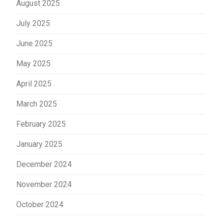
August 2025
July 2025
June 2025
May 2025
April 2025
March 2025
February 2025
January 2025
December 2024
November 2024
October 2024