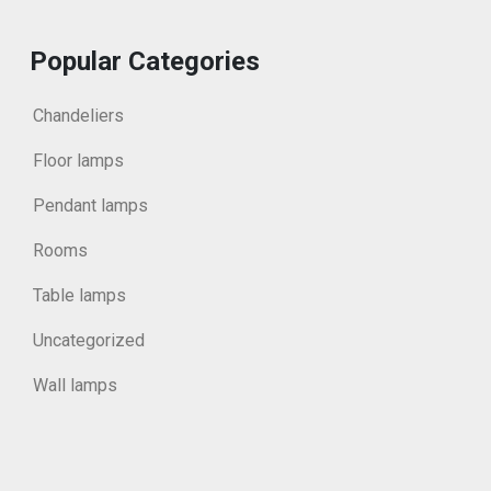
Popular Categories
Chandeliers
Floor lamps
Pendant lamps
Rooms
Table lamps
Uncategorized
Wall lamps