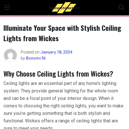
Skip
to
content
Illuminate Your Space with Stylish Ceiling
Lights from Wickes
Posted on
January 18, 2024
by
Bonomi Ni
Why Choose Ceiling Lights from Wickes?
Ceiling lights are an essential part of any home’s lighting
system. They provide general lighting for the whole room
and can be a focal point of your interior design. When it
comes to choosing the right ceiling lights, you want to make
sure you’re getting something that is both stylish and
functional. Wickes offers a range of ceiling lights that are
sure to meet your needs.