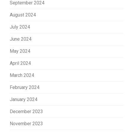
September 2024
August 2024
July 2024
June 2024
May 2024
April 2024
March 2024
February 2024
January 2024
December 2023
November 2023