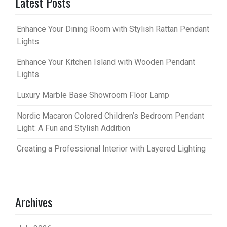
Latest Posts
Enhance Your Dining Room with Stylish Rattan Pendant
Lights
Enhance Your Kitchen Island with Wooden Pendant
Lights
Luxury Marble Base Showroom Floor Lamp
Nordic Macaron Colored Children’s Bedroom Pendant
Light: A Fun and Stylish Addition
Creating a Professional Interior with Layered Lighting
Archives