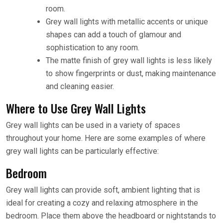
room.
Grey wall lights with metallic accents or unique
shapes can add a touch of glamour and
sophistication to any room.
The matte finish of grey wall lights is less likely
to show fingerprints or dust, making maintenance
and cleaning easier.
Where to Use Grey Wall Lights
Grey wall lights can be used in a variety of spaces
throughout your home. Here are some examples of where
grey wall lights can be particularly effective:
Bedroom
Grey wall lights can provide soft, ambient lighting that is
ideal for creating a cozy and relaxing atmosphere in the
bedroom. Place them above the headboard or nightstands to