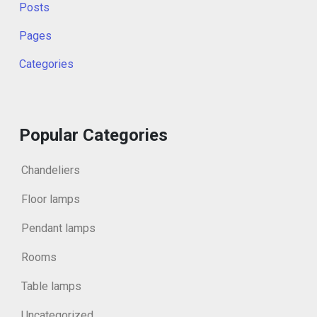
Posts
Pages
Categories
Popular Categories
Chandeliers
Floor lamps
Pendant lamps
Rooms
Table lamps
Uncategorized