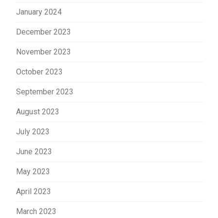
January 2024
December 2023
November 2023
October 2023
September 2023
August 2023
July 2023
June 2023
May 2023
April 2023
March 2023