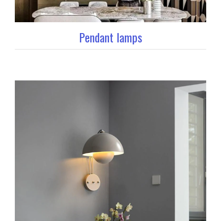
Pendant lamps