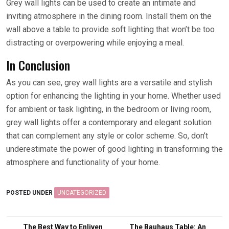
Grey wall lights can be used to create an intimate and
inviting atmosphere in the dining room. Install them on the
wall above a table to provide soft lighting that won’t be too
distracting or overpowering while enjoying a meal.
In Conclusion
As you can see, grey wall lights are a versatile and stylish
option for enhancing the lighting in your home. Whether used
for ambient or task lighting, in the bedroom or living room,
grey wall lights offer a contemporary and elegant solution
that can complement any style or color scheme. So, don’t
underestimate the power of good lighting in transforming the
atmosphere and functionality of your home.
POSTED UNDER
UNCATEGORIZED
Post
The Best Way to Enliven
The Bauhaus Table: An