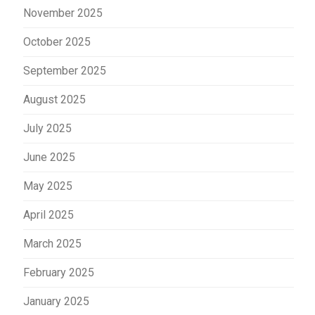
November 2025
October 2025
September 2025
August 2025
July 2025
June 2025
May 2025
April 2025
March 2025
February 2025
January 2025