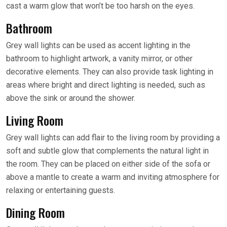
cast a warm glow that won’t be too harsh on the eyes.
Bathroom
Grey wall lights can be used as accent lighting in the
bathroom to highlight artwork, a vanity mirror, or other
decorative elements. They can also provide task lighting in
areas where bright and direct lighting is needed, such as
above the sink or around the shower.
Living Room
Grey wall lights can add flair to the living room by providing a
soft and subtle glow that complements the natural light in
the room. They can be placed on either side of the sofa or
above a mantle to create a warm and inviting atmosphere for
relaxing or entertaining guests.
Dining Room