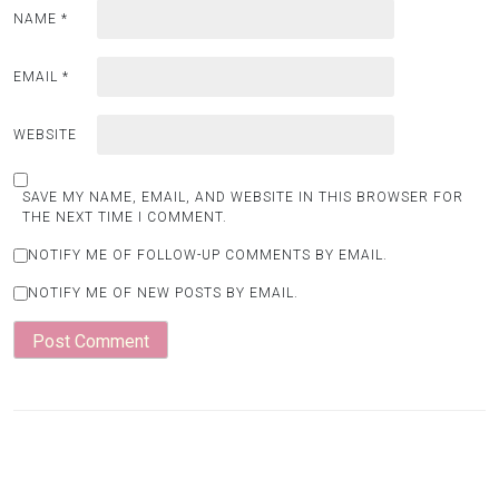
NAME
*
EMAIL
*
WEBSITE
SAVE MY NAME, EMAIL, AND WEBSITE IN THIS BROWSER FOR
THE NEXT TIME I COMMENT.
NOTIFY ME OF FOLLOW-UP COMMENTS BY EMAIL.
NOTIFY ME OF NEW POSTS BY EMAIL.