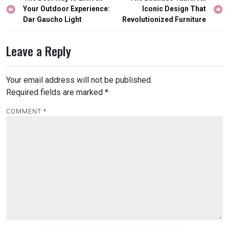
navigation
Your Outdoor Experience:
Iconic Design That
Dar Gaucho Light
Revolutionized Furniture
Leave a Reply
Your email address will not be published.
Required fields are marked
*
COMMENT
*