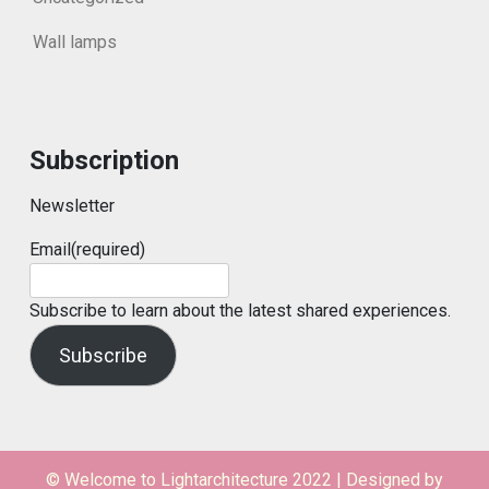
Wall lamps
Subscription
Newsletter
Email
(required)
Subscribe to learn about the latest shared experiences.
Subscribe
© Welcome to Lightarchitecture 2022
|
Designed by