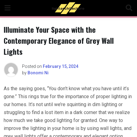
Skip
to
content
Illuminate Your Space with the
Contemporary Elegance of Grey Wall
Lights
Posted on
February 15, 2024
by
Bonomi Ni
As the saying goes, “You don’t know what you have until it’s
gone.” This rings true for the importance of proper lighting in
our homes. It’s not until we’re squinting in dim lighting or
struggling to find a lost item in a dark corner that we realize
how much we take good lighting for granted. One way to
improve the lighting in your home is by using wall lights, and
grey wall lights offer a contemporary and elegant option.