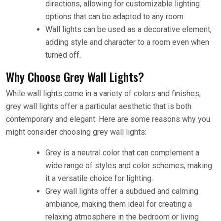
directions, allowing for customizable lighting
options that can be adapted to any room.
Wall lights can be used as a decorative element,
adding style and character to a room even when
turned off.
Why Choose Grey Wall Lights?
While wall lights come in a variety of colors and finishes,
grey wall lights offer a particular aesthetic that is both
contemporary and elegant. Here are some reasons why you
might consider choosing grey wall lights:
Grey is a neutral color that can complement a
wide range of styles and color schemes, making
it a versatile choice for lighting.
Grey wall lights offer a subdued and calming
ambiance, making them ideal for creating a
relaxing atmosphere in the bedroom or living