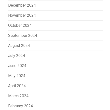
December 2024
November 2024
October 2024
September 2024
August 2024
July 2024
June 2024
May 2024
April 2024
March 2024
February 2024