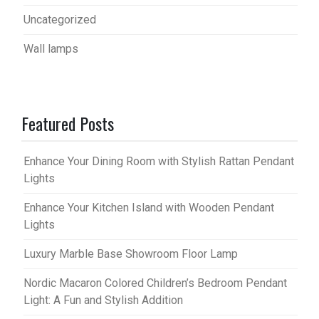
Uncategorized
Wall lamps
Featured Posts
Enhance Your Dining Room with Stylish Rattan Pendant
Lights
Enhance Your Kitchen Island with Wooden Pendant
Lights
Luxury Marble Base Showroom Floor Lamp
Nordic Macaron Colored Children’s Bedroom Pendant
Light: A Fun and Stylish Addition