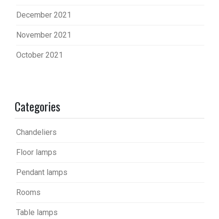
December 2021
November 2021
October 2021
Categories
Chandeliers
Floor lamps
Pendant lamps
Rooms
Table lamps