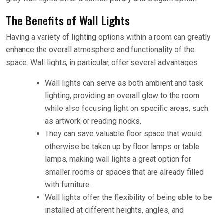
The Benefits of Wall Lights
Having a variety of lighting options within a room can greatly
enhance the overall atmosphere and functionality of the
space. Wall lights, in particular, offer several advantages:
Wall lights can serve as both ambient and task
lighting, providing an overall glow to the room
while also focusing light on specific areas, such
as artwork or reading nooks.
They can save valuable floor space that would
otherwise be taken up by floor lamps or table
lamps, making wall lights a great option for
smaller rooms or spaces that are already filled
with furniture.
Wall lights offer the flexibility of being able to be
installed at different heights, angles, and