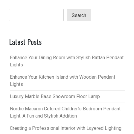
Search
Latest Posts
Enhance Your Dining Room with Stylish Rattan Pendant
Lights
Enhance Your Kitchen Island with Wooden Pendant
Lights
Luxury Marble Base Showroom Floor Lamp
Nordic Macaron Colored Children’s Bedroom Pendant
Light: A Fun and Stylish Addition
Creating a Professional Interior with Layered Lighting