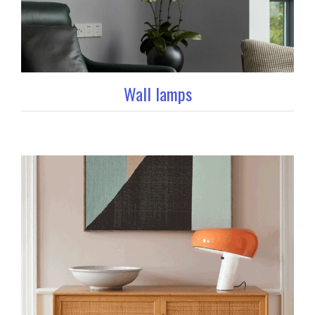
Wall lamps