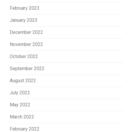
February 2023
January 2023
December 2022
November 2022
October 2022
September 2022
August 2022
July 2022
May 2022
March 2022
February 2022