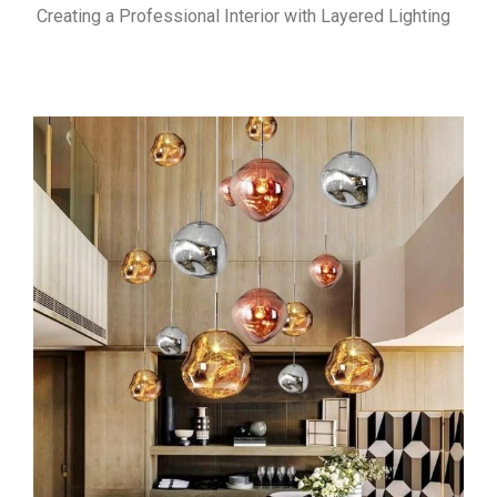
Creating a Professional Interior with Layered Lighting