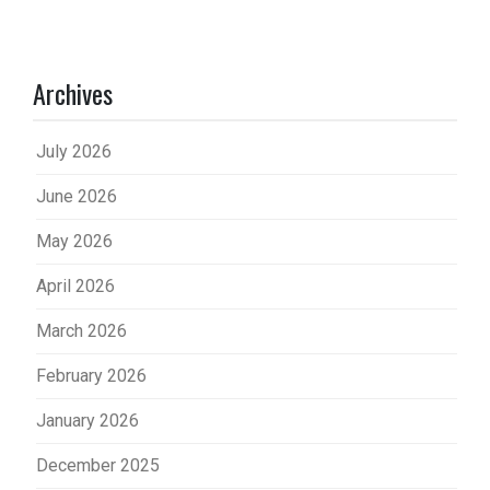
Archives
July 2026
June 2026
May 2026
April 2026
March 2026
February 2026
January 2026
December 2025