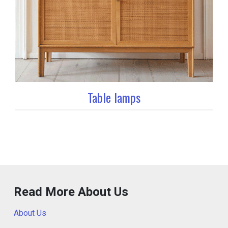
Table lamps
Read More About Us
About Us