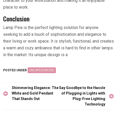
character to your workstation and making it an enjoyable
place to work.
Conclusion
Lamp Pina is the perfect lighting solution for anyone
seeking to add a touch of sophistication and elegance to
their living or work space. It is stylish, functional, and creates
a warm and cozy ambiance that is hard to find in other lamps
in the market. Its unique design is a
POSTED UNDER
UNCATEGORIZED
Post
Shimmering Elegance: The
Say Goodbye to the Hassle
navigation
White and Gold Pendant
of Plugging in Lights with
That Stands Out
Plug-Free Lighting
Technology