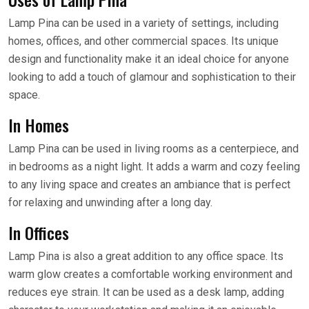
Lamp Pina can be used in a variety of settings, including
homes, offices, and other commercial spaces. Its unique
design and functionality make it an ideal choice for anyone
looking to add a touch of glamour and sophistication to their
space.
In Homes
Lamp Pina can be used in living rooms as a centerpiece, and
in bedrooms as a night light. It adds a warm and cozy feeling
to any living space and creates an ambiance that is perfect
for relaxing and unwinding after a long day.
In Offices
Lamp Pina is also a great addition to any office space. Its
warm glow creates a comfortable working environment and
reduces eye strain. It can be used as a desk lamp, adding