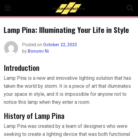
Skip
to
content
Lamp Pina: Illuminating Your Life in Style
Posted on
October 22, 2023
by
Bonomi Ni
Introduction
Lamp Pina is a new and innovative lighting solution that has
taken the world by storm. It is a piece of art that illuminates
your space in style, and it is impossible for anyone not to
notice this lamp when they enter a room.
History of Lamp Pina
Lamp Pina was created by a team of designers who were
seeking to create a lighting device that was both functional