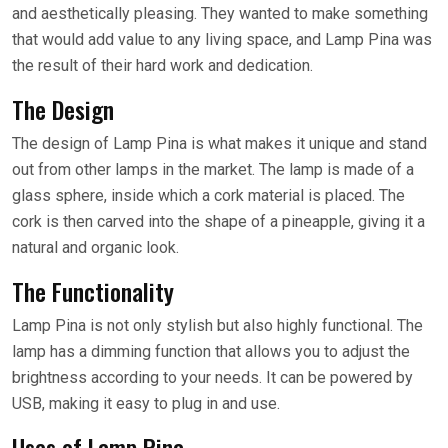
and aesthetically pleasing. They wanted to make something
that would add value to any living space, and Lamp Pina was
the result of their hard work and dedication.
The Design
The design of Lamp Pina is what makes it unique and stand
out from other lamps in the market. The lamp is made of a
glass sphere, inside which a cork material is placed. The
cork is then carved into the shape of a pineapple, giving it a
natural and organic look.
The Functionality
Lamp Pina is not only stylish but also highly functional. The
lamp has a dimming function that allows you to adjust the
brightness according to your needs. It can be powered by
USB, making it easy to plug in and use.
Uses of Lamp Pina