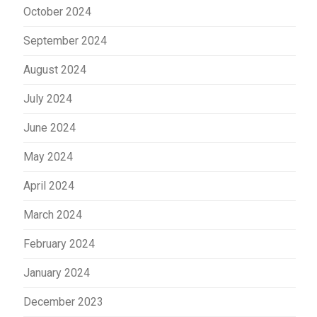
October 2024
September 2024
August 2024
July 2024
June 2024
May 2024
April 2024
March 2024
February 2024
January 2024
December 2023