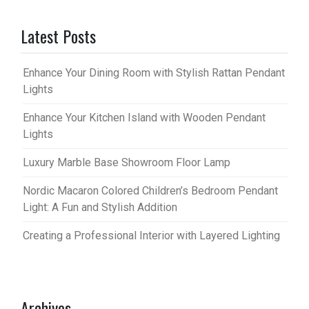
Latest Posts
Enhance Your Dining Room with Stylish Rattan Pendant
Lights
Enhance Your Kitchen Island with Wooden Pendant
Lights
Luxury Marble Base Showroom Floor Lamp
Nordic Macaron Colored Children’s Bedroom Pendant
Light: A Fun and Stylish Addition
Creating a Professional Interior with Layered Lighting
Archives