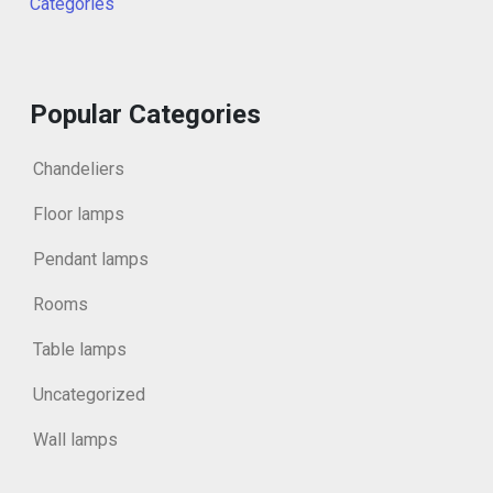
Categories
Popular Categories
Chandeliers
Floor lamps
Pendant lamps
Rooms
Table lamps
Uncategorized
Wall lamps