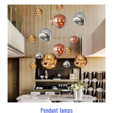
Pendant lamps