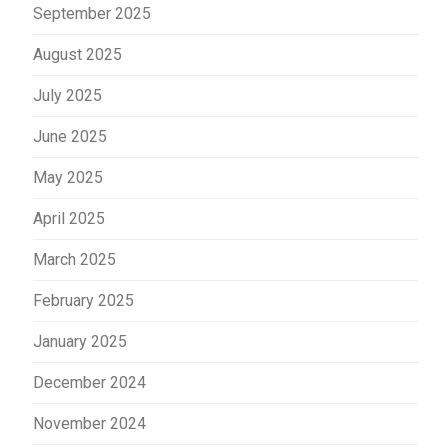
September 2025
August 2025
July 2025
June 2025
May 2025
April 2025
March 2025
February 2025
January 2025
December 2024
November 2024