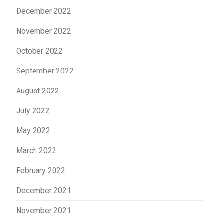
December 2022
November 2022
October 2022
September 2022
August 2022
July 2022
May 2022
March 2022
February 2022
December 2021
November 2021