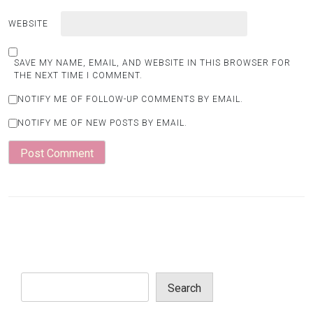
WEBSITE
SAVE MY NAME, EMAIL, AND WEBSITE IN THIS BROWSER FOR
THE NEXT TIME I COMMENT.
NOTIFY ME OF FOLLOW-UP COMMENTS BY EMAIL.
NOTIFY ME OF NEW POSTS BY EMAIL.
Search