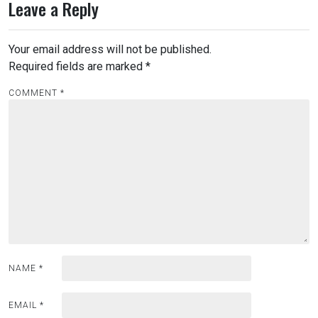
Leave a Reply
Your email address will not be published.
Required fields are marked
*
COMMENT
*
NAME
*
EMAIL
*