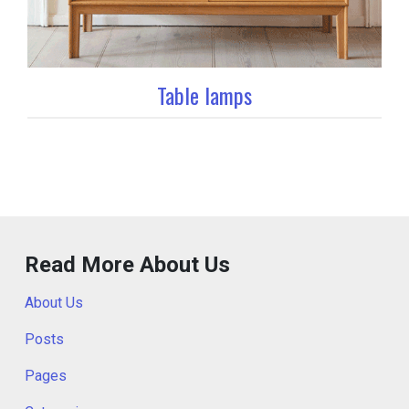
Table lamps
Read More About Us
About Us
Posts
Pages