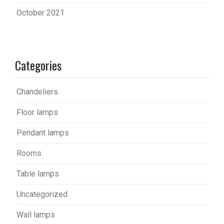
October 2021
Categories
Chandeliers
Floor lamps
Pendant lamps
Rooms
Table lamps
Uncategorized
Wall lamps