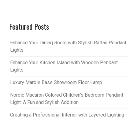
Featured Posts
Enhance Your Dining Room with Stylish Rattan Pendant
Lights
Enhance Your Kitchen Island with Wooden Pendant
Lights
Luxury Marble Base Showroom Floor Lamp
Nordic Macaron Colored Children’s Bedroom Pendant
Light: A Fun and Stylish Addition
Creating a Professional Interior with Layered Lighting