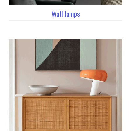
Wall lamps