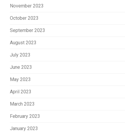
November 2023
October 2023
September 2023
August 2023
July 2023
June 2023
May 2023
April 2023
March 2023
February 2023
January 2023