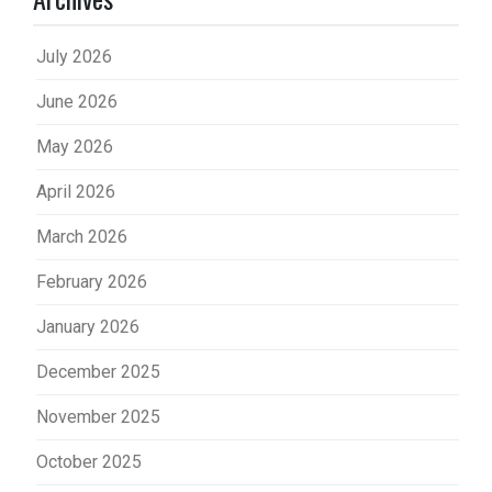
July 2026
June 2026
May 2026
April 2026
March 2026
February 2026
January 2026
December 2025
November 2025
October 2025