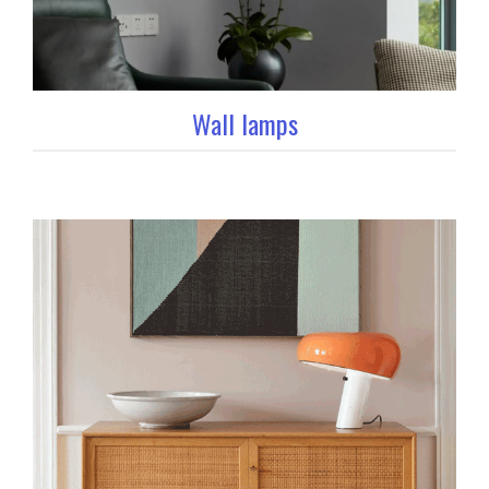
Wall lamps