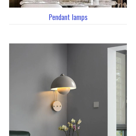
Pendant lamps