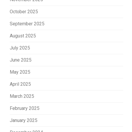
October 2025
September 2025
August 2025
July 2025
June 2025
May 2025
April 2025
March 2025
February 2025
January 2025