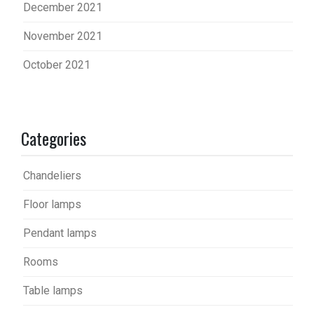
December 2021
November 2021
October 2021
Categories
Chandeliers
Floor lamps
Pendant lamps
Rooms
Table lamps