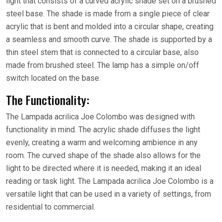
light that consists of a curved acrylic shade set on a brushed
steel base. The shade is made from a single piece of clear
acrylic that is bent and molded into a circular shape, creating
a seamless and smooth curve. The shade is supported by a
thin steel stem that is connected to a circular base, also
made from brushed steel. The lamp has a simple on/off
switch located on the base.
The Functionality:
The Lampada acrilica Joe Colombo was designed with
functionality in mind. The acrylic shade diffuses the light
evenly, creating a warm and welcoming ambience in any
room. The curved shape of the shade also allows for the
light to be directed where it is needed, making it an ideal
reading or task light. The Lampada acrilica Joe Colombo is a
versatile light that can be used in a variety of settings, from
residential to commercial.