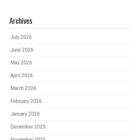
Archives
July 2026
June 2026
May 2026
April 2026
March 2026
February 2026
January 2026
December 2025
November 2025