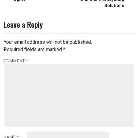
Solutions
Leave a Reply
Your email address will not be published.
Required fields are marked
*
COMMENT
*
NAME
*