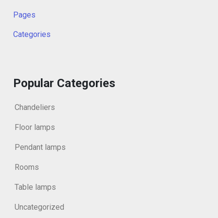
Pages
Categories
Popular Categories
Chandeliers
Floor lamps
Pendant lamps
Rooms
Table lamps
Uncategorized