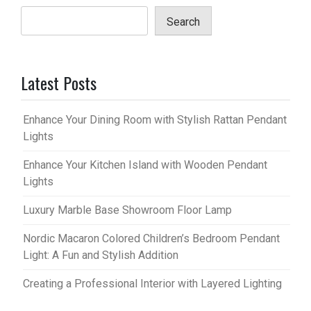
Search
Latest Posts
Enhance Your Dining Room with Stylish Rattan Pendant
Lights
Enhance Your Kitchen Island with Wooden Pendant
Lights
Luxury Marble Base Showroom Floor Lamp
Nordic Macaron Colored Children’s Bedroom Pendant
Light: A Fun and Stylish Addition
Creating a Professional Interior with Layered Lighting