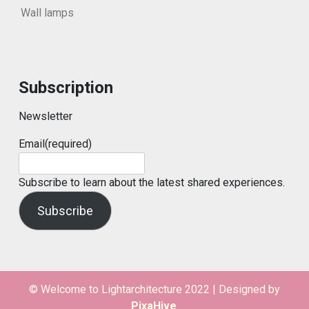
Wall lamps
Subscription
Newsletter
Email
(required)
Subscribe to learn about the latest shared experiences.
Subscribe
© Welcome to Lightarchitecture 2022
|
Designed by
PixaHive
.