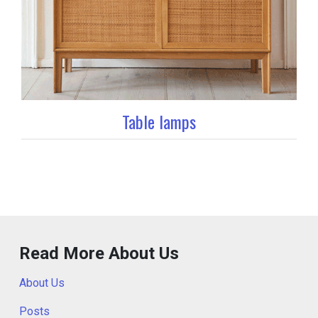
Table lamps
Read More About Us
About Us
Posts