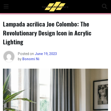
Skip
to
content
Lampada acrilica Joe Colombo: The
Revolutionary Design Icon in Acrylic
Lighting
Posted on
June 19, 2023
by
Bonomi Ni