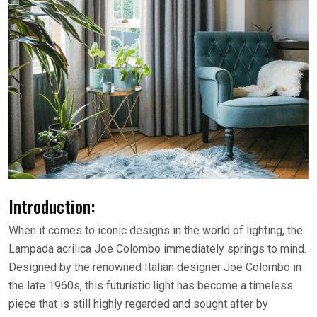
Introduction:
When it comes to iconic designs in the world of lighting, the
Lampada acrilica Joe Colombo immediately springs to mind.
Designed by the renowned Italian designer Joe Colombo in
the late 1960s, this futuristic light has become a timeless
piece that is still highly regarded and sought after by