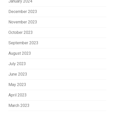
January 2024
December 2023
November 2023
October 2023
September 2023
August 2023
July 2023
June 2023
May 2023
April 2023
March 2023