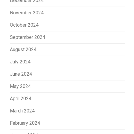
December 2024
November 2024
October 2024
September 2024
August 2024
July 2024
June 2024
May 2024
April 2024
March 2024
February 2024