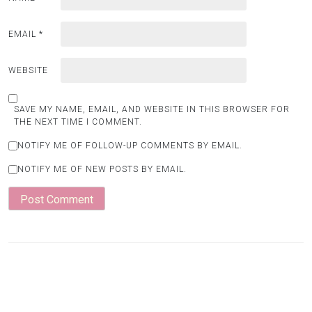
EMAIL
*
WEBSITE
SAVE MY NAME, EMAIL, AND WEBSITE IN THIS BROWSER FOR
THE NEXT TIME I COMMENT.
NOTIFY ME OF FOLLOW-UP COMMENTS BY EMAIL.
NOTIFY ME OF NEW POSTS BY EMAIL.