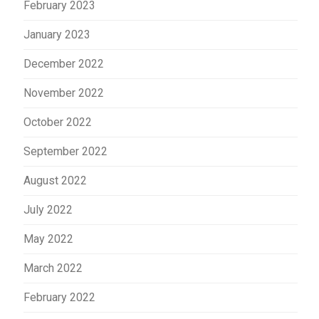
February 2023
January 2023
December 2022
November 2022
October 2022
September 2022
August 2022
July 2022
May 2022
March 2022
February 2022