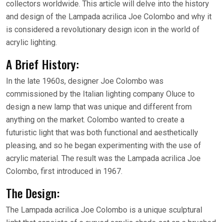
collectors worldwide. This article will delve into the history
and design of the Lampada acrilica Joe Colombo and why it
is considered a revolutionary design icon in the world of
acrylic lighting.
A Brief History:
In the late 1960s, designer Joe Colombo was
commissioned by the Italian lighting company Oluce to
design a new lamp that was unique and different from
anything on the market. Colombo wanted to create a
futuristic light that was both functional and aesthetically
pleasing, and so he began experimenting with the use of
acrylic material. The result was the Lampada acrilica Joe
Colombo, first introduced in 1967.
The Design:
The Lampada acrilica Joe Colombo is a unique sculptural