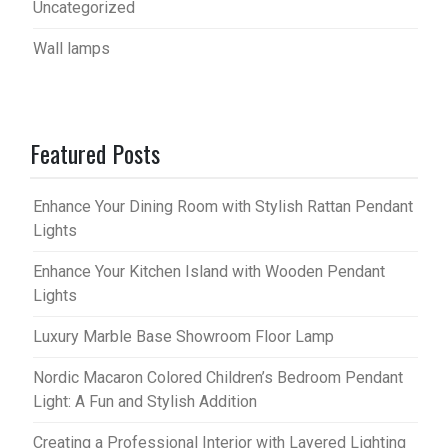
Uncategorized
Wall lamps
Featured Posts
Enhance Your Dining Room with Stylish Rattan Pendant
Lights
Enhance Your Kitchen Island with Wooden Pendant
Lights
Luxury Marble Base Showroom Floor Lamp
Nordic Macaron Colored Children’s Bedroom Pendant
Light: A Fun and Stylish Addition
Creating a Professional Interior with Layered Lighting