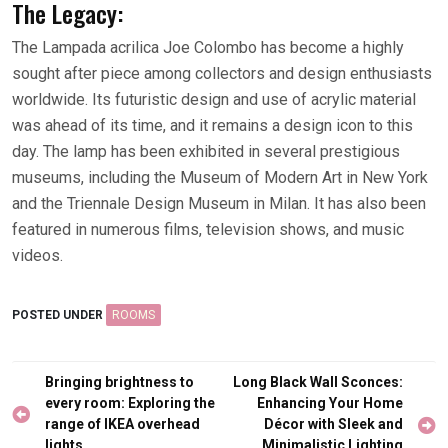
The Legacy:
The Lampada acrilica Joe Colombo has become a highly
sought after piece among collectors and design enthusiasts
worldwide. Its futuristic design and use of acrylic material
was ahead of its time, and it remains a design icon to this
day. The lamp has been exhibited in several prestigious
museums, including the Museum of Modern Art in New York
and the Triennale Design Museum in Milan. It has also been
featured in numerous films, television shows, and music
videos.
POSTED UNDER
ROOMS
Post
Bringing brightness to
Long Black Wall Sconces:
navigation
every room: Exploring the
Enhancing Your Home
range of IKEA overhead
Décor with Sleek and
lights
Minimalistic Lighting