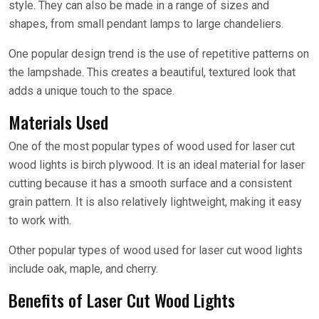
style. They can also be made in a range of sizes and
shapes, from small pendant lamps to large chandeliers.
One popular design trend is the use of repetitive patterns on
the lampshade. This creates a beautiful, textured look that
adds a unique touch to the space.
Materials Used
One of the most popular types of wood used for laser cut
wood lights is birch plywood. It is an ideal material for laser
cutting because it has a smooth surface and a consistent
grain pattern. It is also relatively lightweight, making it easy
to work with.
Other popular types of wood used for laser cut wood lights
include oak, maple, and cherry.
Benefits of Laser Cut Wood Lights