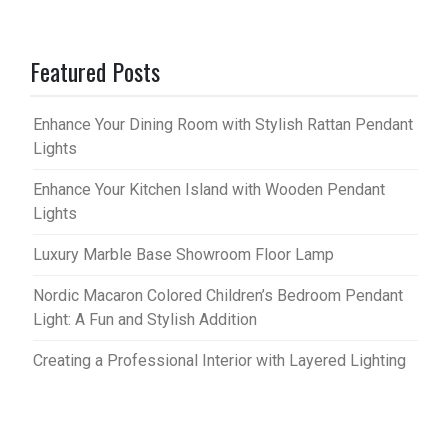
Featured Posts
Enhance Your Dining Room with Stylish Rattan Pendant
Lights
Enhance Your Kitchen Island with Wooden Pendant
Lights
Luxury Marble Base Showroom Floor Lamp
Nordic Macaron Colored Children’s Bedroom Pendant
Light: A Fun and Stylish Addition
Creating a Professional Interior with Layered Lighting