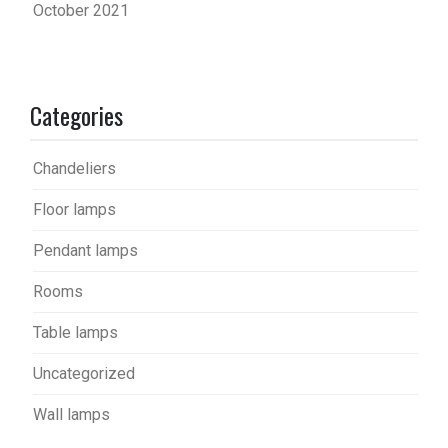
October 2021
Categories
Chandeliers
Floor lamps
Pendant lamps
Rooms
Table lamps
Uncategorized
Wall lamps