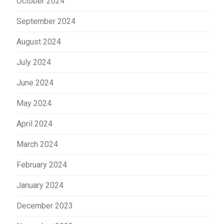
October 2024
September 2024
August 2024
July 2024
June 2024
May 2024
April 2024
March 2024
February 2024
January 2024
December 2023