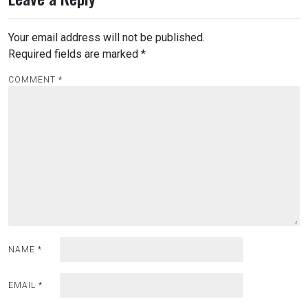
Your email address will not be published.
Required fields are marked
*
COMMENT
*
NAME
*
EMAIL
*