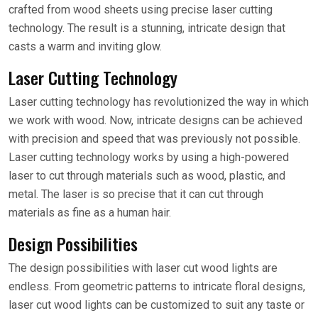
crafted from wood sheets using precise laser cutting
technology. The result is a stunning, intricate design that
casts a warm and inviting glow.
Laser Cutting Technology
Laser cutting technology has revolutionized the way in which
we work with wood. Now, intricate designs can be achieved
with precision and speed that was previously not possible.
Laser cutting technology works by using a high-powered
laser to cut through materials such as wood, plastic, and
metal. The laser is so precise that it can cut through
materials as fine as a human hair.
Design Possibilities
The design possibilities with laser cut wood lights are
endless. From geometric patterns to intricate floral designs,
laser cut wood lights can be customized to suit any taste or