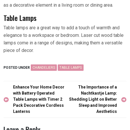
as a decorative element in a living room or dining area.
Table Lamps
Table lamps are a great way to add a touch of warmth and
elegance to a workspace or bedroom. Laser cut wood table
lamps come in a range of designs, making them a versatile
piece of decor.
POSTED UNDER
CHANDELIERS
TABLE LAMPS
Post
Enhance Your Home Decor
The Importance of a
navigation
with Battery Operated
Nachtkastje Lamp:
Table Lamps with Timer 2
Shedding Light on Better
Pack Decorative Cordless
Sleep and Improved
Lanterns
Aesthetics
Leave a Reply