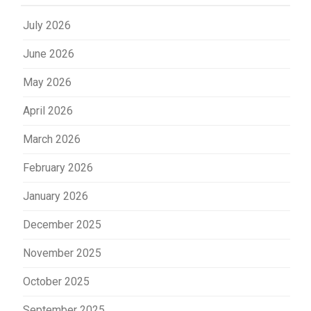
July 2026
June 2026
May 2026
April 2026
March 2026
February 2026
January 2026
December 2025
November 2025
October 2025
September 2025