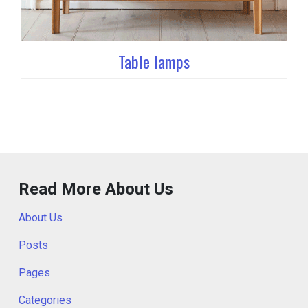
Table lamps
Read More About Us
About Us
Posts
Pages
Categories