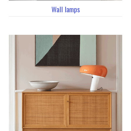
Wall lamps