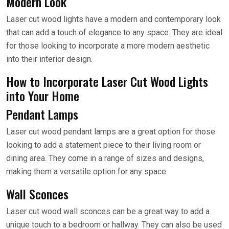
Modern Look
Laser cut wood lights have a modern and contemporary look
that can add a touch of elegance to any space. They are ideal
for those looking to incorporate a more modern aesthetic
into their interior design.
How to Incorporate Laser Cut Wood Lights
into Your Home
Pendant Lamps
Laser cut wood pendant lamps are a great option for those
looking to add a statement piece to their living room or
dining area. They come in a range of sizes and designs,
making them a versatile option for any space.
Wall Sconces
Laser cut wood wall sconces can be a great way to add a
unique touch to a bedroom or hallway. They can also be used