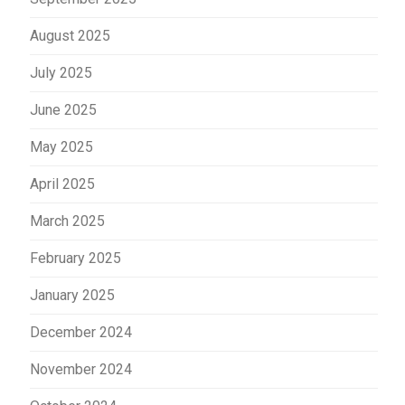
August 2025
July 2025
June 2025
May 2025
April 2025
March 2025
February 2025
January 2025
December 2024
November 2024