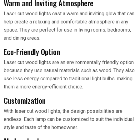
Warm and Inviting Atmosphere
Laser cut wood lights cast a warm and inviting glow that can
help create a relaxing and comfortable atmosphere in any
space. They are perfect for use in living rooms, bedrooms,
and dining areas.
Eco-Friendly Option
Laser cut wood lights are an environmentally friendly option
because they use natural materials such as wood. They also
use less energy compared to traditional light bulbs, making
them a more energy-efficient choice.
Customization
With laser cut wood lights, the design possibilities are
endless. Each lamp can be customized to suit the individual
style and taste of the homeowner.