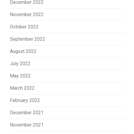
December 2022
November 2022
October 2022
September 2022
August 2022
July 2022
May 2022
March 2022
February 2022
December 2021
November 2021