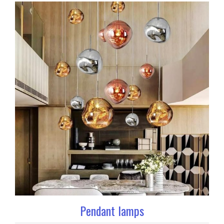
Pendant lamps