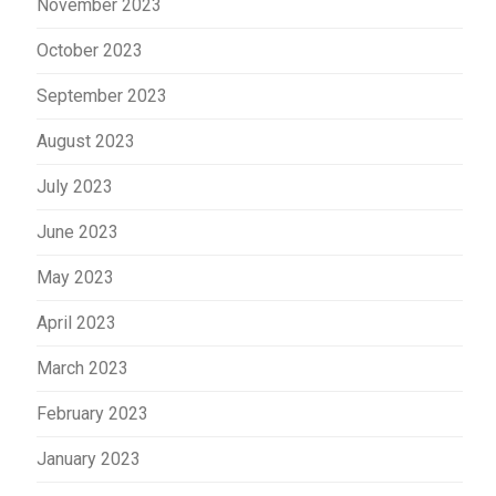
November 2023
October 2023
September 2023
August 2023
July 2023
June 2023
May 2023
April 2023
March 2023
February 2023
January 2023