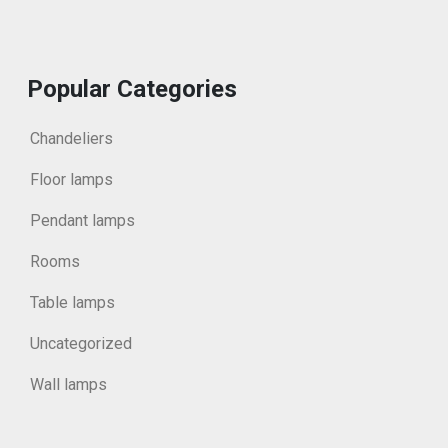
Popular Categories
Chandeliers
Floor lamps
Pendant lamps
Rooms
Table lamps
Uncategorized
Wall lamps