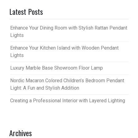
Latest Posts
Enhance Your Dining Room with Stylish Rattan Pendant
Lights
Enhance Your Kitchen Island with Wooden Pendant
Lights
Luxury Marble Base Showroom Floor Lamp
Nordic Macaron Colored Children’s Bedroom Pendant
Light: A Fun and Stylish Addition
Creating a Professional Interior with Layered Lighting
Archives