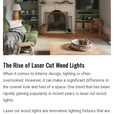
The Rise of Laser Cut Wood Lights
When it comes to interior design, lighting is often
overlooked. However, it can make a significant difference in
the overall look and feel of a space. One trend that has been
rapidly gaining popularity in recent years is laser cut wood
lights.
Laser cut wood lights are innovative lighting fixtures that are