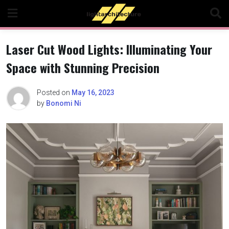
Skip
to
content
Laser Cut Wood Lights: Illuminating Your
Space with Stunning Precision
Posted on
May 16, 2023
by
Bonomi Ni