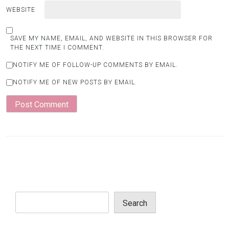
WEBSITE
SAVE MY NAME, EMAIL, AND WEBSITE IN THIS BROWSER FOR
THE NEXT TIME I COMMENT.
NOTIFY ME OF FOLLOW-UP COMMENTS BY EMAIL.
NOTIFY ME OF NEW POSTS BY EMAIL.
Search