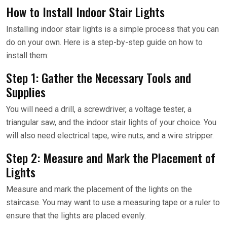
How to Install Indoor Stair Lights
Installing indoor stair lights is a simple process that you can
do on your own. Here is a step-by-step guide on how to
install them:
Step 1: Gather the Necessary Tools and
Supplies
You will need a drill, a screwdriver, a voltage tester, a
triangular saw, and the indoor stair lights of your choice. You
will also need electrical tape, wire nuts, and a wire stripper.
Step 2: Measure and Mark the Placement of
Lights
Measure and mark the placement of the lights on the
staircase. You may want to use a measuring tape or a ruler to
ensure that the lights are placed evenly.