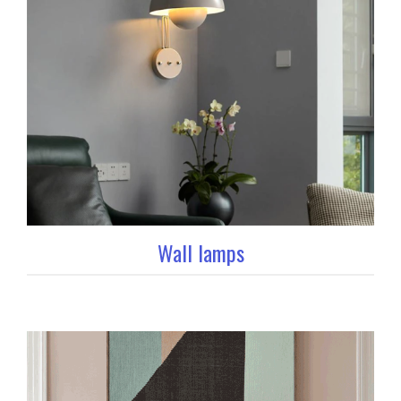
Wall lamps