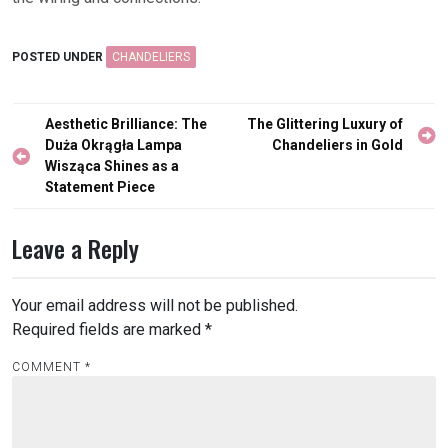
POSTED UNDER
CHANDELIERS
Post
Aesthetic Brilliance: The
The Glittering Luxury of
navigation
Duża Okrągła Lampa
Chandeliers in Gold
Wisząca Shines as a
Statement Piece
Leave a Reply
Your email address will not be published.
Required fields are marked
*
COMMENT
*