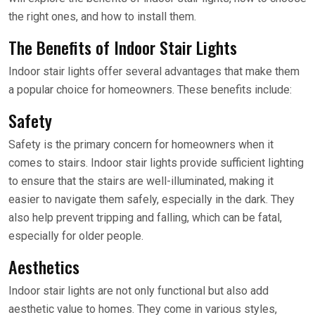
the right ones, and how to install them.
The Benefits of Indoor Stair Lights
Indoor stair lights offer several advantages that make them
a popular choice for homeowners. These benefits include:
Safety
Safety is the primary concern for homeowners when it
comes to stairs. Indoor stair lights provide sufficient lighting
to ensure that the stairs are well-illuminated, making it
easier to navigate them safely, especially in the dark. They
also help prevent tripping and falling, which can be fatal,
especially for older people.
Aesthetics
Indoor stair lights are not only functional but also add
aesthetic value to homes. They come in various styles,