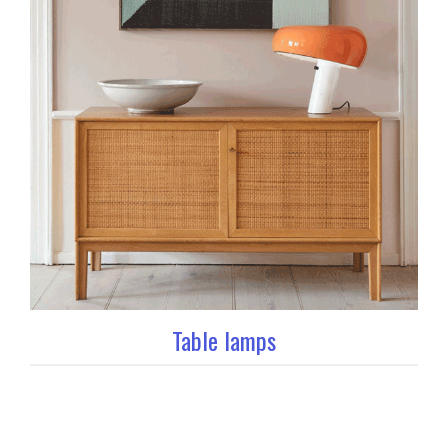
Table lamps