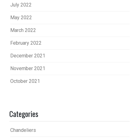
July 2022
May 2022
March 2022
February 2022
December 2021
November 2021
October 2021
Categories
Chandeliers