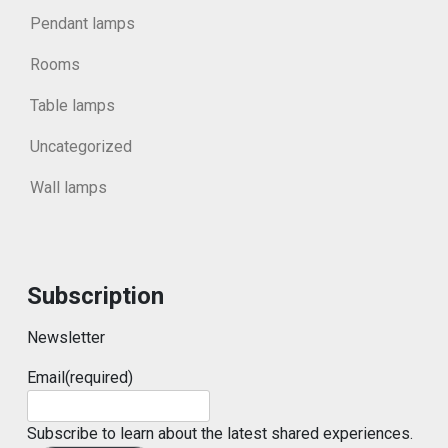
Pendant lamps
Rooms
Table lamps
Uncategorized
Wall lamps
Subscription
Newsletter
Email
(required)
Subscribe to learn about the latest shared experiences.