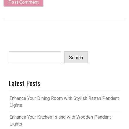
Search
Latest Posts
Enhance Your Dining Room with Stylish Rattan Pendant
Lights
Enhance Your Kitchen Island with Wooden Pendant
Lights