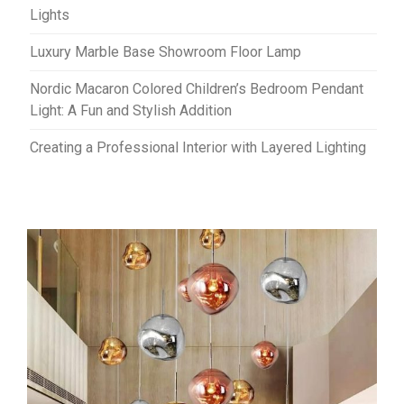
Lights
Luxury Marble Base Showroom Floor Lamp
Nordic Macaron Colored Children’s Bedroom Pendant
Light: A Fun and Stylish Addition
Creating a Professional Interior with Layered Lighting