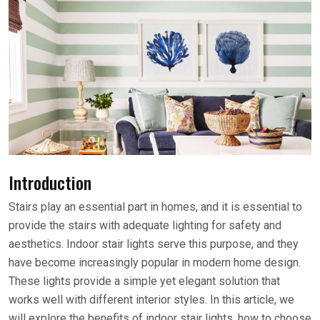
Introduction
Stairs play an essential part in homes, and it is essential to
provide the stairs with adequate lighting for safety and
aesthetics. Indoor stair lights serve this purpose, and they
have become increasingly popular in modern home design.
These lights provide a simple yet elegant solution that
works well with different interior styles. In this article, we
will explore the benefits of indoor stair lights, how to choose