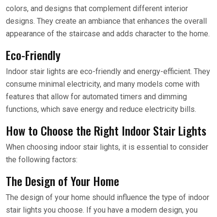
colors, and designs that complement different interior
designs. They create an ambiance that enhances the overall
appearance of the staircase and adds character to the home.
Eco-Friendly
Indoor stair lights are eco-friendly and energy-efficient. They
consume minimal electricity, and many models come with
features that allow for automated timers and dimming
functions, which save energy and reduce electricity bills.
How to Choose the Right Indoor Stair Lights
When choosing indoor stair lights, it is essential to consider
the following factors:
The Design of Your Home
The design of your home should influence the type of indoor
stair lights you choose. If you have a modern design, you