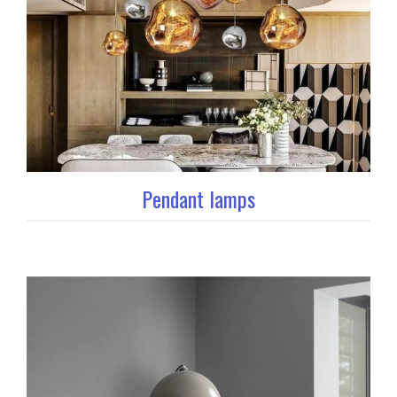
Pendant lamps