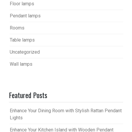
Floor lamps
Pendant lamps
Rooms
Table lamps
Uncategorized
Wall lamps
Featured Posts
Enhance Your Dining Room with Stylish Rattan Pendant
Lights
Enhance Your Kitchen Island with Wooden Pendant