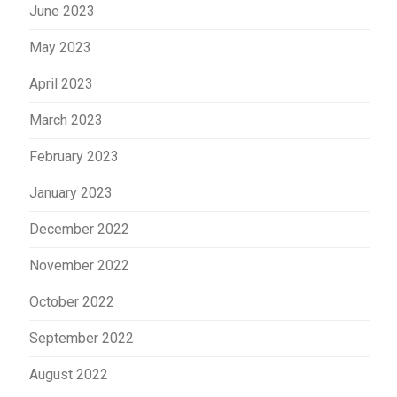
June 2023
May 2023
April 2023
March 2023
February 2023
January 2023
December 2022
November 2022
October 2022
September 2022
August 2022