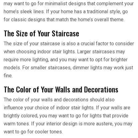
may want to go for minimalist designs that complement your
home’s sleek lines. If your home has a traditional style, go
for classic designs that match the home’s overall theme.
The Size of Your Staircase
The size of your staircase is also a crucial factor to consider
when choosing indoor stair lights. Larger staircases may
require more lighting, and you may want to opt for brighter
models. For smaller staircases, dimmer lights may work just
fine.
The Color of Your Walls and Decorations
The color of your walls and decorations should also
influence your choice of indoor stair lights. If your walls are
brightly colored, you may want to go for lights that provide
warm tones. If your interior design is more austere, you may
want to go for cooler tones.