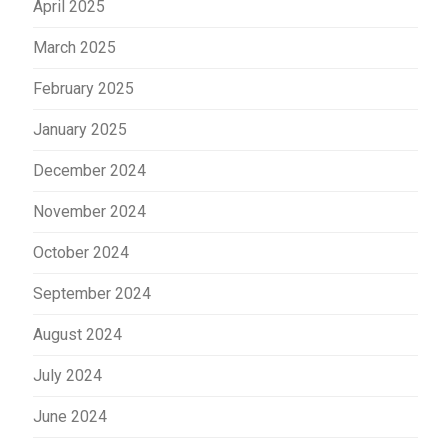
April 2025
March 2025
February 2025
January 2025
December 2024
November 2024
October 2024
September 2024
August 2024
July 2024
June 2024