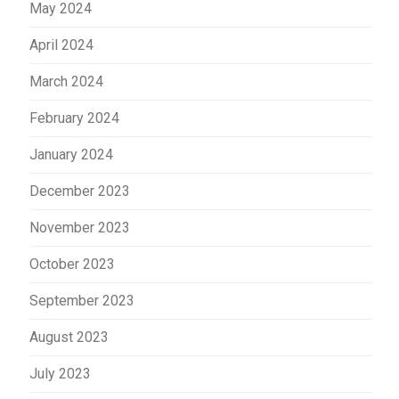
May 2024
April 2024
March 2024
February 2024
January 2024
December 2023
November 2023
October 2023
September 2023
August 2023
July 2023