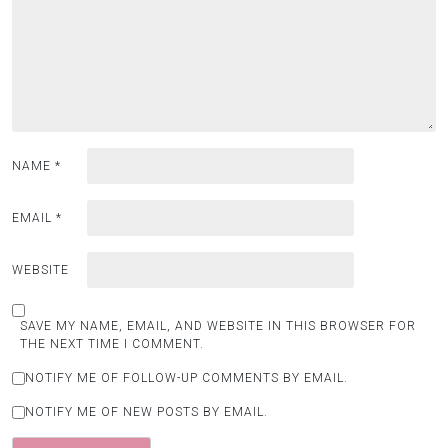
NAME
*
EMAIL
*
WEBSITE
SAVE MY NAME, EMAIL, AND WEBSITE IN THIS BROWSER FOR
THE NEXT TIME I COMMENT.
NOTIFY ME OF FOLLOW-UP COMMENTS BY EMAIL.
NOTIFY ME OF NEW POSTS BY EMAIL.