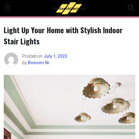
Skip
to
content
Light Up Your Home with Stylish Indoor
Stair Lights
Posted on
July 1, 2023
by
Bonomi Ni