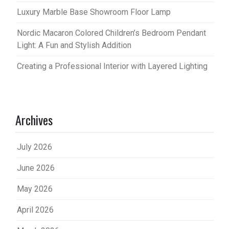
Luxury Marble Base Showroom Floor Lamp
Nordic Macaron Colored Children’s Bedroom Pendant
Light: A Fun and Stylish Addition
Creating a Professional Interior with Layered Lighting
Archives
July 2026
June 2026
May 2026
April 2026