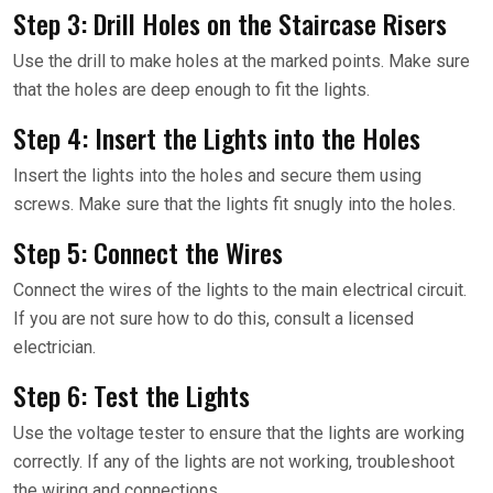
Step 3: Drill Holes on the Staircase Risers
Use the drill to make holes at the marked points. Make sure
that the holes are deep enough to fit the lights.
Step 4: Insert the Lights into the Holes
Insert the lights into the holes and secure them using
screws. Make sure that the lights fit snugly into the holes.
Step 5: Connect the Wires
Connect the wires of the lights to the main electrical circuit.
If you are not sure how to do this, consult a licensed
electrician.
Step 6: Test the Lights
Use the voltage tester to ensure that the lights are working
correctly. If any of the lights are not working, troubleshoot
the wiring and connections.