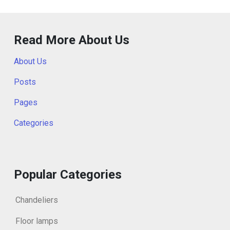
Read More About Us
About Us
Posts
Pages
Categories
Popular Categories
Chandeliers
Floor lamps