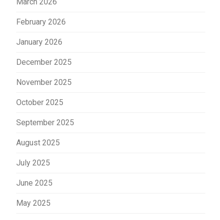
March 2026
February 2026
January 2026
December 2025
November 2025
October 2025
September 2025
August 2025
July 2025
June 2025
May 2025