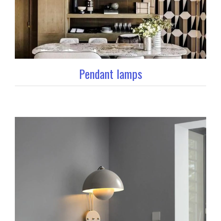
Pendant lamps