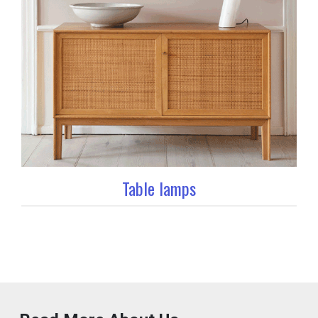
Table lamps