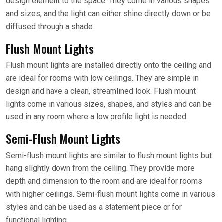
design element to the space. They come in various shapes
and sizes, and the light can either shine directly down or be
diffused through a shade.
Flush Mount Lights
Flush mount lights are installed directly onto the ceiling and
are ideal for rooms with low ceilings. They are simple in
design and have a clean, streamlined look. Flush mount
lights come in various sizes, shapes, and styles and can be
used in any room where a low profile light is needed.
Semi-Flush Mount Lights
Semi-flush mount lights are similar to flush mount lights but
hang slightly down from the ceiling. They provide more
depth and dimension to the room and are ideal for rooms
with higher ceilings. Semi-flush mount lights come in various
styles and can be used as a statement piece or for
functional lighting.