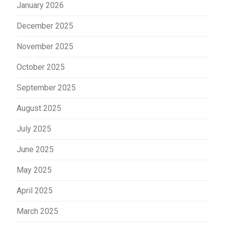
January 2026
December 2025
November 2025
October 2025
September 2025
August 2025
July 2025
June 2025
May 2025
April 2025
March 2025