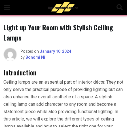
Skip
to
content
Light up Your Room with Stylish Ceiling
Lamps
Posted on
January 10, 2024
by
Bonomi Ni
Introduction
Ceiling lamps are an essential part of interior décor. They not
only serve the practical purpose of providing lighting but can
also enhance the overall aesthetic of a space. A stylish
ceiling lamp can add character to any room and become a
statement piece while also providing functional lighting. In
this article, we will explore the different types of ceiling
lamps available and how to select the right one for your