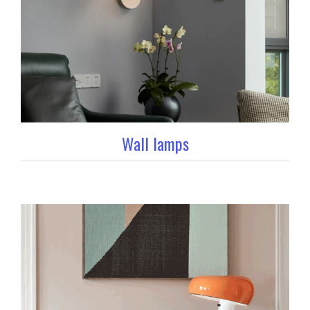
Wall lamps