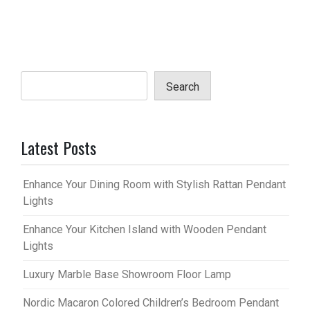
Search
Latest Posts
Enhance Your Dining Room with Stylish Rattan Pendant
Lights
Enhance Your Kitchen Island with Wooden Pendant
Lights
Luxury Marble Base Showroom Floor Lamp
Nordic Macaron Colored Children’s Bedroom Pendant