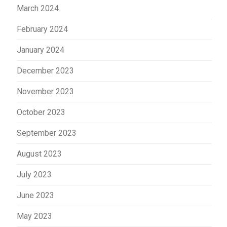
March 2024
February 2024
January 2024
December 2023
November 2023
October 2023
September 2023
August 2023
July 2023
June 2023
May 2023