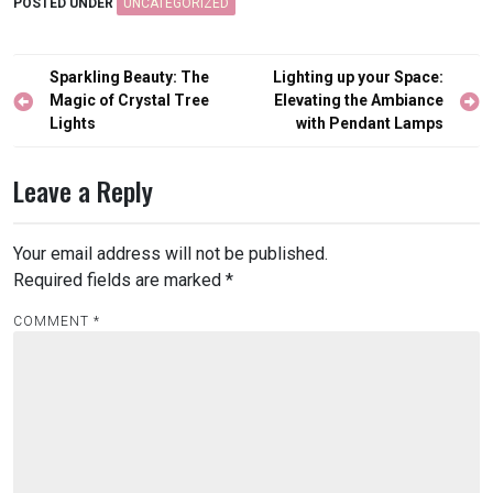
POSTED UNDER
UNCATEGORIZED
Post
Sparkling Beauty: The
Lighting up your Space:
navigation
Magic of Crystal Tree
Elevating the Ambiance
Lights
with Pendant Lamps
Leave a Reply
Your email address will not be published.
Required fields are marked
*
COMMENT
*