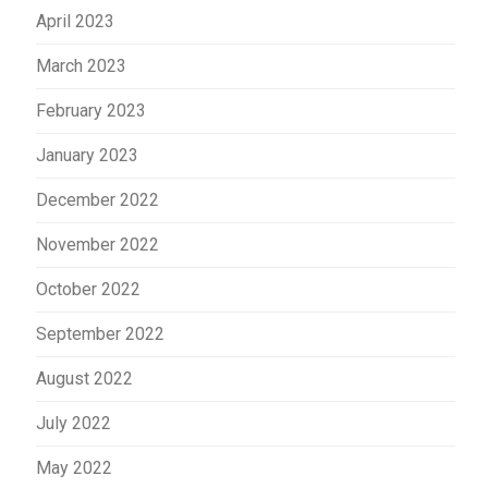
April 2023
March 2023
February 2023
January 2023
December 2022
November 2022
October 2022
September 2022
August 2022
July 2022
May 2022