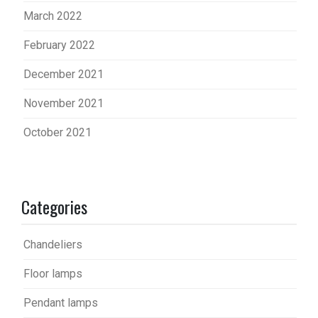
March 2022
February 2022
December 2021
November 2021
October 2021
Categories
Chandeliers
Floor lamps
Pendant lamps