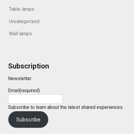
Table lamps
Uncategorized
Wall lamps
Subscription
Newsletter
Email
(required)
Subscribe to learn about the latest shared experiences.
Subscribe