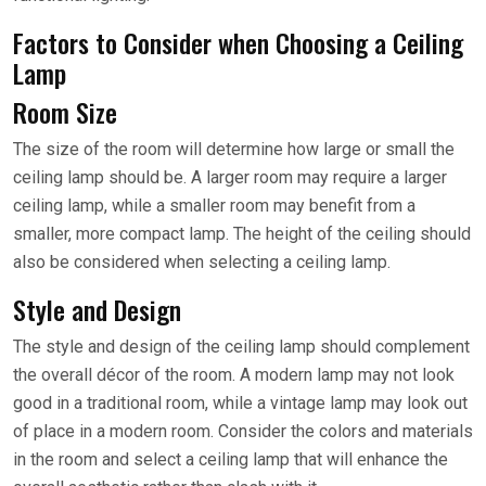
Factors to Consider when Choosing a Ceiling
Lamp
Room Size
The size of the room will determine how large or small the
ceiling lamp should be. A larger room may require a larger
ceiling lamp, while a smaller room may benefit from a
smaller, more compact lamp. The height of the ceiling should
also be considered when selecting a ceiling lamp.
Style and Design
The style and design of the ceiling lamp should complement
the overall décor of the room. A modern lamp may not look
good in a traditional room, while a vintage lamp may look out
of place in a modern room. Consider the colors and materials
in the room and select a ceiling lamp that will enhance the