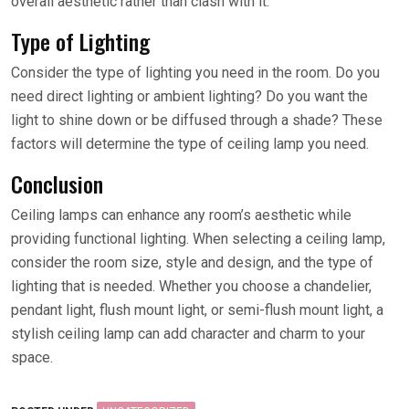
overall aesthetic rather than clash with it.
Type of Lighting
Consider the type of lighting you need in the room. Do you
need direct lighting or ambient lighting? Do you want the
light to shine down or be diffused through a shade? These
factors will determine the type of ceiling lamp you need.
Conclusion
Ceiling lamps can enhance any room’s aesthetic while
providing functional lighting. When selecting a ceiling lamp,
consider the room size, style and design, and the type of
lighting that is needed. Whether you choose a chandelier,
pendant light, flush mount light, or semi-flush mount light, a
stylish ceiling lamp can add character and charm to your
space.