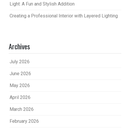
Light: A Fun and Stylish Addition
Creating a Professional Interior with Layered Lighting
Archives
July 2026
June 2026
May 2026
April 2026
March 2026
February 2026