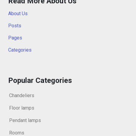
Read More About Us
About Us
Posts
Pages
Categories
Popular Categories
Chandeliers
Floor lamps
Pendant lamps
Rooms