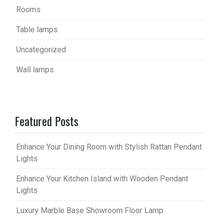
Rooms
Table lamps
Uncategorized
Wall lamps
Featured Posts
Enhance Your Dining Room with Stylish Rattan Pendant
Lights
Enhance Your Kitchen Island with Wooden Pendant
Lights
Luxury Marble Base Showroom Floor Lamp