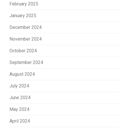
February 2025
January 2025
December 2024
November 2024
October 2024
September 2024
August 2024
July 2024
June 2024
May 2024
April 2024