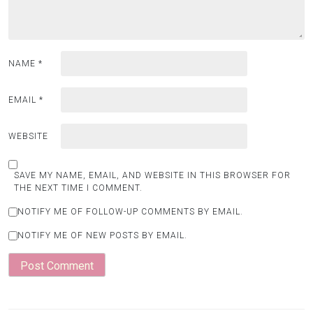
NAME
*
EMAIL
*
WEBSITE
SAVE MY NAME, EMAIL, AND WEBSITE IN THIS BROWSER FOR
THE NEXT TIME I COMMENT.
NOTIFY ME OF FOLLOW-UP COMMENTS BY EMAIL.
NOTIFY ME OF NEW POSTS BY EMAIL.