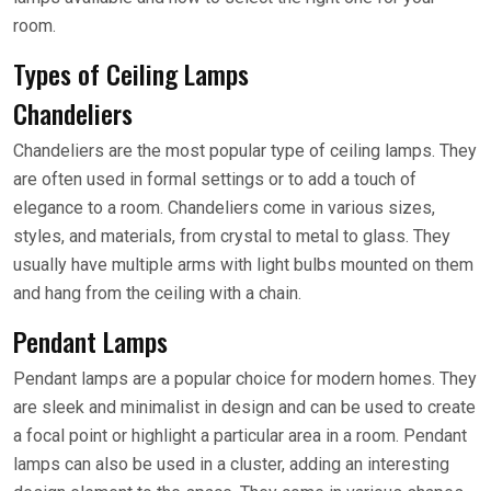
room.
Types of Ceiling Lamps
Chandeliers
Chandeliers are the most popular type of ceiling lamps. They
are often used in formal settings or to add a touch of
elegance to a room. Chandeliers come in various sizes,
styles, and materials, from crystal to metal to glass. They
usually have multiple arms with light bulbs mounted on them
and hang from the ceiling with a chain.
Pendant Lamps
Pendant lamps are a popular choice for modern homes. They
are sleek and minimalist in design and can be used to create
a focal point or highlight a particular area in a room. Pendant
lamps can also be used in a cluster, adding an interesting