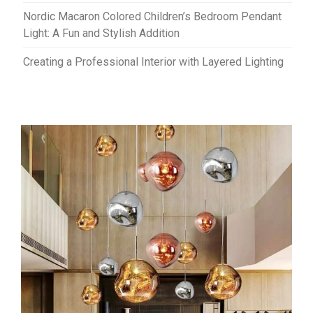
Nordic Macaron Colored Children’s Bedroom Pendant
Light: A Fun and Stylish Addition
Creating a Professional Interior with Layered Lighting