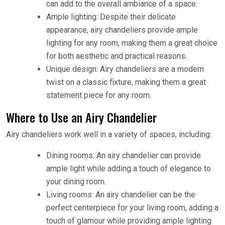
can add to the overall ambiance of a space.
Ample lighting: Despite their delicate
appearance, airy chandeliers provide ample
lighting for any room, making them a great choice
for both aesthetic and practical reasons.
Unique design: Airy chandeliers are a modern
twist on a classic fixture, making them a great
statement piece for any room.
Where to Use an Airy Chandelier
Airy chandeliers work well in a variety of spaces, including:
Dining rooms: An airy chandelier can provide
ample light while adding a touch of elegance to
your dining room.
Living rooms: An airy chandelier can be the
perfect centerpiece for your living room, adding a
touch of glamour while providing ample lighting