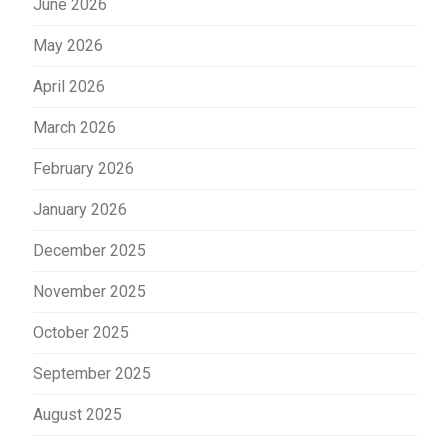
June 2026
May 2026
April 2026
March 2026
February 2026
January 2026
December 2025
November 2025
October 2025
September 2025
August 2025