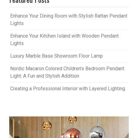
Enhance Your Dining Room with Stylish Rattan Pendant
Lights
Enhance Your Kitchen Island with Wooden Pendant
Lights
Luxury Marble Base Showroom Floor Lamp
Nordic Macaron Colored Children’s Bedroom Pendant
Light: A Fun and Stylish Addition
Creating a Professional Interior with Layered Lighting