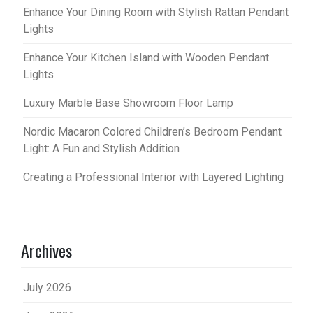
Enhance Your Dining Room with Stylish Rattan Pendant
Lights
Enhance Your Kitchen Island with Wooden Pendant
Lights
Luxury Marble Base Showroom Floor Lamp
Nordic Macaron Colored Children’s Bedroom Pendant
Light: A Fun and Stylish Addition
Creating a Professional Interior with Layered Lighting
Archives
July 2026