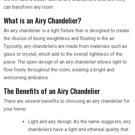
can transform any room.
What is an Airy Chandelier?
An airy chandelier is a light fixture that is designed to create
the illusion of being weightless and floating in the air.
Typically, airy chandeliers are made from materials such as
glass or crystal, which add to the overall lightness of the
piece. The open design of an airy chandelier allows light to
flow freely throughout the room, creating a bright and
welcoming ambiance.
The Benefits of an Airy Chandelier
There are several benefits to choosing an airy chandelier for
your home:
Light and airy design: As the name suggests, airy
chandeliers have a light and ethereal quality that