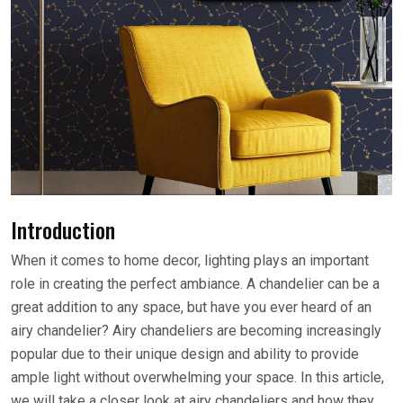
Introduction
When it comes to home decor, lighting plays an important
role in creating the perfect ambiance. A chandelier can be a
great addition to any space, but have you ever heard of an
airy chandelier? Airy chandeliers are becoming increasingly
popular due to their unique design and ability to provide
ample light without overwhelming your space. In this article,
we will take a closer look at airy chandeliers and how they