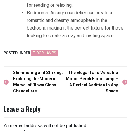
for reading or relaxing.
Bedrooms: An airy chandelier can create a
romantic and dreamy atmosphere in the
bedroom, making it the perfect fixture for those
looking to create a cozy and inviting space.
POSTED UNDER
FLOOR LAMPS
Post
Shimmering and Striking:
The Elegant and Versatile
navigation
Exploring the Modern
Moooi Perch Floor Lamp –
Marvel of Blown Glass
A Perfect Addition to Any
Chandeliers
Space
Leave a Reply
Your email address will not be published.