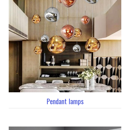
Pendant lamps