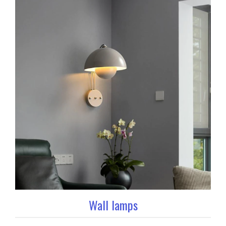
Wall lamps