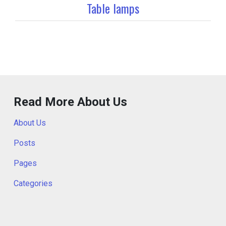
Table lamps
Read More About Us
About Us
Posts
Pages
Categories