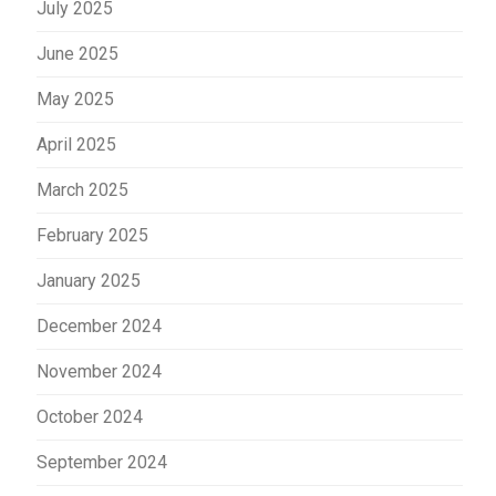
July 2025
June 2025
May 2025
April 2025
March 2025
February 2025
January 2025
December 2024
November 2024
October 2024
September 2024