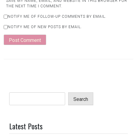
SAVE MY NAME, EMAIL, AND WEBSITE IN THIS BROWSER FOR
THE NEXT TIME I COMMENT.
NOTIFY ME OF FOLLOW-UP COMMENTS BY EMAIL.
NOTIFY ME OF NEW POSTS BY EMAIL.
Search
Latest Posts