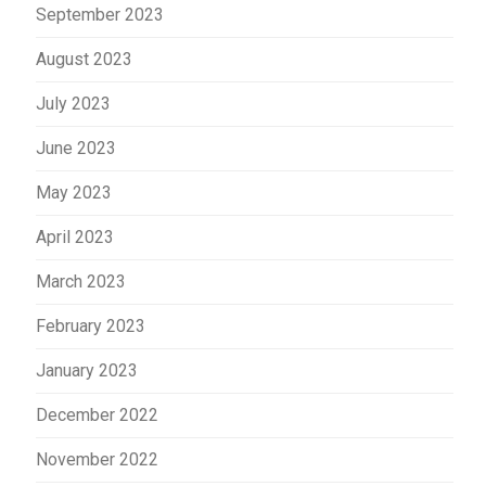
September 2023
August 2023
July 2023
June 2023
May 2023
April 2023
March 2023
February 2023
January 2023
December 2022
November 2022