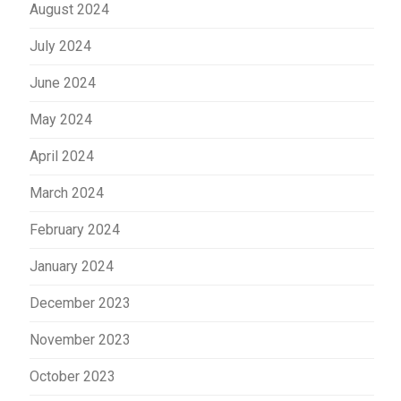
August 2024
July 2024
June 2024
May 2024
April 2024
March 2024
February 2024
January 2024
December 2023
November 2023
October 2023