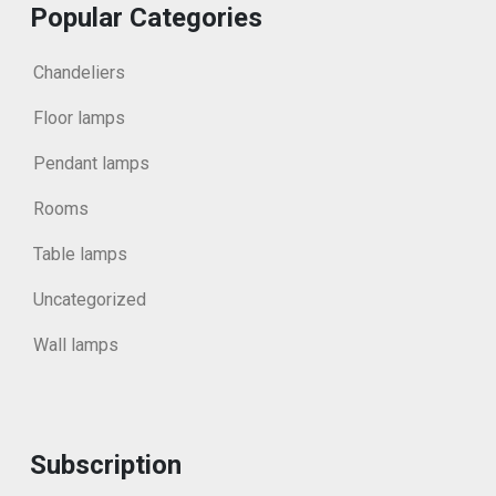
Popular Categories
Chandeliers
Floor lamps
Pendant lamps
Rooms
Table lamps
Uncategorized
Wall lamps
Subscription