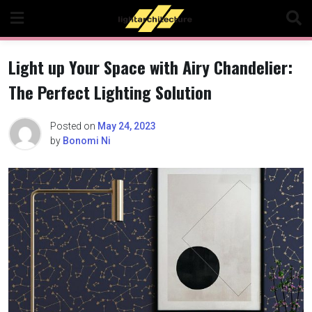
Skip
to
content
Light up Your Space with Airy Chandelier:
The Perfect Lighting Solution
Posted on
May 24, 2023
by
Bonomi Ni