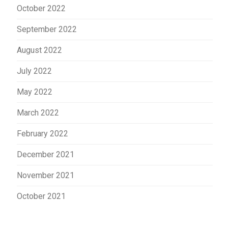
October 2022
September 2022
August 2022
July 2022
May 2022
March 2022
February 2022
December 2021
November 2021
October 2021