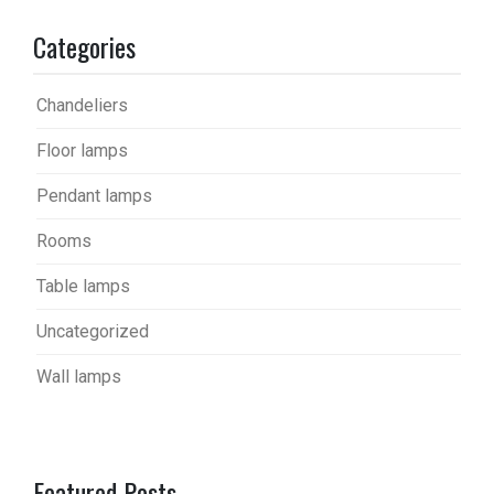
Categories
Chandeliers
Floor lamps
Pendant lamps
Rooms
Table lamps
Uncategorized
Wall lamps
Featured Posts