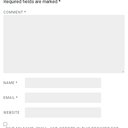
Required fields are marked
*
COMMENT
*
NAME
*
EMAIL
*
WEBSITE