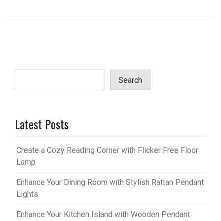
Search
Latest Posts
Create a Cozy Reading Corner with Flicker Free Floor
Lamp
Enhance Your Dining Room with Stylish Rattan Pendant
Lights
Enhance Your Kitchen Island with Wooden Pendant