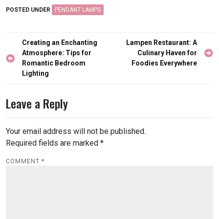
POSTED UNDER
PENDANT LAMPS
Post
Creating an Enchanting
Lampen Restaurant: A
navigation
Atmosphere: Tips for
Culinary Haven for
Romantic Bedroom
Foodies Everywhere
Lighting
Leave a Reply
Your email address will not be published.
Required fields are marked
*
COMMENT
*