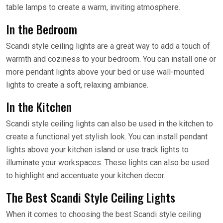
table lamps to create a warm, inviting atmosphere.
In the Bedroom
Scandi style ceiling lights are a great way to add a touch of
warmth and coziness to your bedroom. You can install one or
more pendant lights above your bed or use wall-mounted
lights to create a soft, relaxing ambiance.
In the Kitchen
Scandi style ceiling lights can also be used in the kitchen to
create a functional yet stylish look. You can install pendant
lights above your kitchen island or use track lights to
illuminate your workspaces. These lights can also be used
to highlight and accentuate your kitchen decor.
The Best Scandi Style Ceiling Lights
When it comes to choosing the best Scandi style ceiling