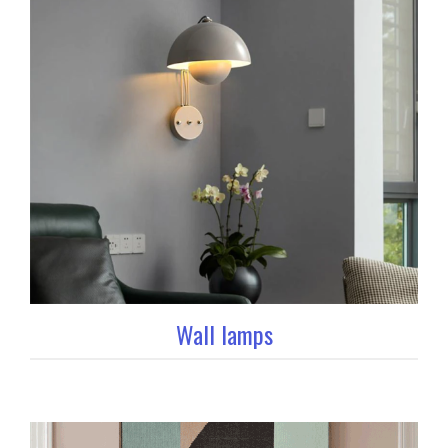
Wall lamps