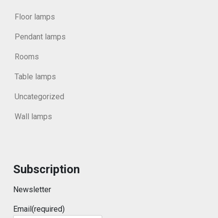
Floor lamps
Pendant lamps
Rooms
Table lamps
Uncategorized
Wall lamps
Subscription
Newsletter
Email
(required)