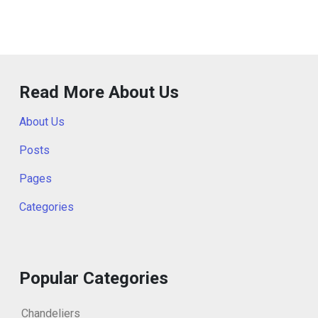
Read More About Us
About Us
Posts
Pages
Categories
Popular Categories
Chandeliers