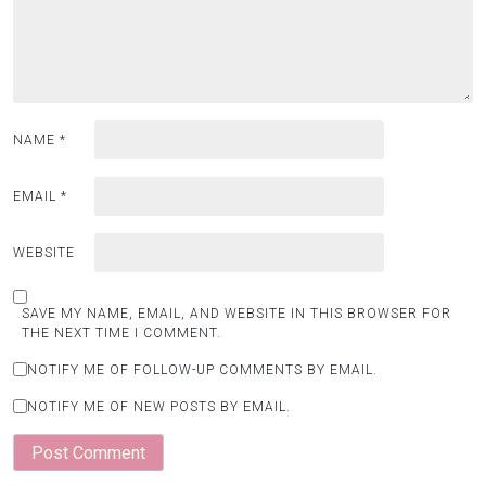
NAME
*
EMAIL
*
WEBSITE
SAVE MY NAME, EMAIL, AND WEBSITE IN THIS BROWSER FOR
THE NEXT TIME I COMMENT.
NOTIFY ME OF FOLLOW-UP COMMENTS BY EMAIL.
NOTIFY ME OF NEW POSTS BY EMAIL.