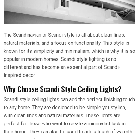
The Scandinavian or Scandi style is all about clean lines,
natural materials, and a focus on functionality. This style is
known for its simplicity and minimalism, which is why it is so
popular in modern homes. Scandi style lighting is no
different and has become an essential part of Scandi-
inspired decor.
Why Choose Scandi Style Ceiling Lights?
Scandi style ceiling lights can add the perfect finishing touch
to any home. They are designed to be simple yet stylish,
with clean lines and natural materials. These lights are
perfect for those who want to create a minimalist look in
their home. They can also be used to add a touch of warmth