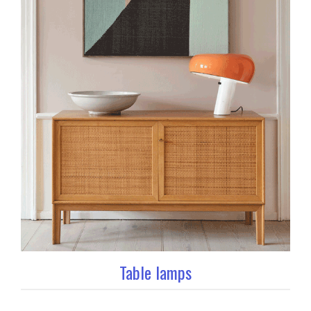
Table lamps