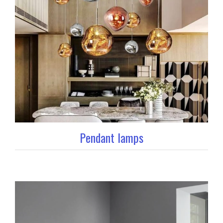
Pendant lamps