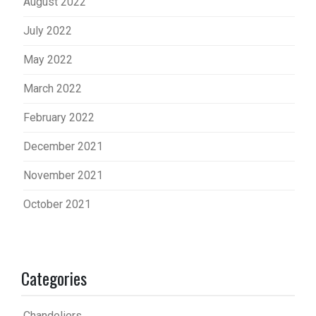
August 2022
July 2022
May 2022
March 2022
February 2022
December 2021
November 2021
October 2021
Categories
Chandeliers