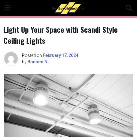
Skip
to
content
Light Up Your Space with Scandi Style
Ceiling Lights
Posted on
February 17, 2024
by
Bonomi Ni