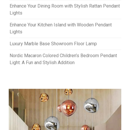
Enhance Your Dining Room with Stylish Rattan Pendant
Lights
Enhance Your Kitchen Island with Wooden Pendant
Lights
Luxury Marble Base Showroom Floor Lamp
Nordic Macaron Colored Children’s Bedroom Pendant
Light: A Fun and Stylish Addition