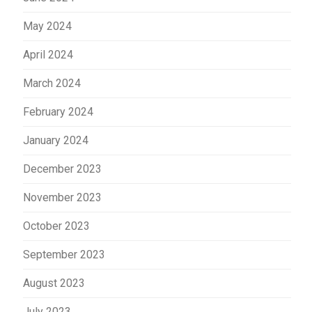
May 2024
April 2024
March 2024
February 2024
January 2024
December 2023
November 2023
October 2023
September 2023
August 2023
July 2023