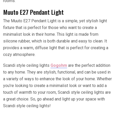
rooms.
Muuto E27 Pendant Light
The Muuto E27 Pendant Light is a simple, yet stylish light
fixture that is perfect for those who want to create a
minimalist look in their home. This light is made from
silicone rubber, which is both durable and easy to clean. It
provides a warm, diffuse light that is perfect for creating a
cozy atmosphere.
Scandi style ceiling lights
Gogohm
are the perfect addition
to any home. They are stylish, functional, and can be used in
a variety of ways to enhance the look of your home. Whether
you’re looking to create a minimalist look or want to add a
touch of warmth to your room, Scandi style ceiling lights are
a great choice. So, go ahead and light up your space with
Scandi style ceiling lights!