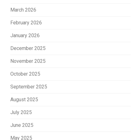
March 2026
February 2026
January 2026
December 2025
November 2025
October 2025
September 2025
August 2025
July 2025
June 2025
May 2025