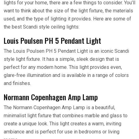
lights for your home, there are a few things to consider. You’ll
want to think about the size of the light fixture, the materials
used, and the type of lighting it provides. Here are some of
the best Scandi style ceiling lights:
Louis Poulsen PH 5 Pendant Light
The Louis Poulsen PH 5 Pendant Light is an iconic Scandi
style light fixture. It has a simple, sleek design that is
perfect for any modern home. This light provides even,
glare-free illumination and is available in a range of colors
and finishes.
Normann Copenhagen Amp Lamp
The Normann Copenhagen Amp Lamp is a beautiful,
minimalist light fixture that combines marble and glass to
create a unique look. This light creates a warm, inviting
ambiance and is perfect for use in bedrooms or living