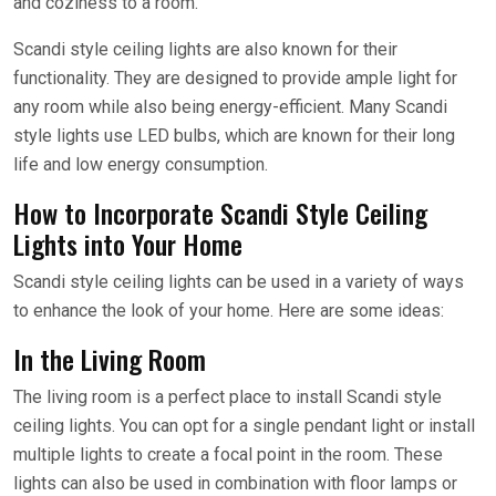
and coziness to a room.
Scandi style ceiling lights are also known for their
functionality. They are designed to provide ample light for
any room while also being energy-efficient. Many Scandi
style lights use LED bulbs, which are known for their long
life and low energy consumption.
How to Incorporate Scandi Style Ceiling
Lights into Your Home
Scandi style ceiling lights can be used in a variety of ways
to enhance the look of your home. Here are some ideas:
In the Living Room
The living room is a perfect place to install Scandi style
ceiling lights. You can opt for a single pendant light or install
multiple lights to create a focal point in the room. These
lights can also be used in combination with floor lamps or