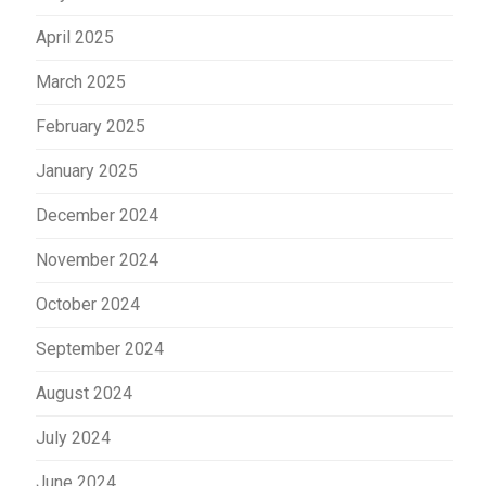
April 2025
March 2025
February 2025
January 2025
December 2024
November 2024
October 2024
September 2024
August 2024
July 2024
June 2024