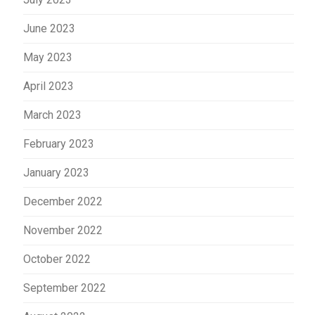
June 2023
May 2023
April 2023
March 2023
February 2023
January 2023
December 2022
November 2022
October 2022
September 2022