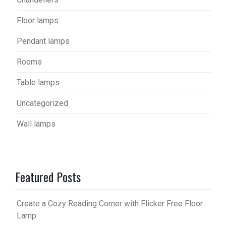
Floor lamps
Pendant lamps
Rooms
Table lamps
Uncategorized
Wall lamps
Featured Posts
Create a Cozy Reading Corner with Flicker Free Floor
Lamp