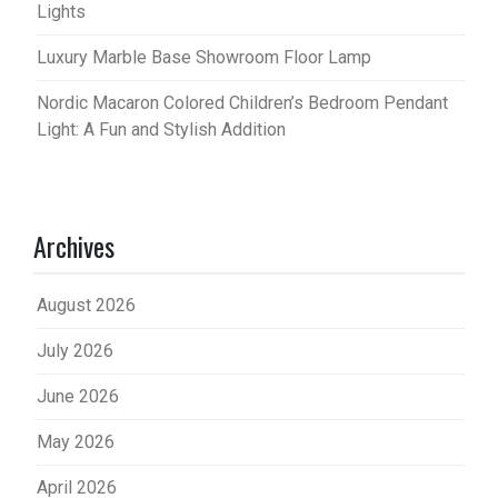
Lights
Luxury Marble Base Showroom Floor Lamp
Nordic Macaron Colored Children’s Bedroom Pendant
Light: A Fun and Stylish Addition
Archives
August 2026
July 2026
June 2026
May 2026
April 2026