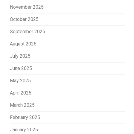
November 2025
October 2025
September 2025
August 2025
July 2025
June 2025
May 2025
April 2025
March 2025
February 2025
January 2025