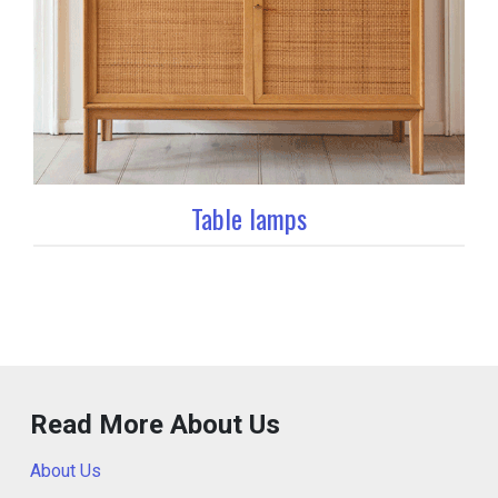
Table lamps
Read More About Us
About Us