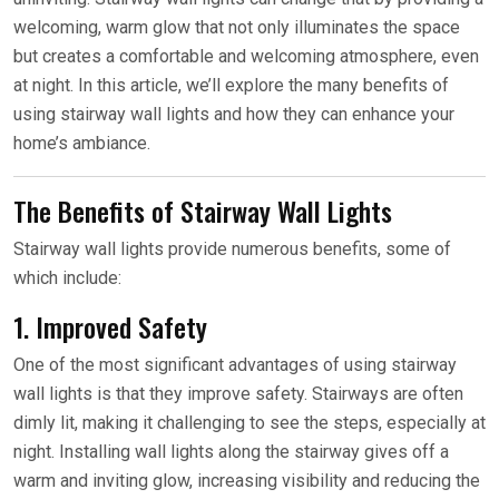
welcoming, warm glow that not only illuminates the space
but creates a comfortable and welcoming atmosphere, even
at night. In this article, we’ll explore the many benefits of
using stairway wall lights and how they can enhance your
home’s ambiance.
The Benefits of Stairway Wall Lights
Stairway wall lights provide numerous benefits, some of
which include:
1. Improved Safety
One of the most significant advantages of using stairway
wall lights is that they improve safety. Stairways are often
dimly lit, making it challenging to see the steps, especially at
night. Installing wall lights along the stairway gives off a
warm and inviting glow, increasing visibility and reducing the