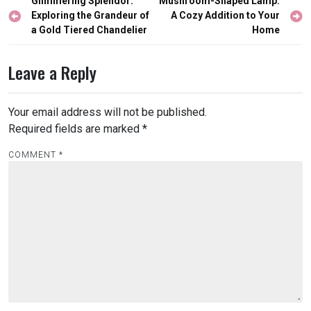
Post
Glimmering Splendor:
Mushroom-Shaped Lamp:
navigation
Exploring the Grandeur of
A Cozy Addition to Your
a Gold Tiered Chandelier
Home
Leave a Reply
Your email address will not be published.
Required fields are marked
*
COMMENT
*