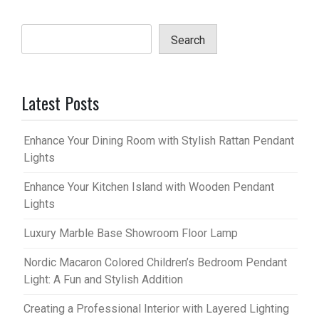
Search
Latest Posts
Enhance Your Dining Room with Stylish Rattan Pendant
Lights
Enhance Your Kitchen Island with Wooden Pendant
Lights
Luxury Marble Base Showroom Floor Lamp
Nordic Macaron Colored Children’s Bedroom Pendant
Light: A Fun and Stylish Addition
Creating a Professional Interior with Layered Lighting