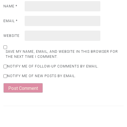
NAME
*
EMAIL
*
WEBSITE
SAVE MY NAME, EMAIL, AND WEBSITE IN THIS BROWSER FOR
THE NEXT TIME I COMMENT.
NOTIFY ME OF FOLLOW-UP COMMENTS BY EMAIL.
NOTIFY ME OF NEW POSTS BY EMAIL.