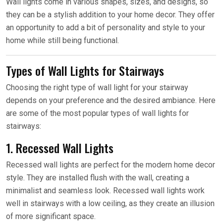
Wall lights come in various shapes, sizes, and designs, so
they can be a stylish addition to your home decor. They offer
an opportunity to add a bit of personality and style to your
home while still being functional.
Types of Wall Lights for Stairways
Choosing the right type of wall light for your stairway
depends on your preference and the desired ambiance. Here
are some of the most popular types of wall lights for
stairways:
1. Recessed Wall Lights
Recessed wall lights are perfect for the modern home decor
style. They are installed flush with the wall, creating a
minimalist and seamless look. Recessed wall lights work
well in stairways with a low ceiling, as they create an illusion
of more significant space.