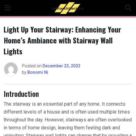
Skip
to
content
Light Up Your Stairway: Enhancing Your
Home’s Ambiance with Stairway Wall
Lights
Posted on
December 23, 2023
by
Bonomi Ni
Introduction
The stairway is an essential part of any home. It connects
different levels of a house and is often used multiple times
throughout the day. However, stairways are often overlooked
in terms of home design, leaving them feeling dark and
uninviting. Stairway wall lights can change that by providing a