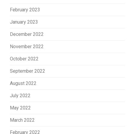
February 2023
January 2023
December 2022
November 2022
October 2022
September 2022
August 2022
July 2022
May 2022
March 2022
February 2022