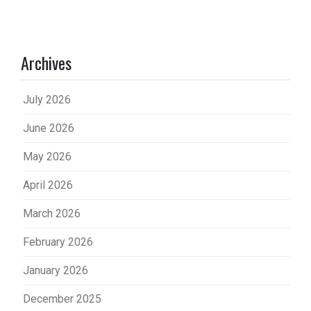
Archives
July 2026
June 2026
May 2026
April 2026
March 2026
February 2026
January 2026
December 2025