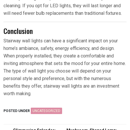
cleaning. If you opt for LED lights, they will last longer and
will need fewer bulb replacements than traditional fixtures.
Conclusion
Stairway wall lights can have a significant impact on your
home’s ambiance, safety, energy efficiency, and design.
When properly installed, they create a comfortable and
inviting atmosphere that sets the mood for your entire home.
The type of wall light you choose will depend on your
personal style and preference, but with the numerous
benefits they offer, stairway wall lights are an investment
worth making.
POSTED UNDER
UNCATEGORIZED