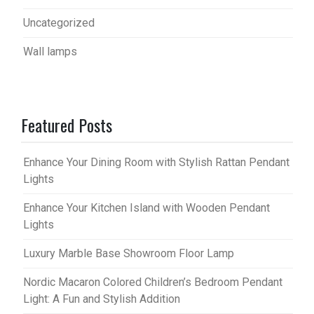
Uncategorized
Wall lamps
Featured Posts
Enhance Your Dining Room with Stylish Rattan Pendant
Lights
Enhance Your Kitchen Island with Wooden Pendant
Lights
Luxury Marble Base Showroom Floor Lamp
Nordic Macaron Colored Children’s Bedroom Pendant
Light: A Fun and Stylish Addition