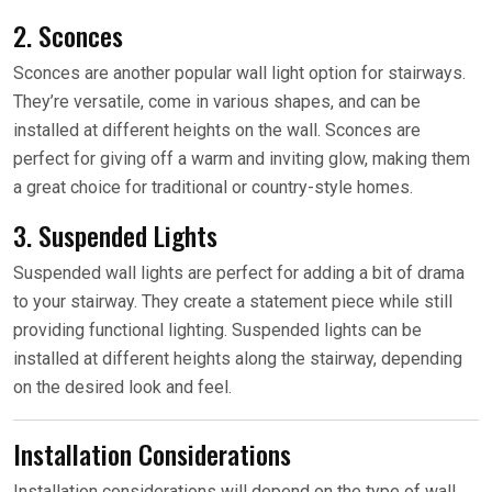
2. Sconces
Sconces are another popular wall light option for stairways.
They’re versatile, come in various shapes, and can be
installed at different heights on the wall. Sconces are
perfect for giving off a warm and inviting glow, making them
a great choice for traditional or country-style homes.
3. Suspended Lights
Suspended wall lights are perfect for adding a bit of drama
to your stairway. They create a statement piece while still
providing functional lighting. Suspended lights can be
installed at different heights along the stairway, depending
on the desired look and feel.
Installation Considerations
Installation considerations will depend on the type of wall