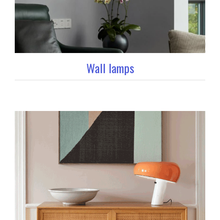
Wall lamps