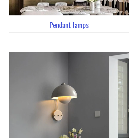
Pendant lamps