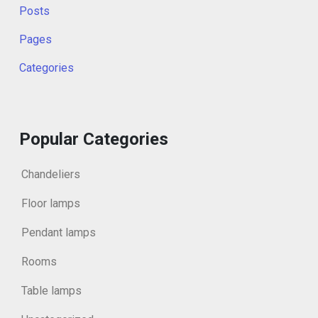
Posts
Pages
Categories
Popular Categories
Chandeliers
Floor lamps
Pendant lamps
Rooms
Table lamps