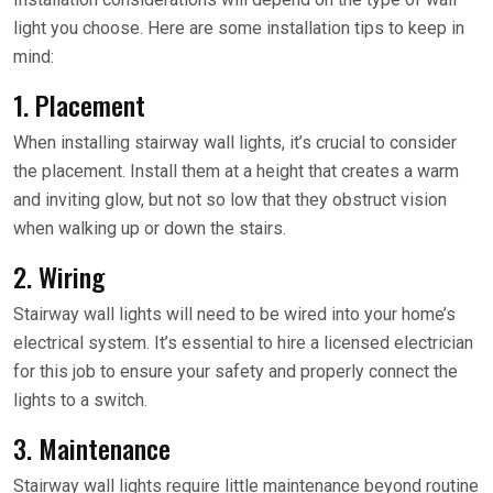
light you choose. Here are some installation tips to keep in
mind:
1. Placement
When installing stairway wall lights, it’s crucial to consider
the placement. Install them at a height that creates a warm
and inviting glow, but not so low that they obstruct vision
when walking up or down the stairs.
2. Wiring
Stairway wall lights will need to be wired into your home’s
electrical system. It’s essential to hire a licensed electrician
for this job to ensure your safety and properly connect the
lights to a switch.
3. Maintenance
Stairway wall lights require little maintenance beyond routine