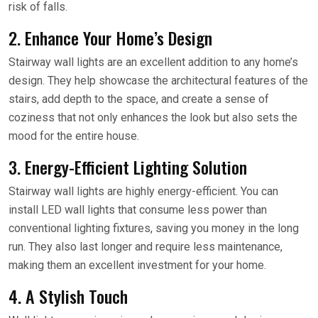
risk of falls.
2. Enhance Your Home’s Design
Stairway wall lights are an excellent addition to any home’s
design. They help showcase the architectural features of the
stairs, add depth to the space, and create a sense of
coziness that not only enhances the look but also sets the
mood for the entire house.
3. Energy-Efficient Lighting Solution
Stairway wall lights are highly energy-efficient. You can
install LED wall lights that consume less power than
conventional lighting fixtures, saving you money in the long
run. They also last longer and require less maintenance,
making them an excellent investment for your home.
4. A Stylish Touch