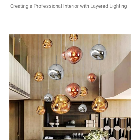
Creating a Professional Interior with Layered Lighting