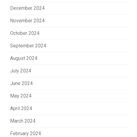
December 2024
November 2024
October 2024
September 2024
August 2024
July 2024
June 2024
May 2024
April 2024
March 2024
February 2024