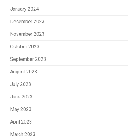
January 2024
December 2023
November 2023
October 2023
September 2023
August 2023
July 2023
June 2023
May 2023
April 2023
March 2023