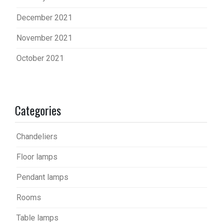
December 2021
November 2021
October 2021
Categories
Chandeliers
Floor lamps
Pendant lamps
Rooms
Table lamps