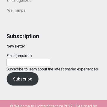
Uncategorized
Wall lamps
Subscription
Newsletter
Email
(required)
Subscribe to learn about the latest shared experiences.
Subscribe
© Welcome to Lightarchitecture 2022
|
Designed by