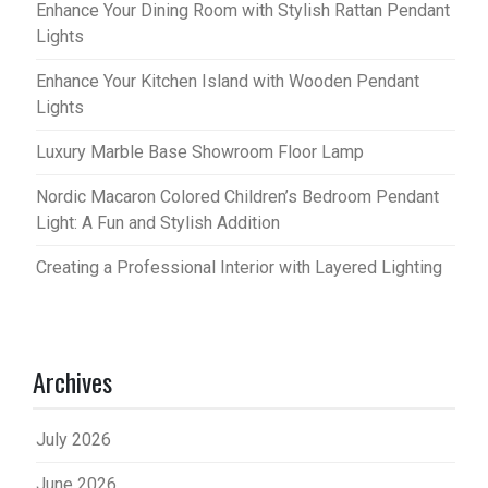
Enhance Your Dining Room with Stylish Rattan Pendant
Lights
Enhance Your Kitchen Island with Wooden Pendant
Lights
Luxury Marble Base Showroom Floor Lamp
Nordic Macaron Colored Children’s Bedroom Pendant
Light: A Fun and Stylish Addition
Creating a Professional Interior with Layered Lighting
Archives
July 2026
June 2026