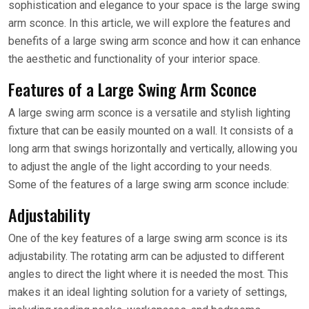
sophistication and elegance to your space is the large swing
arm sconce. In this article, we will explore the features and
benefits of a large swing arm sconce and how it can enhance
the aesthetic and functionality of your interior space.
Features of a Large Swing Arm Sconce
A large swing arm sconce is a versatile and stylish lighting
fixture that can be easily mounted on a wall. It consists of a
long arm that swings horizontally and vertically, allowing you
to adjust the angle of the light according to your needs.
Some of the features of a large swing arm sconce include:
Adjustability
One of the key features of a large swing arm sconce is its
adjustability. The rotating arm can be adjusted to different
angles to direct the light where it is needed the most. This
makes it an ideal lighting solution for a variety of settings,