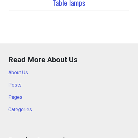
Table lamps
Read More About Us
About Us
Posts
Pages
Categories