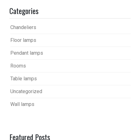
Categories
Chandeliers
Floor lamps
Pendant lamps
Rooms
Table lamps
Uncategorized
Wall lamps
Featured Posts