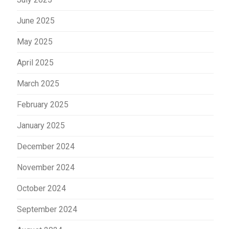
June 2025
May 2025
April 2025
March 2025
February 2025
January 2025
December 2024
November 2024
October 2024
September 2024