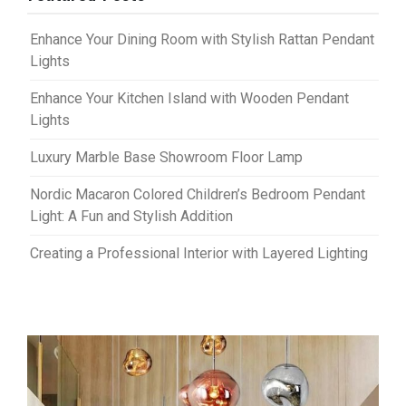
Enhance Your Dining Room with Stylish Rattan Pendant
Lights
Enhance Your Kitchen Island with Wooden Pendant
Lights
Luxury Marble Base Showroom Floor Lamp
Nordic Macaron Colored Children’s Bedroom Pendant
Light: A Fun and Stylish Addition
Creating a Professional Interior with Layered Lighting