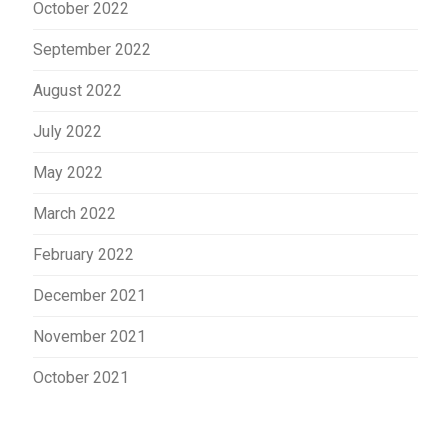
October 2022
September 2022
August 2022
July 2022
May 2022
March 2022
February 2022
December 2021
November 2021
October 2021