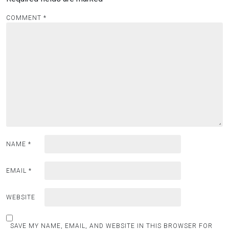
COMMENT
*
NAME
*
EMAIL
*
WEBSITE
SAVE MY NAME, EMAIL, AND WEBSITE IN THIS BROWSER FOR