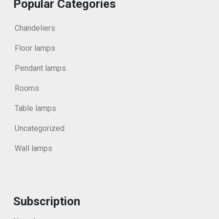
Popular Categories
Chandeliers
Floor lamps
Pendant lamps
Rooms
Table lamps
Uncategorized
Wall lamps
Subscription