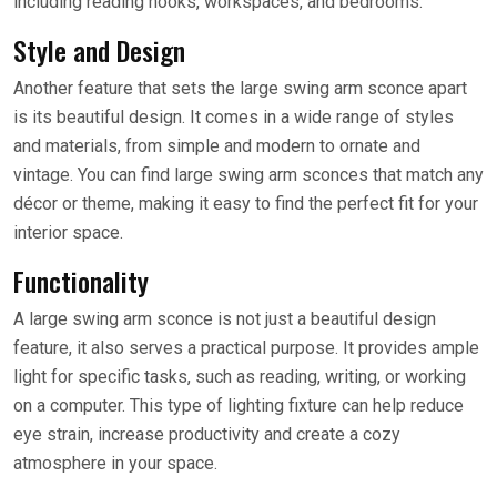
including reading nooks, workspaces, and bedrooms.
Style and Design
Another feature that sets the large swing arm sconce apart
is its beautiful design. It comes in a wide range of styles
and materials, from simple and modern to ornate and
vintage. You can find large swing arm sconces that match any
décor or theme, making it easy to find the perfect fit for your
interior space.
Functionality
A large swing arm sconce is not just a beautiful design
feature, it also serves a practical purpose. It provides ample
light for specific tasks, such as reading, writing, or working
on a computer. This type of lighting fixture can help reduce
eye strain, increase productivity and create a cozy
atmosphere in your space.