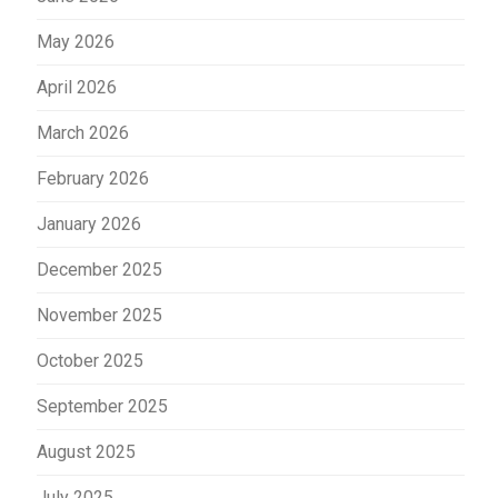
May 2026
April 2026
March 2026
February 2026
January 2026
December 2025
November 2025
October 2025
September 2025
August 2025
July 2025