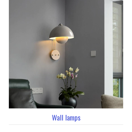
Wall lamps