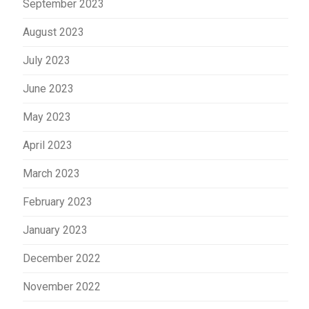
September 2023
August 2023
July 2023
June 2023
May 2023
April 2023
March 2023
February 2023
January 2023
December 2022
November 2022