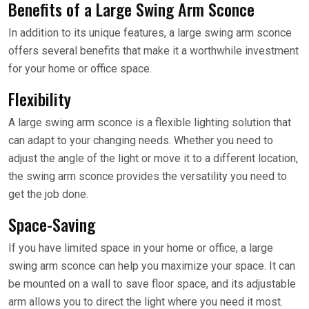
Benefits of a Large Swing Arm Sconce
In addition to its unique features, a large swing arm sconce
offers several benefits that make it a worthwhile investment
for your home or office space.
Flexibility
A large swing arm sconce is a flexible lighting solution that
can adapt to your changing needs. Whether you need to
adjust the angle of the light or move it to a different location,
the swing arm sconce provides the versatility you need to
get the job done.
Space-Saving
If you have limited space in your home or office, a large
swing arm sconce can help you maximize your space. It can
be mounted on a wall to save floor space, and its adjustable
arm allows you to direct the light where you need it most.