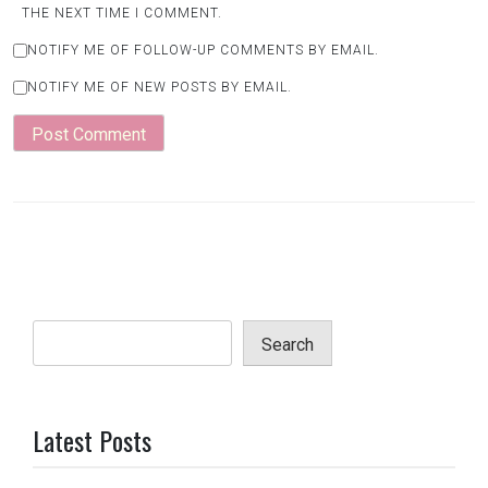
THE NEXT TIME I COMMENT.
NOTIFY ME OF FOLLOW-UP COMMENTS BY EMAIL.
NOTIFY ME OF NEW POSTS BY EMAIL.
Search
Latest Posts