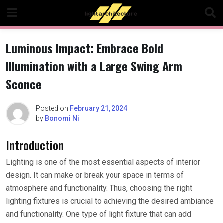
Skip
to
content
Luminous Impact: Embrace Bold
Illumination with a Large Swing Arm
Sconce
Posted on
February 21, 2024
by
Bonomi Ni
Introduction
Lighting is one of the most essential aspects of interior
design. It can make or break your space in terms of
atmosphere and functionality. Thus, choosing the right
lighting fixtures is crucial to achieving the desired ambiance
and functionality. One type of light fixture that can add