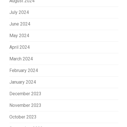
August 2024
July 2024
June 2024
May 2024
April 2024
March 2024
February 2024
January 2024
December 2023
November 2023
October 2023