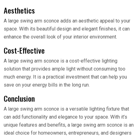
Aesthetics
A large swing arm sconce adds an aesthetic appeal to your
space. With its beautiful design and elegant finishes, it can
enhance the overall look of your interior environment.
Cost-Effective
A large swing arm sconce is a cost-effective lighting
solution that provides ample light without consuming too
much energy. It is a practical investment that can help you
save on your energy bills in the long run.
Conclusion
A large swing arm sconce is a versatile lighting fixture that
can add functionality and elegance to your space. With it’s
unique features and benefits, a large swing arm sconce is an
ideal choice for homeowners, entrepreneurs, and designers