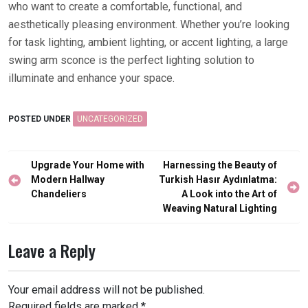
who want to create a comfortable, functional, and
aesthetically pleasing environment. Whether you’re looking
for task lighting, ambient lighting, or accent lighting, a large
swing arm sconce is the perfect lighting solution to
illuminate and enhance your space.
POSTED UNDER
UNCATEGORIZED
Post
Upgrade Your Home with
Harnessing the Beauty of
navigation
Modern Hallway
Turkish Hasır Aydınlatma:
Chandeliers
A Look into the Art of
Weaving Natural Lighting
Leave a Reply
Your email address will not be published.
Required fields are marked
*