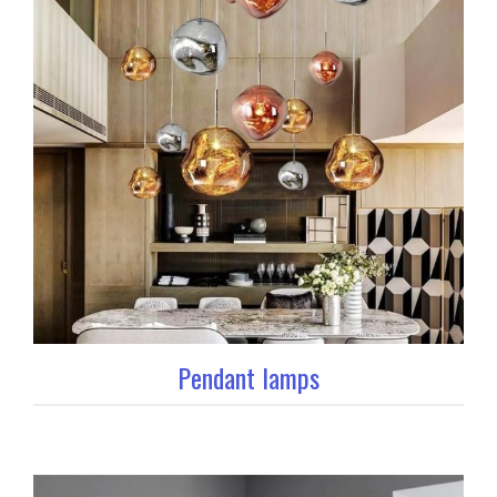
Pendant lamps