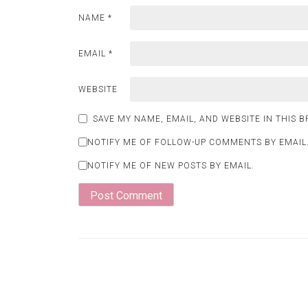
NAME
*
EMAIL
*
WEBSITE
SAVE MY NAME, EMAIL, AND WEBSITE IN THIS 
NOTIFY ME OF FOLLOW-UP COMMENTS BY EMAIL
NOTIFY ME OF NEW POSTS BY EMAIL.