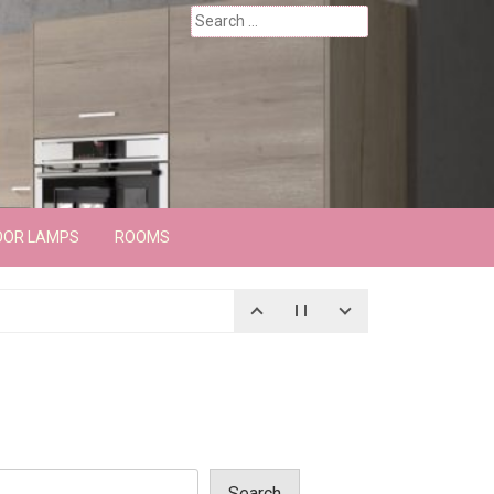
Search
for:
OOR LAMPS
ROOMS
Search