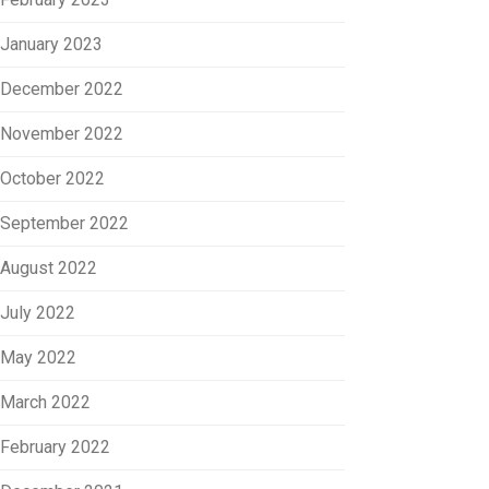
January 2023
December 2022
November 2022
October 2022
September 2022
August 2022
July 2022
May 2022
March 2022
February 2022