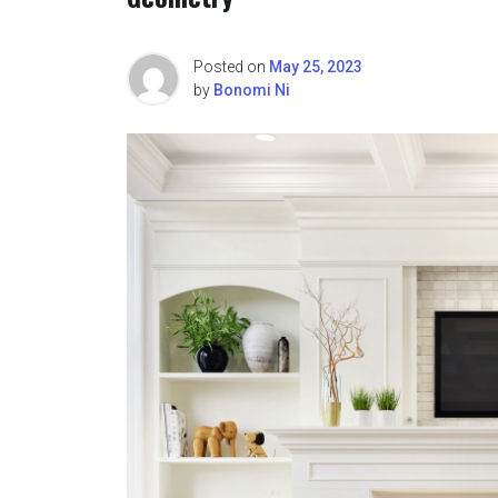
Posted on
May 25, 2023
by
Bonomi Ni