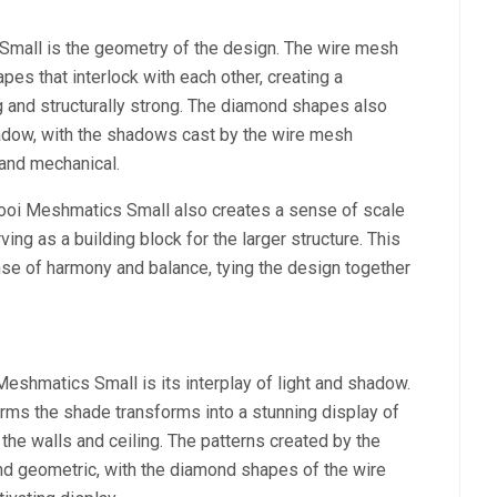
mall is the geometry of the design. The wire mesh
es that interlock with each other, creating a
ing and structurally strong. The diamond shapes also
shadow, with the shadows cast by the wire mesh
 and mechanical.
oooi Meshmatics Small also creates a sense of scale
ing as a building block for the larger structure. This
nse of harmony and balance, tying the design together
eshmatics Small is its interplay of light and shadow.
orms the shade transforms into a stunning display of
 the walls and ceiling. The patterns created by the
and geometric, with the diamond shapes of the wire