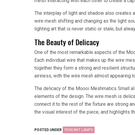
mesh interacting with each other to create a capt
The interplay of light and shadow also creates 
wire mesh shifting and changing as the light so
lighting art that is never static or stale, but alwa
The Beauty of Delicacy
One of the most remarkable aspects of the Mooo
Each individual wire that makes up the wire mes
together they form a strong and resilient struct
airiness, with the wire mesh almost appearing to f
The delicacy of the Moooi Meshmatics Small als
elements of the design. The wire mesh is delica
connect it to the rest of the fixture are strong a
the visual interest of the piece, and highlights 
POSTED UNDER
PENDANT LAMPS