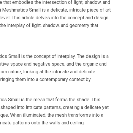
e that embodies the intersection of light, shadow, and
Meshmatics Small is a delicate, intricate piece of art
 level. This article delves into the concept and design
e interplay of light, shadow, and geometry that
cs Small is the concept of interplay. The design is a
itive space and negative space, and the organic and
om nature, looking at the intricate and delicate
bringing them into a contemporary context by
cs Small is the mesh that forms the shade. This
haped into intricate patterns, creating a delicate yet
paque. When illuminated, the mesh transforms into a
ricate patterns onto the walls and ceiling.