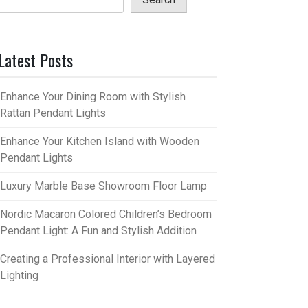
Latest Posts
Enhance Your Dining Room with Stylish
Rattan Pendant Lights
Enhance Your Kitchen Island with Wooden
Pendant Lights
Luxury Marble Base Showroom Floor Lamp
Nordic Macaron Colored Children’s Bedroom
Pendant Light: A Fun and Stylish Addition
Creating a Professional Interior with Layered
Lighting