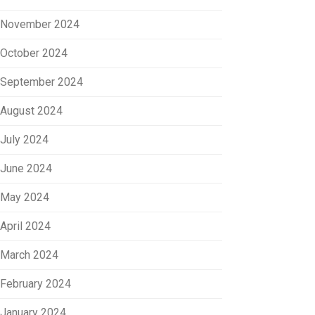
November 2024
October 2024
September 2024
August 2024
July 2024
June 2024
May 2024
April 2024
March 2024
February 2024
January 2024