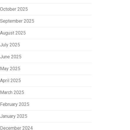
October 2025
September 2025
August 2025
July 2025
June 2025
May 2025
April 2025
March 2025
February 2025
January 2025
December 2024