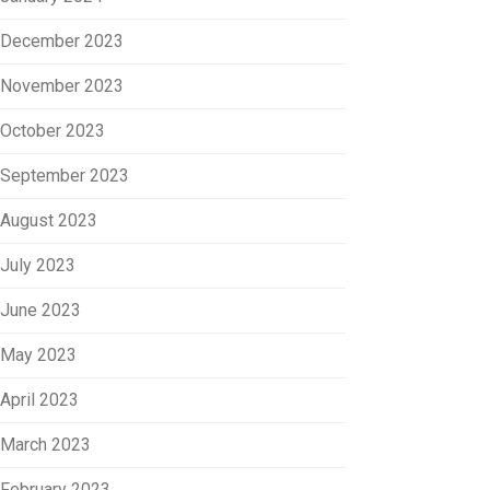
December 2023
November 2023
October 2023
September 2023
August 2023
July 2023
June 2023
May 2023
April 2023
March 2023
February 2023