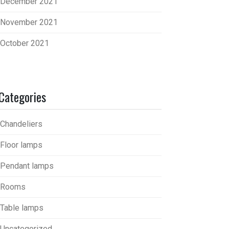
December 2021
November 2021
October 2021
Categories
Chandeliers
Floor lamps
Pendant lamps
Rooms
Table lamps
Uncategorized