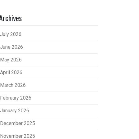
Archives
July 2026
June 2026
May 2026
April 2026
March 2026
February 2026
January 2026
December 2025
November 2025