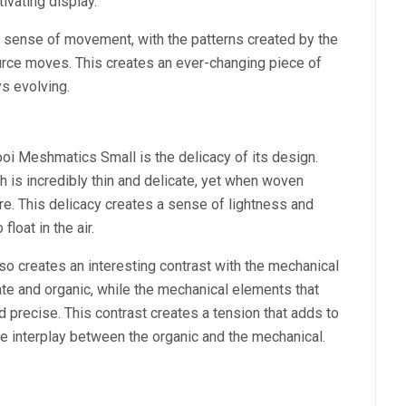
ivating display.
a sense of movement, with the patterns created by the
urce moves. This creates an ever-changing piece of
ys evolving.
i Meshmatics Small is the delicacy of its design.
h is incredibly thin and delicate, yet when woven
ure. This delicacy creates a sense of lightness and
loat in the air.
o creates an interesting contrast with the mechanical
te and organic, while the mechanical elements that
nd precise. This contrast creates a tension that adds to
the interplay between the organic and the mechanical.