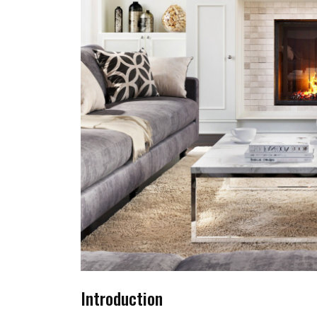
Introduction