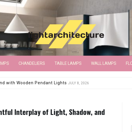
AMPS
CHANDELIERS
TABLE LAMPS
WALL LAMPS
FL
wroom Floor Lamp
JUNE 15, 2026
tful Interplay of Light, Shadow, and