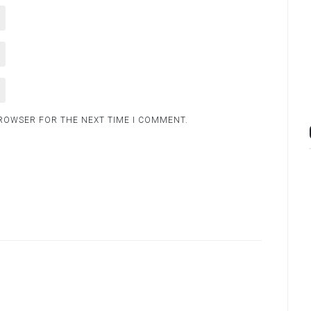
BROWSER FOR THE NEXT TIME I COMMENT.
.