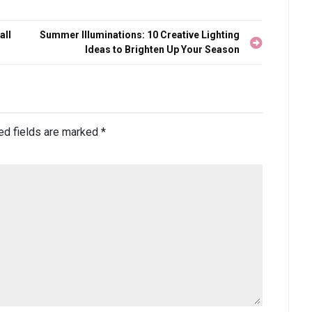
all
Summer Illuminations: 10 Creative Lighting
Ideas to Brighten Up Your Season
ed fields are marked
*