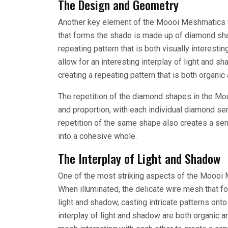
The Design and Geometry
Another key element of the Moooi Meshmatics S
that forms the shade is made up of diamond shap
repeating pattern that is both visually interest
allow for an interesting interplay of light and 
creating a repeating pattern that is both organic
The repetition of the diamond shapes in the M
and proportion, with each individual diamond serv
repetition of the same shape also creates a se
into a cohesive whole.
The Interplay of Light and Shadow
One of the most striking aspects of the Moooi M
When illuminated, the delicate wire mesh that f
light and shadow, casting intricate patterns onto
interplay of light and shadow are both organic 