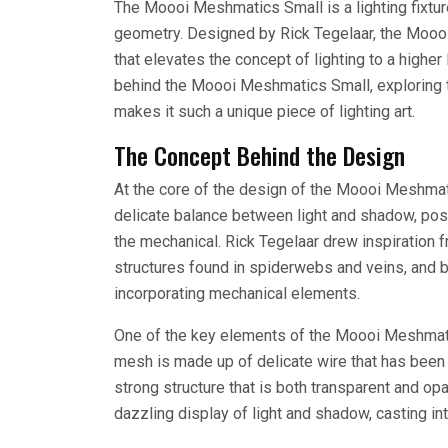
The Moooi Meshmatics Small is a lighting fixtur
geometry. Designed by Rick Tegelaar, the Moooi 
that elevates the concept of lighting to a higher
behind the Moooi Meshmatics Small, exploring th
makes it such a unique piece of lighting art.
The Concept Behind the Design
At the core of the design of the Moooi Meshmati
delicate balance between light and shadow, pos
the mechanical. Rick Tegelaar drew inspiration fr
structures found in spiderwebs and veins, and 
incorporating mechanical elements.
One of the key elements of the Moooi Meshmati
mesh is made up of delicate wire that has been s
strong structure that is both transparent and o
dazzling display of light and shadow, casting int