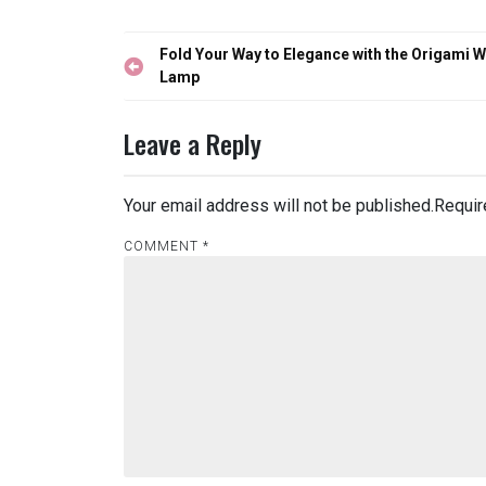
Post
Fold Your Way to Elegance with the Origami W
navigation
Lamp
Leave a Reply
Your email address will not be published.
Requir
COMMENT
*