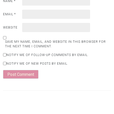
NAME
*
EMAIL
*
WEBSITE
SAVE MY NAME, EMAIL, AND WEBSITE IN THIS BROWSER FOR
THE NEXT TIME I COMMENT.
NOTIFY ME OF FOLLOW-UP COMMENTS BY EMAIL.
NOTIFY ME OF NEW POSTS BY EMAIL.