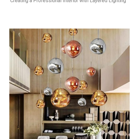
Creating a Professional Interior with Layered Lighting