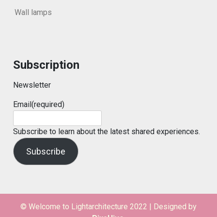
Wall lamps
Subscription
Newsletter
Email
(required)
Subscribe to learn about the latest shared experiences.
Subscribe
© Welcome to Lightarchitecture 2022
|
Designed by