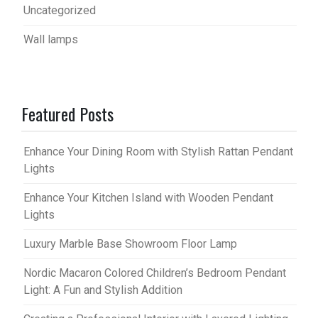
Uncategorized
Wall lamps
Featured Posts
Enhance Your Dining Room with Stylish Rattan Pendant
Lights
Enhance Your Kitchen Island with Wooden Pendant
Lights
Luxury Marble Base Showroom Floor Lamp
Nordic Macaron Colored Children’s Bedroom Pendant
Light: A Fun and Stylish Addition