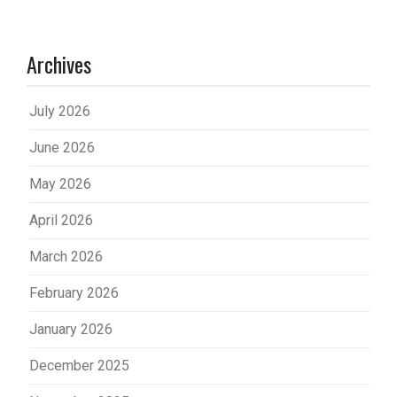
Archives
July 2026
June 2026
May 2026
April 2026
March 2026
February 2026
January 2026
December 2025