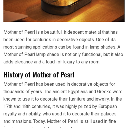
Mother of Pearl is a beautiful, iridescent material that has
been used for centuries in decorative objects. One of its
most stunning applications can be found in lamp shades. A
Mother of Pearl lamp shade is not only functional, but it also
adds elegance and a touch of luxury to any room.
History of Mother of Pearl
Mother of Pearl has been used in decorative objects for
thousands of years. The ancient Egyptians and Greeks were
known to use it to decorate their furniture and jewelry. In the
17th and 18th centuries, it was highly prized by European
royalty and nobility, who used it to decorate their palaces
and mansions. Today, Mother of Pearl is still used in fine