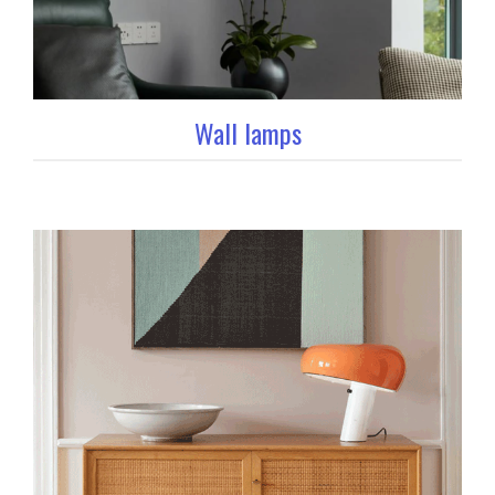
Wall lamps