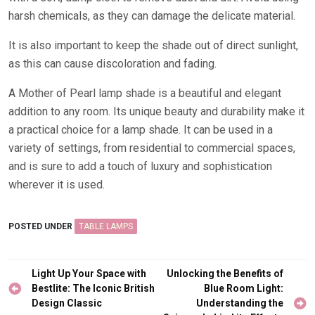
harsh chemicals, as they can damage the delicate material.
It is also important to keep the shade out of direct sunlight,
as this can cause discoloration and fading.
A Mother of Pearl lamp shade is a beautiful and elegant
addition to any room. Its unique beauty and durability make it
a practical choice for a lamp shade. It can be used in a
variety of settings, from residential to commercial spaces,
and is sure to add a touch of luxury and sophistication
wherever it is used.
POSTED UNDER
TABLE LAMPS
Post
Light Up Your Space with
Unlocking the Benefits of
navigation
Bestlite: The Iconic British
Blue Room Light:
Design Classic
Understanding the