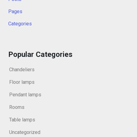
Pages
Categories
Popular Categories
Chandeliers
Floor lamps
Pendant lamps
Rooms
Table lamps
Uncategorized