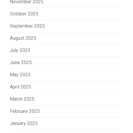
November 2025
October 2025
September 2025
August 2025
July 2025
June 2025
May 2025
April 2025
March 2025
February 2025
January 2025