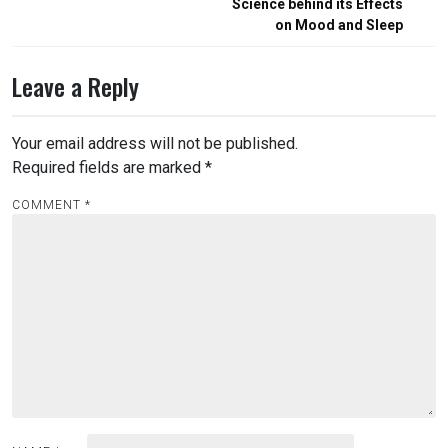
Science behind its Effects
on Mood and Sleep
Leave a Reply
Your email address will not be published.
Required fields are marked
*
COMMENT
*