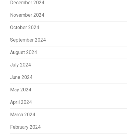
December 2024
November 2024
October 2024
September 2024
August 2024
July 2024
June 2024
May 2024
April 2024
March 2024
February 2024