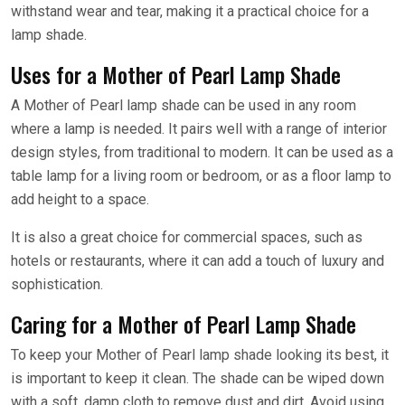
withstand wear and tear, making it a practical choice for a
lamp shade.
Uses for a Mother of Pearl Lamp Shade
A Mother of Pearl lamp shade can be used in any room
where a lamp is needed. It pairs well with a range of interior
design styles, from traditional to modern. It can be used as a
table lamp for a living room or bedroom, or as a floor lamp to
add height to a space.
It is also a great choice for commercial spaces, such as
hotels or restaurants, where it can add a touch of luxury and
sophistication.
Caring for a Mother of Pearl Lamp Shade
To keep your Mother of Pearl lamp shade looking its best, it
is important to keep it clean. The shade can be wiped down
with a soft, damp cloth to remove dust and dirt. Avoid using