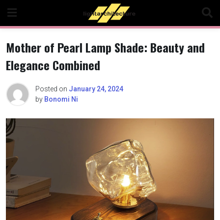
Skip
to
content
Mother of Pearl Lamp Shade: Beauty and
Elegance Combined
Posted on
January 24, 2024
by
Bonomi Ni