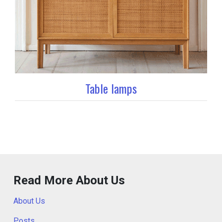
Table lamps
Read More About Us
About Us
Posts