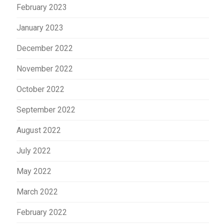
February 2023
January 2023
December 2022
November 2022
October 2022
September 2022
August 2022
July 2022
May 2022
March 2022
February 2022