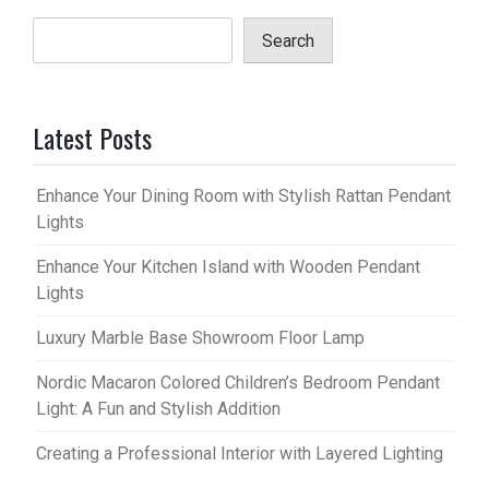
Search
Latest Posts
Enhance Your Dining Room with Stylish Rattan Pendant
Lights
Enhance Your Kitchen Island with Wooden Pendant
Lights
Luxury Marble Base Showroom Floor Lamp
Nordic Macaron Colored Children’s Bedroom Pendant
Light: A Fun and Stylish Addition
Creating a Professional Interior with Layered Lighting