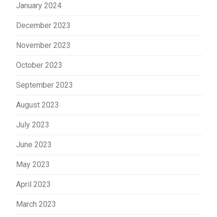
January 2024
December 2023
November 2023
October 2023
September 2023
August 2023
July 2023
June 2023
May 2023
April 2023
March 2023