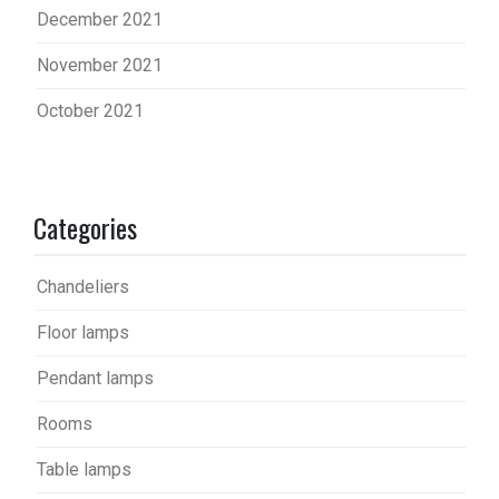
December 2021
November 2021
October 2021
Categories
Chandeliers
Floor lamps
Pendant lamps
Rooms
Table lamps