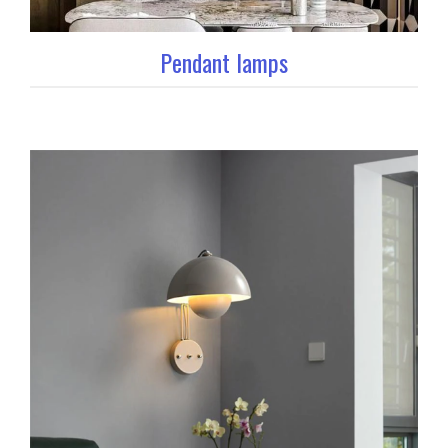
Pendant lamps