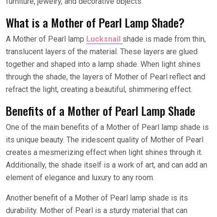
furniture, jewelry, and decorative objects.
What is a Mother of Pearl Lamp Shade?
A Mother of Pearl lamp
Lucksnail
shade is made from thin,
translucent layers of the material. These layers are glued
together and shaped into a lamp shade. When light shines
through the shade, the layers of Mother of Pearl reflect and
refract the light, creating a beautiful, shimmering effect.
Benefits of a Mother of Pearl Lamp Shade
One of the main benefits of a Mother of Pearl lamp shade is
its unique beauty. The iridescent quality of Mother of Pearl
creates a mesmerizing effect when light shines through it.
Additionally, the shade itself is a work of art, and can add an
element of elegance and luxury to any room.
Another benefit of a Mother of Pearl lamp shade is its
durability. Mother of Pearl is a sturdy material that can