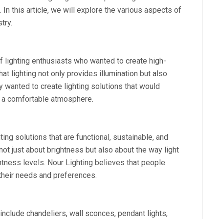
 In this article, we will explore the various aspects of
try.
 lighting enthusiasts who wanted to create high-
hat lighting not only provides illumination but also
 wanted to create lighting solutions that would
 a comfortable atmosphere.
ting solutions that are functional, sustainable, and
not just about brightness but also about the way light
ghtness levels. Nour Lighting believes that people
h their needs and preferences.
include chandeliers, wall sconces, pendant lights,