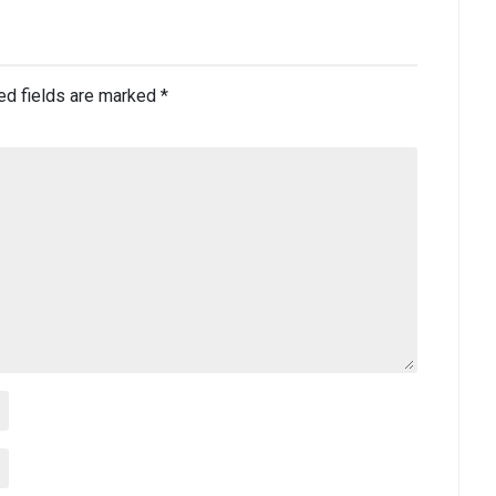
ed fields are marked
*