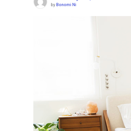
by
Bonomi Ni