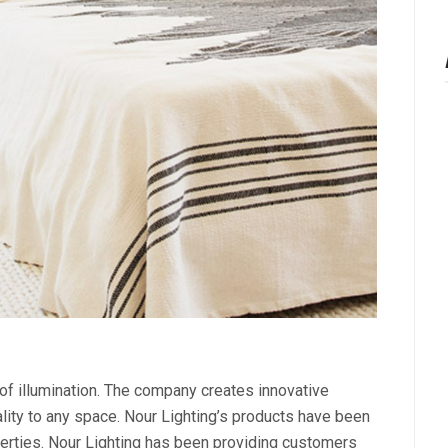
 of illumination. The company creates innovative
nality to any space. Nour Lighting’s products have been
perties. Nour Lighting has been providing customers