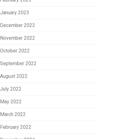
January 2023
December 2022
November 2022
October 2022
September 2022
August 2022
July 2022
May 2022
March 2022
February 2022