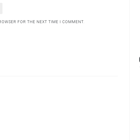
BROWSER FOR THE NEXT TIME I COMMENT.
.