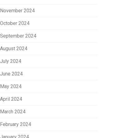
November 2024
October 2024
September 2024
August 2024
July 2024
June 2024
May 2024
April 2024
March 2024
February 2024
January 2024