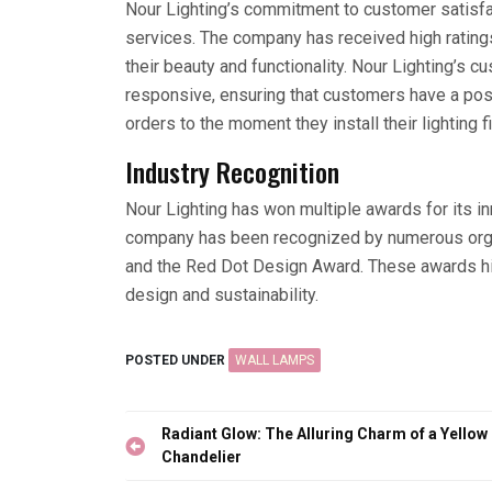
Nour Lighting’s commitment to customer satisfact
services. The company has received high rating
their beauty and functionality. Nour Lighting’s
responsive, ensuring that customers have a pos
orders to the moment they install their lighting f
Industry Recognition
Nour Lighting has won multiple awards for its i
company has been recognized by numerous organ
and the Red Dot Design Award. These awards hig
design and sustainability.
POSTED UNDER
WALL LAMPS
Post
Radiant Glow: The Alluring Charm of a Yellow
navigation
Chandelier