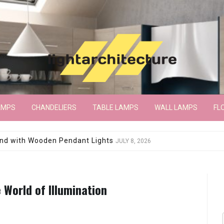
AMPS
CHANDELIERS
TABLE LAMPS
WALL LAMPS
FL
wroom Floor Lamp
JUNE 15, 2026
 World of Illumination