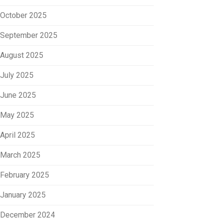
October 2025
September 2025
August 2025
July 2025
June 2025
May 2025
April 2025
March 2025
February 2025
January 2025
December 2024