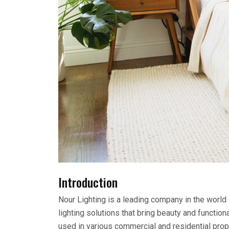
Introduction
Nour Lighting is a leading company in the world
lighting solutions that bring beauty and functio
used in various commercial and residential pro