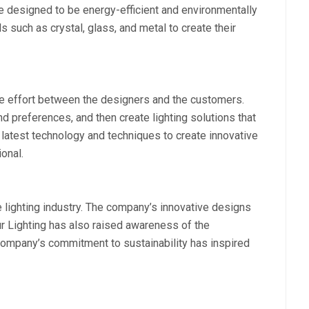
re designed to be energy-efficient and environmentally
s such as crystal, glass, and metal to create their
ve effort between the designers and the customers.
d preferences, and then create lighting solutions that
latest technology and techniques to create innovative
ional.
e lighting industry. The company’s innovative designs
r Lighting has also raised awareness of the
company’s commitment to sustainability has inspired