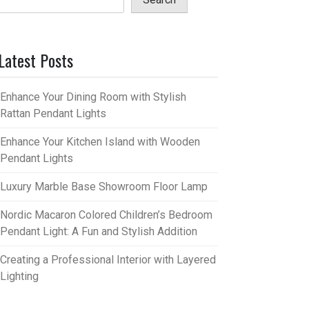
Latest Posts
Enhance Your Dining Room with Stylish
Rattan Pendant Lights
Enhance Your Kitchen Island with Wooden
Pendant Lights
Luxury Marble Base Showroom Floor Lamp
Nordic Macaron Colored Children’s Bedroom
Pendant Light: A Fun and Stylish Addition
Creating a Professional Interior with Layered
Lighting