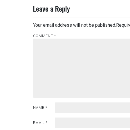
Leave a Reply
Your email address will not be published.
Requir
COMMENT
*
NAME
*
EMAIL
*