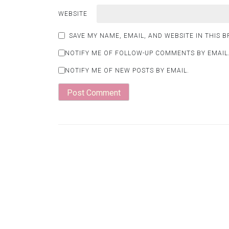
WEBSITE
SAVE MY NAME, EMAIL, AND WEBSITE IN THIS 
NOTIFY ME OF FOLLOW-UP COMMENTS BY EMAIL
NOTIFY ME OF NEW POSTS BY EMAIL.