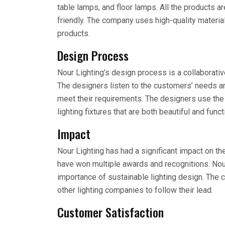
table lamps, and floor lamps. All the products a
friendly. The company uses high-quality material
products.
Design Process
Nour Lighting’s design process is a collaborati
The designers listen to the customers’ needs an
meet their requirements. The designers use the 
lighting fixtures that are both beautiful and funct
Impact
Nour Lighting has had a significant impact on th
have won multiple awards and recognitions. Nou
importance of sustainable lighting design. The 
other lighting companies to follow their lead.
Customer Satisfaction