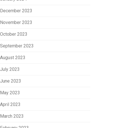
December 2023
November 2023
October 2023
September 2023
August 2023
July 2023
June 2023
May 2023
April 2023
March 2023
February 2023