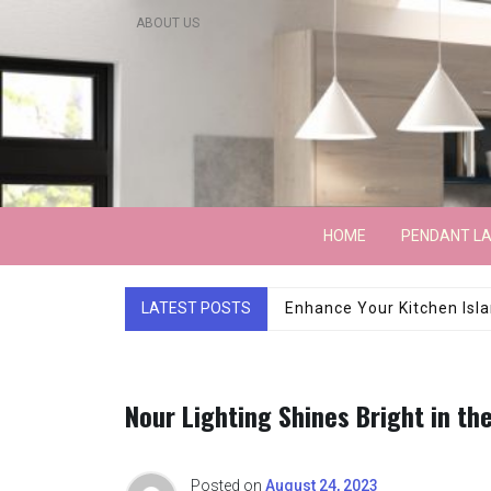
Skip
ABOUT US
to
content
Lightarchitecture
HOME
PENDANT L
LATEST POSTS
Luxury Marble Base Sho
Nour Lighting Shines Bright in the
Posted on
August 24, 2023