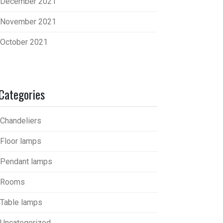
December 2021
November 2021
October 2021
Categories
Chandeliers
Floor lamps
Pendant lamps
Rooms
Table lamps
Uncategorized