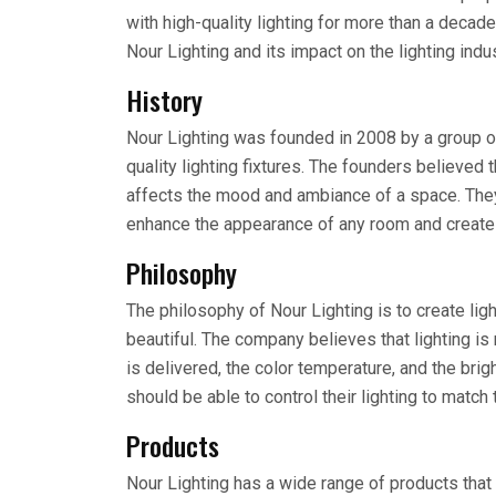
with high-quality lighting for more than a decade.
Nour Lighting and its impact on the lighting indus
History
Nour Lighting was founded in 2008 by a group of
quality lighting fixtures. The founders believed t
affects the mood and ambiance of a space. They
enhance the appearance of any room and create
Philosophy
The philosophy of Nour Lighting is to create ligh
beautiful. The company believes that lighting is 
is delivered, the color temperature, and the bri
should be able to control their lighting to matc
Products
Nour Lighting has a wide range of products that 