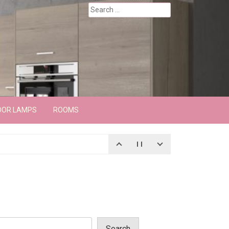
Search
for:
OOR LAMPS
ROOMS
Search