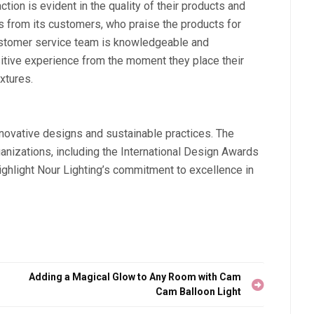
ion is evident in the quality of their products and
s from its customers, who praise the products for
 customer service team is knowledgeable and
itive experience from the moment they place their
ixtures.
nnovative designs and sustainable practices. The
izations, including the International Design Awards
hlight Nour Lighting’s commitment to excellence in
Adding a Magical Glow to Any Room with Cam
Cam Balloon Light