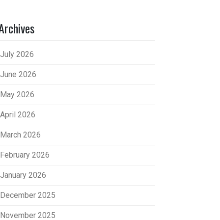
Archives
July 2026
June 2026
May 2026
April 2026
March 2026
February 2026
January 2026
December 2025
November 2025