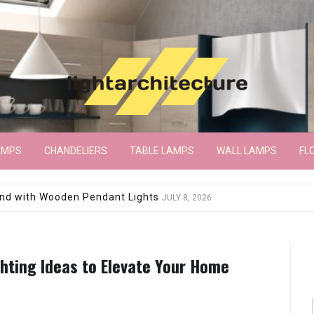
AMPS
CHANDELIERS
TABLE LAMPS
WALL LAMPS
FL
wroom Floor Lamp
JUNE 15, 2026
hting Ideas to Elevate Your Home