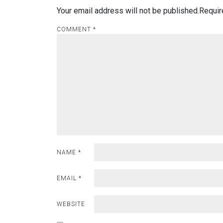
Your email address will not be published.
Requir
COMMENT
*
NAME
*
EMAIL
*
WEBSITE