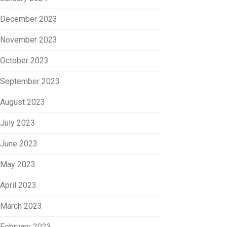
December 2023
November 2023
October 2023
September 2023
August 2023
July 2023
June 2023
May 2023
April 2023
March 2023
February 2023