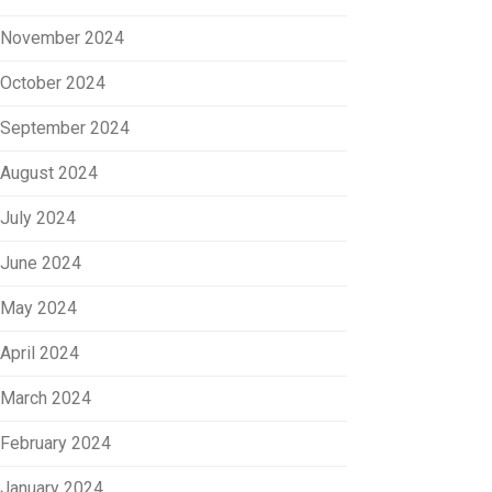
November 2024
October 2024
September 2024
August 2024
July 2024
June 2024
May 2024
April 2024
March 2024
February 2024
January 2024