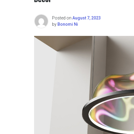
Posted on
August 7, 2023
by
Bonomi Ni