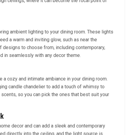
high ceilings, where it can become the focal point of
ring ambient lighting to your dining room. These lights
need a warm and inviting glow, such as near the
 of designs to choose from, including contemporary,
end in seamlessly with any decor theme.
e a cozy and intimate ambiance in your dining room.
ging candle chandelier to add a touch of whimsy to
 scents, so you can pick the ones that best suit your
ok
n home decor and can add a sleek and contemporary
ed directly into the ceiling, and the light source is