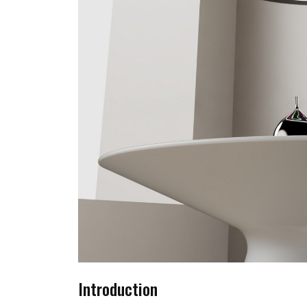
Introduction