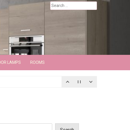
Search
for:
OOR LAMPS
ROOMS
Search