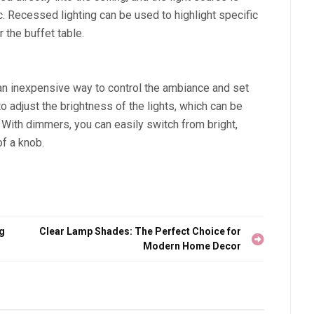
. Recessed lighting can be used to highlight specific
 the buffet table.
an inexpensive way to control the ambiance and set
 adjust the brightness of the lights, which can be
. With dimmers, you can easily switch from bright,
of a knob.
ng
Clear Lamp Shades: The Perfect Choice for
Modern Home Decor