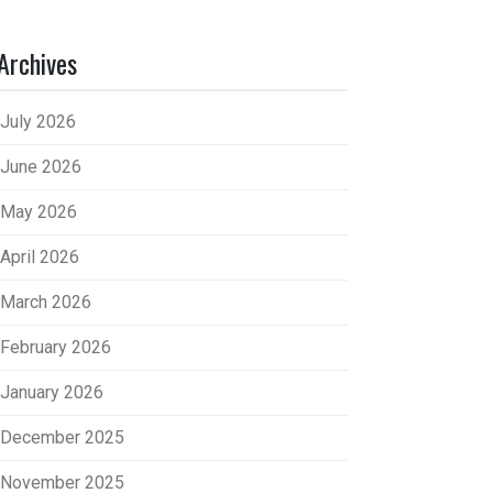
Archives
July 2026
June 2026
May 2026
April 2026
March 2026
February 2026
January 2026
December 2025
November 2025