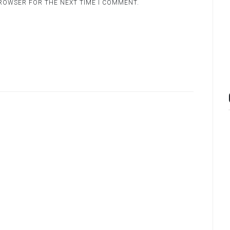
BROWSER FOR THE NEXT TIME I COMMENT.
.