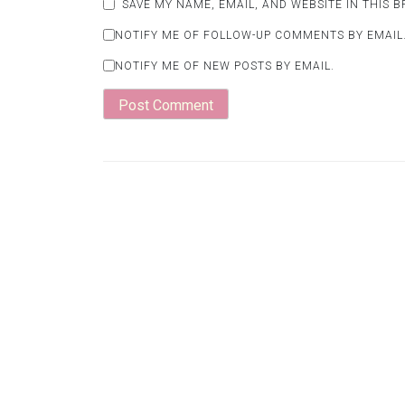
SAVE MY NAME, EMAIL, AND WEBSITE IN THIS 
NOTIFY ME OF FOLLOW-UP COMMENTS BY EMAIL
NOTIFY ME OF NEW POSTS BY EMAIL.