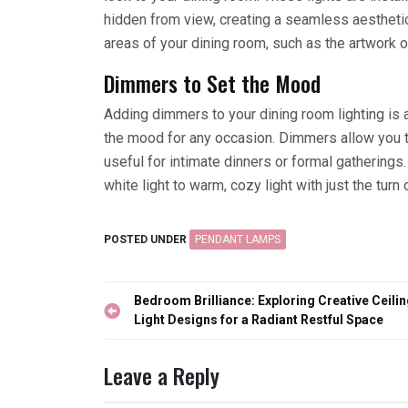
hidden from view, creating a seamless aesthetic
areas of your dining room, such as the artwork or
Dimmers to Set the Mood
Adding dimmers to your dining room lighting is 
the mood for any occasion. Dimmers allow you to
useful for intimate dinners or formal gatherings
white light to warm, cozy light with just the turn 
POSTED UNDER
PENDANT LAMPS
Post
Bedroom Brilliance: Exploring Creative Ceili
navigation
Light Designs for a Radiant Restful Space
Leave a Reply