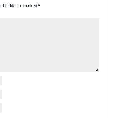
ed fields are marked
*