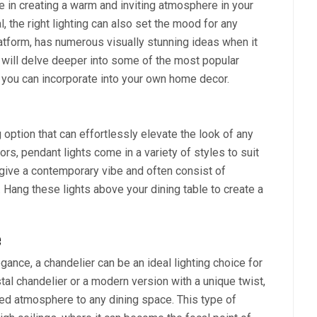
ce in creating a warm and inviting atmosphere in your
 the right lighting can also set the mood for any
latform, has numerous visually stunning ideas when it
we will delve deeper into some of the most popular
t you can incorporate into your own home decor.
g option that can effortlessly elevate the look of any
s, pendant lights come in a variety of styles to suit
give a contemporary vibe and often consist of
 Hang these lights above your dining table to create a
e
ance, a chandelier can be an ideal lighting choice for
tal chandelier or a modern version with a unique twist,
ted atmosphere to any dining space. This type of