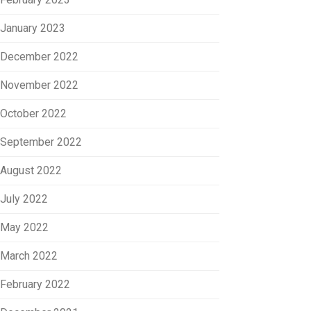
January 2023
December 2022
November 2022
October 2022
September 2022
August 2022
July 2022
May 2022
March 2022
February 2022