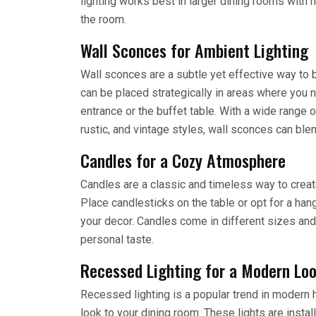
lighting works best in larger dining rooms with 
the room.
Wall Sconces for Ambient Lighting
Wall sconces are a subtle yet effective way to b
can be placed strategically in areas where you 
entrance or the buffet table. With a wide range
rustic, and vintage styles, wall sconces can bl
Candles for a Cozy Atmosphere
Candles are a classic and timeless way to creat
Place candlesticks on the table or opt for a han
your decor. Candles come in different sizes and
personal taste.
Recessed Lighting for a Modern Lo
Recessed lighting is a popular trend in moder
look to your dining room. These lights are install