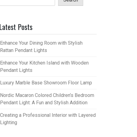
Latest Posts
Enhance Your Dining Room with Stylish
Rattan Pendant Lights
Enhance Your Kitchen Island with Wooden
Pendant Lights
Luxury Marble Base Showroom Floor Lamp
Nordic Macaron Colored Children’s Bedroom
Pendant Light: A Fun and Stylish Addition
Creating a Professional Interior with Layered
Lighting