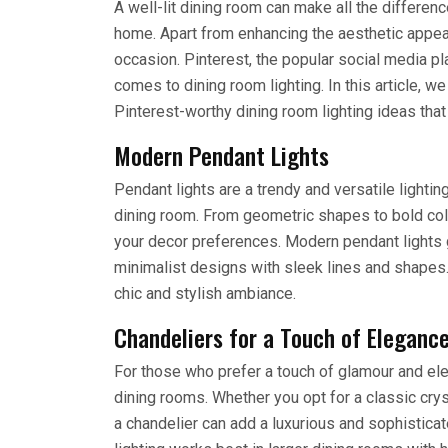
A well-lit dining room can make all the differen
home. Apart from enhancing the aesthetic appeal,
occasion. Pinterest, the popular social media p
comes to dining room lighting. In this article, 
Pinterest-worthy dining room lighting ideas tha
Modern Pendant Lights
Pendant lights are a trendy and versatile lightin
dining room. From geometric shapes to bold color
your decor preferences. Modern pendant lights 
minimalist designs with sleek lines and shapes.
chic and stylish ambiance.
Chandeliers for a Touch of Eleganc
For those who prefer a touch of glamour and eleg
dining rooms. Whether you opt for a classic crys
a chandelier can add a luxurious and sophistica