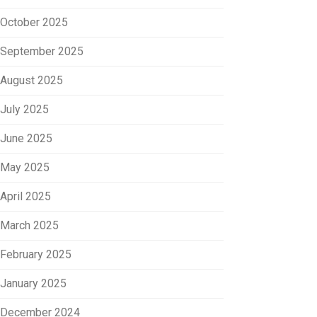
October 2025
September 2025
August 2025
July 2025
June 2025
May 2025
April 2025
March 2025
February 2025
January 2025
December 2024