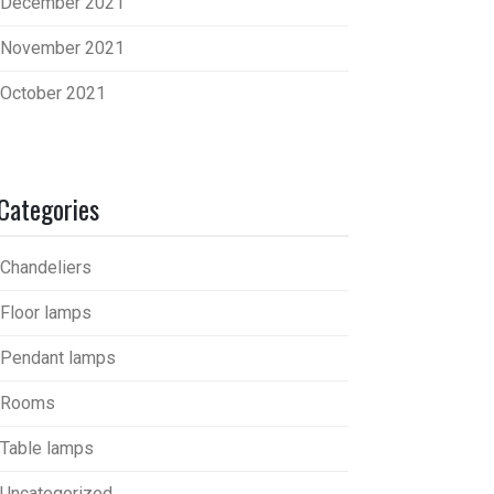
December 2021
November 2021
October 2021
Categories
Chandeliers
Floor lamps
Pendant lamps
Rooms
Table lamps
Uncategorized