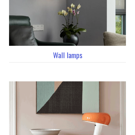
Wall lamps