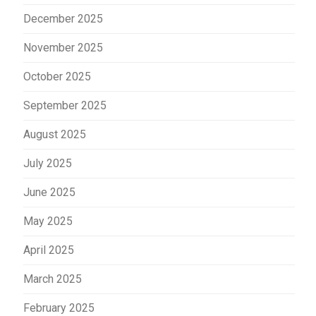
December 2025
November 2025
October 2025
September 2025
August 2025
July 2025
June 2025
May 2025
April 2025
March 2025
February 2025