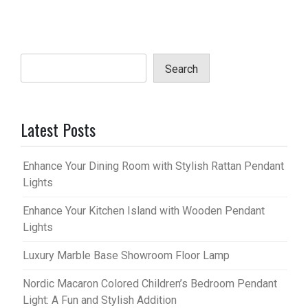
Search
Latest Posts
Enhance Your Dining Room with Stylish Rattan Pendant
Lights
Enhance Your Kitchen Island with Wooden Pendant
Lights
Luxury Marble Base Showroom Floor Lamp
Nordic Macaron Colored Children’s Bedroom Pendant
Light: A Fun and Stylish Addition