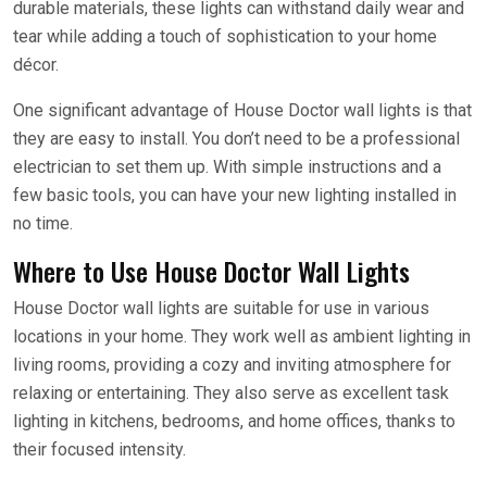
durable materials, these lights can withstand daily wear and
tear while adding a touch of sophistication to your home
décor.
One significant advantage of House Doctor wall lights is that
they are easy to install. You don’t need to be a professional
electrician to set them up. With simple instructions and a
few basic tools, you can have your new lighting installed in
no time.
Where to Use House Doctor Wall Lights
House Doctor wall lights are suitable for use in various
locations in your home. They work well as ambient lighting in
living rooms, providing a cozy and inviting atmosphere for
relaxing or entertaining. They also serve as excellent task
lighting in kitchens, bedrooms, and home offices, thanks to
their focused intensity.