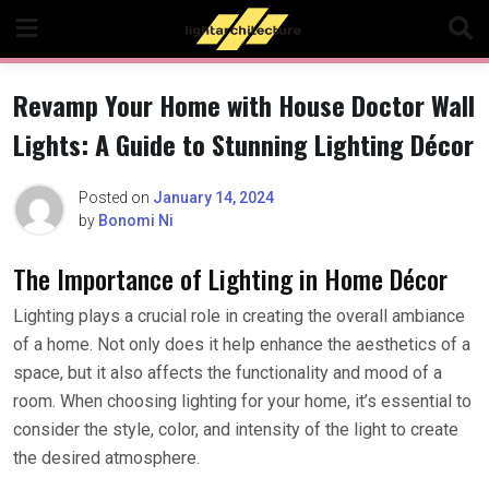
Skip
to
content
Revamp Your Home with House Doctor Wall
Lights: A Guide to Stunning Lighting Décor
Posted on
January 14, 2024
by
Bonomi Ni
The Importance of Lighting in Home Décor
Lighting plays a crucial role in creating the overall ambiance
of a home. Not only does it help enhance the aesthetics of a
space, but it also affects the functionality and mood of a
room. When choosing lighting for your home, it’s essential to
consider the style, color, and intensity of the light to create
the desired atmosphere.