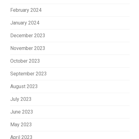
February 2024
January 2024
December 2023
November 2023
October 2023
September 2023
August 2023
July 2023
June 2023
May 2023
April 2023