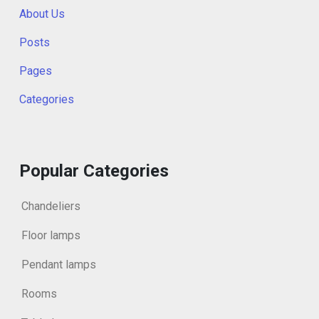
About Us
Posts
Pages
Categories
Popular Categories
Chandeliers
Floor lamps
Pendant lamps
Rooms