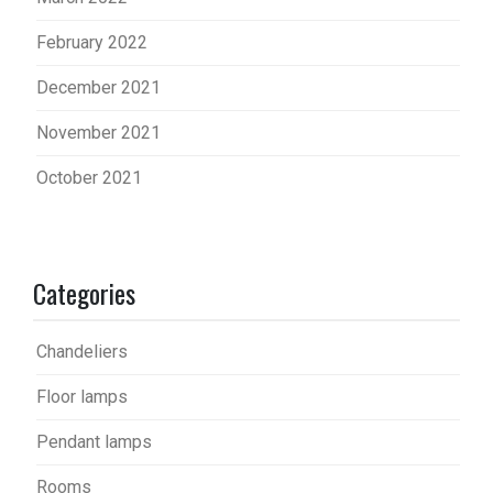
February 2022
December 2021
November 2021
October 2021
Categories
Chandeliers
Floor lamps
Pendant lamps
Rooms