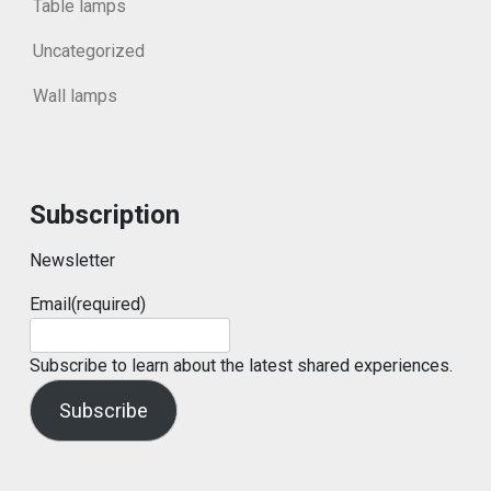
Table lamps
Uncategorized
Wall lamps
Subscription
Newsletter
Email
(required)
Subscribe to learn about the latest shared experiences.
Subscribe