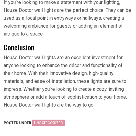
If you’re looking to make a statement with your lighting,
House Doctor wall lights are the perfect choice. They can be
used as a focal point in entryways or hallways, creating a
welcoming ambiance for guests or adding an element of
intrigue to a space.
Conclusion
House Doctor wall lights are an excellent investment for
anyone looking to enhance the décor and functionality of
their home. With their innovative design, high-quality
materials, and ease of installation, these lights are sure to
impress. Whether you’re looking to create a cozy, inviting
atmosphere or add a touch of sophistication to your home,
House Doctor wall lights are the way to go.
POSTED UNDER
UNCATEGORIZED