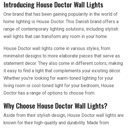
Introducing House Doctor Wall Lights
One brand that has been gaining popularity in the world of
home lighting is House Doctor. This Danish brand offers a
range of contemporary lighting solutions, including stylish
wall lights that can transform any room in your home.
House Doctor wall lights come in various styles, from
minimalist designs to more elaborate pieces that serve as
statement decor. They also come in different colors, making
it easy to find a light that complements your existing décor.
Whether you’re looking for warm-toned lighting for your
living room or cool-toned light for your bedroom, House
Doctor has a range of options to choose from.
Why Choose House Doctor Wall Lights?
Aside from their stylish design, House Doctor wall lights are
known for their high-quality and durability. Made from