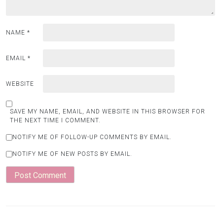
NAME
*
EMAIL
*
WEBSITE
SAVE MY NAME, EMAIL, AND WEBSITE IN THIS BROWSER FOR
THE NEXT TIME I COMMENT.
NOTIFY ME OF FOLLOW-UP COMMENTS BY EMAIL.
NOTIFY ME OF NEW POSTS BY EMAIL.