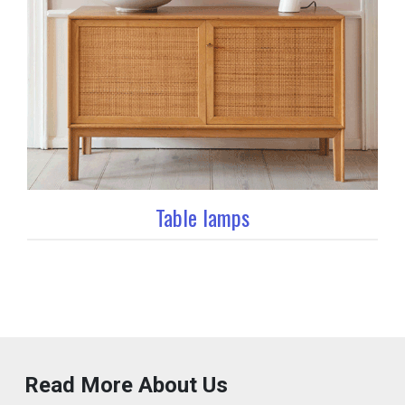
Table lamps
Read More About Us