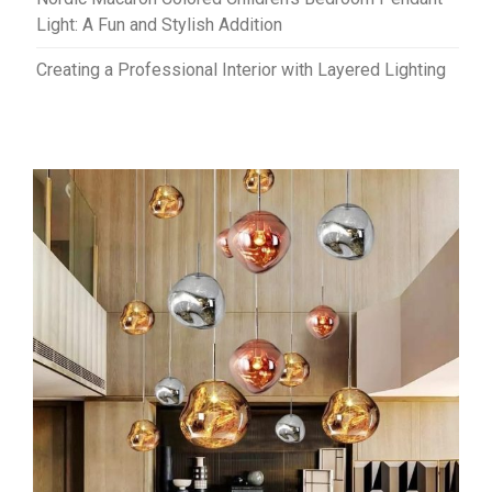
Light: A Fun and Stylish Addition
Creating a Professional Interior with Layered Lighting