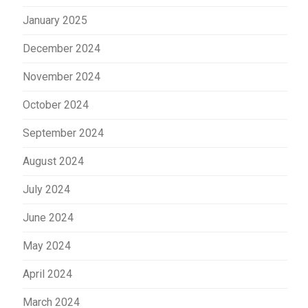
January 2025
December 2024
November 2024
October 2024
September 2024
August 2024
July 2024
June 2024
May 2024
April 2024
March 2024