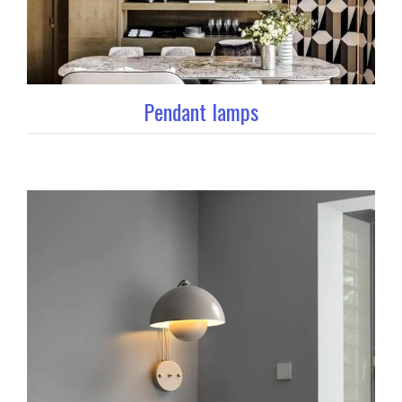
Pendant lamps