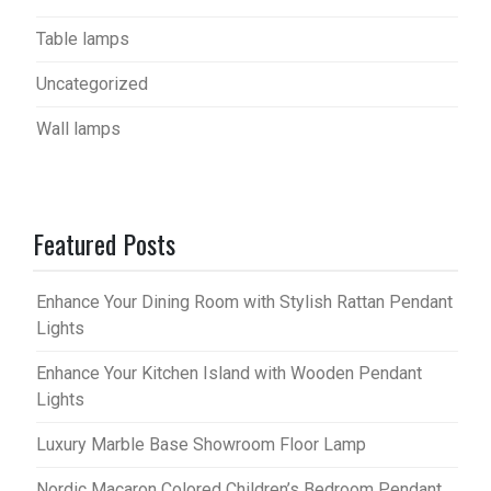
Table lamps
Uncategorized
Wall lamps
Featured Posts
Enhance Your Dining Room with Stylish Rattan Pendant
Lights
Enhance Your Kitchen Island with Wooden Pendant
Lights
Luxury Marble Base Showroom Floor Lamp
Nordic Macaron Colored Children’s Bedroom Pendant