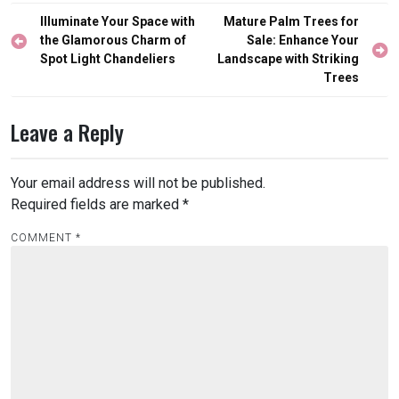
Post
Illuminate Your Space with
Mature Palm Trees for
navigation
the Glamorous Charm of
Sale: Enhance Your
Spot Light Chandeliers
Landscape with Striking
Trees
Leave a Reply
Your email address will not be published.
Required fields are marked
*
COMMENT
*