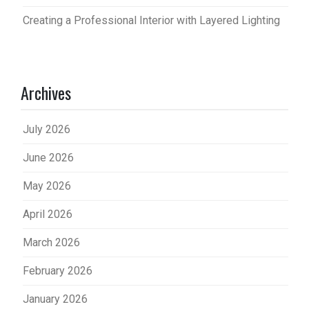
Creating a Professional Interior with Layered Lighting
Archives
July 2026
June 2026
May 2026
April 2026
March 2026
February 2026
January 2026