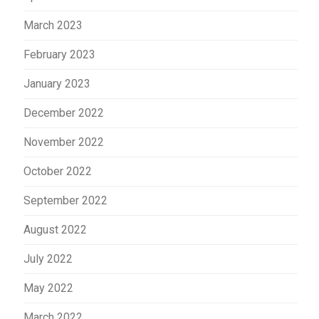
March 2023
February 2023
January 2023
December 2022
November 2022
October 2022
September 2022
August 2022
July 2022
May 2022
March 2022