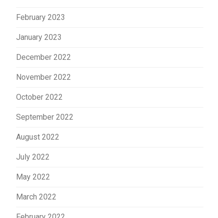
February 2023
January 2023
December 2022
November 2022
October 2022
September 2022
August 2022
July 2022
May 2022
March 2022
February 2022