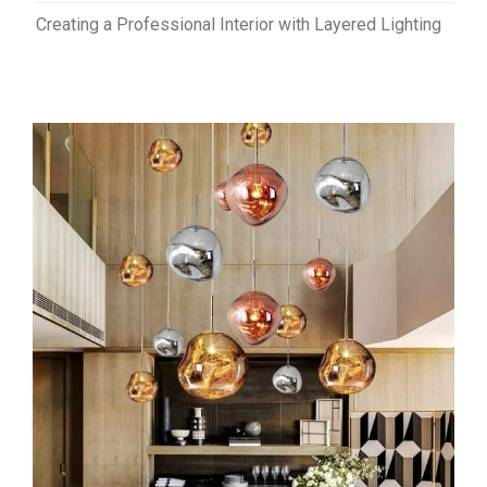
Creating a Professional Interior with Layered Lighting