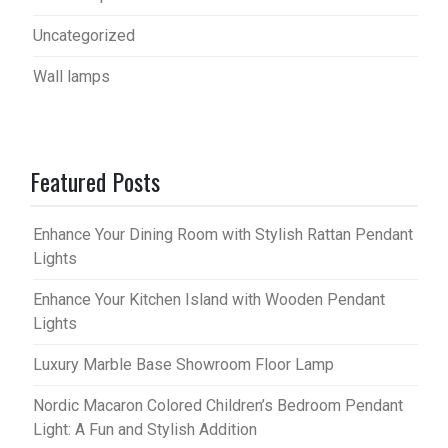
Uncategorized
Wall lamps
Featured Posts
Enhance Your Dining Room with Stylish Rattan Pendant
Lights
Enhance Your Kitchen Island with Wooden Pendant
Lights
Luxury Marble Base Showroom Floor Lamp
Nordic Macaron Colored Children’s Bedroom Pendant
Light: A Fun and Stylish Addition