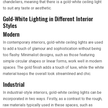
chandeliers, meaning that there is a gold-white ceiling light
to suit any taste or aesthetic.
Gold-White Lighting in Different Interior
Styles
Modern
In contemporary interiors, gold-white ceiling lights are used
to add a touch of glamour and sophistication without being
too flashy. Minimalist designs, such as those featuring
simple circular shapes or linear forms, work well in modern
spaces. The gold finish adds a touch of luxe, while the white
material keeps the overall look streamlined and chic.
Industrial
In industrial-style interiors, gold-white ceiling lights can be
incorporated in two ways. Firstly, as a contrast to the rough,
raw materials typically used in these spaces, such as