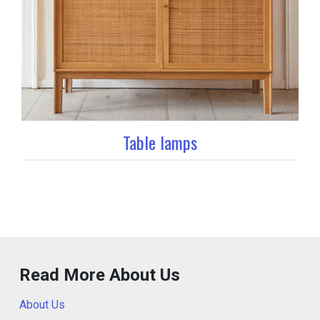
Table lamps
Read More About Us
About Us