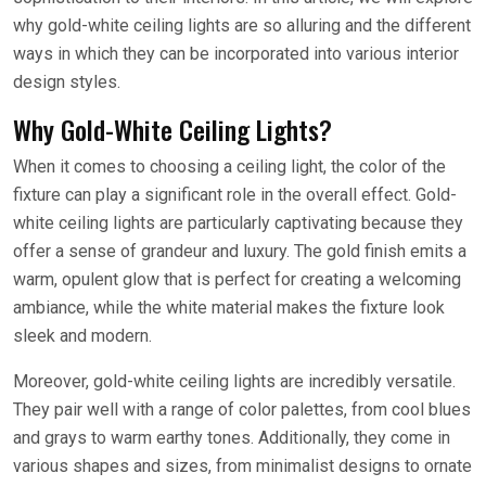
why gold-white ceiling lights are so alluring and the different
ways in which they can be incorporated into various interior
design styles.
Why Gold-White Ceiling Lights?
When it comes to choosing a ceiling light, the color of the
fixture can play a significant role in the overall effect. Gold-
white ceiling lights are particularly captivating because they
offer a sense of grandeur and luxury. The gold finish emits a
warm, opulent glow that is perfect for creating a welcoming
ambiance, while the white material makes the fixture look
sleek and modern.
Moreover, gold-white ceiling lights are incredibly versatile.
They pair well with a range of color palettes, from cool blues
and grays to warm earthy tones. Additionally, they come in
various shapes and sizes, from minimalist designs to ornate