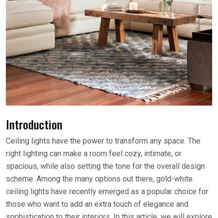
Introduction
Ceiling lights have the power to transform any space. The
right lighting can make a room feel cozy, intimate, or
spacious, while also setting the tone for the overall design
scheme. Among the many options out there, gold-white
ceiling lights have recently emerged as a popular choice for
those who want to add an extra touch of elegance and
sophistication to their interiors. In this article, we will explore