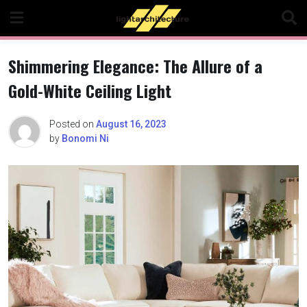
Skip
to
content
Shimmering Elegance: The Allure of a
Gold-White Ceiling Light
Posted on
August 16, 2023
by
Bonomi Ni