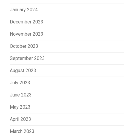
January 2024
December 2023
November 2023
October 2023
September 2023
August 2023
July 2023
June 2023
May 2023
April 2023
March 2023