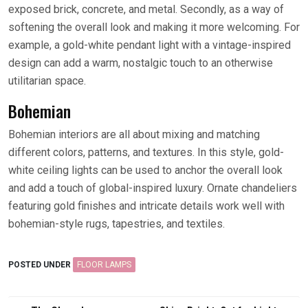
exposed brick, concrete, and metal. Secondly, as a way of
softening the overall look and making it more welcoming. For
example, a gold-white pendant light with a vintage-inspired
design can add a warm, nostalgic touch to an otherwise
utilitarian space.
Bohemian
Bohemian interiors are all about mixing and matching
different colors, patterns, and textures. In this style, gold-
white ceiling lights can be used to anchor the overall look
and add a touch of global-inspired luxury. Ornate chandeliers
featuring gold finishes and intricate details work well with
bohemian-style rugs, tapestries, and textiles.
POSTED UNDER
FLOOR LAMPS