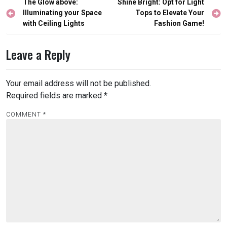
Post
The Glow above:
Shine Bright: Opt for Light
navigation
Illuminating your Space
Tops to Elevate Your
with Ceiling Lights
Fashion Game!
Leave a Reply
Your email address will not be published.
Required fields are marked
*
COMMENT
*