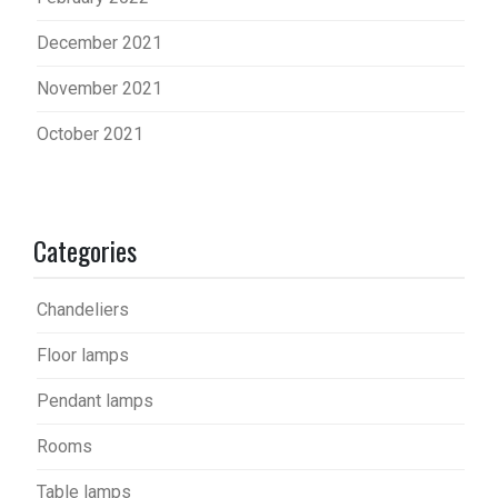
December 2021
November 2021
October 2021
Categories
Chandeliers
Floor lamps
Pendant lamps
Rooms
Table lamps