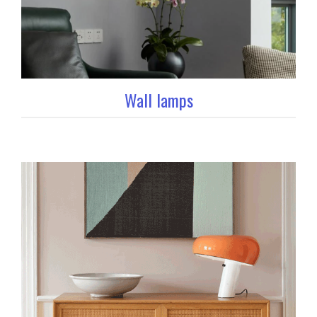
Wall lamps