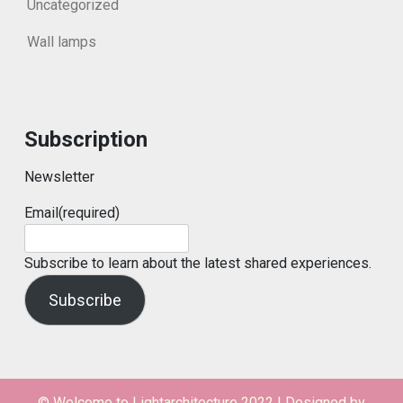
Uncategorized
Wall lamps
Subscription
Newsletter
Email
(required)
Subscribe to learn about the latest shared experiences.
Subscribe
© Welcome to Lightarchitecture 2022
|
Designed by