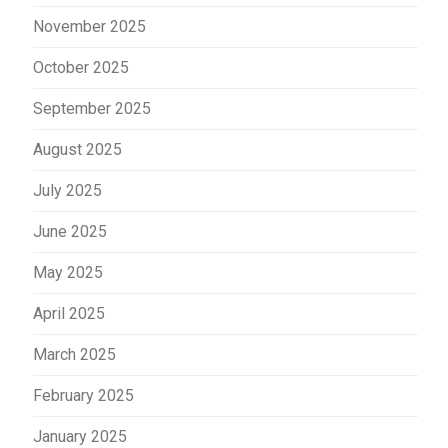
November 2025
October 2025
September 2025
August 2025
July 2025
June 2025
May 2025
April 2025
March 2025
February 2025
January 2025