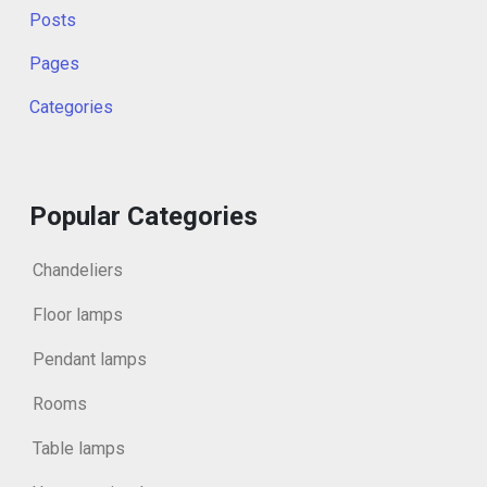
Posts
Pages
Categories
Popular Categories
Chandeliers
Floor lamps
Pendant lamps
Rooms
Table lamps