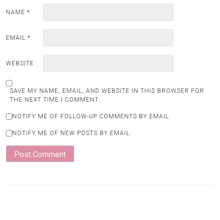
NAME
*
EMAIL
*
WEBSITE
SAVE MY NAME, EMAIL, AND WEBSITE IN THIS BROWSER FOR
THE NEXT TIME I COMMENT.
NOTIFY ME OF FOLLOW-UP COMMENTS BY EMAIL.
NOTIFY ME OF NEW POSTS BY EMAIL.