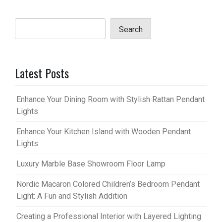
Search
Latest Posts
Enhance Your Dining Room with Stylish Rattan Pendant
Lights
Enhance Your Kitchen Island with Wooden Pendant
Lights
Luxury Marble Base Showroom Floor Lamp
Nordic Macaron Colored Children’s Bedroom Pendant
Light: A Fun and Stylish Addition
Creating a Professional Interior with Layered Lighting