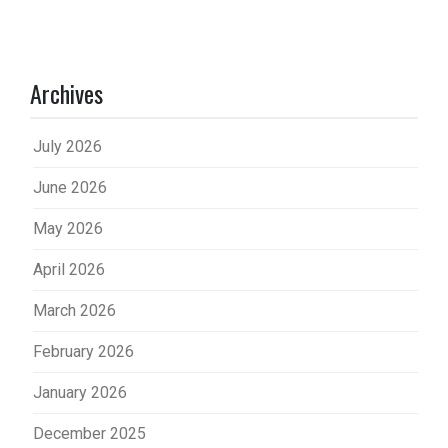
Archives
July 2026
June 2026
May 2026
April 2026
March 2026
February 2026
January 2026
December 2025