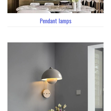
Pendant lamps