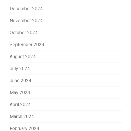
December 2024
November 2024
October 2024
September 2024
August 2024
July 2024
June 2024
May 2024
April 2024
March 2024
February 2024