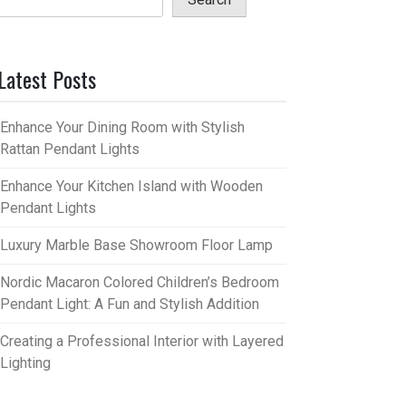
Latest Posts
Enhance Your Dining Room with Stylish
Rattan Pendant Lights
Enhance Your Kitchen Island with Wooden
Pendant Lights
Luxury Marble Base Showroom Floor Lamp
Nordic Macaron Colored Children’s Bedroom
Pendant Light: A Fun and Stylish Addition
Creating a Professional Interior with Layered
Lighting