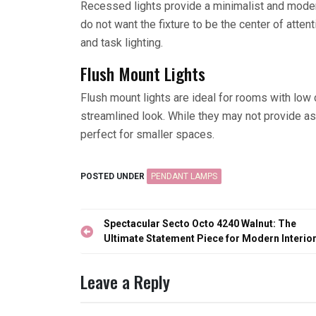
Recessed lights provide a minimalist and moder
do not want the fixture to be the center of atten
and task lighting.
Flush Mount Lights
Flush mount lights are ideal for rooms with low c
streamlined look. While they may not provide as 
perfect for smaller spaces.
POSTED UNDER
PENDANT LAMPS
Post
Spectacular Secto Octo 4240 Walnut: The
navigation
Ultimate Statement Piece for Modern Interio
Leave a Reply