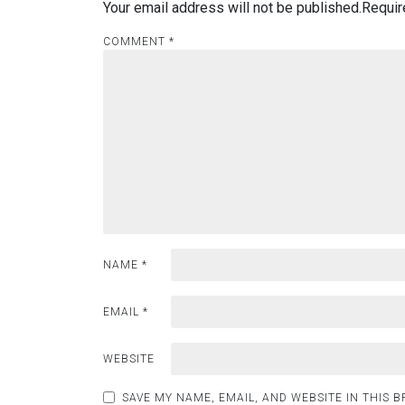
Your email address will not be published.
Requir
COMMENT
*
NAME
*
EMAIL
*
WEBSITE
SAVE MY NAME, EMAIL, AND WEBSITE IN THIS 