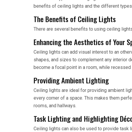
benefits of ceiling lights and the different type
The Benefits of Ceiling Lights
There are several benefits to using ceiling light
Enhancing the Aesthetics of Your S
Ceiling lights can add visual interest to an other
shapes, and sizes to complement any interior dé
become a focal point in a room, while recessed 
Providing Ambient Lighting
Ceiling lights are ideal for providing ambient lig
every corner of a space. This makes them perfe
rooms, and hallways.
Task Lighting and Highlighting Déc
Ceiling lights can also be used to provide task 