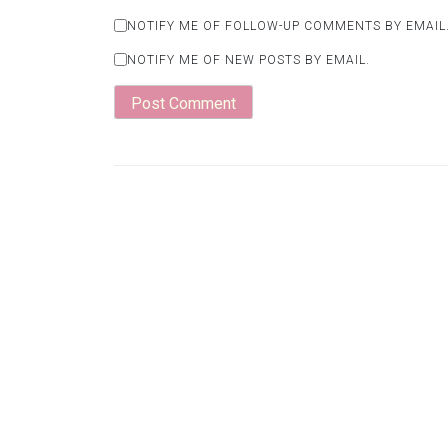
NOTIFY ME OF FOLLOW-UP COMMENTS BY EMAIL
NOTIFY ME OF NEW POSTS BY EMAIL.