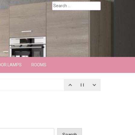
Search
for:
OOR LAMPS
ROOMS
Search