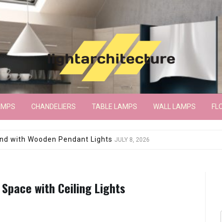
AMPS
CHANDELIERS
TABLE LAMPS
WALL LAMPS
FL
wroom Floor Lamp
JUNE 15, 2026
 Space with Ceiling Lights