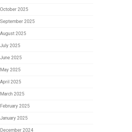
October 2025
September 2025
August 2025
July 2025
June 2025
May 2025
April 2025
March 2025
February 2025
January 2025
December 2024