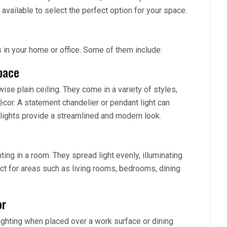
s available to select the perfect option for your space.
s in your home or office. Some of them include:
pace
wise plain ceiling. They come in a variety of styles,
cor. A statement chandelier or pendant light can
lights provide a streamlined and modern look.
hting in a room. They spread light evenly, illuminating
ct for areas such as living rooms, bedrooms, dining
or
lighting when placed over a work surface or dining