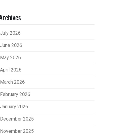
Archives
July 2026
June 2026
May 2026
April 2026
March 2026
February 2026
January 2026
December 2025
November 2025