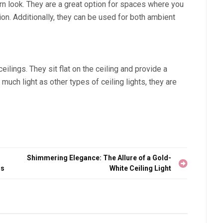
n look. They are a great option for spaces where you
tion. Additionally, they can be used for both ambient
eilings. They sit flat on the ceiling and provide a
much light as other types of ceiling lights, they are
Shimmering Elegance: The Allure of a Gold-
rs
White Ceiling Light