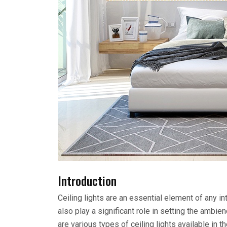
Introduction
Ceiling lights are an essential element of any in
also play a significant role in setting the ambi
are various types of ceiling lights available in th