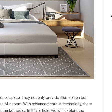
terior space. They not only provide illumination but
ence of a room. With advancements in technology, there
e market today. In this article, we will explore the