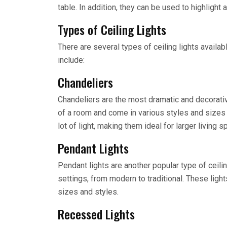
table. In addition, they can be used to highlight
Types of Ceiling Lights
There are several types of ceiling lights avail
include:
Chandeliers
Chandeliers are the most dramatic and decorative
of a room and come in various styles and sizes 
lot of light, making them ideal for larger living s
Pendant Lights
Pendant lights are another popular type of ceilin
settings, from modern to traditional. These lig
sizes and styles.
Recessed Lights