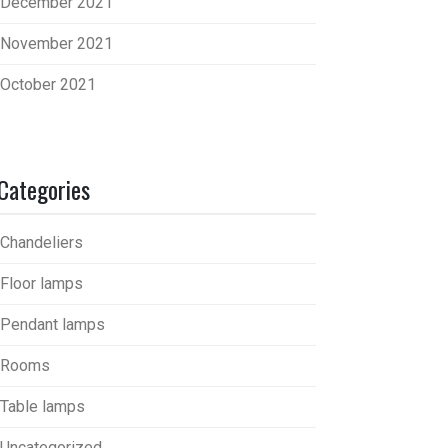
December 2021
November 2021
October 2021
Categories
Chandeliers
Floor lamps
Pendant lamps
Rooms
Table lamps
Uncategorized