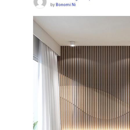
by
Bonomi Ni