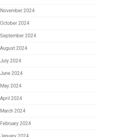
November 2024
October 2024
September 2024
August 2024
July 2024
June 2024
May 2024
April 2024
March 2024
February 2024
January 2024