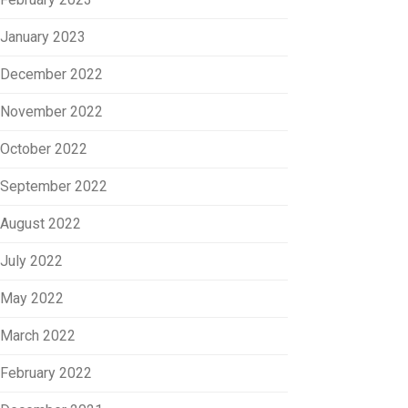
January 2023
December 2022
November 2022
October 2022
September 2022
August 2022
July 2022
May 2022
March 2022
February 2022