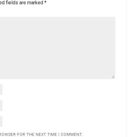
ed fields are marked
*
BROWSER FOR THE NEXT TIME I COMMENT.