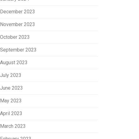
December 2023
November 2023
October 2023
September 2023
August 2023
July 2023
June 2023
May 2023
April 2023
March 2023
February 2023