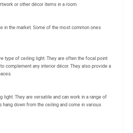
 artwork or other décor items in a room.
able in the market. Some of the most common ones
 type of ceiling light. They are often the focal point
to complement any interior décor. They also provide a
paces.
g light. They are versatile and can work in a range of
hts hang down from the ceiling and come in various