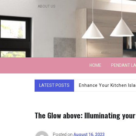
Skip
ABOUT US
to
content
Lightarchitecture
HOME
PENDANT L
LATEST POSTS
Luxury Marble Base Sho
The Glow above: Illuminating your
Posted on
August 16, 2023