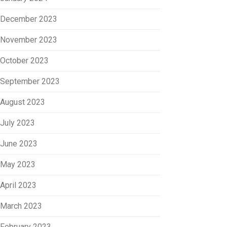
December 2023
November 2023
October 2023
September 2023
August 2023
July 2023
June 2023
May 2023
April 2023
March 2023
February 2023