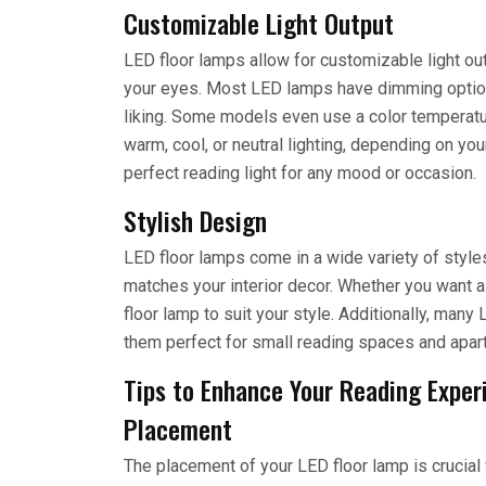
Customizable Light Output
LED floor lamps allow for customizable light out
your eyes. Most LED lamps have dimming options 
liking. Some models even use a color temperat
warm, cool, or neutral lighting, depending on you
perfect reading light for any mood or occasion.
Stylish Design
LED floor lamps come in a wide variety of style
matches your interior decor. Whether you want a
floor lamp to suit your style. Additionally, ma
them perfect for small reading spaces and apar
Tips to Enhance Your Reading Exper
Placement
The placement of your LED floor lamp is crucial f