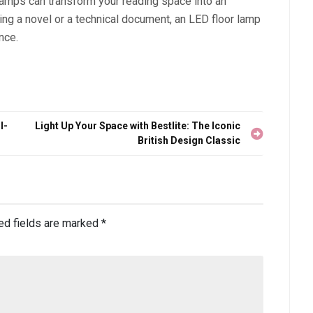
lamps can transform your reading space into an
ing a novel or a technical document, an LED floor lamp
nce.
l-
Light Up Your Space with Bestlite: The Iconic
British Design Classic
ed fields are marked
*