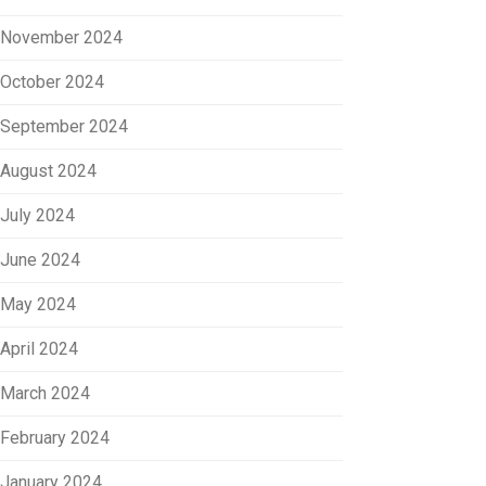
November 2024
October 2024
September 2024
August 2024
July 2024
June 2024
May 2024
April 2024
March 2024
February 2024
January 2024