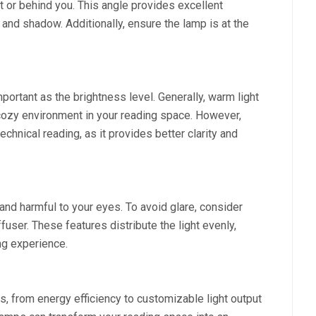
nt or behind you. This angle provides excellent
 and shadow. Additionally, ensure the lamp is at the
mportant as the brightness level. Generally, warm light
d cozy environment in your reading space. However,
echnical reading, as it provides better clarity and
and harmful to your eyes. To avoid glare, consider
fuser. These features distribute the light evenly,
ng experience.
s, from energy efficiency to customizable light output