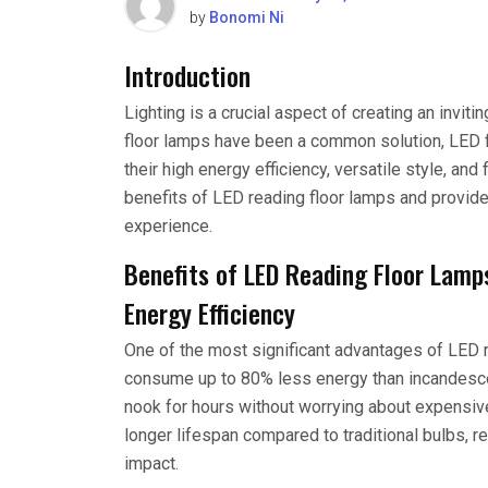
by
Bonomi Ni
Introduction
Lighting is a crucial aspect of creating an invit
floor lamps have been a common solution, LED f
their high energy efficiency, versatile style, and 
benefits of LED reading floor lamps and provid
experience.
Benefits of LED Reading Floor Lamp
Energy Efficiency
One of the most significant advantages of LED r
consume up to 80% less energy than incandescen
nook for hours without worrying about expensive 
longer lifespan compared to traditional bulbs, 
impact.