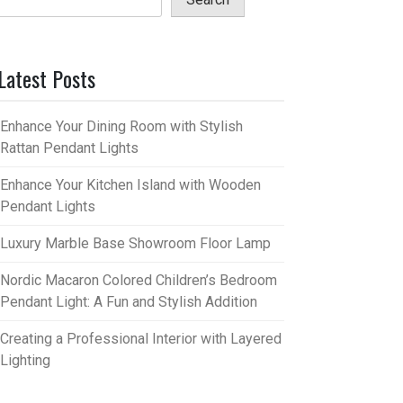
Latest Posts
Enhance Your Dining Room with Stylish
Rattan Pendant Lights
Enhance Your Kitchen Island with Wooden
Pendant Lights
Luxury Marble Base Showroom Floor Lamp
Nordic Macaron Colored Children’s Bedroom
Pendant Light: A Fun and Stylish Addition
Creating a Professional Interior with Layered
Lighting