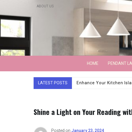
Skip
ABOUT US
to
content
Lightarchitecture
HOME
PENDANT L
LATEST POSTS
Luxury Marble Base Sho
Shine a Light on Your Reading wi
Posted on
January 23, 2024