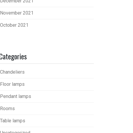
December 2021
November 2021
October 2021
Categories
Chandeliers
Floor lamps
Pendant lamps
Rooms
Table lamps
Uncategorized