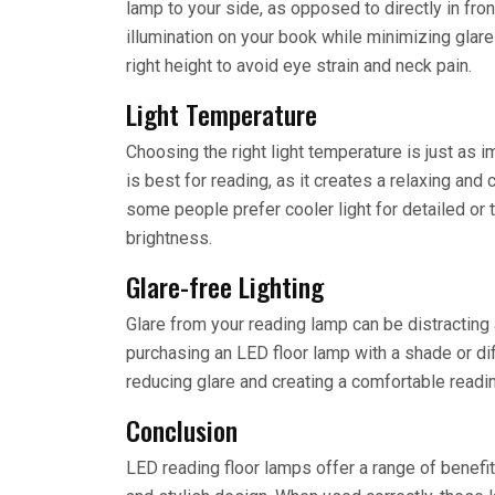
lamp to your side, as opposed to directly in fro
illumination on your book while minimizing glare
right height to avoid eye strain and neck pain.
Light Temperature
Choosing the right light temperature is just as i
is best for reading, as it creates a relaxing an
some people prefer cooler light for detailed or t
brightness.
Glare-free Lighting
Glare from your reading lamp can be distracting 
purchasing an LED floor lamp with a shade or dif
reducing glare and creating a comfortable readi
Conclusion
LED reading floor lamps offer a range of benefit