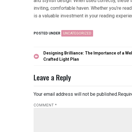
and stylish design. When used correctly, these 
inviting, comfortable haven. Whether you’re read
is a valuable investment in your reading experie
POSTED UNDER
UNCATEGORIZED
Post
Designing Brilliance: The Importance of a Wel
navigation
Crafted Light Plan
Leave a Reply
Your email address will not be published.
Requir
COMMENT
*