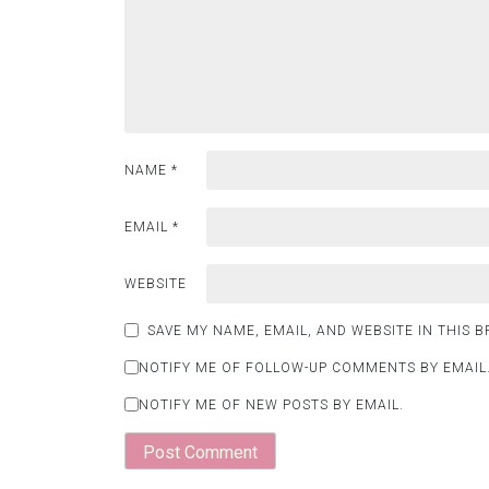
NAME
*
EMAIL
*
WEBSITE
SAVE MY NAME, EMAIL, AND WEBSITE IN THIS 
NOTIFY ME OF FOLLOW-UP COMMENTS BY EMAIL
NOTIFY ME OF NEW POSTS BY EMAIL.