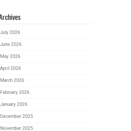
Archives
July 2026
June 2026
May 2026
April 2026
March 2026
February 2026
January 2026
December 2025
November 2025