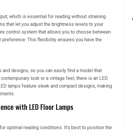
put, which is essential for reading without straining
that let you adjust the brightness levels to your
ure control system that allows you to choose between
r preference. This flexibility ensures you have the
s and designs, so you can easily find a model that
 contemporary look or a vintage feel, there is an LED
ny LED lamps feature sleek and compact designs, making
tments.
ience with LED Floor Lamps
or optimal reading conditions. It’s best to position the