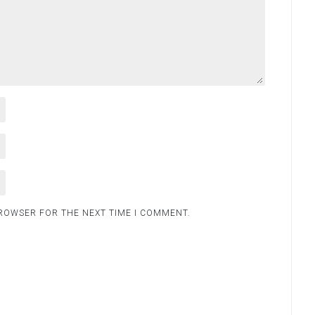
BROWSER FOR THE NEXT TIME I COMMENT.
.