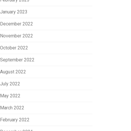
January 2023
December 2022
November 2022
October 2022
September 2022
August 2022
July 2022
May 2022
March 2022
February 2022