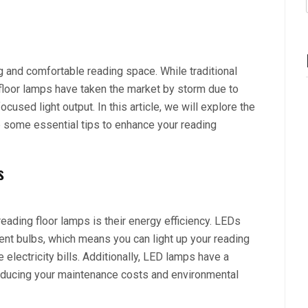
ing and comfortable reading space. While traditional
loor lamps have taken the market by storm due to
focused light output. In this article, we will explore the
e some essential tips to enhance your reading
s
eading floor lamps is their energy efficiency. LEDs
t bulbs, which means you can light up your reading
electricity bills. Additionally, LED lamps have a
reducing your maintenance costs and environmental