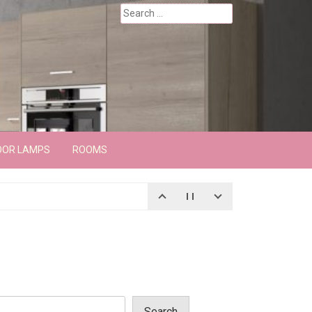
Search
for:
OOR LAMPS
ROOMS
Search