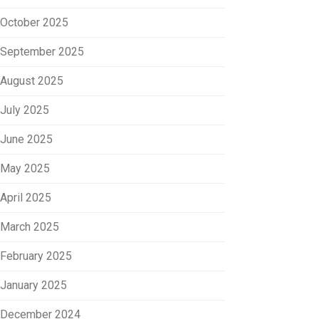
October 2025
September 2025
August 2025
July 2025
June 2025
May 2025
April 2025
March 2025
February 2025
January 2025
December 2024