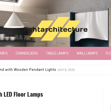
AMPS
CHANDELIERS
TABLE LAMPS
WALL LAMPS
FL
wroom Floor Lamp
JUNE 15, 2026
th LED Floor Lamps