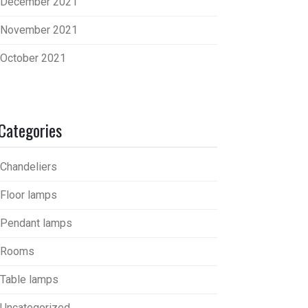
December 2021
November 2021
October 2021
Categories
Chandeliers
Floor lamps
Pendant lamps
Rooms
Table lamps
Uncategorized