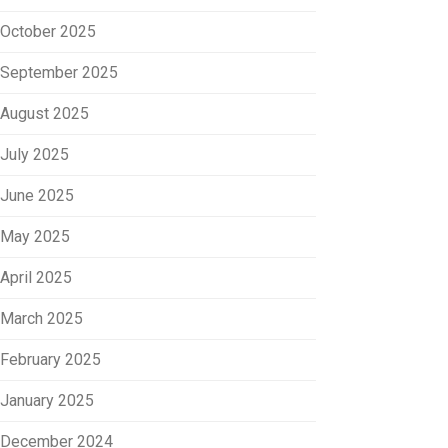
October 2025
September 2025
August 2025
July 2025
June 2025
May 2025
April 2025
March 2025
February 2025
January 2025
December 2024