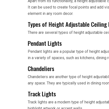
Apart from its functionality, a height adjustable
It can be used to create focal points and add vis
element in any room decor.
Types of Height Adjustable Ceiling
There are several types of height adjustable cei
Pendant Lights
Pendant lights are a popular type of height adju
in a variety of spaces, such as kitchens, dining 
Chandeliers
Chandeliers are another type of height adjustab
any space. They are typically used in dining ro
Track Lights
Track lights are a modern type of height adjusta
highlight artwork or accent walls.