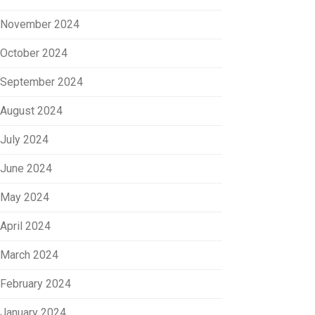
November 2024
October 2024
September 2024
August 2024
July 2024
June 2024
May 2024
April 2024
March 2024
February 2024
January 2024