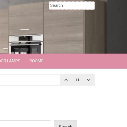
Search
for:
OOR LAMPS
ROOMS
Search