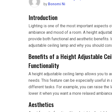
by
Bonomi Ni
Introduction
Lighting is one of the most important aspects of 
ambiance and mood of a room. A height adjustable 
provide both functional and aesthetic benefits. In
adjustable ceiling lamp and why you should con
Benefits of a Height Adjustable Ce
Functionality
A height adjustable ceiling lamp allows you to adj
needs. This feature can be especially useful in 
different tasks. For example, you can raise the
lower it when you want a more relaxed ambiance
Aesthetics