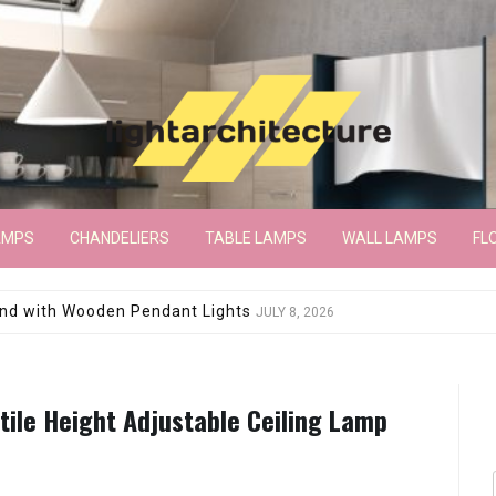
AMPS
CHANDELIERS
TABLE LAMPS
WALL LAMPS
FL
wroom Floor Lamp
JUNE 15, 2026
tile Height Adjustable Ceiling Lamp