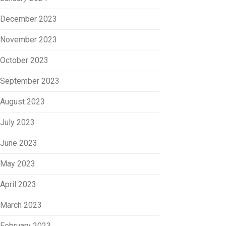
December 2023
November 2023
October 2023
September 2023
August 2023
July 2023
June 2023
May 2023
April 2023
March 2023
February 2023