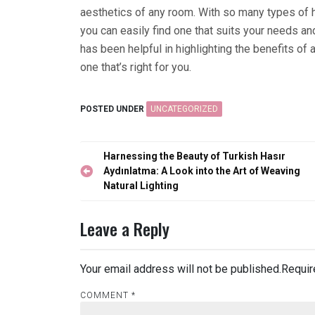
aesthetics of any room. With so many types of he
you can easily find one that suits your needs a
has been helpful in highlighting the benefits of
one that’s right for you.
POSTED UNDER
UNCATEGORIZED
Post
Harnessing the Beauty of Turkish Hasır
navigation
Aydınlatma: A Look into the Art of Weaving
Natural Lighting
Leave a Reply
Your email address will not be published.
Requir
COMMENT
*