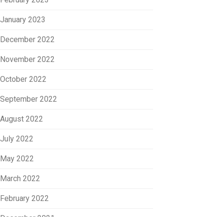
January 2023
December 2022
November 2022
October 2022
September 2022
August 2022
July 2022
May 2022
March 2022
February 2022