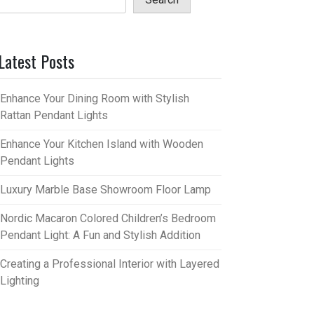
Latest Posts
Enhance Your Dining Room with Stylish
Rattan Pendant Lights
Enhance Your Kitchen Island with Wooden
Pendant Lights
Luxury Marble Base Showroom Floor Lamp
Nordic Macaron Colored Children’s Bedroom
Pendant Light: A Fun and Stylish Addition
Creating a Professional Interior with Layered
Lighting