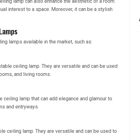
 ceiling lamp can also enhance the aesthetic of a room.
ual interest to a space. Moreover, it can be a stylish
 Lamps
ling lamps available in the market, such as:
stable ceiling lamp. They are versatile and can be used
rooms, and living rooms.
le ceiling lamp that can add elegance and glamour to
oms and entryways.
ble ceiling lamp. They are versatile and can be used to