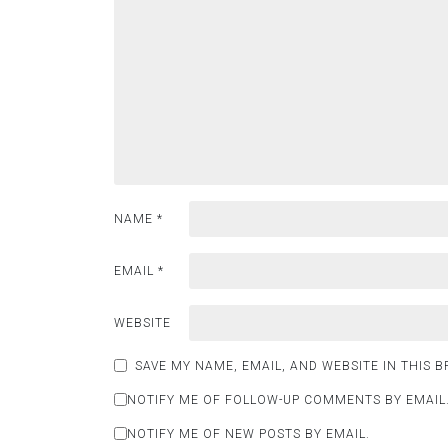
NAME
*
EMAIL
*
WEBSITE
SAVE MY NAME, EMAIL, AND WEBSITE IN THIS 
NOTIFY ME OF FOLLOW-UP COMMENTS BY EMAIL
NOTIFY ME OF NEW POSTS BY EMAIL.