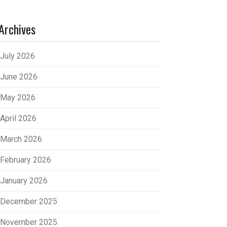
Archives
July 2026
June 2026
May 2026
April 2026
March 2026
February 2026
January 2026
December 2025
November 2025