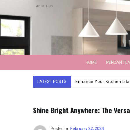
Skip
ABOUT US
to
content
Lightarchitecture
HOME
PENDANT L
Luxury Marble Base Sho
LATEST POSTS
Shine Bright Anywhere: The Versa
Posted on
February 22, 2024