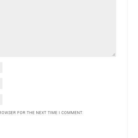
BROWSER FOR THE NEXT TIME I COMMENT.
.