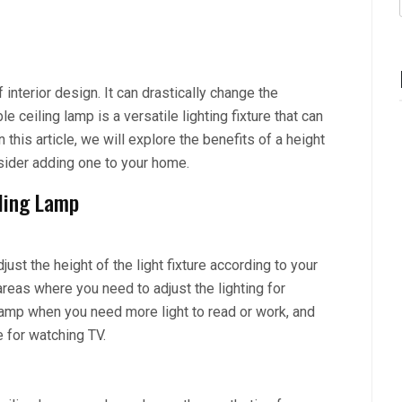
interior design. It can drastically change the
ceiling lamp is a versatile lighting fixture that can
 this article, we will explore the benefits of a height
sider adding one to your home.
iling Lamp
ust the height of the light fixture according to your
areas where you need to adjust the lighting for
 lamp when you need more light to read or work, and
 for watching TV.