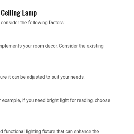
 Ceiling Lamp
 consider the following factors:
omplements your room decor. Consider the existing
re it can be adjusted to suit your needs.
r example, if you need bright light for reading, choose
d functional lighting fixture that can enhance the