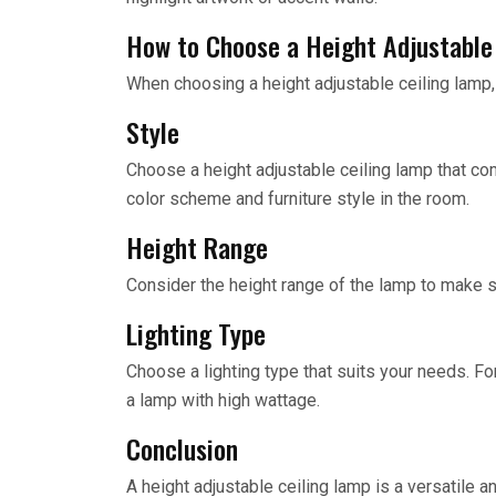
How to Choose a Height Adjustable
When choosing a height adjustable ceiling lamp,
Style
Choose a height adjustable ceiling lamp that c
color scheme and furniture style in the room.
Height Range
Consider the height range of the lamp to make su
Lighting Type
Choose a lighting type that suits your needs. Fo
a lamp with high wattage.
Conclusion
A height adjustable ceiling lamp is a versatile an