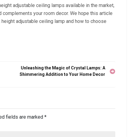
ight adjustable ceiling lamps available in the market,
nd complements your room decor. We hope this article
 a height adjustable ceiling lamp and how to choose
Unleashing the Magic of Crystal Lamps: A
Shimmering Addition to Your Home Decor
ed fields are marked
*