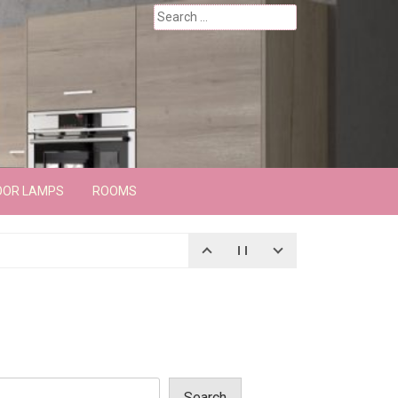
Search
for:
OOR LAMPS
ROOMS
Search