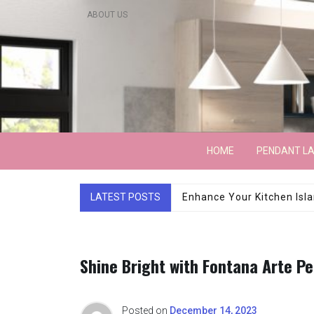
Skip
ABOUT US
to
content
Lightarchitecture
HOME
PENDANT L
LATEST POSTS
Luxury Marble Base Sho
Shine Bright with Fontana Arte P
Posted on
December 14, 2023