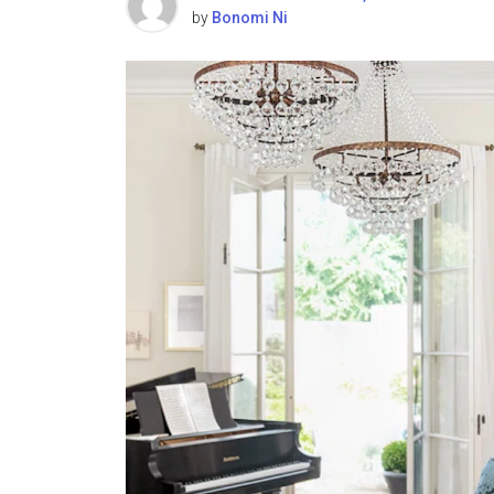
by
Bonomi Ni