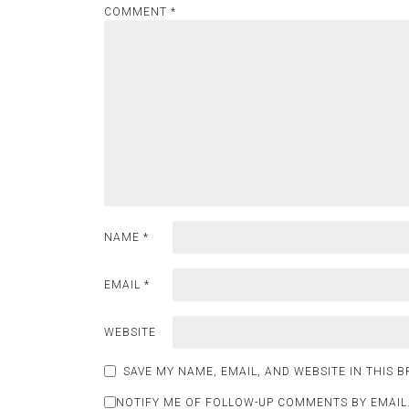
COMMENT
*
NAME
*
EMAIL
*
WEBSITE
SAVE MY NAME, EMAIL, AND WEBSITE IN THIS 
NOTIFY ME OF FOLLOW-UP COMMENTS BY EMAIL