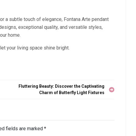
or a subtle touch of elegance, Fontana Arte pendant
designs, exceptional quality, and versatile styles,
your home.
let your living space shine bright.
Fluttering Beauty: Discover the Captivating
Charm of Butterfly Light Fixtures
ed fields are marked
*