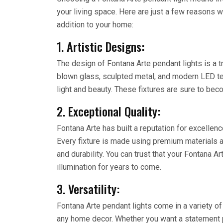
your living space. Here are just a few reasons w
addition to your home:
1. Artistic Designs:
The design of Fontana Arte pendant lights is a t
blown glass, sculpted metal, and modern LED te
light and beauty. These fixtures are sure to bec
2. Exceptional Quality:
Fontana Arte has built a reputation for excellence
Every fixture is made using premium materials 
and durability. You can trust that your Fontana Ar
illumination for years to come.
3. Versatility:
Fontana Arte pendant lights come in a variety of
any home decor. Whether you want a statement p