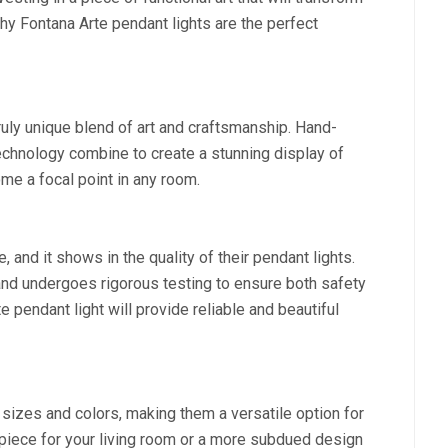
hy Fontana Arte pendant lights are the perfect
ruly unique blend of art and craftsmanship. Hand-
chnology combine to create a stunning display of
ome a focal point in any room.
, and it shows in the quality of their pendant lights.
and undergoes rigorous testing to ensure both safety
te pendant light will provide reliable and beautiful
 sizes and colors, making them a versatile option for
iece for your living room or a more subdued design