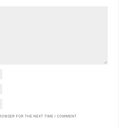
BROWSER FOR THE NEXT TIME I COMMENT.
.