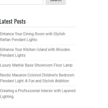
Latest Posts
Enhance Your Dining Room with Stylish
Rattan Pendant Lights
Enhance Your Kitchen Island with Wooden
Pendant Lights
Luxury Marble Base Showroom Floor Lamp
Nordic Macaron Colored Children’s Bedroom
Pendant Light: A Fun and Stylish Addition
Creating a Professional Interior with Layered
Lighting