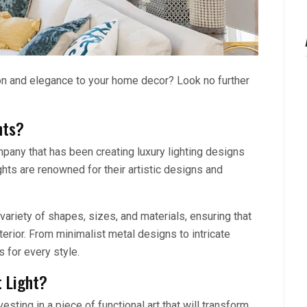
ion and elegance to your home decor? Look no further
hts?
any that has been creating luxury lighting designs
hts are renowned for their artistic designs and
ariety of shapes, sizes, and materials, ensuring that
nterior. From minimalist metal designs to intricate
 for every style.
 Light?
sting in a piece of functional art that will transform