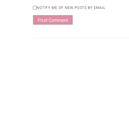
NOTIFY ME OF NEW POSTS BY EMAIL.