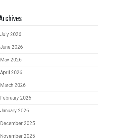
Archives
July 2026
June 2026
May 2026
April 2026
March 2026
February 2026
January 2026
December 2025
November 2025