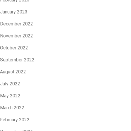
January 2023
December 2022
November 2022
October 2022
September 2022
August 2022
July 2022
May 2022
March 2022
February 2022