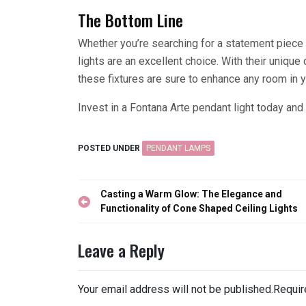
The Bottom Line
Whether you’re searching for a statement piece 
lights are an excellent choice. With their unique 
these fixtures are sure to enhance any room in 
Invest in a Fontana Arte pendant light today and 
POSTED UNDER
PENDANT LAMPS
Post
Casting a Warm Glow: The Elegance and
navigation
Functionality of Cone Shaped Ceiling Lights
Leave a Reply
Your email address will not be published.
Requir