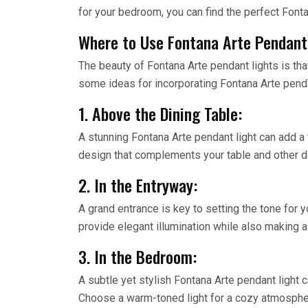
for your bedroom, you can find the perfect Fonta
Where to Use Fontana Arte Pendant
The beauty of Fontana Arte pendant lights is tha
some ideas for incorporating Fontana Arte penda
1. Above the Dining Table:
A stunning Fontana Arte pendant light can add a 
design that complements your table and other de
2. In the Entryway:
A grand entrance is key to setting the tone for y
provide elegant illumination while also making 
3. In the Bedroom:
A subtle yet stylish Fontana Arte pendant light 
Choose a warm-toned light for a cozy atmosphere