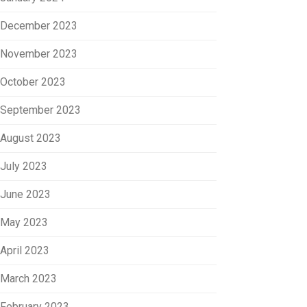
December 2023
November 2023
October 2023
September 2023
August 2023
July 2023
June 2023
May 2023
April 2023
March 2023
February 2023