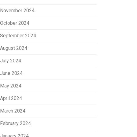
November 2024
October 2024
September 2024
August 2024
July 2024
June 2024
May 2024
April 2024
March 2024
February 2024
January 2024