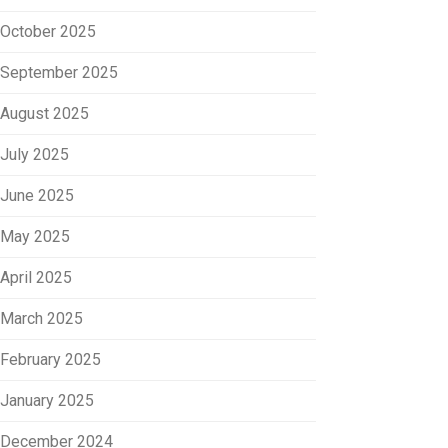
October 2025
September 2025
August 2025
July 2025
June 2025
May 2025
April 2025
March 2025
February 2025
January 2025
December 2024