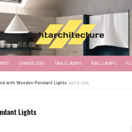
AMPS
CHANDELIERS
TABLE LAMPS
WALL LAMPS
FL
wroom Floor Lamp
JUNE 15, 2026
endant Lights