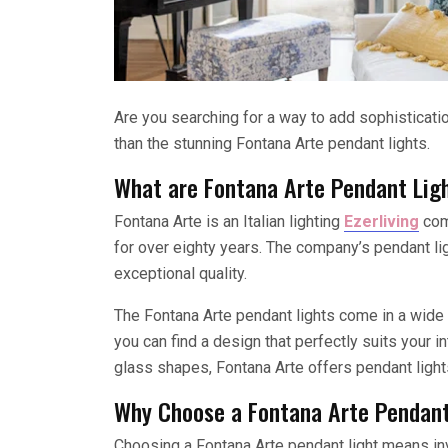
Are you searching for a way to add sophisticat
than the stunning Fontana Arte pendant lights.
What are Fontana Arte Pendant Lig
Fontana Arte is an Italian lighting
Ezerliving
comp
for over eighty years. The company’s pendant lig
exceptional quality.
The Fontana Arte pendant lights come in a wide v
you can find a design that perfectly suits your i
glass shapes, Fontana Arte offers pendant lights
Why Choose a Fontana Arte Pendant
Choosing a Fontana Arte pendant light means inve