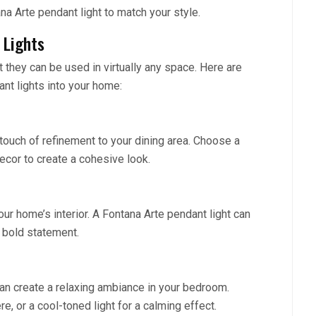
na Arte pendant light to match your style.
 Lights
t they can be used in virtually any space. Here are
nt lights into your home:
touch of refinement to your dining area. Choose a
cor to create a cohesive look.
our home’s interior. A Fontana Arte pendant light can
a bold statement.
can create a relaxing ambiance in your bedroom.
, or a cool-toned light for a calming effect.