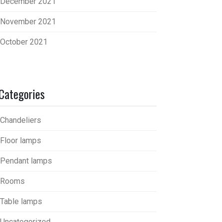
December 2021
November 2021
October 2021
Categories
Chandeliers
Floor lamps
Pendant lamps
Rooms
Table lamps
Uncategorized