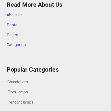
Read More About Us
About Us
Posts
Pages
Categories
Popular Categories
Chandeliers
Floor lamps
Pendant lamps