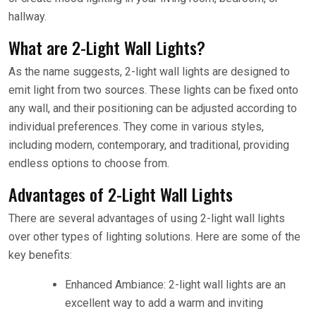
hallway.
What are 2-Light Wall Lights?
As the name suggests, 2-light wall lights are designed to
emit light from two sources. These lights can be fixed onto
any wall, and their positioning can be adjusted according to
individual preferences. They come in various styles,
including modern, contemporary, and traditional, providing
endless options to choose from.
Advantages of 2-Light Wall Lights
There are several advantages of using 2-light wall lights
over other types of lighting solutions. Here are some of the
key benefits:
Enhanced Ambiance: 2-light wall lights are an
excellent way to add a warm and inviting