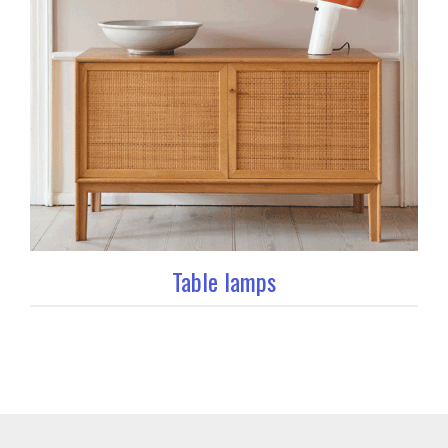
Table lamps