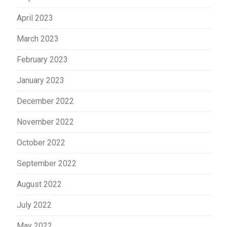
April 2023
March 2023
February 2023
January 2023
December 2022
November 2022
October 2022
September 2022
August 2022
July 2022
May 2022