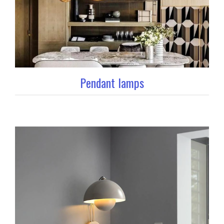
Pendant lamps