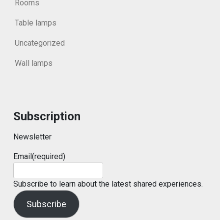
Rooms
Table lamps
Uncategorized
Wall lamps
Subscription
Newsletter
Email
(required)
Subscribe to learn about the latest shared experiences.
Subscribe