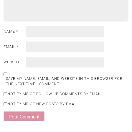
NAME
*
EMAIL
*
WEBSITE
SAVE MY NAME, EMAIL, AND WEBSITE IN THIS BROWSER FOR
THE NEXT TIME I COMMENT.
NOTIFY ME OF FOLLOW-UP COMMENTS BY EMAIL.
NOTIFY ME OF NEW POSTS BY EMAIL.