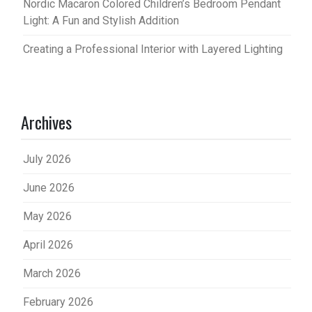
Nordic Macaron Colored Children’s Bedroom Pendant
Light: A Fun and Stylish Addition
Creating a Professional Interior with Layered Lighting
Archives
July 2026
June 2026
May 2026
April 2026
March 2026
February 2026