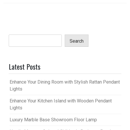
Search
Latest Posts
Enhance Your Dining Room with Stylish Rattan Pendant
Lights
Enhance Your Kitchen Island with Wooden Pendant
Lights
Luxury Marble Base Showroom Floor Lamp