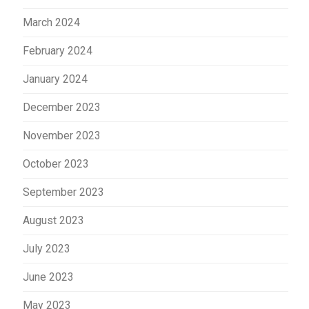
March 2024
February 2024
January 2024
December 2023
November 2023
October 2023
September 2023
August 2023
July 2023
June 2023
May 2023