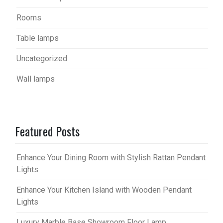
Rooms
Table lamps
Uncategorized
Wall lamps
Featured Posts
Enhance Your Dining Room with Stylish Rattan Pendant
Lights
Enhance Your Kitchen Island with Wooden Pendant
Lights
Luxury Marble Base Showroom Floor Lamp