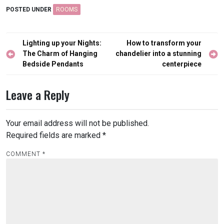
POSTED UNDER
ROOMS
Post
Lighting up your Nights:
How to transform your
navigation
The Charm of Hanging
chandelier into a stunning
Bedside Pendants
centerpiece
Leave a Reply
Your email address will not be published.
Required fields are marked
*
COMMENT
*