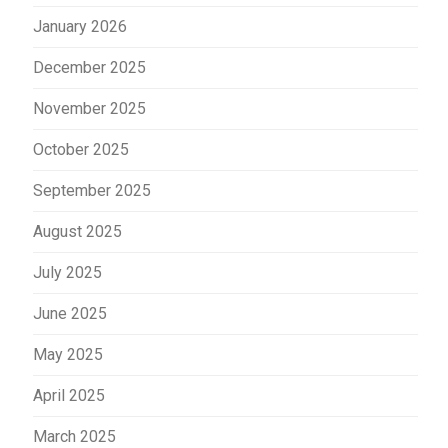
January 2026
December 2025
November 2025
October 2025
September 2025
August 2025
July 2025
June 2025
May 2025
April 2025
March 2025