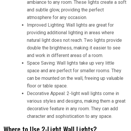
ambiance to any room. These lights create a soft
and subtle glow, providing the perfect
atmosphere for any occasion.
Improved Lighting: Wall lights are great for
providing additional lighting in areas where
natural light does not reach. Two lights provide
double the brightness, making it easier to see
and work in different areas of a room.
Space Saving: Wall lights take up very little
space and are perfect for smaller rooms. They
can be mounted on the wall, freeing up valuable
floor or table space.
Decorative Appeal: 2-light wall lights come in
various styles and designs, making them a great
decorative feature in any room. They can add
character and sophistication to any space.
Where to Use 2-Light Wall Lights?