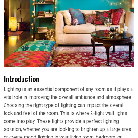
Introduction
Lighting is an essential component of any room as it plays a
vital role in improving the overall ambiance and atmosphere.
Choosing the right type of lighting can impact the overall
look and feel of the room. This is where 2-light wall lights
come into play. These lights provide a perfect lighting
solution, whether you are looking to brighten up a large area
or create mood lighting in your living room, bedroom, or