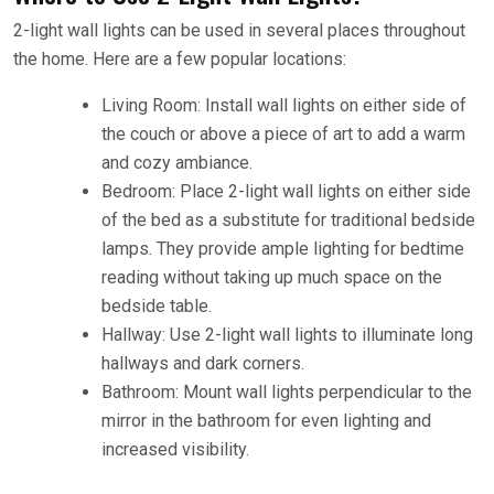
2-light wall lights can be used in several places throughout
the home. Here are a few popular locations:
Living Room: Install wall lights on either side of
the couch or above a piece of art to add a warm
and cozy ambiance.
Bedroom: Place 2-light wall lights on either side
of the bed as a substitute for traditional bedside
lamps. They provide ample lighting for bedtime
reading without taking up much space on the
bedside table.
Hallway: Use 2-light wall lights to illuminate long
hallways and dark corners.
Bathroom: Mount wall lights perpendicular to the
mirror in the bathroom for even lighting and
increased visibility.