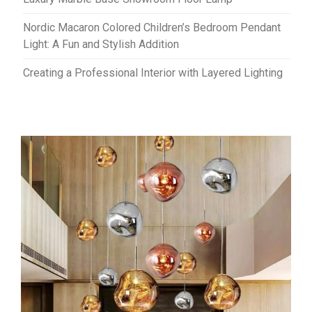
Nordic Macaron Colored Children’s Bedroom Pendant
Light: A Fun and Stylish Addition
Creating a Professional Interior with Layered Lighting