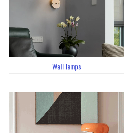
Wall lamps