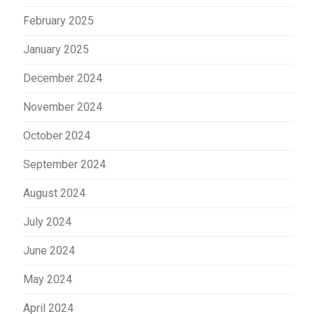
February 2025
January 2025
December 2024
November 2024
October 2024
September 2024
August 2024
July 2024
June 2024
May 2024
April 2024