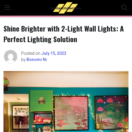
Skip
to
content
Shine Brighter with 2-Light Wall Lights: A
Perfect Lighting Solution
Posted on
July 15, 2023
by
Bonomi Ni