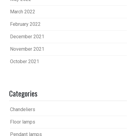
March 2022
February 2022
December 2021
November 2021
October 2021
Categories
Chandeliers
Floor lamps
Pendant lamps