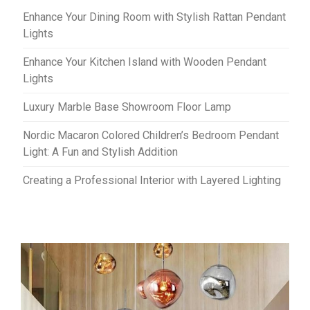
Enhance Your Dining Room with Stylish Rattan Pendant
Lights
Enhance Your Kitchen Island with Wooden Pendant
Lights
Luxury Marble Base Showroom Floor Lamp
Nordic Macaron Colored Children’s Bedroom Pendant
Light: A Fun and Stylish Addition
Creating a Professional Interior with Layered Lighting