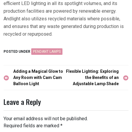
efficient LED lighting in all its spotlight volumes, and its
production facilities are powered by renewable energy.
Andlight also utilizes recycled materials where possible,
and ensures that any waste generated during production is
recycled or repurposed.
POSTED UNDER
PENDANT LAMPS
Post
Adding a Magical Glow to
Flexible Lighting: Exploring
navigation
Any Room with Cam Cam
the Benefits of an
Balloon Light
Adjustable Lamp Shade
Leave a Reply
Your email address will not be published.
Required fields are marked
*