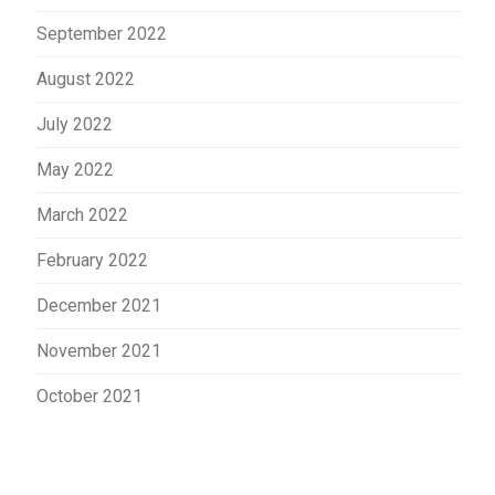
September 2022
August 2022
July 2022
May 2022
March 2022
February 2022
December 2021
November 2021
October 2021