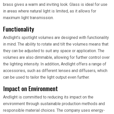
brass gives a warm and inviting look. Glass is ideal for use
in areas where natural light is limited, as it allows for
maximum light transmission.
Functionality
Andlight’s spotlight volumes are designed with functionality
in mind. The ability to rotate and tilt the volumes means that
they can be adjusted to suit any space or application. The
volumes are also dimmable, allowing for further control over
the lighting intensity. In addition, Andlight offers a range of
accessories, such as different lenses and diffusers, which
can be used to tailor the light output even further.
Impact on Environment
Andlight is committed to reducing its impact on the
environment through sustainable production methods and
responsible material choices. The company uses energy-