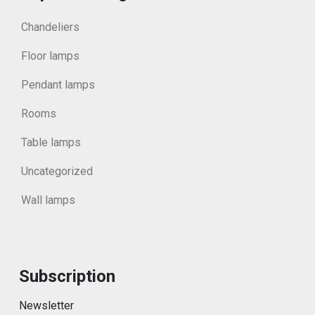
Chandeliers
Floor lamps
Pendant lamps
Rooms
Table lamps
Uncategorized
Wall lamps
Subscription
Newsletter