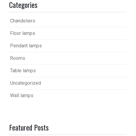
Categories
Chandeliers
Floor lamps
Pendant lamps
Rooms
Table lamps
Uncategorized
Wall lamps
Featured Posts