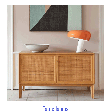
Table lamps