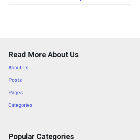
Read More About Us
About Us
Posts
Pages
Categories
Popular Categories