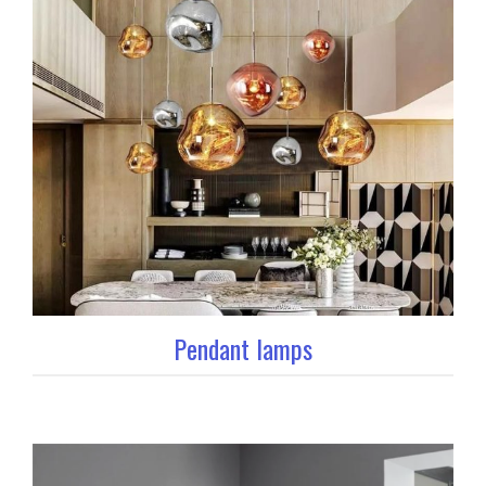
Pendant lamps