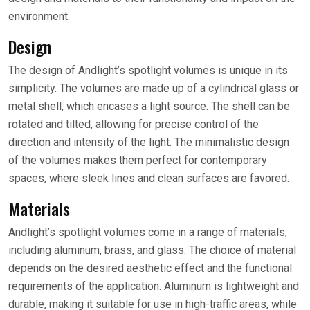
environment.
Design
The design of Andlight’s spotlight volumes is unique in its
simplicity. The volumes are made up of a cylindrical glass or
metal shell, which encases a light source. The shell can be
rotated and tilted, allowing for precise control of the
direction and intensity of the light. The minimalistic design
of the volumes makes them perfect for contemporary
spaces, where sleek lines and clean surfaces are favored.
Materials
Andlight’s spotlight volumes come in a range of materials,
including aluminum, brass, and glass. The choice of material
depends on the desired aesthetic effect and the functional
requirements of the application. Aluminum is lightweight and
durable, making it suitable for use in high-traffic areas, while