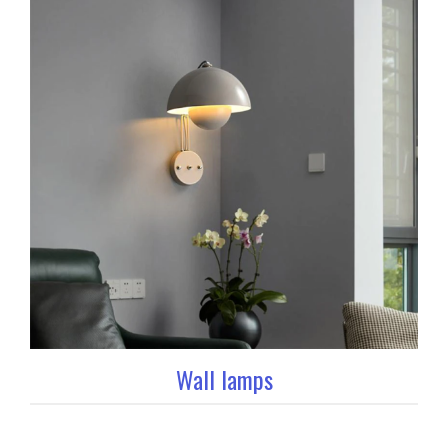
Wall lamps