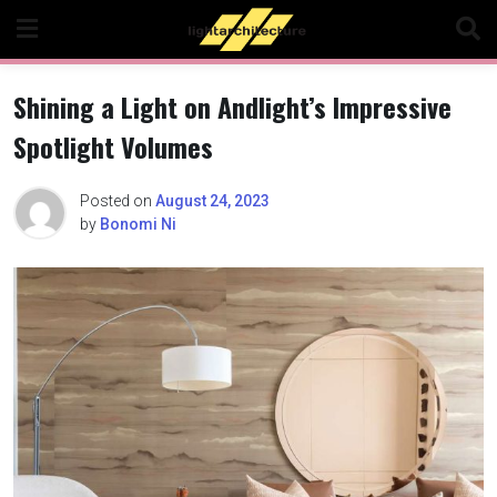
Skip
to
content
Shining a Light on Andlight’s Impressive
Spotlight Volumes
Posted on
August 24, 2023
by
Bonomi Ni