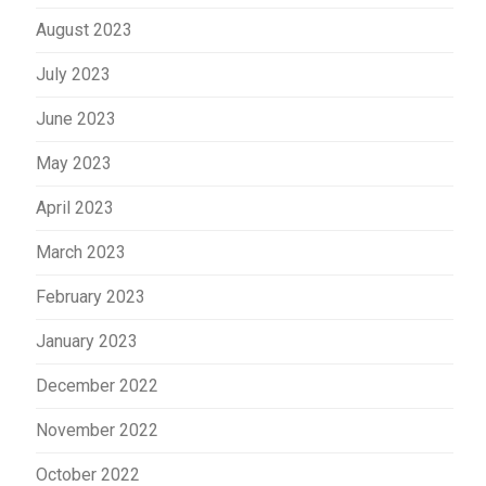
August 2023
July 2023
June 2023
May 2023
April 2023
March 2023
February 2023
January 2023
December 2022
November 2022
October 2022