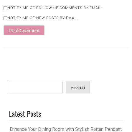
NOTIFY ME OF FOLLOW-UP COMMENTS BY EMAIL.
NOTIFY ME OF NEW POSTS BY EMAIL.
Search
Latest Posts
Enhance Your Dining Room with Stylish Rattan Pendant