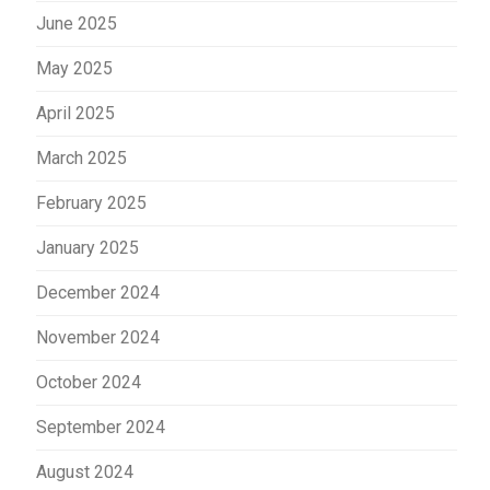
June 2025
May 2025
April 2025
March 2025
February 2025
January 2025
December 2024
November 2024
October 2024
September 2024
August 2024