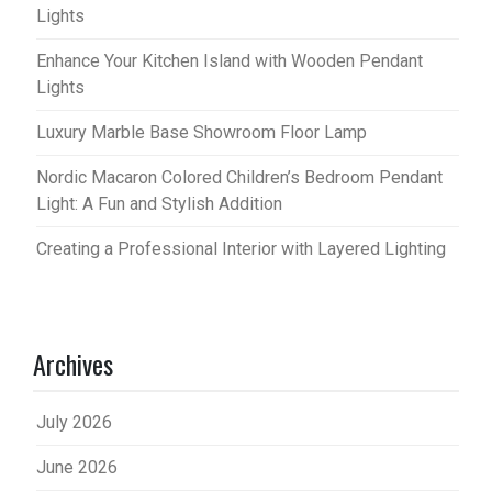
Lights
Enhance Your Kitchen Island with Wooden Pendant
Lights
Luxury Marble Base Showroom Floor Lamp
Nordic Macaron Colored Children’s Bedroom Pendant
Light: A Fun and Stylish Addition
Creating a Professional Interior with Layered Lighting
Archives
July 2026
June 2026