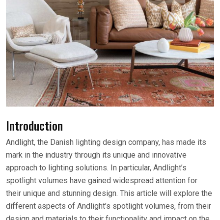
Introduction
Andlight, the Danish lighting design company, has made its
mark in the industry through its unique and innovative
approach to lighting solutions. In particular, Andlight’s
spotlight volumes have gained widespread attention for
their unique and stunning design. This article will explore the
different aspects of Andlight’s spotlight volumes, from their
design and materials to their functionality and impact on the