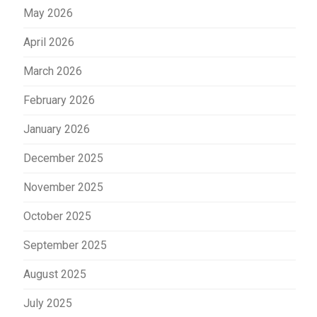
May 2026
April 2026
March 2026
February 2026
January 2026
December 2025
November 2025
October 2025
September 2025
August 2025
July 2025