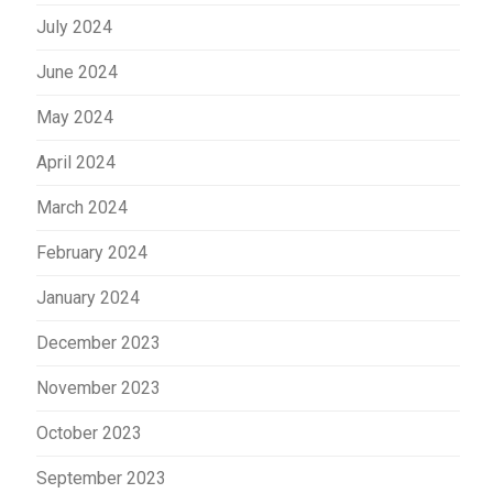
July 2024
June 2024
May 2024
April 2024
March 2024
February 2024
January 2024
December 2023
November 2023
October 2023
September 2023