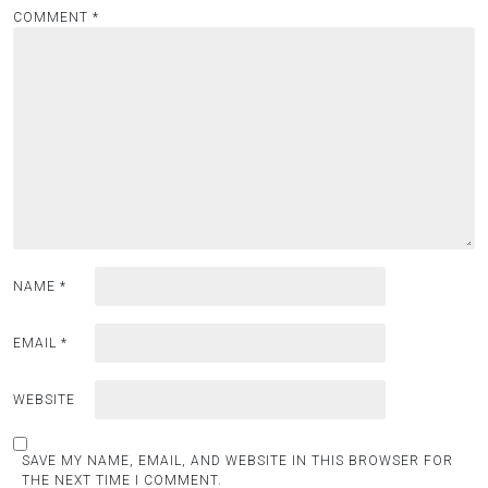
COMMENT
*
NAME
*
EMAIL
*
WEBSITE
SAVE MY NAME, EMAIL, AND WEBSITE IN THIS BROWSER FOR
THE NEXT TIME I COMMENT.