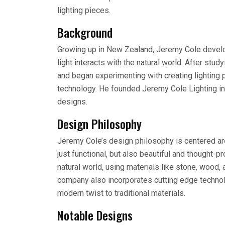
lighting pieces.
Background
Growing up in New Zealand, Jeremy Cole develop
light interacts with the natural world. After st
and began experimenting with creating lighting
technology. He founded Jeremy Cole Lighting in 
designs.
Design Philosophy
Jeremy Cole’s design philosophy is centered arou
just functional, but also beautiful and thought-p
natural world, using materials like stone, wood,
company also incorporates cutting edge technolo
modern twist to traditional materials.
Notable Designs