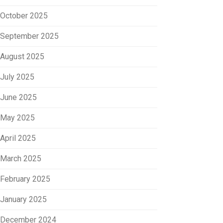
October 2025
September 2025
August 2025
July 2025
June 2025
May 2025
April 2025
March 2025
February 2025
January 2025
December 2024