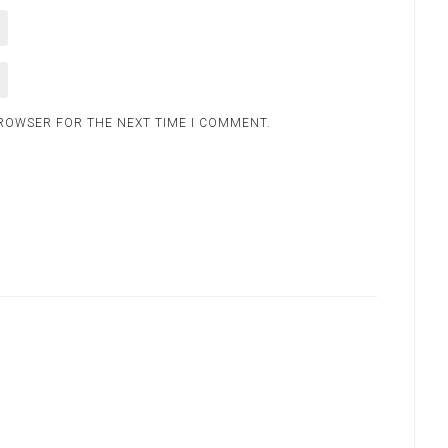
BROWSER FOR THE NEXT TIME I COMMENT.
.