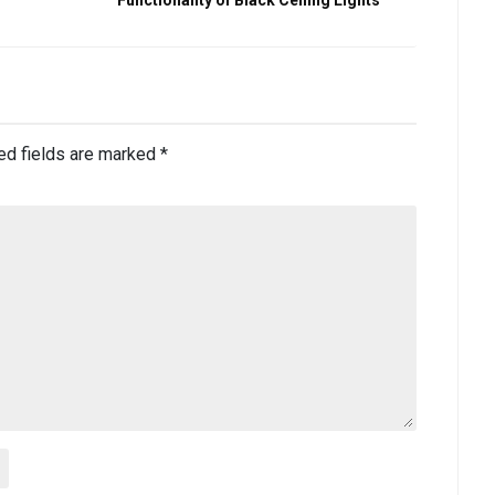
ed fields are marked
*