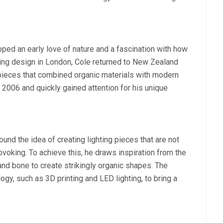
ed an early love of nature and a fascination with how
udying design in London, Cole returned to New Zealand
 pieces that combined organic materials with modern
2006 and quickly gained attention for his unique
nd the idea of creating lighting pieces that are not
rovoking. To achieve this, he draws inspiration from the
 and bone to create strikingly organic shapes. The
gy, such as 3D printing and LED lighting, to bring a