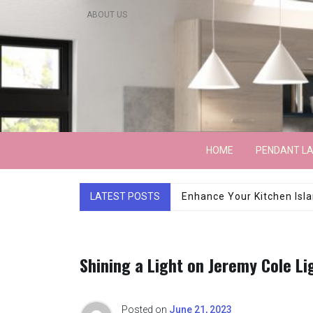
Skip
ABOUT US
to
content
Lightarchitecture
HOME
PENDANT L
LATEST POSTS
Luxury Marble Base Sho
Shining a Light on Jeremy Cole Li
Posted on
June 21, 2023