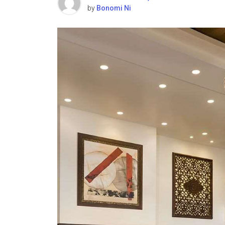
by
Bonomi Ni