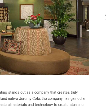
hting stands out as a company that creates truly
aland native Jeremy Cole, the company has gained an
f natural materials and technology to create stunning