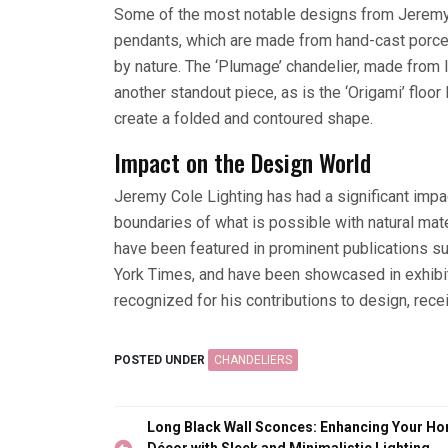
Some of the most notable designs from Jeremy C
pendants, which are made from hand-cast porcel
by nature. The ‘Plumage’ chandelier, made from l
another standout piece, as is the ‘Origami’ floo
create a folded and contoured shape.
Impact on the Design World
Jeremy Cole Lighting has had a significant impac
boundaries of what is possible with natural ma
have been featured in prominent publications su
York Times, and have been showcased in exhibit
recognized for his contributions to design, rec
POSTED UNDER
CHANDELIERS
Post
Long Black Wall Sconces: Enhancing Your H
Décor with Sleek and Minimalistic Lighting