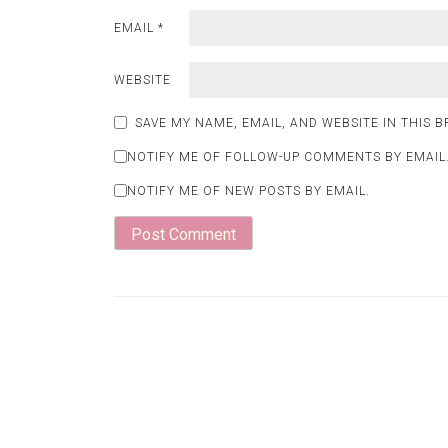
EMAIL
*
WEBSITE
SAVE MY NAME, EMAIL, AND WEBSITE IN THIS 
NOTIFY ME OF FOLLOW-UP COMMENTS BY EMAIL
NOTIFY ME OF NEW POSTS BY EMAIL.