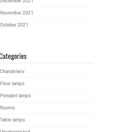
December 2021
November 2021
October 2021
Categories
Chandeliers
Floor lamps
Pendant lamps
Rooms
Table lamps
Uncategorized