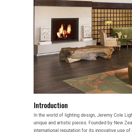
Introduction
In the world of lighting design, Jeremy Cole Lig
unique and artistic pieces. Founded by New Ze
international reputation for its innovative use o