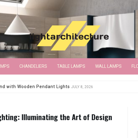
AMPS
CHANDELIERS
TABLE LAMPS
WALL LAMPS
FL
wroom Floor Lamp
JUNE 15, 2026
ghting: Illuminating the Art of Design