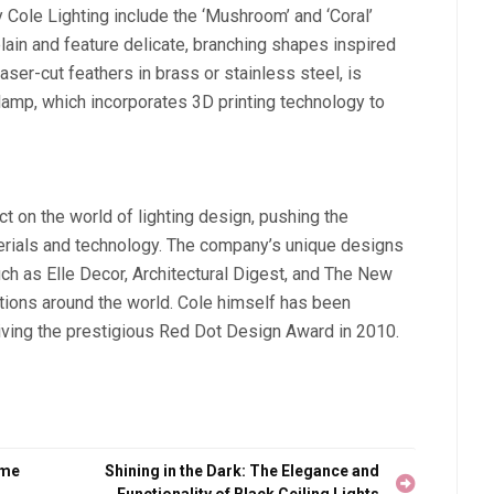
ole Lighting include the ‘Mushroom’ and ‘Coral’
ain and feature delicate, branching shapes inspired
aser-cut feathers in brass or stainless steel, is
r lamp, which incorporates 3D printing technology to
t on the world of lighting design, pushing the
terials and technology. The company’s unique designs
ch as Elle Decor, Architectural Digest, and The New
ions around the world. Cole himself has been
eiving the prestigious Red Dot Design Award in 2010.
ome
Shining in the Dark: The Elegance and
Functionality of Black Ceiling Lights