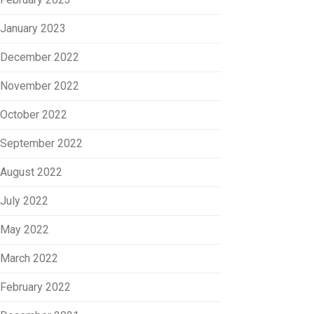
January 2023
December 2022
November 2022
October 2022
September 2022
August 2022
July 2022
May 2022
March 2022
February 2022