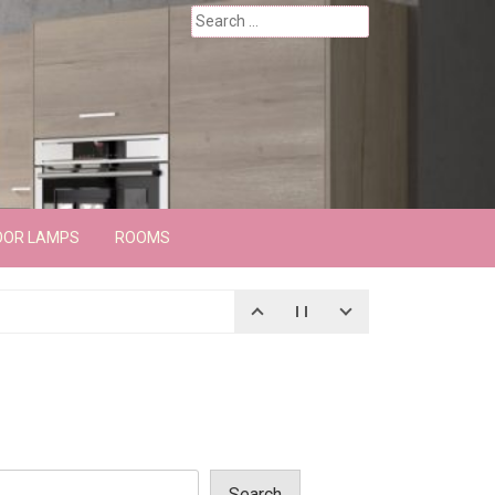
Search
for:
OOR LAMPS
ROOMS
Search