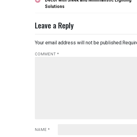
navigation
Solutions
Leave a Reply
Your email address will not be published.
Requir
COMMENT
*
NAME
*