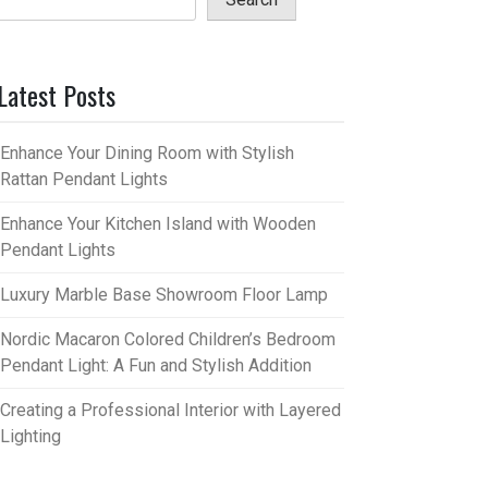
Latest Posts
Enhance Your Dining Room with Stylish
Rattan Pendant Lights
Enhance Your Kitchen Island with Wooden
Pendant Lights
Luxury Marble Base Showroom Floor Lamp
Nordic Macaron Colored Children’s Bedroom
Pendant Light: A Fun and Stylish Addition
Creating a Professional Interior with Layered
Lighting