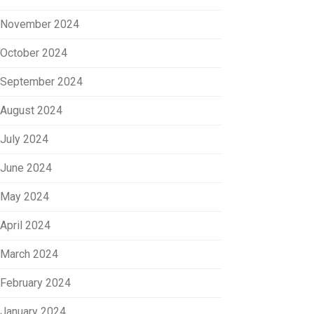
November 2024
October 2024
September 2024
August 2024
July 2024
June 2024
May 2024
April 2024
March 2024
February 2024
January 2024