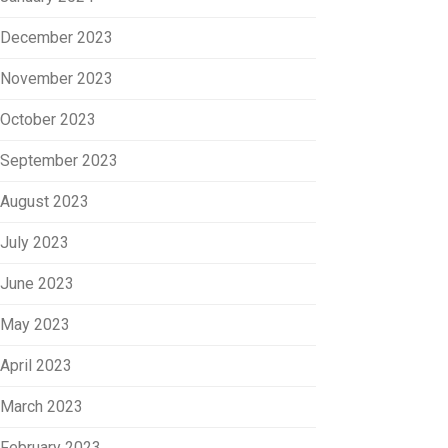
December 2023
November 2023
October 2023
September 2023
August 2023
July 2023
June 2023
May 2023
April 2023
March 2023
February 2023