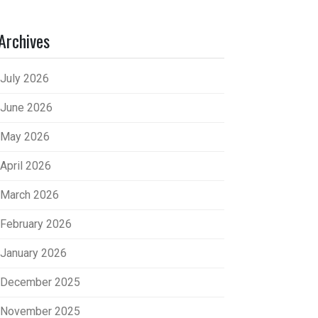
Archives
July 2026
June 2026
May 2026
April 2026
March 2026
February 2026
January 2026
December 2025
November 2025