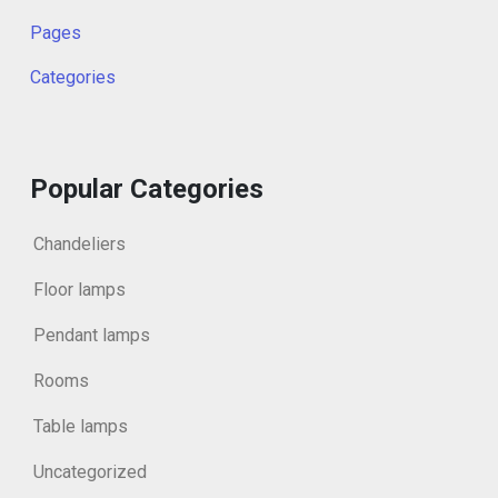
Pages
Categories
Popular Categories
Chandeliers
Floor lamps
Pendant lamps
Rooms
Table lamps
Uncategorized