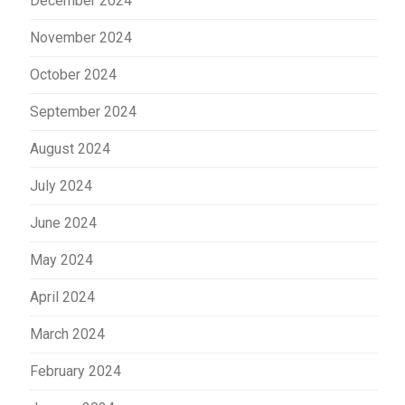
December 2024
November 2024
October 2024
September 2024
August 2024
July 2024
June 2024
May 2024
April 2024
March 2024
February 2024