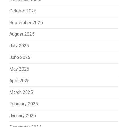
October 2025
September 2025
August 2025
July 2025
June 2025
May 2025
April 2025
March 2025
February 2025
January 2025