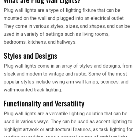
Plug wall lights are a type of lighting fixture that can be
mounted on the wall and plugged into an electrical outlet.
They come in various styles, sizes, and shapes, and can be
used in a variety of settings such as living rooms,
bedrooms, kitchens, and hallways.
Styles and Designs
Plug wall lights come in an array of styles and designs, from
sleek and modern to vintage and rustic. Some of the most
popular styles include swing arm wall lamps, sconces, and
wall-mounted track lighting.
Functionality and Versatility
Plug wall lights are a versatile lighting solution that can be
used in various ways. They can be used as accent lighting to
highlight artwork or architectural features, as task lighting for