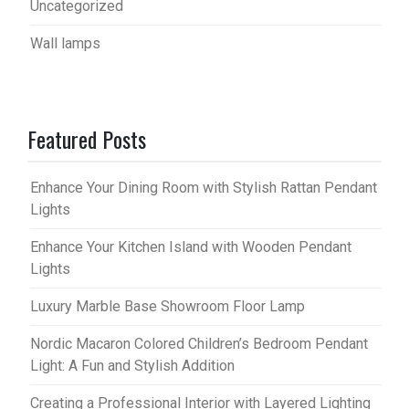
Uncategorized
Wall lamps
Featured Posts
Enhance Your Dining Room with Stylish Rattan Pendant
Lights
Enhance Your Kitchen Island with Wooden Pendant
Lights
Luxury Marble Base Showroom Floor Lamp
Nordic Macaron Colored Children’s Bedroom Pendant
Light: A Fun and Stylish Addition
Creating a Professional Interior with Layered Lighting