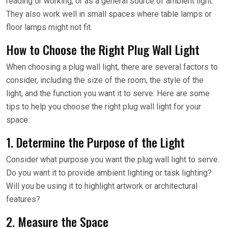
reading or working, or as a general source of ambient light.
They also work well in small spaces where table lamps or
floor lamps might not fit.
How to Choose the Right Plug Wall Light
When choosing a plug wall light, there are several factors to
consider, including the size of the room, the style of the
light, and the function you want it to serve. Here are some
tips to help you choose the right plug wall light for your
space:
1. Determine the Purpose of the Light
Consider what purpose you want the plug wall light to serve.
Do you want it to provide ambient lighting or task lighting?
Will you be using it to highlight artwork or architectural
features?
2. Measure the Space