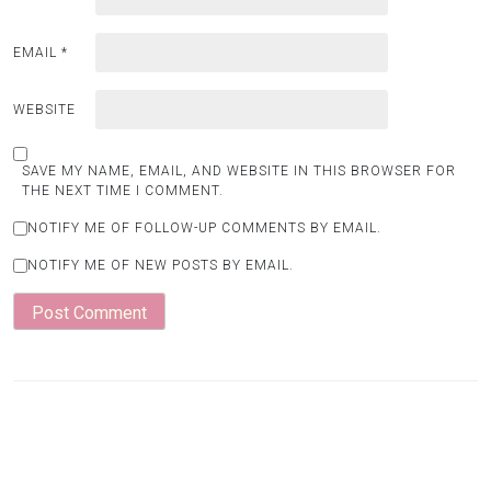
EMAIL
*
WEBSITE
SAVE MY NAME, EMAIL, AND WEBSITE IN THIS BROWSER FOR
THE NEXT TIME I COMMENT.
NOTIFY ME OF FOLLOW-UP COMMENTS BY EMAIL.
NOTIFY ME OF NEW POSTS BY EMAIL.