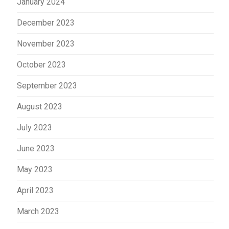
January 2024
December 2023
November 2023
October 2023
September 2023
August 2023
July 2023
June 2023
May 2023
April 2023
March 2023