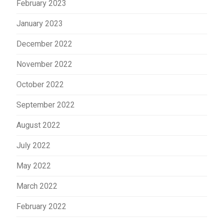
February 2023
January 2023
December 2022
November 2022
October 2022
September 2022
August 2022
July 2022
May 2022
March 2022
February 2022