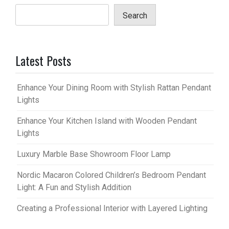
Search
Latest Posts
Enhance Your Dining Room with Stylish Rattan Pendant
Lights
Enhance Your Kitchen Island with Wooden Pendant
Lights
Luxury Marble Base Showroom Floor Lamp
Nordic Macaron Colored Children’s Bedroom Pendant
Light: A Fun and Stylish Addition
Creating a Professional Interior with Layered Lighting