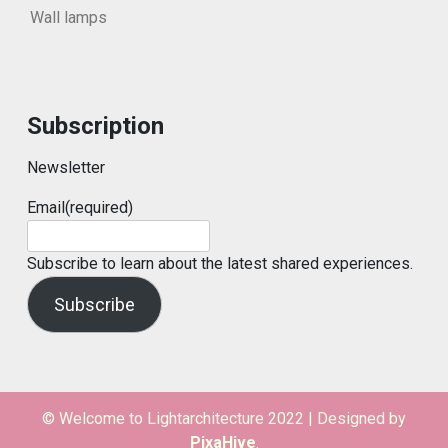
Wall lamps
Subscription
Newsletter
Email
(required)
Subscribe to learn about the latest shared experiences.
Subscribe
© Welcome to Lightarchitecture 2022
|
Designed by
PixaHive
.