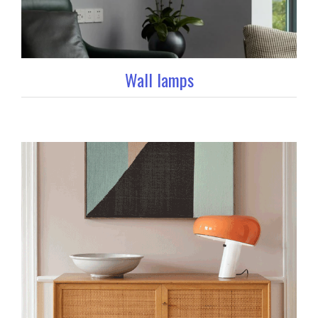
Wall lamps