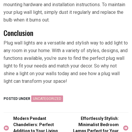
mounting hardware and installation instructions. To maintain
your plug wall light, simply dust it regularly and replace the
bulb when it burns out.
Conclusion
Plug wall lights are a versatile and stylish way to add light to
any room in your home. With a variety of styles, designs, and
functions available, you’re sure to find the perfect plug wall
light to fit your needs and match your decor. So why not
shine a light on your walls today and see how a plug wall
light can transform your space!
POSTED UNDER
UNCATEGORIZED
Post
Modern Pendant
Effortlessly Stylish:
navigation
Chandeliers: Perfect
Minimalist Bedroom
Addition to Your Living
Lamps Perfect for Your