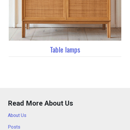
Table lamps
Read More About Us
About Us
Posts