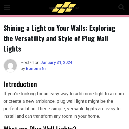
Skip
to
content
Shining a Light on Your Walls: Exploring
the Versatility and Style of Plug Wall
Lights
Posted on
January 31, 2024
by
Bonomi Ni
Introduction
If you’re looking for an easy way to add more light to a room
or create a new ambiance, plug wall lights might be the
perfect solution. These simple, versatile lights are easy to
install and can transform any room in your home.
What are Plug Wall Lights?