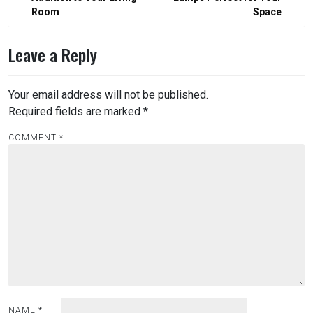
Room
Space
Leave a Reply
Your email address will not be published.
Required fields are marked
*
COMMENT
*
NAME
*