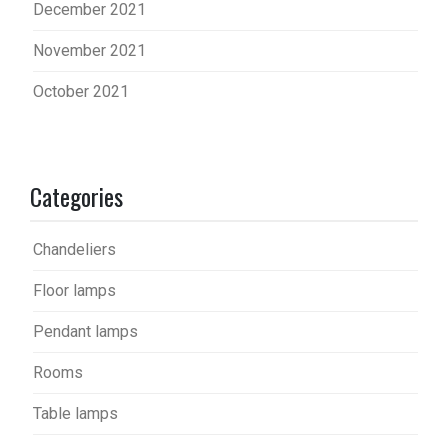
December 2021
November 2021
October 2021
Categories
Chandeliers
Floor lamps
Pendant lamps
Rooms
Table lamps