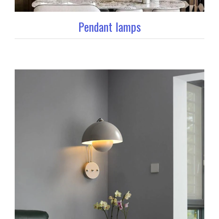
Pendant lamps