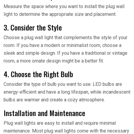
Measure the space where you want to install the plug wall
light to determine the appropriate size and placement.
3. Consider the Style
Choose a plug wall light that complements the style of your
room. If you have a modern or minimalist room, choose a
sleek and simple design. If you have a traditional or vintage
room, a more ornate design might be a better fit.
4. Choose the Right Bulb
Consider the type of bulb you want to use. LED bulbs are
energy-efficient and have a long lifespan, while incandescent
bulbs are warmer and create a cozy atmosphere.
Installation and Maintenance
Plug wall lights are easy to install and require minimal
maintenance. Most plug wall lights come with the necessary