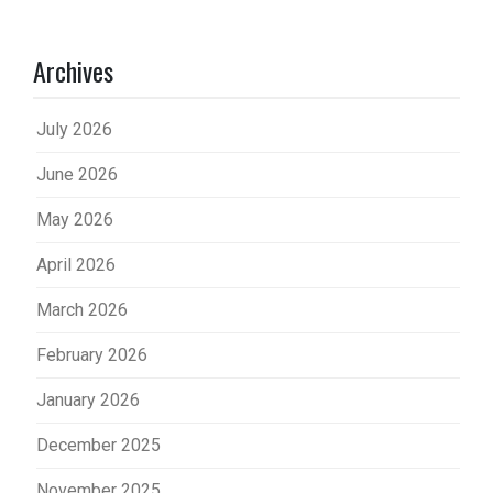
Archives
July 2026
June 2026
May 2026
April 2026
March 2026
February 2026
January 2026
December 2025
November 2025