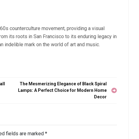
 60s counterculture movement, providing a visual
rom its roots in San Francisco to its enduring legacy in
an indelible mark on the world of art and music.
all
The Mesmerizing Elegance of Black Spiral
Lamps: A Perfect Choice for Modern Home
Decor
ed fields are marked
*