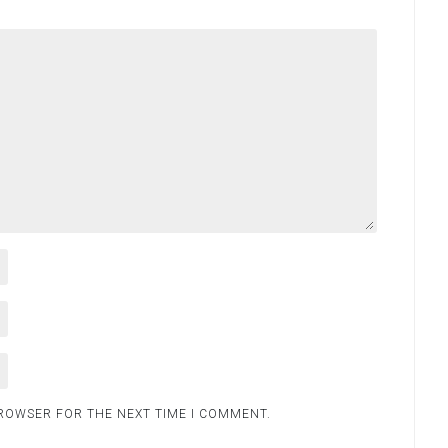
BROWSER FOR THE NEXT TIME I COMMENT.
.