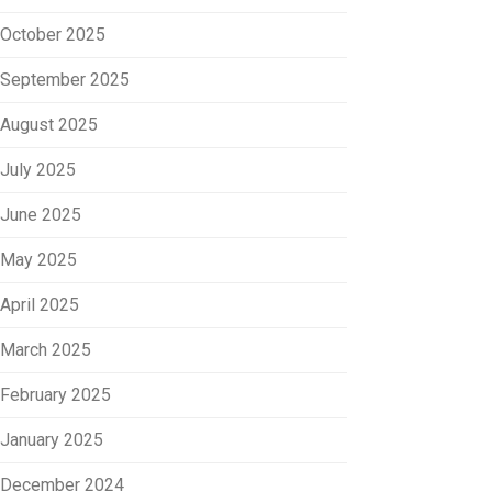
October 2025
September 2025
August 2025
July 2025
June 2025
May 2025
April 2025
March 2025
February 2025
January 2025
December 2024