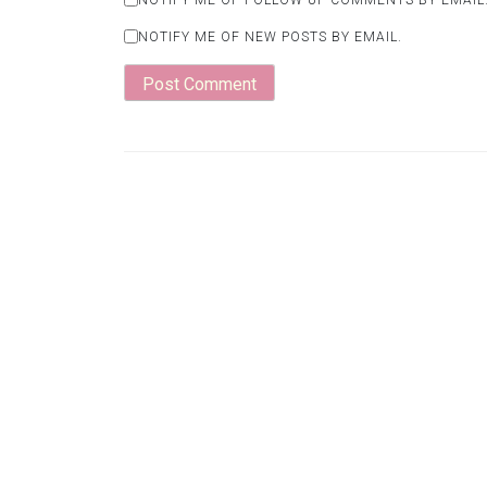
NOTIFY ME OF NEW POSTS BY EMAIL.