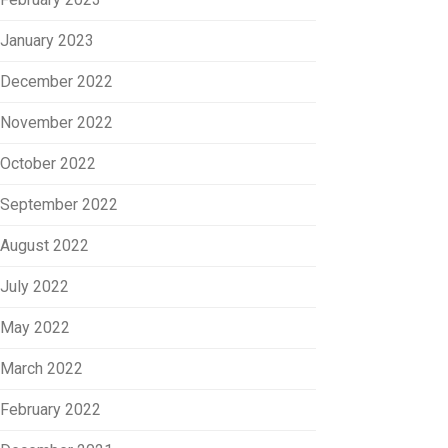
January 2023
December 2022
November 2022
October 2022
September 2022
August 2022
July 2022
May 2022
March 2022
February 2022