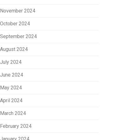
November 2024
October 2024
September 2024
August 2024
July 2024
June 2024
May 2024
April 2024
March 2024
February 2024
January 2024