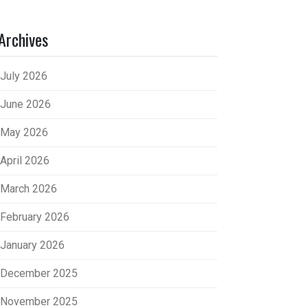
Archives
July 2026
June 2026
May 2026
April 2026
March 2026
February 2026
January 2026
December 2025
November 2025