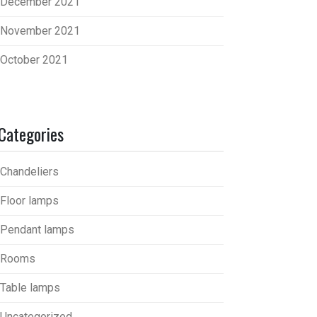
December 2021
November 2021
October 2021
Categories
Chandeliers
Floor lamps
Pendant lamps
Rooms
Table lamps
Uncategorized