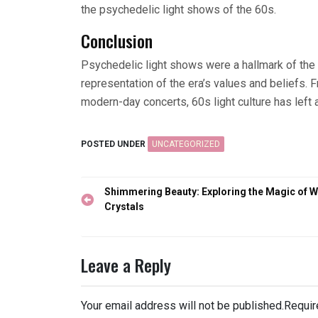
the psychedelic light shows of the 60s.
Conclusion
Psychedelic light shows were a hallmark of the
representation of the era’s values and beliefs. F
modern-day concerts, 60s light culture has left 
POSTED UNDER
UNCATEGORIZED
Post
Shimmering Beauty: Exploring the Magic of W
navigation
Crystals
Leave a Reply
Your email address will not be published.
Requir