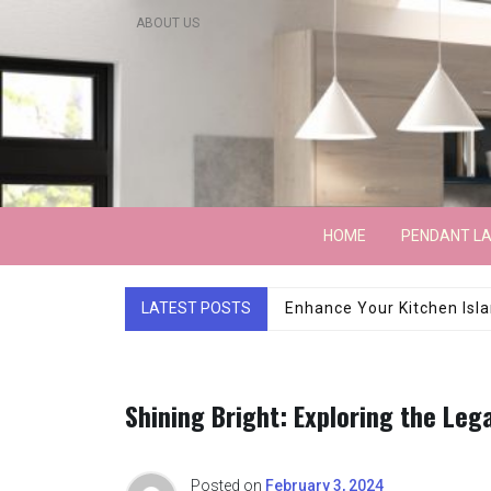
Skip
ABOUT US
to
content
Lightarchitecture
HOME
PENDANT L
LATEST POSTS
Luxury Marble Base Sho
Shining Bright: Exploring the Leg
Posted on
February 3, 2024