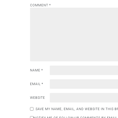
COMMENT
*
NAME
*
EMAIL
*
WEBSITE
SAVE MY NAME, EMAIL, AND WEBSITE IN THIS 
NOTIFY ME OF FOLLOW-UP COMMENTS BY EMAIL