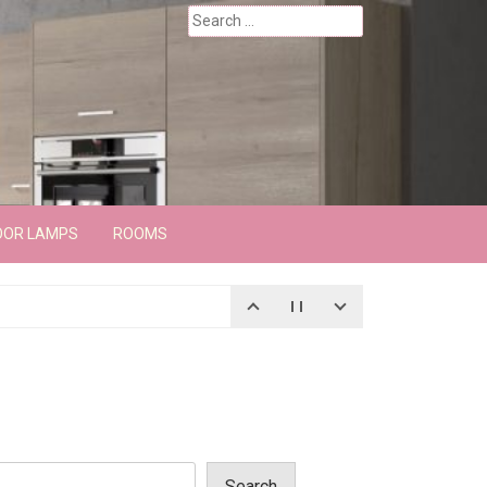
Search
for:
OOR LAMPS
ROOMS
Search