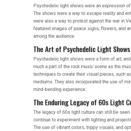
Psychedelic light shows were an expression of 
The shows were a way to escape reality and ent
were also a way to protest against the war in V
featured images of peace signs, flowers, and an
among the audience.
The Art of Psychedelic Light Shows
Psychedelic light shows were a form of art, an
much a part of the rock music scene as the musi
techniques to create their visual pieces, such as
mediums. They also incorporated the use of mirro
mind-bending experience.
The Enduring Legacy of 60s Light C
The legacy of 60s light culture can still be see
continue to experiment with lighting and projec
The use of vibrant colors, trippy visuals, and op