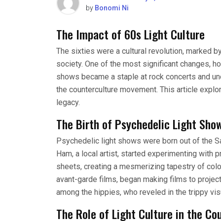
by
Bonomi Ni
The Impact of 60s Light Culture
The sixties were a cultural revolution, marked b
society. One of the most significant changes, how
shows became a staple at rock concerts and und
the counterculture movement. This article explor
legacy.
The Birth of Psychedelic Light Sho
Psychedelic light shows were born out of the S
Ham, a local artist, started experimenting with p
sheets, creating a mesmerizing tapestry of colo
avant-garde films, began making films to projec
among the hippies, who reveled in the trippy vis
The Role of Light Culture in the C