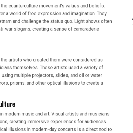
the counterculture movement’s values and beliefs.
er a world of free expression and imagination. They
ietnam and challenge the status quo. Light shows often
ti-war slogans, creating a sense of camaraderie
d the artists who created them were considered as
cians themselves. These artists used a variety of
 using multiple projectors, slides, and oil or water
rs, prisms, and other optical illusions to create a
ulture
n in modern music and art. Visual artists and musicians
tions, creating immersive experiences for audiences.
tical illusions in modern-day concerts is a direct nod to