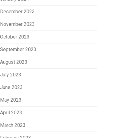
December 2023
November 2023
October 2023
September 2023
August 2023
July 2023
June 2023
May 2023
April 2023
March 2023
February 2023