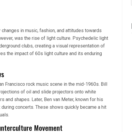
y changes in music, fashion, and attitudes towards
ever, was the rise of light culture. Psychedelic light
erground clubs, creating a visual representation of
es the impact of 60s light culture and its enduring
ws
an Francisco rock music scene in the mid-1960s. Bill
rojections of oil and slide projectors onto white
rs and shapes. Later, Ben van Meter, known for his
t during concerts. These shows quickly became a hit
uals.
ounterculture Movement