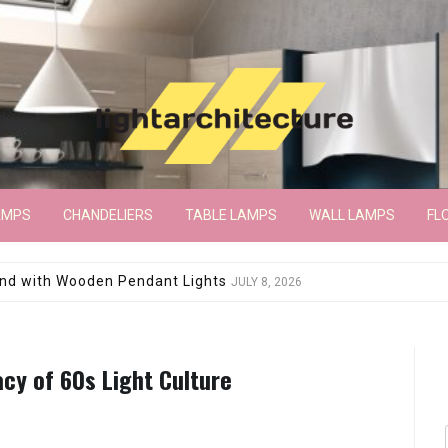
AMPS
CHANDELIERS
TABLE LAMPS
WALL LAMPS
FL
wroom Floor Lamp
JUNE 15, 2026
acy of 60s Light Culture