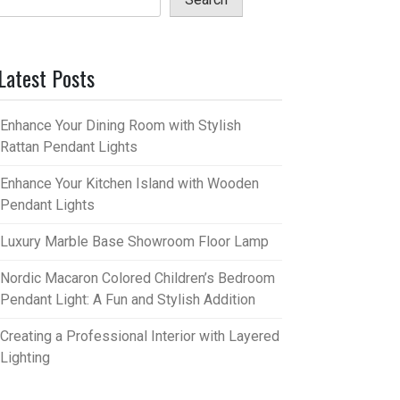
Latest Posts
Enhance Your Dining Room with Stylish
Rattan Pendant Lights
Enhance Your Kitchen Island with Wooden
Pendant Lights
Luxury Marble Base Showroom Floor Lamp
Nordic Macaron Colored Children’s Bedroom
Pendant Light: A Fun and Stylish Addition
Creating a Professional Interior with Layered
Lighting