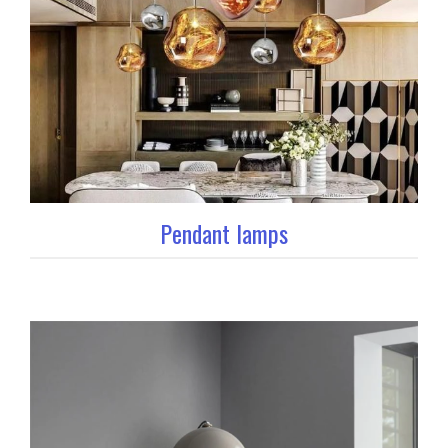
Pendant lamps