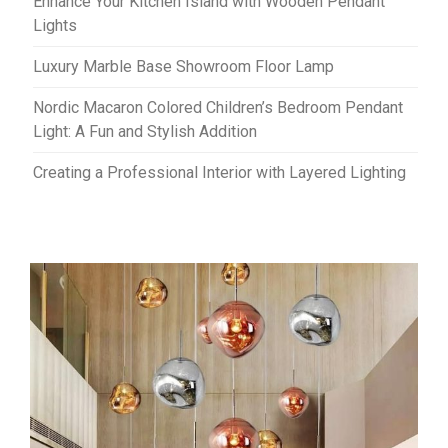
Enhance Your Kitchen Island with Wooden Pendant
Lights
Luxury Marble Base Showroom Floor Lamp
Nordic Macaron Colored Children’s Bedroom Pendant
Light: A Fun and Stylish Addition
Creating a Professional Interior with Layered Lighting