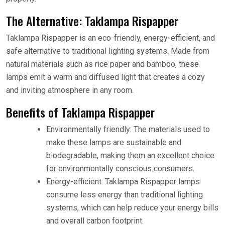
The Alternative: Taklampa Rispapper
Taklampa Rispapper is an eco-friendly, energy-efficient, and
safe alternative to traditional lighting systems. Made from
natural materials such as rice paper and bamboo, these
lamps emit a warm and diffused light that creates a cozy
and inviting atmosphere in any room.
Benefits of Taklampa Rispapper
Environmentally friendly: The materials used to
make these lamps are sustainable and
biodegradable, making them an excellent choice
for environmentally conscious consumers.
Energy-efficient: Taklampa Rispapper lamps
consume less energy than traditional lighting
systems, which can help reduce your energy bills
and overall carbon footprint.