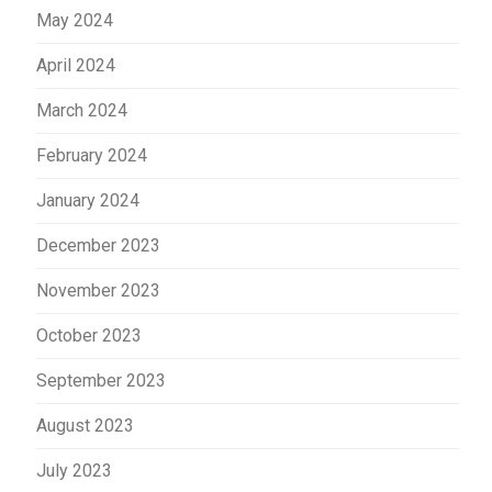
May 2024
April 2024
March 2024
February 2024
January 2024
December 2023
November 2023
October 2023
September 2023
August 2023
July 2023