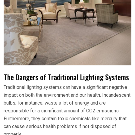
The Dangers of Traditional Lighting Systems
Traditional lighting systems can have a significant negative
impact on both the environment and our health. Incandescent
bulbs, for instance, waste a lot of energy and are
responsible for a significant amount of CO2 emissions.
Furthermore, they contain toxic chemicals like mercury that
can cause serious health problems if not disposed of
properly.