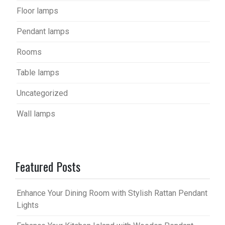
Floor lamps
Pendant lamps
Rooms
Table lamps
Uncategorized
Wall lamps
Featured Posts
Enhance Your Dining Room with Stylish Rattan Pendant
Lights