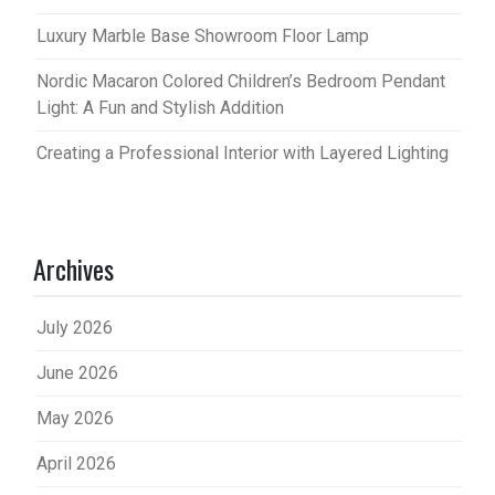
Luxury Marble Base Showroom Floor Lamp
Nordic Macaron Colored Children’s Bedroom Pendant
Light: A Fun and Stylish Addition
Creating a Professional Interior with Layered Lighting
Archives
July 2026
June 2026
May 2026
April 2026