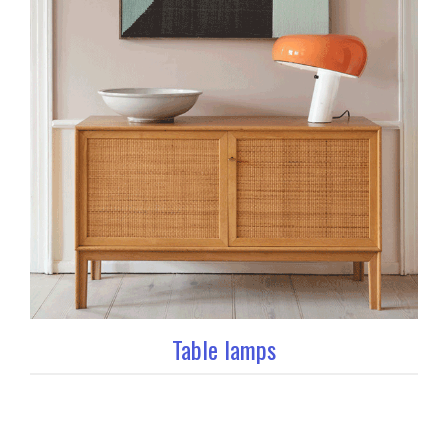
Table lamps