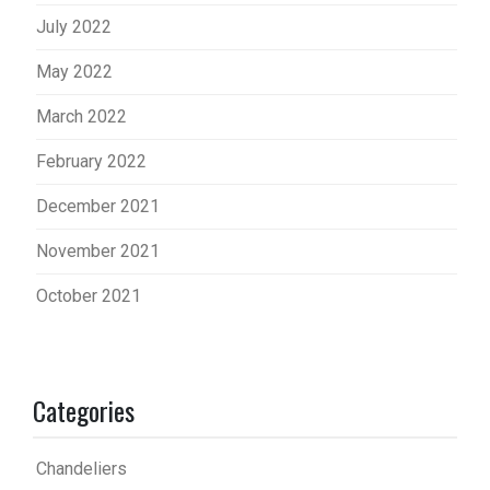
July 2022
May 2022
March 2022
February 2022
December 2021
November 2021
October 2021
Categories
Chandeliers