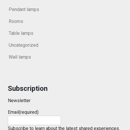
Pendant lamps
Rooms
Table lamps
Uncategorized
Wall lamps
Subscription
Newsletter
Email
(required)
Subscribe to learn about the latest shared experiences.