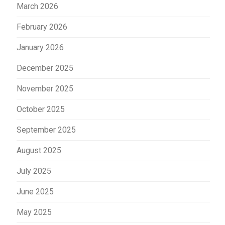
March 2026
February 2026
January 2026
December 2025
November 2025
October 2025
September 2025
August 2025
July 2025
June 2025
May 2025