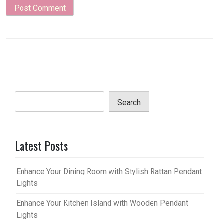
Search
Latest Posts
Enhance Your Dining Room with Stylish Rattan Pendant
Lights
Enhance Your Kitchen Island with Wooden Pendant
Lights