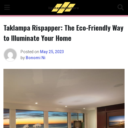
Skip
to
content
Taklampa Rispapper: The Eco-Friendly Way
to Illuminate Your Home
Posted on
May 25, 2023
by
Bonomi Ni