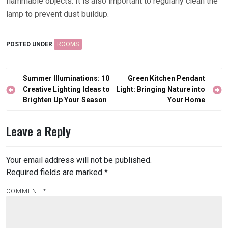
flammable objects. It is also important to regularly clean the
lamp to prevent dust buildup.
POSTED UNDER
ROOMS
Post
Summer Illuminations: 10
Green Kitchen Pendant
navigation
Creative Lighting Ideas to
Light: Bringing Nature into
Brighten Up Your Season
Your Home
Leave a Reply
Your email address will not be published.
Required fields are marked
*
COMMENT
*