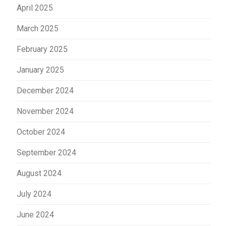
April 2025
March 2025
February 2025
January 2025
December 2024
November 2024
October 2024
September 2024
August 2024
July 2024
June 2024