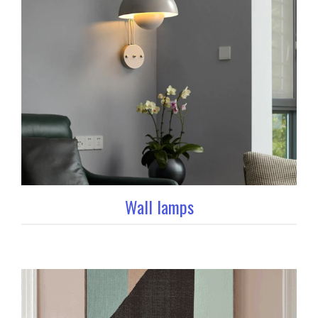
Wall lamps