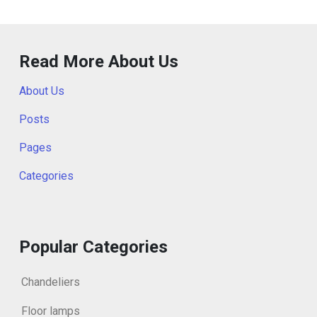
Read More About Us
About Us
Posts
Pages
Categories
Popular Categories
Chandeliers
Floor lamps