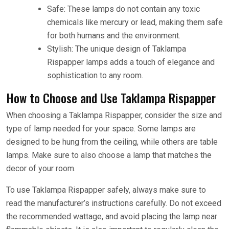
Safe: These lamps do not contain any toxic
chemicals like mercury or lead, making them safe
for both humans and the environment.
Stylish: The unique design of Taklampa
Rispapper lamps adds a touch of elegance and
sophistication to any room.
How to Choose and Use Taklampa Rispapper
When choosing a Taklampa Rispapper, consider the size and
type of lamp needed for your space. Some lamps are
designed to be hung from the ceiling, while others are table
lamps. Make sure to also choose a lamp that matches the
decor of your room.
To use Taklampa Rispapper safely, always make sure to
read the manufacturer’s instructions carefully. Do not exceed
the recommended wattage, and avoid placing the lamp near