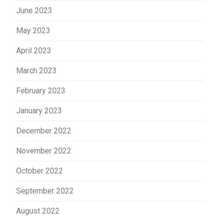
June 2023
May 2023
April 2023
March 2023
February 2023
January 2023
December 2022
November 2022
October 2022
September 2022
August 2022