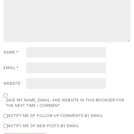
NAME
*
EMAIL
*
WEBSITE
SAVE MY NAME, EMAIL, AND WEBSITE IN THIS BROWSER FOR
THE NEXT TIME I COMMENT.
NOTIFY ME OF FOLLOW-UP COMMENTS BY EMAIL.
NOTIFY ME OF NEW POSTS BY EMAIL.