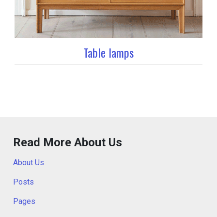
Table lamps
Read More About Us
About Us
Posts
Pages