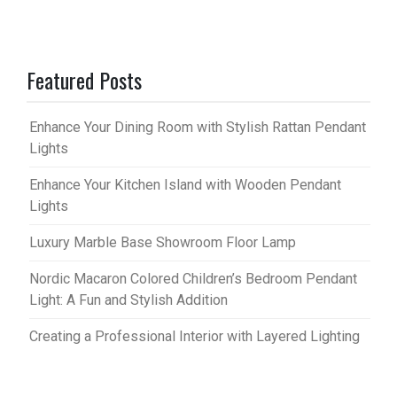
Featured Posts
Enhance Your Dining Room with Stylish Rattan Pendant
Lights
Enhance Your Kitchen Island with Wooden Pendant
Lights
Luxury Marble Base Showroom Floor Lamp
Nordic Macaron Colored Children’s Bedroom Pendant
Light: A Fun and Stylish Addition
Creating a Professional Interior with Layered Lighting