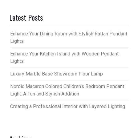
Latest Posts
Enhance Your Dining Room with Stylish Rattan Pendant
Lights
Enhance Your Kitchen Island with Wooden Pendant
Lights
Luxury Marble Base Showroom Floor Lamp
Nordic Macaron Colored Children’s Bedroom Pendant
Light: A Fun and Stylish Addition
Creating a Professional Interior with Layered Lighting