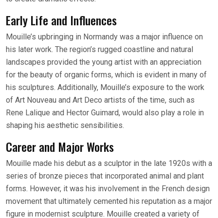
Early Life and Influences
Mouille’s upbringing in Normandy was a major influence on
his later work. The region’s rugged coastline and natural
landscapes provided the young artist with an appreciation
for the beauty of organic forms, which is evident in many of
his sculptures. Additionally, Mouille’s exposure to the work
of Art Nouveau and Art Deco artists of the time, such as
Rene Lalique and Hector Guimard, would also play a role in
shaping his aesthetic sensibilities.
Career and Major Works
Mouille made his debut as a sculptor in the late 1920s with a
series of bronze pieces that incorporated animal and plant
forms. However, it was his involvement in the French design
movement that ultimately cemented his reputation as a major
figure in modernist sculpture. Mouille created a variety of