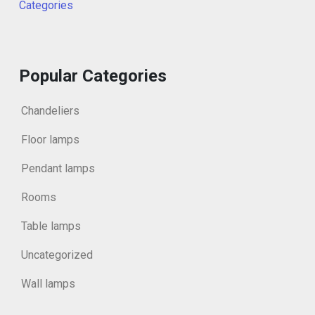
Categories
Popular Categories
Chandeliers
Floor lamps
Pendant lamps
Rooms
Table lamps
Uncategorized
Wall lamps