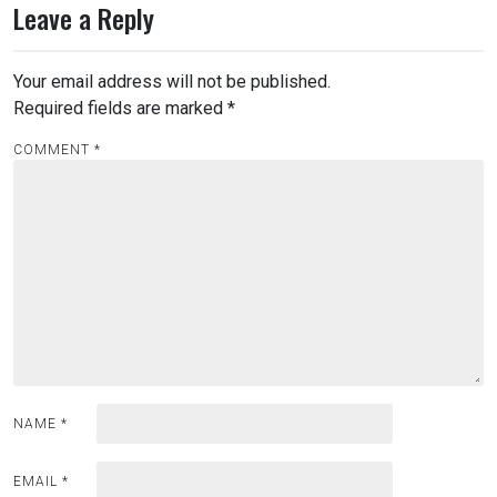
Leave a Reply
Your email address will not be published.
Required fields are marked
*
COMMENT
*
NAME
*
EMAIL
*