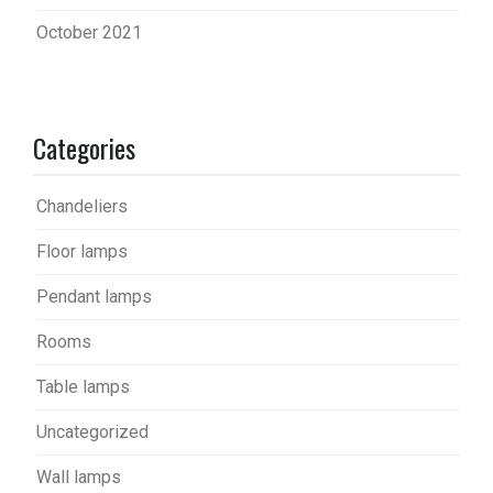
October 2021
Categories
Chandeliers
Floor lamps
Pendant lamps
Rooms
Table lamps
Uncategorized
Wall lamps