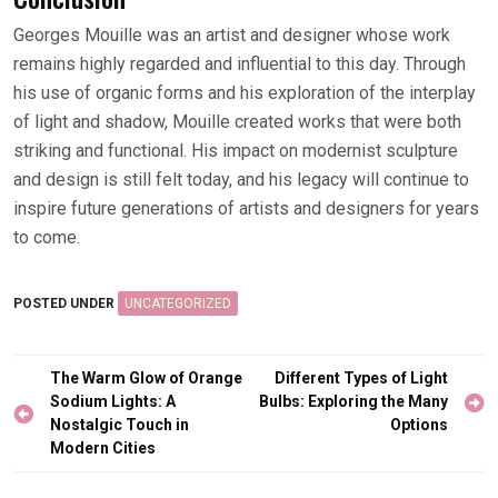
Georges Mouille was an artist and designer whose work
remains highly regarded and influential to this day. Through
his use of organic forms and his exploration of the interplay
of light and shadow, Mouille created works that were both
striking and functional. His impact on modernist sculpture
and design is still felt today, and his legacy will continue to
inspire future generations of artists and designers for years
to come.
POSTED UNDER
UNCATEGORIZED
Post
The Warm Glow of Orange
Different Types of Light
navigation
Sodium Lights: A
Bulbs: Exploring the Many
Nostalgic Touch in
Options
Modern Cities