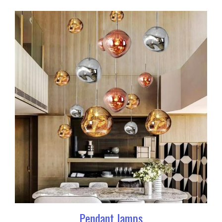
Pendant lamps