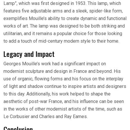
Lamp”, which was first designed in 1953. This lamp, which
features five adjustable arms and a sleek, spider-like form,
exemplifies Mouille’s ability to create dynamic and functional
works of art. The lamp was designed to be both striking and
utilitarian, and it remains a popular choice for those looking
to add a touch of mid-century modern style to their home.
Legacy and Impact
Georges Mouille’s work had a significant impact on
modernist sculpture and design in France and beyond. His
use of organic, flowing forms and his focus on the interplay
of light and shadow continue to inspire artists and designers
to this day. Additionally, his work helped to shape the
aesthetic of post-war France, and his influence can be seen
in the works of other modernist artists of the time, such as
Le Corbusier and Charles and Ray Eames.
Conclusion