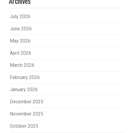
Archives
July 2026
June 2026
May 2026
April 2026
March 2026
February 2026
January 2026
December 2025
November 2025
October 2025