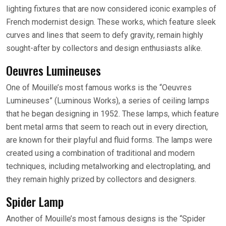
lighting fixtures that are now considered iconic examples of
French modernist design. These works, which feature sleek
curves and lines that seem to defy gravity, remain highly
sought-after by collectors and design enthusiasts alike.
Oeuvres Lumineuses
One of Mouille’s most famous works is the “Oeuvres
Lumineuses” (Luminous Works), a series of ceiling lamps
that he began designing in 1952. These lamps, which feature
bent metal arms that seem to reach out in every direction,
are known for their playful and fluid forms. The lamps were
created using a combination of traditional and modern
techniques, including metalworking and electroplating, and
they remain highly prized by collectors and designers.
Spider Lamp
Another of Mouille’s most famous designs is the “Spider