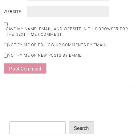
WEBSITE
SAVE MY NAME, EMAIL, AND WEBSITE IN THIS BROWSER FOR
THE NEXT TIME I COMMENT.
NOTIFY ME OF FOLLOW-UP COMMENTS BY EMAIL.
NOTIFY ME OF NEW POSTS BY EMAIL.
Search