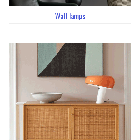
Wall lamps