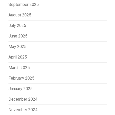
September 2025
August 2025
July 2025
June 2025
May 2025
April 2025
March 2025
February 2025
January 2025
December 2024
November 2024