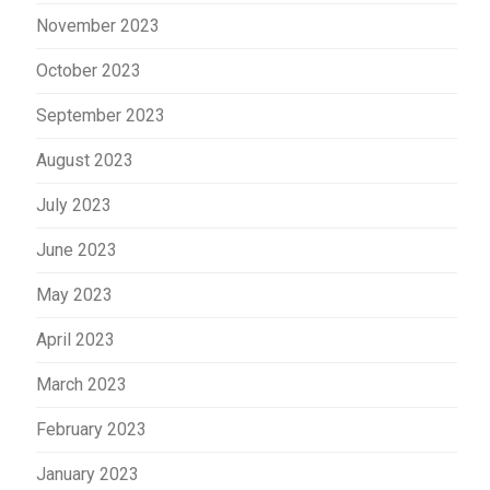
November 2023
October 2023
September 2023
August 2023
July 2023
June 2023
May 2023
April 2023
March 2023
February 2023
January 2023