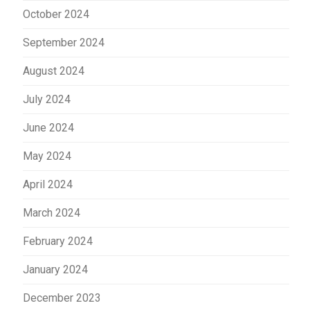
October 2024
September 2024
August 2024
July 2024
June 2024
May 2024
April 2024
March 2024
February 2024
January 2024
December 2023