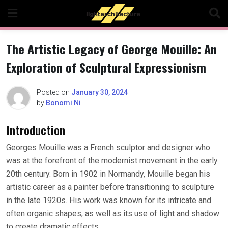
Skip
to
content
The Artistic Legacy of George Mouille: An
Exploration of Sculptural Expressionism
Posted on
January 30, 2024
by
Bonomi Ni
Introduction
Georges Mouille was a French sculptor and designer who
was at the forefront of the modernist movement in the early
20th century. Born in 1902 in Normandy, Mouille began his
artistic career as a painter before transitioning to sculpture
in the late 1920s. His work was known for its intricate and
often organic shapes, as well as its use of light and shadow
to create dramatic effects.