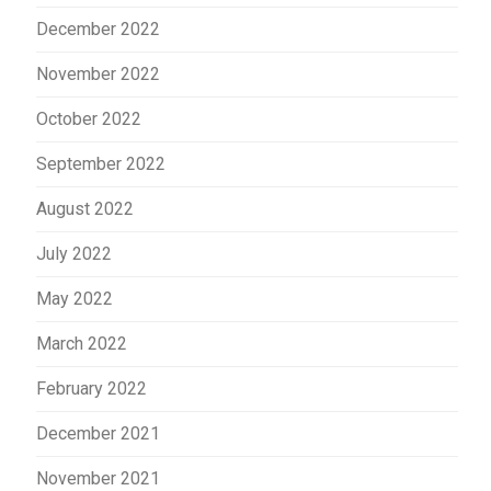
December 2022
November 2022
October 2022
September 2022
August 2022
July 2022
May 2022
March 2022
February 2022
December 2021
November 2021