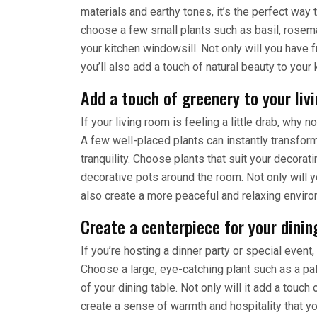
materials and earthy tones, it’s the perfect wa
choose a few small plants such as basil, rosema
your kitchen windowsill. Not only will you have
you’ll also add a touch of natural beauty to your 
Add a touch of greenery to your liv
If your living room is feeling a little drab, why n
A few well-placed plants can instantly transfor
tranquility. Choose plants that suit your decora
decorative pots around the room. Not only will y
also create a more peaceful and relaxing enviro
Create a centerpiece for your dinin
If you’re hosting a dinner party or special event
Choose a large, eye-catching plant such as a palm
of your dining table. Not only will it add a touch o
create a sense of warmth and hospitality that yo