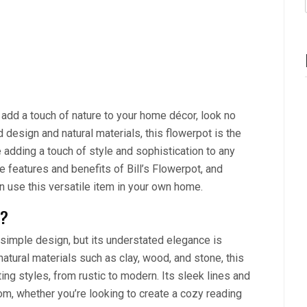
o add a touch of nature to your home décor, look no
d design and natural materials, this flowerpot is the
e adding a touch of style and sophistication to any
the features and benefits of Bill’s Flowerpot, and
 use this versatile item in your own home.
l?
a simple design, but its understated elegance is
atural materials such as clay, wood, and stone, this
g styles, from rustic to modern. Its sleek lines and
om, whether you’re looking to create a cozy reading