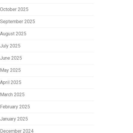
October 2025
September 2025
August 2025
July 2025
June 2025
May 2025
April 2025
March 2025
February 2025
January 2025
December 2024