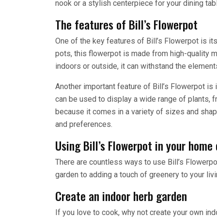
nook or a stylish centerpiece for your dining tab
The features of Bill’s Flowerpot
One of the key features of Bill’s Flowerpot is it
pots, this flowerpot is made from high-quality mat
indoors or outside, it can withstand the elemen
Another important feature of Bill’s Flowerpot is i
can be used to display a wide range of plants, f
because it comes in a variety of sizes and shap
and preferences.
Using Bill’s Flowerpot in your home
There are countless ways to use Bill’s Flowerpo
garden to adding a touch of greenery to your livi
Create an indoor herb garden
If you love to cook, why not create your own ind