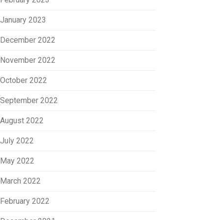
January 2023
December 2022
November 2022
October 2022
September 2022
August 2022
July 2022
May 2022
March 2022
February 2022