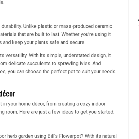
le.
s durability. Unlike plastic or mass-produced ceramic
erials that are built to last. Whether you’re using it
ts and keep your plants safe and secure.
ts versatility. With its simple, understated design, it
rom delicate succulents to sprawling ivies. And
es, you can choose the perfect pot to suit your needs
 décor
t in your home décor, from creating a cozy indoor
ng room. Here are just a few ideas to get you started:
oor herb garden using Bill’s Flowerpot? With its natural