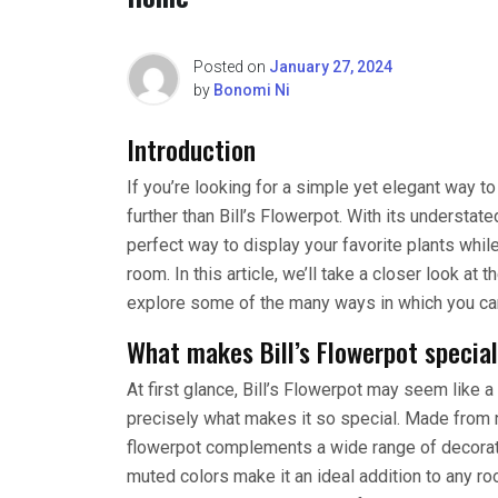
Posted on
January 27, 2024
by
Bonomi Ni
Introduction
If you’re looking for a simple yet elegant way t
further than Bill’s Flowerpot. With its understate
perfect way to display your favorite plants whil
room. In this article, we’ll take a closer look at 
explore some of the many ways in which you can
What makes Bill’s Flowerpot specia
At first glance, Bill’s Flowerpot may seem like 
precisely what makes it so special. Made from n
flowerpot complements a wide range of decoratin
muted colors make it an ideal addition to any ro