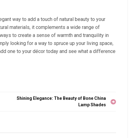
legant way to add a touch of natural beauty to your
ural materials, it complements a wide range of
ways to create a sense of warmth and tranquility in
ply looking for a way to spruce up your living space,
 add one to your décor today and see what a difference
Shining Elegance: The Beauty of Bone China
Lamp Shades