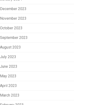
December 2023
November 2023
October 2023
September 2023
August 2023
July 2023
June 2023
May 2023
April 2023
March 2023
February 2023