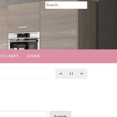
Search
for:
OOR LAMPS
ROOMS
Search