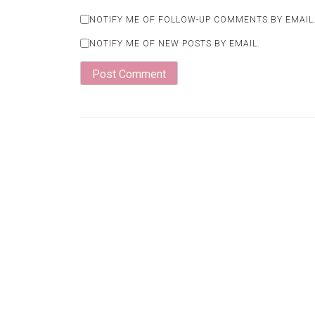
NOTIFY ME OF FOLLOW-UP COMMENTS BY EMAIL
NOTIFY ME OF NEW POSTS BY EMAIL.