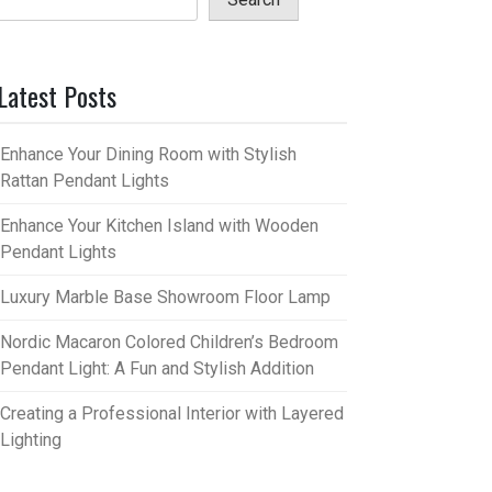
Latest Posts
Enhance Your Dining Room with Stylish
Rattan Pendant Lights
Enhance Your Kitchen Island with Wooden
Pendant Lights
Luxury Marble Base Showroom Floor Lamp
Nordic Macaron Colored Children’s Bedroom
Pendant Light: A Fun and Stylish Addition
Creating a Professional Interior with Layered
Lighting