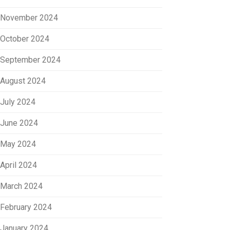
November 2024
October 2024
September 2024
August 2024
July 2024
June 2024
May 2024
April 2024
March 2024
February 2024
January 2024