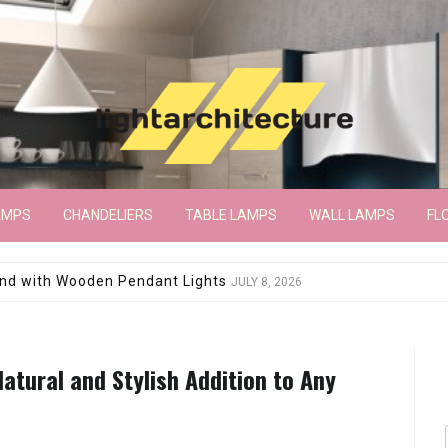
AMPS
CHANDELIERS
TABLE LAMPS
WALL LAMPS
FL
wroom Floor Lamp
JUNE 15, 2026
Natural and Stylish Addition to Any