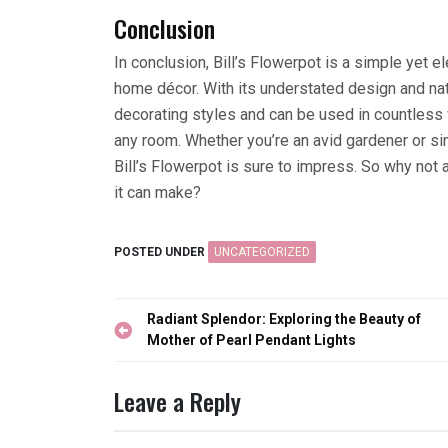
Conclusion
In conclusion, Bill’s Flowerpot is a simple yet e
home décor. With its understated design and nat
decorating styles and can be used in countless 
any room. Whether you’re an avid gardener or sim
Bill’s Flowerpot is sure to impress. So why not
it can make?
POSTED UNDER
UNCATEGORIZED
Post
Radiant Splendor: Exploring the Beauty of
navigation
Mother of Pearl Pendant Lights
Leave a Reply