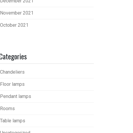
December 2021
November 2021
October 2021
Categories
Chandeliers
Floor lamps
Pendant lamps
Rooms
Table lamps
Uncategorized