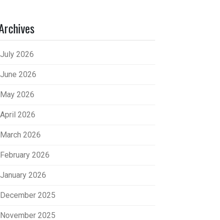
Archives
July 2026
June 2026
May 2026
April 2026
March 2026
February 2026
January 2026
December 2025
November 2025