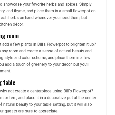
y to showcase your favorite herbs and spices. Simply
ry, and thyme, and place them in a small flowerpot on
 fresh herbs on hand whenever you need them, but
kitchen décor.
ing room
ot add a few plants in Bill’s Flowerpot to brighten it up?
m any room and create a sense of natural beauty and
ting style and color scheme, and place them in a few
ou add a touch of greenery to your décor, but you’ll
nment.
g table
, why not create a centerpiece using Bill’s Flowerpot?
 or fern, and place it in a decorative pot at the center
f natural beauty to your table setting, but it will also
ur guests are sure to appreciate.