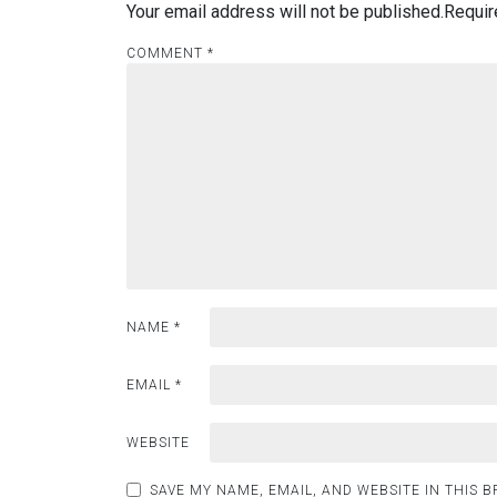
Your email address will not be published.
Requir
COMMENT
*
NAME
*
EMAIL
*
WEBSITE
SAVE MY NAME, EMAIL, AND WEBSITE IN THIS 