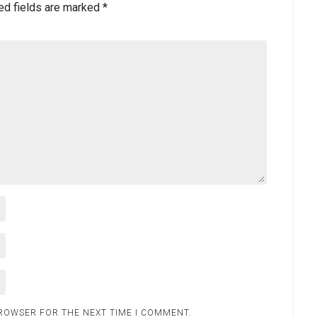
ed fields are marked
*
BROWSER FOR THE NEXT TIME I COMMENT.