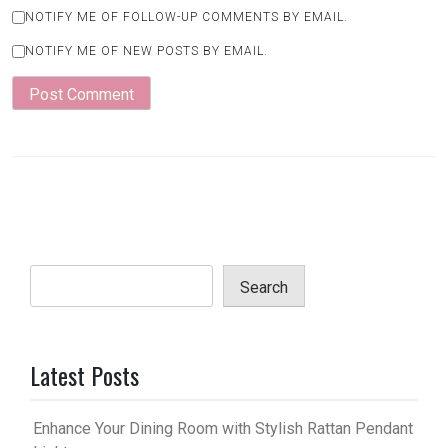
NOTIFY ME OF FOLLOW-UP COMMENTS BY EMAIL.
NOTIFY ME OF NEW POSTS BY EMAIL.
Search
Latest Posts
Enhance Your Dining Room with Stylish Rattan Pendant