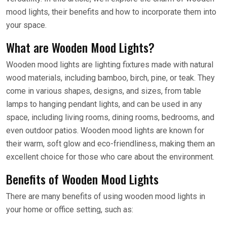
mood lights, their benefits and how to incorporate them into
your space.
What are Wooden Mood Lights?
Wooden mood lights are lighting fixtures made with natural
wood materials, including bamboo, birch, pine, or teak. They
come in various shapes, designs, and sizes, from table
lamps to hanging pendant lights, and can be used in any
space, including living rooms, dining rooms, bedrooms, and
even outdoor patios. Wooden mood lights are known for
their warm, soft glow and eco-friendliness, making them an
excellent choice for those who care about the environment.
Benefits of Wooden Mood Lights
There are many benefits of using wooden mood lights in
your home or office setting, such as: