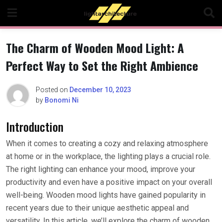
Skip
to
content
The Charm of Wooden Mood Light: A
Perfect Way to Set the Right Ambience
Posted on
December 10, 2023
by
Bonomi Ni
Introduction
When it comes to creating a cozy and relaxing atmosphere
at home or in the workplace, the lighting plays a crucial role.
The right lighting can enhance your mood, improve your
productivity and even have a positive impact on your overall
well-being. Wooden mood lights have gained popularity in
recent years due to their unique aesthetic appeal and
versatility. In this article, we’ll explore the charm of wooden