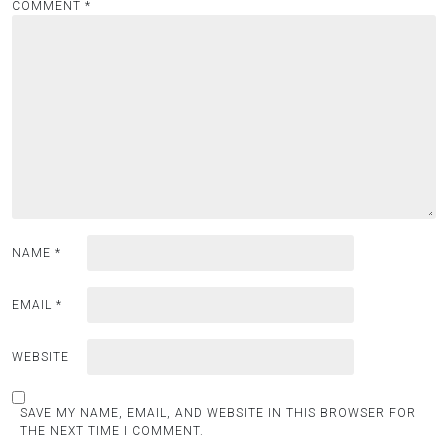
COMMENT
*
NAME
*
EMAIL
*
WEBSITE
SAVE MY NAME, EMAIL, AND WEBSITE IN THIS BROWSER FOR
THE NEXT TIME I COMMENT.