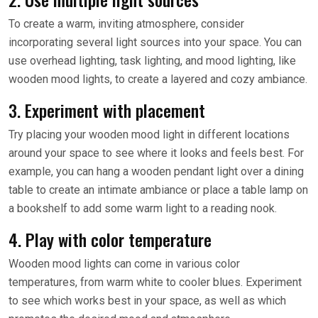
To create a warm, inviting atmosphere, consider
incorporating several light sources into your space. You can
use overhead lighting, task lighting, and mood lighting, like
wooden mood lights, to create a layered and cozy ambiance.
3. Experiment with placement
Try placing your wooden mood light in different locations
around your space to see where it looks and feels best. For
example, you can hang a wooden pendant light over a dining
table to create an intimate ambiance or place a table lamp on
a bookshelf to add some warm light to a reading nook.
4. Play with color temperature
Wooden mood lights can come in various color
temperatures, from warm white to cooler blues. Experiment
to see which works best in your space, as well as which