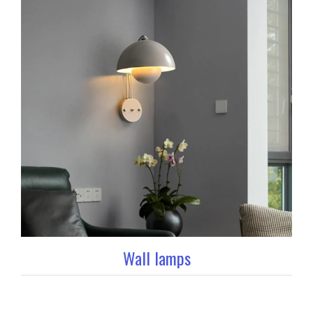
Wall lamps