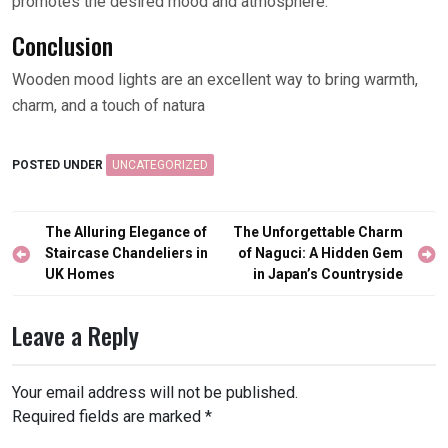
promotes the desired mood and atmosphere.
Conclusion
Wooden mood lights are an excellent way to bring warmth,
charm, and a touch of natura
POSTED UNDER
UNCATEGORIZED
Post
The Alluring Elegance of
The Unforgettable Charm
navigation
Staircase Chandeliers in
of Naguci: A Hidden Gem
UK Homes
in Japan’s Countryside
Leave a Reply
Your email address will not be published.
Required fields are marked
*