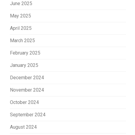
June 2025
May 2025
April 2025
March 2025
February 2025
January 2025
December 2024
November 2024
October 2024
September 2024
August 2024