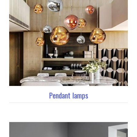
Pendant lamps