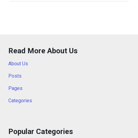
Read More About Us
About Us
Posts
Pages
Categories
Popular Categories