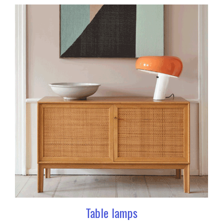
Table lamps