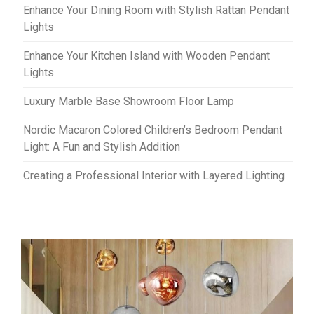
Enhance Your Dining Room with Stylish Rattan Pendant
Lights
Enhance Your Kitchen Island with Wooden Pendant
Lights
Luxury Marble Base Showroom Floor Lamp
Nordic Macaron Colored Children’s Bedroom Pendant
Light: A Fun and Stylish Addition
Creating a Professional Interior with Layered Lighting