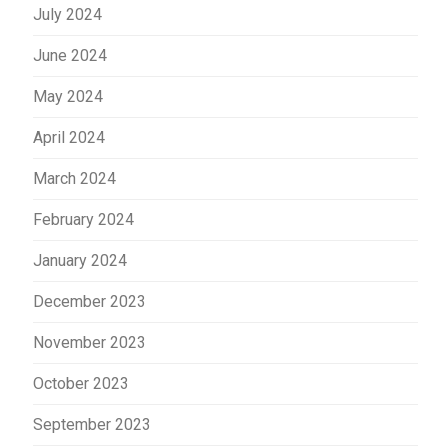
July 2024
June 2024
May 2024
April 2024
March 2024
February 2024
January 2024
December 2023
November 2023
October 2023
September 2023