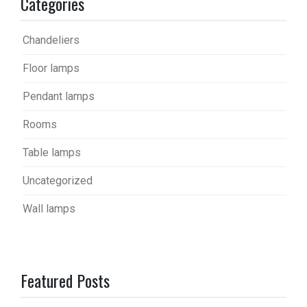
Categories
Chandeliers
Floor lamps
Pendant lamps
Rooms
Table lamps
Uncategorized
Wall lamps
Featured Posts