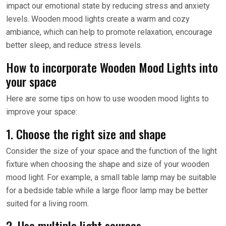
impact our emotional state by reducing stress and anxiety
levels. Wooden mood lights create a warm and cozy
ambiance, which can help to promote relaxation, encourage
better sleep, and reduce stress levels.
How to incorporate Wooden Mood Lights into
your space
Here are some tips on how to use wooden mood lights to
improve your space:
1. Choose the right size and shape
Consider the size of your space and the function of the light
fixture when choosing the shape and size of your wooden
mood light. For example, a small table lamp may be suitable
for a bedside table while a large floor lamp may be better
suited for a living room.
2. Use multiple light sources