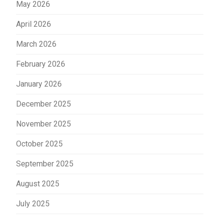
May 2026
April 2026
March 2026
February 2026
January 2026
December 2025
November 2025
October 2025
September 2025
August 2025
July 2025