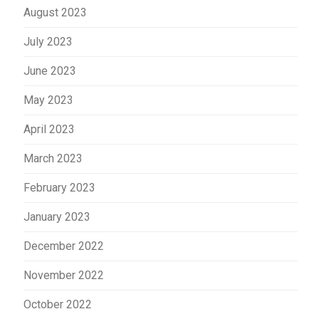
August 2023
July 2023
June 2023
May 2023
April 2023
March 2023
February 2023
January 2023
December 2022
November 2022
October 2022