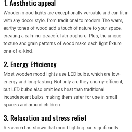
1. Aesthetic appeal
Wooden mood lights are exceptionally versatile and can fit in
with any decor style, from traditional to modern. The warm,
earthy tones of wood add a touch of nature to your space,
creating a calming, peaceful atmosphere. Plus, the unique
texture and grain patterns of wood make each light fixture
one-of-a-kind.
2. Energy Efficiency
Most wooden mood lights use LED bulbs, which are low-
energy and long-lasting. Not only are they energy-efficient,
but LED bulbs also emit less heat than traditional
incandescent bulbs, making them safer for use in small
spaces and around children.
3. Relaxation and stress relief
Research has shown that mood lighting can significantly