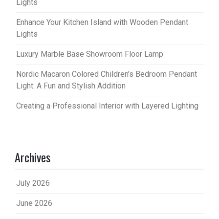
Lights
Enhance Your Kitchen Island with Wooden Pendant
Lights
Luxury Marble Base Showroom Floor Lamp
Nordic Macaron Colored Children’s Bedroom Pendant
Light: A Fun and Stylish Addition
Creating a Professional Interior with Layered Lighting
Archives
July 2026
June 2026