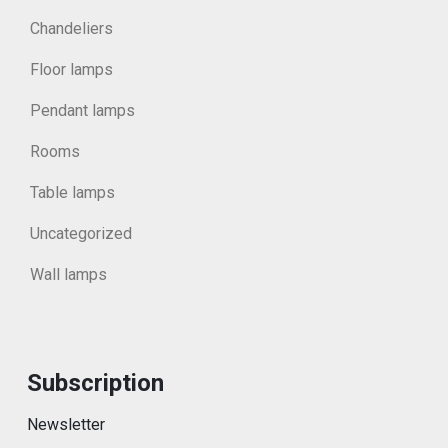
Chandeliers
Floor lamps
Pendant lamps
Rooms
Table lamps
Uncategorized
Wall lamps
Subscription
Newsletter