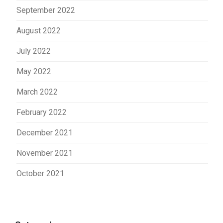
September 2022
August 2022
July 2022
May 2022
March 2022
February 2022
December 2021
November 2021
October 2021