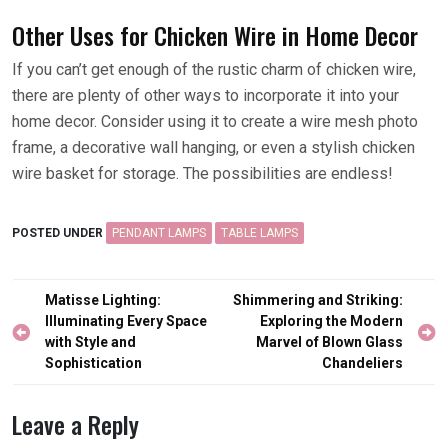
Other Uses for Chicken Wire in Home Decor
If you can’t get enough of the rustic charm of chicken wire,
there are plenty of other ways to incorporate it into your
home decor. Consider using it to create a wire mesh photo
frame, a decorative wall hanging, or even a stylish chicken
wire basket for storage. The possibilities are endless!
POSTED UNDER
PENDANT LAMPS
TABLE LAMPS
Post
Matisse Lighting:
Shimmering and Striking:
navigation
Illuminating Every Space
Exploring the Modern
with Style and
Marvel of Blown Glass
Sophistication
Chandeliers
Leave a Reply