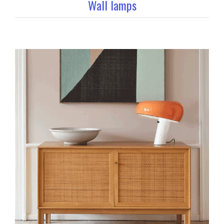
Wall lamps