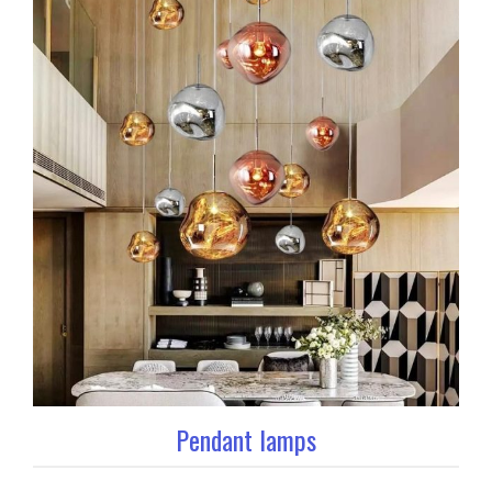
Pendant lamps