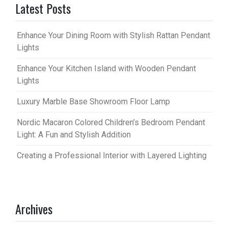
Latest Posts
Enhance Your Dining Room with Stylish Rattan Pendant
Lights
Enhance Your Kitchen Island with Wooden Pendant
Lights
Luxury Marble Base Showroom Floor Lamp
Nordic Macaron Colored Children’s Bedroom Pendant
Light: A Fun and Stylish Addition
Creating a Professional Interior with Layered Lighting
Archives