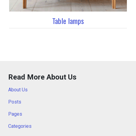
Table lamps
Read More About Us
About Us
Posts
Pages
Categories