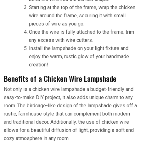
Starting at the top of the frame, wrap the chicken
wire around the frame, securing it with small
pieces of wire as you go.
Once the wire is fully attached to the frame, trim
any excess with wire cutters.
Install the lampshade on your light fixture and
enjoy the warm, rustic glow of your handmade
creation!
Benefits of a Chicken Wire Lampshade
Not only is a chicken wire lampshade a budget-friendly and
easy-to-make DIY project, it also adds unique charm to any
room. The birdcage-like design of the lampshade gives off a
rustic, farmhouse style that can complement both modern
and traditional decor. Additionally, the use of chicken wire
allows for a beautiful diffusion of light, providing a soft and
cozy atmosphere in any room.