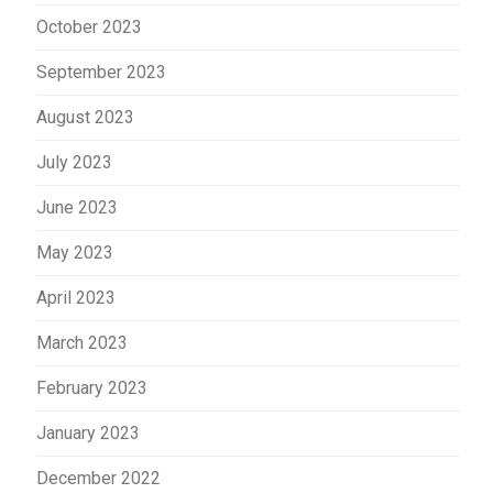
October 2023
September 2023
August 2023
July 2023
June 2023
May 2023
April 2023
March 2023
February 2023
January 2023
December 2022