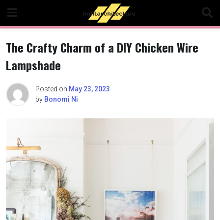
Skip
to
content
The Crafty Charm of a DIY Chicken Wire
Lampshade
Posted on
May 23, 2023
by
Bonomi Ni