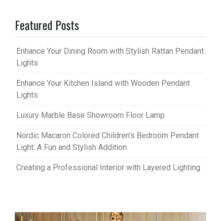
Featured Posts
Enhance Your Dining Room with Stylish Rattan Pendant
Lights
Enhance Your Kitchen Island with Wooden Pendant
Lights
Luxury Marble Base Showroom Floor Lamp
Nordic Macaron Colored Children’s Bedroom Pendant
Light: A Fun and Stylish Addition
Creating a Professional Interior with Layered Lighting