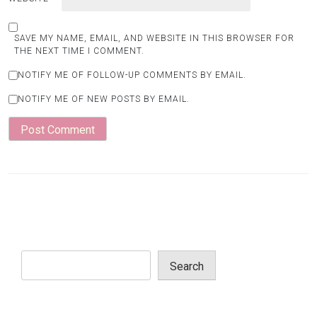
SAVE MY NAME, EMAIL, AND WEBSITE IN THIS BROWSER FOR
THE NEXT TIME I COMMENT.
NOTIFY ME OF FOLLOW-UP COMMENTS BY EMAIL.
NOTIFY ME OF NEW POSTS BY EMAIL.
Search