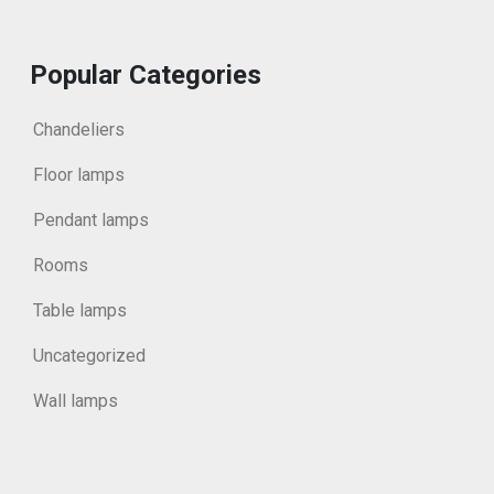
Popular Categories
Chandeliers
Floor lamps
Pendant lamps
Rooms
Table lamps
Uncategorized
Wall lamps