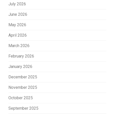
July 2026
June 2026
May 2026
April 2026
March 2026
February 2026
January 2026
December 2025
November 2025
October 2025
September 2025