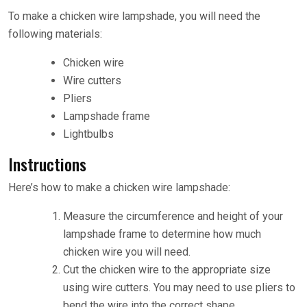
To make a chicken wire lampshade, you will need the
following materials:
Chicken wire
Wire cutters
Pliers
Lampshade frame
Lightbulbs
Instructions
Here’s how to make a chicken wire lampshade:
Measure the circumference and height of your
lampshade frame to determine how much
chicken wire you will need.
Cut the chicken wire to the appropriate size
using wire cutters. You may need to use pliers to
bend the wire into the correct shape.