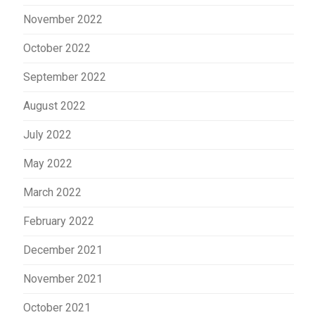
November 2022
October 2022
September 2022
August 2022
July 2022
May 2022
March 2022
February 2022
December 2021
November 2021
October 2021