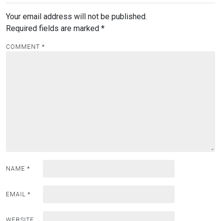
Your email address will not be published.
Required fields are marked
*
COMMENT
*
NAME
*
EMAIL
*
WEBSITE