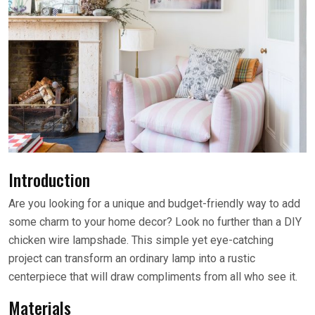
Introduction
Are you looking for a unique and budget-friendly way to add
some charm to your home decor? Look no further than a DIY
chicken wire lampshade. This simple yet eye-catching
project can transform an ordinary lamp into a rustic
centerpiece that will draw compliments from all who see it.
Materials