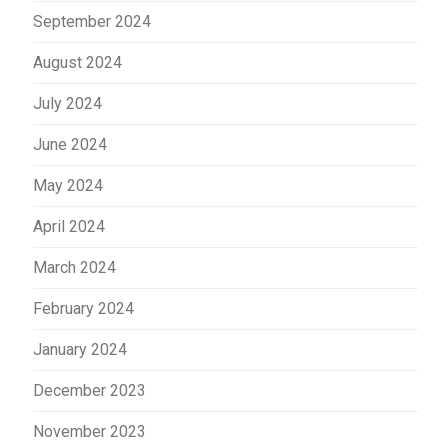
September 2024
August 2024
July 2024
June 2024
May 2024
April 2024
March 2024
February 2024
January 2024
December 2023
November 2023