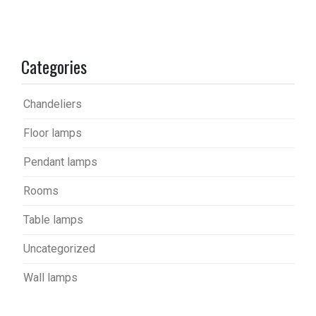
Categories
Chandeliers
Floor lamps
Pendant lamps
Rooms
Table lamps
Uncategorized
Wall lamps