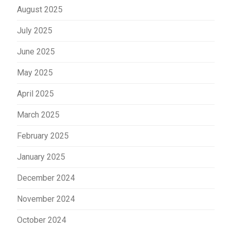
August 2025
July 2025
June 2025
May 2025
April 2025
March 2025
February 2025
January 2025
December 2024
November 2024
October 2024