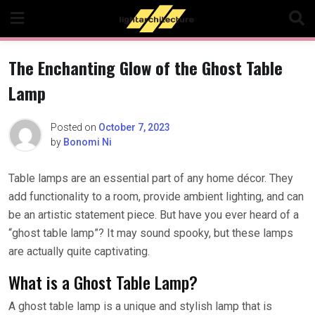
Skip
to
content
The Enchanting Glow of the Ghost Table
Lamp
Posted on
October 7, 2023
by
Bonomi Ni
Table lamps are an essential part of any home décor. They
add functionality to a room, provide ambient lighting, and can
be an artistic statement piece. But have you ever heard of a
“ghost table lamp”? It may sound spooky, but these lamps
are actually quite captivating.
What is a Ghost Table Lamp?
A ghost table lamp is a unique and stylish lamp that is