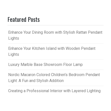
Featured Posts
Enhance Your Dining Room with Stylish Rattan Pendant
Lights
Enhance Your Kitchen Island with Wooden Pendant
Lights
Luxury Marble Base Showroom Floor Lamp
Nordic Macaron Colored Children’s Bedroom Pendant
Light: A Fun and Stylish Addition
Creating a Professional Interior with Layered Lighting