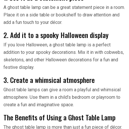
A ghost table lamp can be a great statement piece in a room.
Place it on a side table or bookshelf to draw attention and
add a fun touch to your décor.
2. Add it to a spooky Halloween display
If you love Halloween, a ghost table lamp is a perfect
addition to your spooky decorations. Mix it in with cobwebs,
skeletons, and other Halloween decorations for a fun and
festive display.
3. Create a whimsical atmosphere
Ghost table lamps can give a room a playful and whimsical
atmosphere. Use them in a child’s bedroom or playroom to
create a fun and imaginative space.
The Benefits of Using a Ghost Table Lamp
The ghost table lamp is more than just a fun piece of décor.