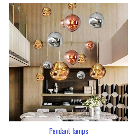
Pendant lamps