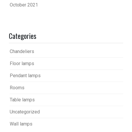
October 2021
Categories
Chandeliers
Floor lamps
Pendant lamps
Rooms
Table lamps
Uncategorized
Wall lamps