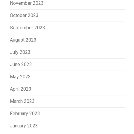
November 2023
October 2023
September 2023
August 2023
July 2023
June 2023
May 2023
April 2023
March 2023
February 2023
January 2023