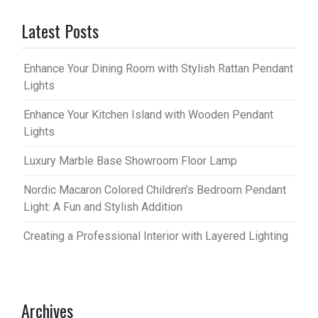
Latest Posts
Enhance Your Dining Room with Stylish Rattan Pendant
Lights
Enhance Your Kitchen Island with Wooden Pendant
Lights
Luxury Marble Base Showroom Floor Lamp
Nordic Macaron Colored Children’s Bedroom Pendant
Light: A Fun and Stylish Addition
Creating a Professional Interior with Layered Lighting
Archives