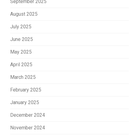
September 2025
August 2025
July 2025
June 2025
May 2025
April 2025
March 2025
February 2025
January 2025
December 2024
November 2024