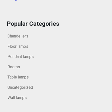
Popular Categories
Chandeliers
Floor lamps
Pendant lamps
Rooms
Table lamps
Uncategorized
Wall lamps