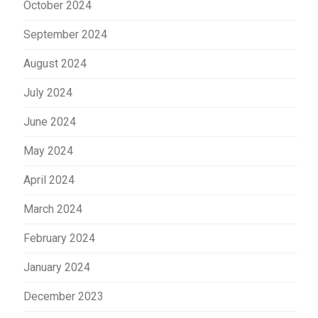
October 2024
September 2024
August 2024
July 2024
June 2024
May 2024
April 2024
March 2024
February 2024
January 2024
December 2023