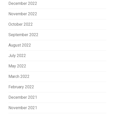
December 2022
November 2022
October 2022
September 2022
August 2022
July 2022
May 2022
March 2022
February 2022
December 2021
November 2021