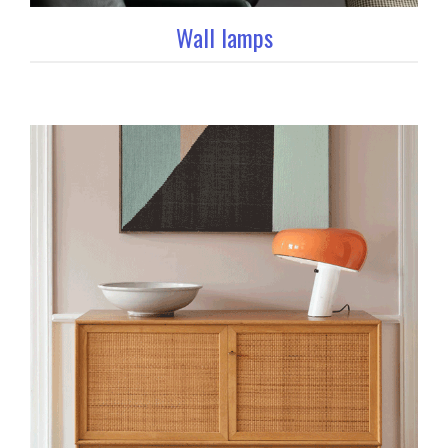
Wall lamps