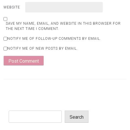
WEBSITE
SAVE MY NAME, EMAIL, AND WEBSITE IN THIS BROWSER FOR
THE NEXT TIME I COMMENT.
NOTIFY ME OF FOLLOW-UP COMMENTS BY EMAIL.
NOTIFY ME OF NEW POSTS BY EMAIL.
Search