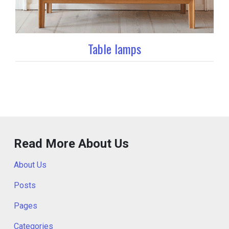
Table lamps
Read More About Us
About Us
Posts
Pages
Categories