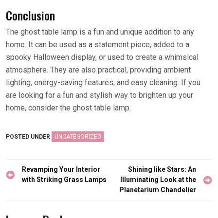
Conclusion
The ghost table lamp is a fun and unique addition to any
home. It can be used as a statement piece, added to a
spooky Halloween display, or used to create a whimsical
atmosphere. They are also practical, providing ambient
lighting, energy-saving features, and easy cleaning. If you
are looking for a fun and stylish way to brighten up your
home, consider the ghost table lamp.
POSTED UNDER
UNCATEGORIZED
Post
Revamping Your Interior
Shining like Stars: An
navigation
with Striking Grass Lamps
Illuminating Look at the
Planetarium Chandelier