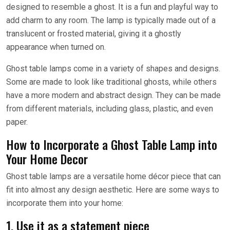
designed to resemble a ghost. It is a fun and playful way to
add charm to any room. The lamp is typically made out of a
translucent or frosted material, giving it a ghostly
appearance when turned on.
Ghost table lamps come in a variety of shapes and designs.
Some are made to look like traditional ghosts, while others
have a more modern and abstract design. They can be made
from different materials, including glass, plastic, and even
paper.
How to Incorporate a Ghost Table Lamp into
Your Home Decor
Ghost table lamps are a versatile home décor piece that can
fit into almost any design aesthetic. Here are some ways to
incorporate them into your home:
1. Use it as a statement piece