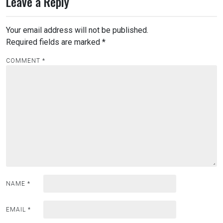
Leave a Reply
Your email address will not be published.
Required fields are marked
*
COMMENT
*
NAME
*
EMAIL
*