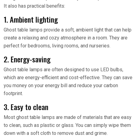
It also has practical benefits:
1. Ambient lighting
Ghost table lamps provide a soft, ambient light that can help
create a relaxing and cozy atmosphere in a room. They are
perfect for bedrooms, living rooms, and nurseries.
2. Energy-saving
Ghost table lamps are often designed to use LED bulbs,
which are energy-efficient and cost-effective. They can save
you money on your energy bill and reduce your carbon
footprint.
3. Easy to clean
Most ghost table lamps are made of materials that are easy
to clean, such as plastic or glass. You can simply wipe them
down with a soft cloth to remove dust and grime.