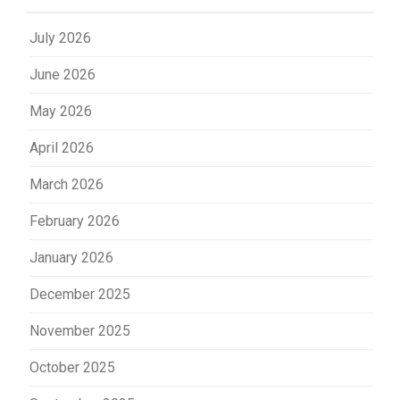
July 2026
June 2026
May 2026
April 2026
March 2026
February 2026
January 2026
December 2025
November 2025
October 2025