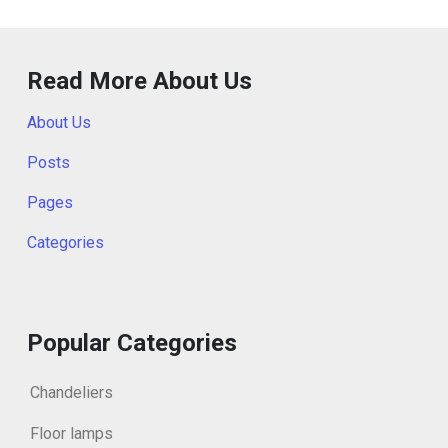
Read More About Us
About Us
Posts
Pages
Categories
Popular Categories
Chandeliers
Floor lamps