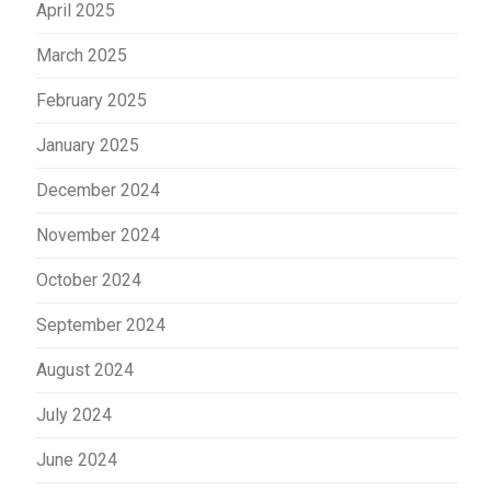
April 2025
March 2025
February 2025
January 2025
December 2024
November 2024
October 2024
September 2024
August 2024
July 2024
June 2024