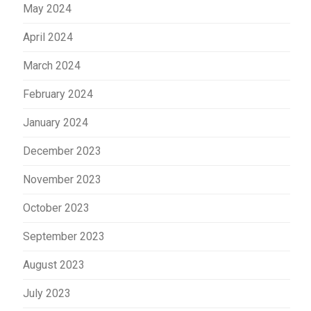
May 2024
April 2024
March 2024
February 2024
January 2024
December 2023
November 2023
October 2023
September 2023
August 2023
July 2023