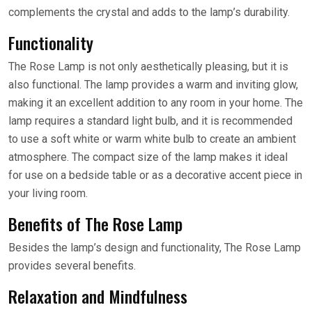
complements the crystal and adds to the lamp’s durability.
Functionality
The Rose Lamp is not only aesthetically pleasing, but it is
also functional. The lamp provides a warm and inviting glow,
making it an excellent addition to any room in your home. The
lamp requires a standard light bulb, and it is recommended
to use a soft white or warm white bulb to create an ambient
atmosphere. The compact size of the lamp makes it ideal
for use on a bedside table or as a decorative accent piece in
your living room.
Benefits of The Rose Lamp
Besides the lamp’s design and functionality, The Rose Lamp
provides several benefits.
Relaxation and Mindfulness