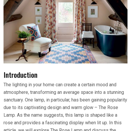
Introduction
The lighting in your home can create a certain mood and
atmosphere, transforming an average space into a stunning
sanctuary. One lamp, in particular, has been gaining popularity
due to its captivating design and warm glow – The Rose
Lamp. As the name suggests, this lamp is shaped like a
rose and provides a fascinating display when lit up. In this
article, we will explore The Rose Lamp and discuss the