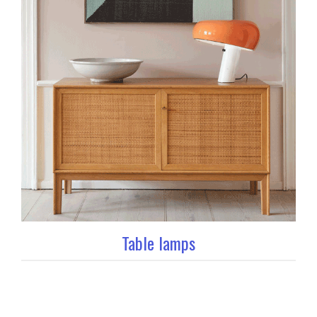
Table lamps