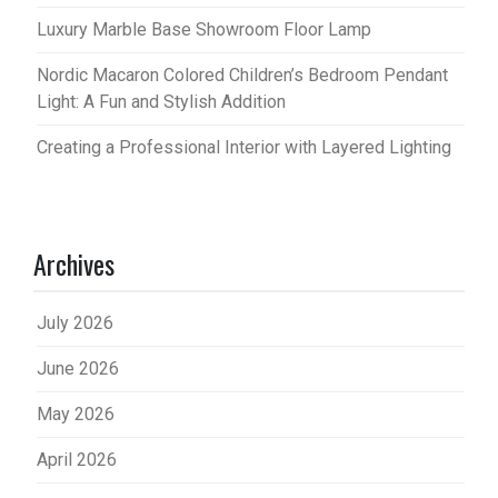
Luxury Marble Base Showroom Floor Lamp
Nordic Macaron Colored Children’s Bedroom Pendant
Light: A Fun and Stylish Addition
Creating a Professional Interior with Layered Lighting
Archives
July 2026
June 2026
May 2026
April 2026