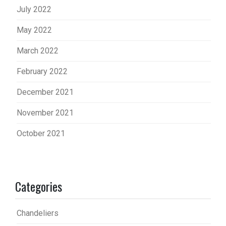
July 2022
May 2022
March 2022
February 2022
December 2021
November 2021
October 2021
Categories
Chandeliers