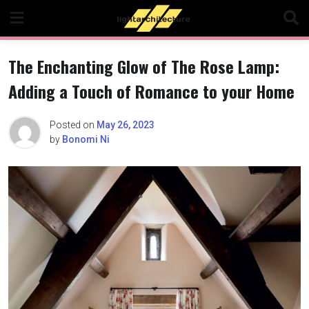
Skip
to
content
The Enchanting Glow of The Rose Lamp:
Adding a Touch of Romance to your Home
Posted on
May 26, 2023
by
Bonomi Ni