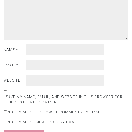
NAME
*
EMAIL
*
WEBSITE
SAVE MY NAME, EMAIL, AND WEBSITE IN THIS BROWSER FOR
THE NEXT TIME I COMMENT.
NOTIFY ME OF FOLLOW-UP COMMENTS BY EMAIL.
NOTIFY ME OF NEW POSTS BY EMAIL.