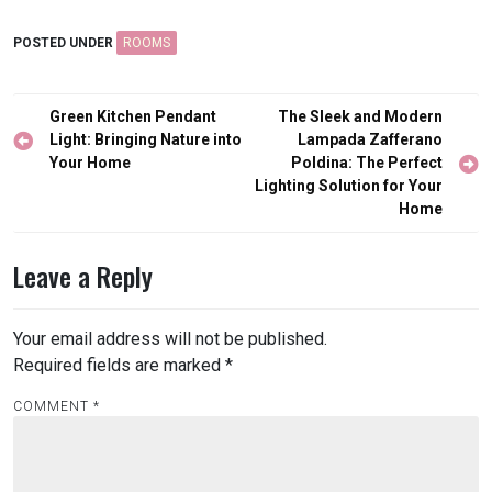
POSTED UNDER
ROOMS
Post
Green Kitchen Pendant
The Sleek and Modern
navigation
Light: Bringing Nature into
Lampada Zafferano
Your Home
Poldina: The Perfect
Lighting Solution for Your
Home
Leave a Reply
Your email address will not be published.
Required fields are marked
*
COMMENT
*