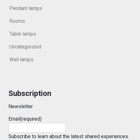
Pendant lamps
Rooms
Table lamps
Uncategorized
Wall lamps
Subscription
Newsletter
Email
(required)
Subscribe to learn about the latest shared experiences.