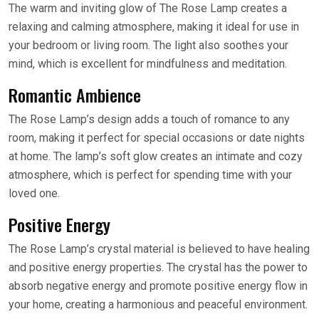
The warm and inviting glow of The Rose Lamp creates a
relaxing and calming atmosphere, making it ideal for use in
your bedroom or living room. The light also soothes your
mind, which is excellent for mindfulness and meditation.
Romantic Ambience
The Rose Lamp’s design adds a touch of romance to any
room, making it perfect for special occasions or date nights
at home. The lamp’s soft glow creates an intimate and cozy
atmosphere, which is perfect for spending time with your
loved one.
Positive Energy
The Rose Lamp’s crystal material is believed to have healing
and positive energy properties. The crystal has the power to
absorb negative energy and promote positive energy flow in
your home, creating a harmonious and peaceful environment.