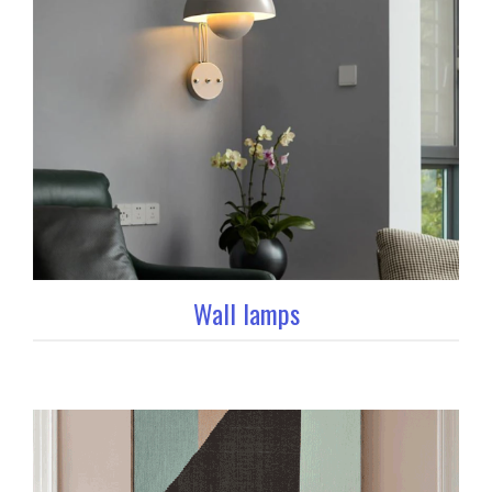
Wall lamps