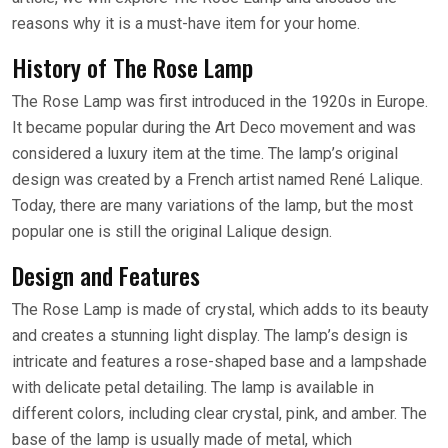
reasons why it is a must-have item for your home.
History of The Rose Lamp
The Rose Lamp was first introduced in the 1920s in Europe.
It became popular during the Art Deco movement and was
considered a luxury item at the time. The lamp’s original
design was created by a French artist named René Lalique.
Today, there are many variations of the lamp, but the most
popular one is still the original Lalique design.
Design and Features
The Rose Lamp is made of crystal, which adds to its beauty
and creates a stunning light display. The lamp’s design is
intricate and features a rose-shaped base and a lampshade
with delicate petal detailing. The lamp is available in
different colors, including clear crystal, pink, and amber. The
base of the lamp is usually made of metal, which