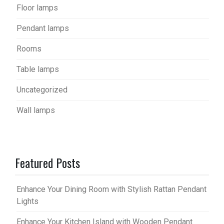
Floor lamps
Pendant lamps
Rooms
Table lamps
Uncategorized
Wall lamps
Featured Posts
Enhance Your Dining Room with Stylish Rattan Pendant
Lights
Enhance Your Kitchen Island with Wooden Pendant