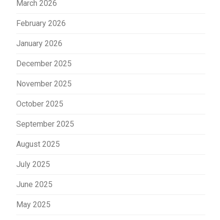
March 2026
February 2026
January 2026
December 2025
November 2025
October 2025
September 2025
August 2025
July 2025
June 2025
May 2025