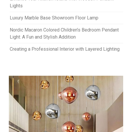
Lights
Luxury Marble Base Showroom Floor Lamp
Nordic Macaron Colored Children’s Bedroom Pendant
Light: A Fun and Stylish Addition
Creating a Professional Interior with Layered Lighting