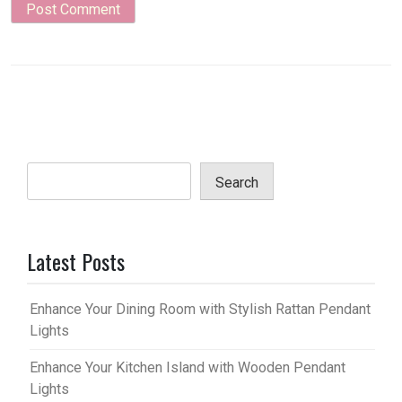
Search
Latest Posts
Enhance Your Dining Room with Stylish Rattan Pendant
Lights
Enhance Your Kitchen Island with Wooden Pendant
Lights