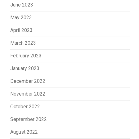
June 2023
May 2023
April 2023
March 2023
February 2023
January 2023
December 2022
November 2022
October 2022
September 2022
August 2022