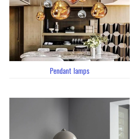
Pendant lamps